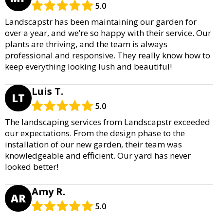
5.0
Landscapstr has been maintaining our garden for
over a year, and we’re so happy with their service. Our
plants are thriving, and the team is always
professional and responsive. They really know how to
keep everything looking lush and beautiful!
Luis T.
LT
5.0
The landscaping services from Landscapstr exceeded
our expectations. From the design phase to the
installation of our new garden, their team was
knowledgeable and efficient. Our yard has never
looked better!
Amy R.
AR
5.0