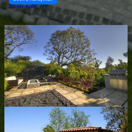
PUSH
POWERED BY