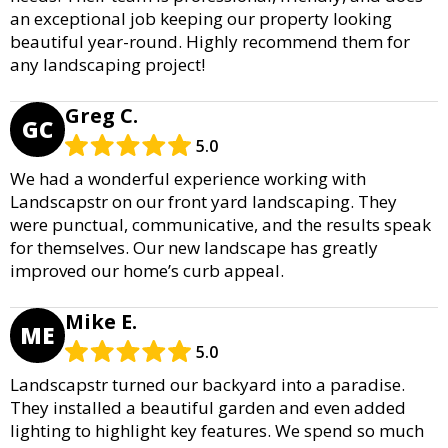
an exceptional job keeping our property looking
beautiful year-round. Highly recommend them for
any landscaping project!
Greg C.
GC
5.0
We had a wonderful experience working with
Landscapstr on our front yard landscaping. They
were punctual, communicative, and the results speak
for themselves. Our new landscape has greatly
improved our home’s curb appeal.
Mike E.
ME
5.0
Landscapstr turned our backyard into a paradise.
They installed a beautiful garden and even added
lighting to highlight key features. We spend so much