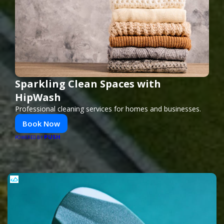
Sparkling Clean Spaces with
HipWash
Professional cleaning services for homes and businesses.
Book Now
PUSH
POWERED BY