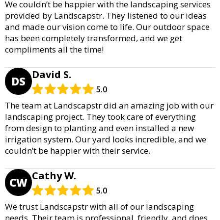
We couldn’t be happier with the landscaping services
provided by Landscapstr. They listened to our ideas
and made our vision come to life. Our outdoor space
has been completely transformed, and we get
compliments all the time!
David S.
DS
5.0
The team at Landscapstr did an amazing job with our
landscaping project. They took care of everything
from design to planting and even installed a new
irrigation system. Our yard looks incredible, and we
couldn’t be happier with their service.
Cathy W.
CW
5.0
We trust Landscapstr with all of our landscaping
needs. Their team is professional, friendly, and does