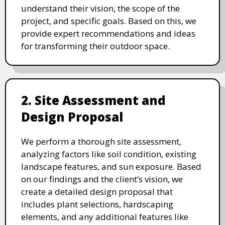
understand their vision, the scope of the
project, and specific goals. Based on this, we
provide expert recommendations and ideas
for transforming their outdoor space.
2. Site Assessment and
Design Proposal
We perform a thorough site assessment,
analyzing factors like soil condition, existing
landscape features, and sun exposure. Based
on our findings and the client’s vision, we
create a detailed design proposal that
includes plant selections, hardscaping
elements, and any additional features like