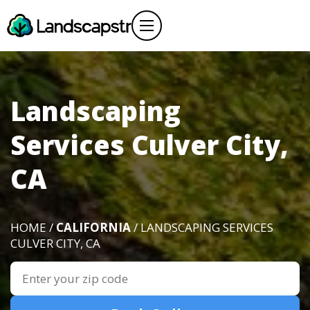
Landscaping
Services Culver City,
CA
HOME /
CALIFORNIA
/ LANDSCAPING SERVICES
CULVER CITY, CA