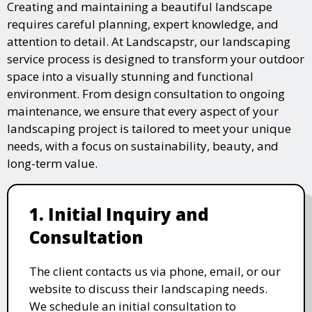
Creating and maintaining a beautiful landscape
requires careful planning, expert knowledge, and
attention to detail. At Landscapstr, our landscaping
service process is designed to transform your outdoor
space into a visually stunning and functional
environment. From design consultation to ongoing
maintenance, we ensure that every aspect of your
landscaping project is tailored to meet your unique
needs, with a focus on sustainability, beauty, and
long-term value.
1. Initial Inquiry and
Consultation
The client contacts us via phone, email, or our
website to discuss their landscaping needs.
We schedule an initial consultation to