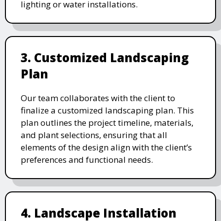
lighting or water installations.
3. Customized Landscaping
Plan
Our team collaborates with the client to
finalize a customized landscaping plan. This
plan outlines the project timeline, materials,
and plant selections, ensuring that all
elements of the design align with the client’s
preferences and functional needs.
4. Landscape Installation