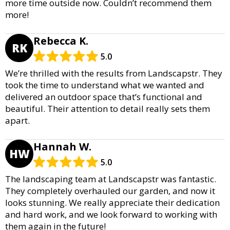
more time outside now. Couldn’t recommend them
more!
Rebecca K.
RK
5.0
We’re thrilled with the results from Landscapstr. They
took the time to understand what we wanted and
delivered an outdoor space that’s functional and
beautiful. Their attention to detail really sets them
apart.
Hannah W.
HW
5.0
The landscaping team at Landscapstr was fantastic.
They completely overhauled our garden, and now it
looks stunning. We really appreciate their dedication
and hard work, and we look forward to working with
them again in the future!