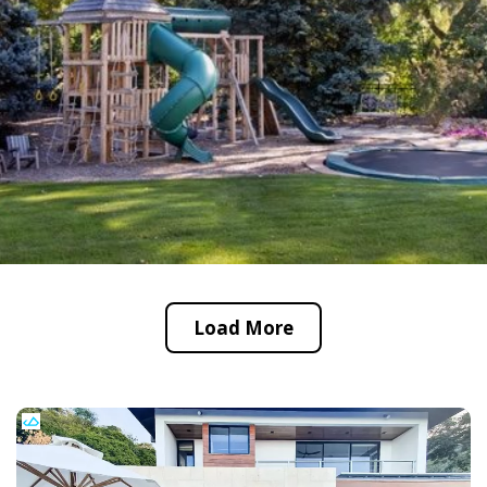
Load More