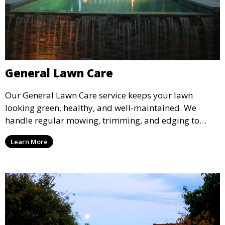
General Lawn Care
Our General Lawn Care service keeps your lawn
looking green, healthy, and well-maintained. We
handle regular mowing, trimming, and edging to
ensure your lawn stays neat and lush throughout the
Learn More
year. This service is ideal for routine maintenance and
lawn upkeep, keeping your outdoor space beautiful
and inviting.