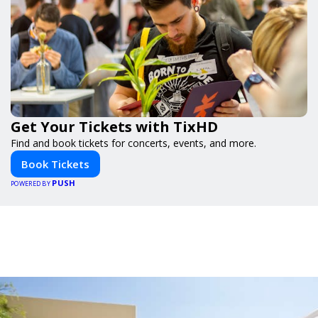
Get Your Tickets with TixHD
Find and book tickets for concerts, events, and more.
Book Tickets
PUSH
POWERED BY