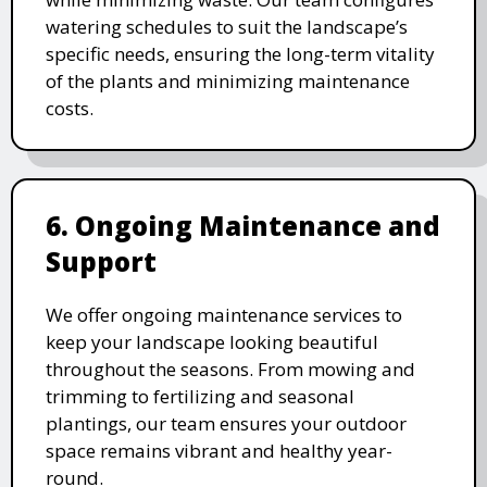
watering schedules to suit the landscape’s
specific needs, ensuring the long-term vitality
of the plants and minimizing maintenance
costs.
6. Ongoing Maintenance and
Support
We offer ongoing maintenance services to
keep your landscape looking beautiful
throughout the seasons. From mowing and
trimming to fertilizing and seasonal
plantings, our team ensures your outdoor
space remains vibrant and healthy year-
round.