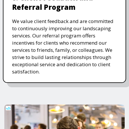
Referral Program
We value client feedback and are committed
to continuously improving our landscaping
services. Our referral program offers
incentives for clients who recommend our
services to friends, family, or colleagues. We
strive to build lasting relationships through
exceptional service and dedication to client
satisfaction.