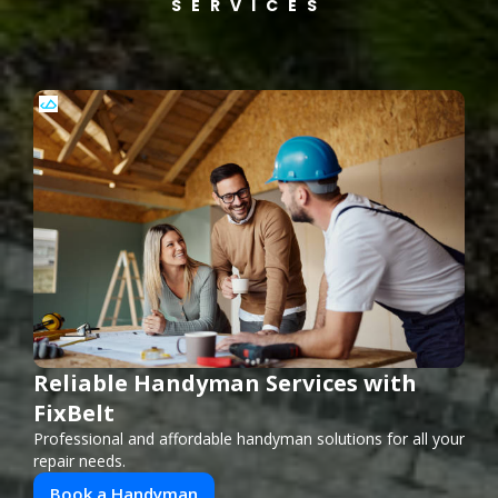
SERVICES
Reliable Handyman Services with
FixBelt
Professional and affordable handyman solutions for all your
repair needs.
Book a Handyman