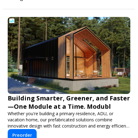
Building Smarter, Greener, and Faster
—One Module at a Time. Modubl
Whether you're building a primary residence, ADU, or
vacation home, our prefabricated solutions combine
innovative design with fast construction and energy efficiency
—helping you create your dream home, faster and smarter.
Preorder