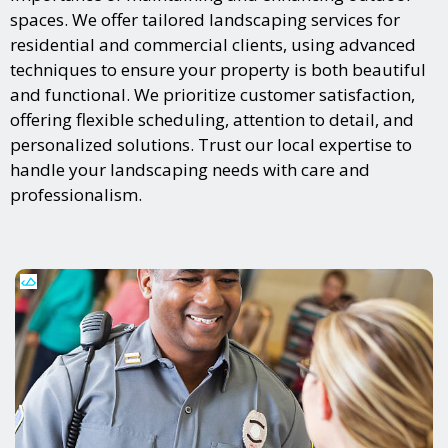
spaces. We offer tailored landscaping services for
residential and commercial clients, using advanced
techniques to ensure your property is both beautiful
and functional. We prioritize customer satisfaction,
offering flexible scheduling, attention to detail, and
personalized solutions. Trust our local expertise to
handle your landscaping needs with care and
professionalism.