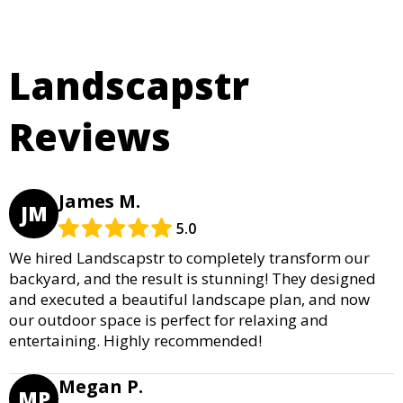
Landscapstr
Reviews
James M.
JM
5.0
We hired Landscapstr to completely transform our
backyard, and the result is stunning! They designed
and executed a beautiful landscape plan, and now
our outdoor space is perfect for relaxing and
entertaining. Highly recommended!
Megan P.
MP