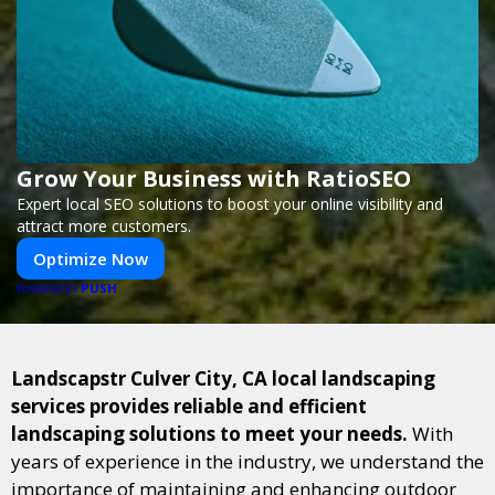
Grow Your Business with RatioSEO
Expert local SEO solutions to boost your online visibility and
attract more customers.
Optimize Now
PUSH
POWERED BY
Landscapstr Culver City, CA local landscaping
services provides reliable and efficient
landscaping solutions to meet your needs.
With
years of experience in the industry, we understand the
importance of maintaining and enhancing outdoor