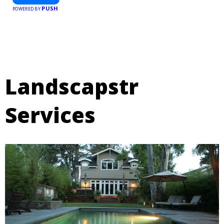
PUSH
POWERED BY
Landscapstr
Services