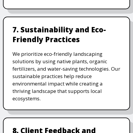
7. Sustainability and Eco-
Friendly Practices
We prioritize eco-friendly landscaping
solutions by using native plants, organic
fertilizers, and water-saving technologies. Our
sustainable practices help reduce
environmental impact while creating a
thriving landscape that supports local
ecosystems.
8. Client Feedback and