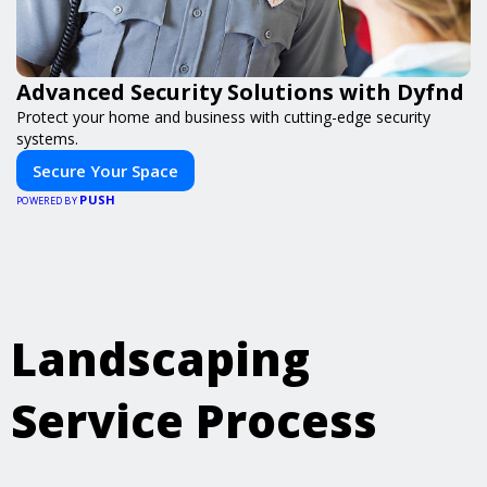
Advanced Security Solutions with Dyfnd
Protect your home and business with cutting-edge security
systems.
Secure Your Space
PUSH
POWERED BY
Landscaping
Service Process