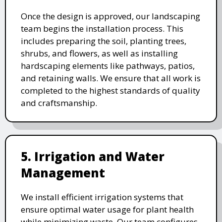
Once the design is approved, our landscaping
team begins the installation process. This
includes preparing the soil, planting trees,
shrubs, and flowers, as well as installing
hardscaping elements like pathways, patios,
and retaining walls. We ensure that all work is
completed to the highest standards of quality
and craftsmanship.
5. Irrigation and Water
Management
We install efficient irrigation systems that
ensure optimal water usage for plant health
while minimizing waste. Our team configures