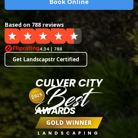
Book Online
Based on 788 reviews
4.34 | 788
Get Landscapstr Certified
CULVER CITY
Best
2025
AWARDS
GOLD WINNER
LANDSCAPING