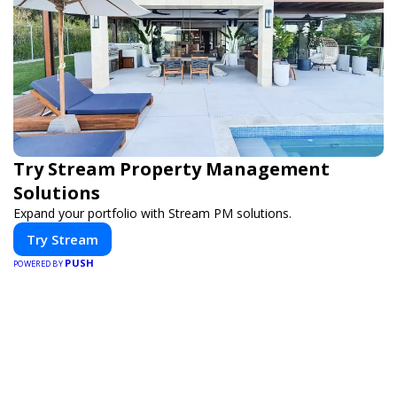
Try Stream Property Management
Solutions
Expand your portfolio with Stream PM solutions.
Try Stream
PUSH
POWERED BY