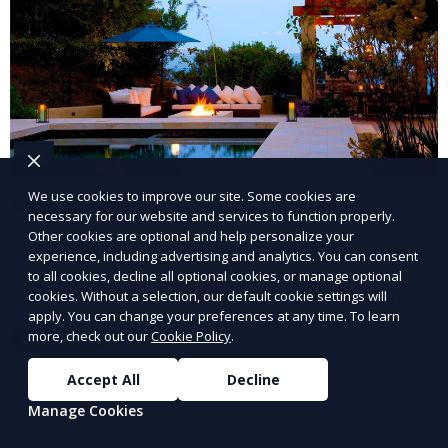
Landscape Design
We use cookies to improve our site. Some cookies are
necessary for our website and services to function properly.
Other cookies are optional and help personalize your
Our Landscape Design service creates beautiful and
experience, including advertising and analytics. You can consent
functional outdoor spaces tailored to your vision. We
to all cookies, decline all optional cookies, or manage optional
design landscapes that complement your property’s
cookies. Without a selection, our default cookie settings will
apply. You can change your preferences at any time. To learn
architecture, combining plants, hardscapes, lighting,
more, check out our
Cookie Policy
.
Learn More
and water features for a cohesive, aesthetically
pleasing environment. Ideal for transforming your
Accept All
Decline
outdoor space into a personalized oasis.
Manage Cookies