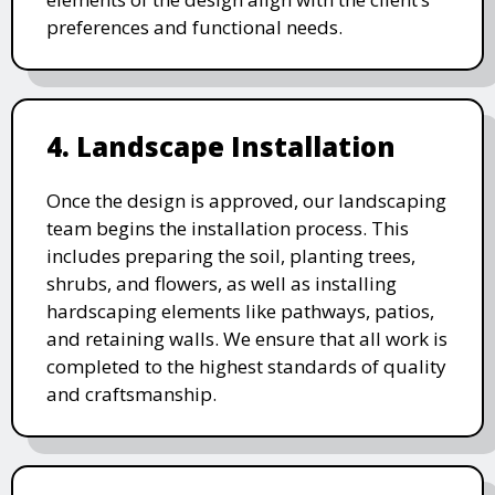
preferences and functional needs.
4. Landscape Installation
Once the design is approved, our landscaping
team begins the installation process. This
includes preparing the soil, planting trees,
shrubs, and flowers, as well as installing
hardscaping elements like pathways, patios,
and retaining walls. We ensure that all work is
completed to the highest standards of quality
and craftsmanship.