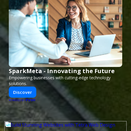
SparkMeta - Innovating the Future
Empowering businesses with cutting-edge technology
solutions.
Discover
PUSH
POWERED BY