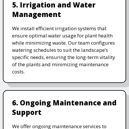
5. Irrigation and Water
Management
We install efficient irrigation systems that
ensure optimal water usage for plant health
while minimizing waste. Our team configures
watering schedules to suit the landscape’s
specific needs, ensuring the long-term vitality
of the plants and minimizing maintenance
costs.
6. Ongoing Maintenance and
Support
We offer ongoing maintenance services to