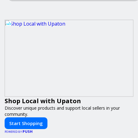
Shop Local with Upaton
Discover unique products and support local sellers in your
community.
Start Shopping
PUSH
POWERED BY