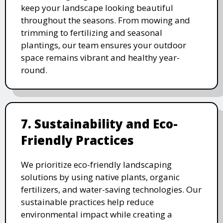
keep your landscape looking beautiful
throughout the seasons. From mowing and
trimming to fertilizing and seasonal
plantings, our team ensures your outdoor
space remains vibrant and healthy year-
round.
7. Sustainability and Eco-
Friendly Practices
We prioritize eco-friendly landscaping
solutions by using native plants, organic
fertilizers, and water-saving technologies. Our
sustainable practices help reduce
environmental impact while creating a