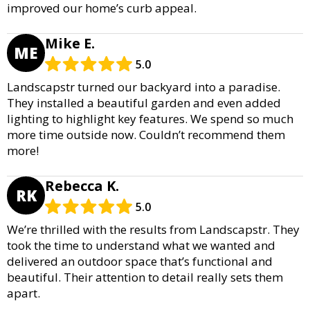
improved our home’s curb appeal.
Mike E.
ME
5.0
Landscapstr turned our backyard into a paradise.
They installed a beautiful garden and even added
lighting to highlight key features. We spend so much
more time outside now. Couldn’t recommend them
more!
Rebecca K.
RK
5.0
We’re thrilled with the results from Landscapstr. They
took the time to understand what we wanted and
delivered an outdoor space that’s functional and
beautiful. Their attention to detail really sets them
apart.