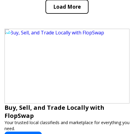
Load More
Buy, Sell, and Trade Locally with
FlopSwap
Your trusted local classifieds and marketplace for everything you
need.