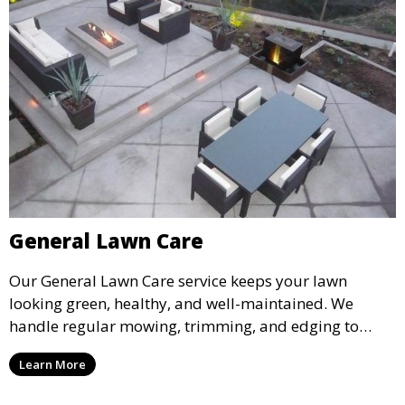
General Lawn Care
Our General Lawn Care service keeps your lawn
looking green, healthy, and well-maintained. We
handle regular mowing, trimming, and edging to
ensure your lawn stays neat and lush throughout the
Learn More
year. This service is ideal for routine maintenance and
lawn upkeep, keeping your outdoor space beautiful