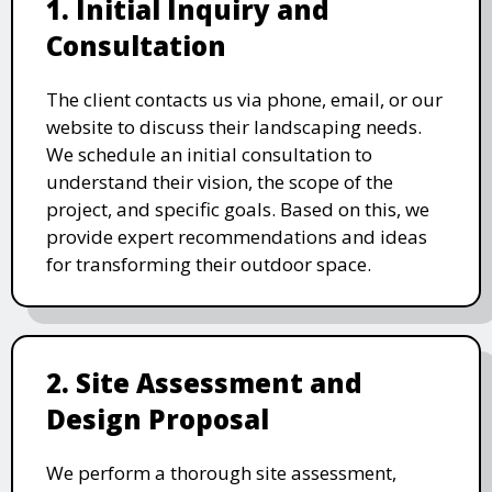
1. Initial Inquiry and
Consultation
The client contacts us via phone, email, or our
website to discuss their landscaping needs.
We schedule an initial consultation to
understand their vision, the scope of the
project, and specific goals. Based on this, we
provide expert recommendations and ideas
for transforming their outdoor space.
2. Site Assessment and
Design Proposal
We perform a thorough site assessment,