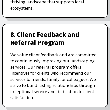
thriving landscape that supports local
ecosystems.
8. Client Feedback and
Referral Program
We value client feedback and are committed
to continuously improving our landscaping
services. Our referral program offers
incentives for clients who recommend our
services to friends, family, or colleagues. We
strive to build lasting relationships through
exceptional service and dedication to client
satisfaction.