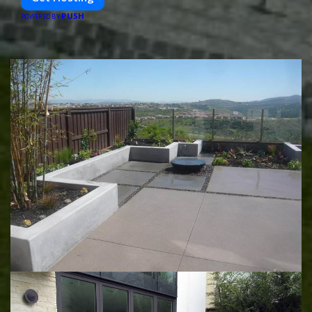
PUSH
POWERED BY