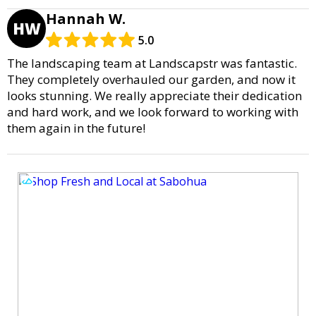
Hannah W.
HW
5.0
The landscaping team at Landscapstr was fantastic.
They completely overhauled our garden, and now it
looks stunning. We really appreciate their dedication
and hard work, and we look forward to working with
them again in the future!