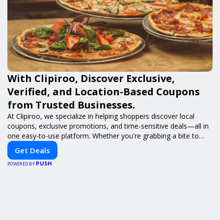
With Clipiroo, Discover Exclusive,
Verified, and Location-Based Coupons
from Trusted Businesses.
At Clipiroo, we specialize in helping shoppers discover local
coupons, exclusive promotions, and time-sensitive deals—all in
one easy-to-use platform. Whether you're grabbing a bite to
eat, booking a home service, or shopping nearby, Clipiroo brings
Get Deals
you verified savings from trusted local businesses, making every
PUSH
purchase more rewarding.
POWERED BY