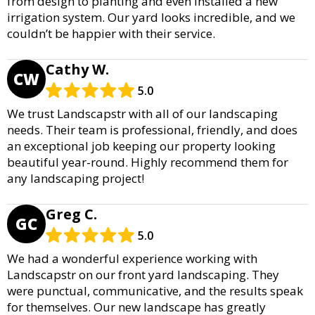
from design to planting and even installed a new
irrigation system. Our yard looks incredible, and we
couldn’t be happier with their service.
Cathy W.
CW
5.0
We trust Landscapstr with all of our landscaping
needs. Their team is professional, friendly, and does
an exceptional job keeping our property looking
beautiful year-round. Highly recommend them for
any landscaping project!
Greg C.
GC
5.0
We had a wonderful experience working with
Landscapstr on our front yard landscaping. They
were punctual, communicative, and the results speak
for themselves. Our new landscape has greatly