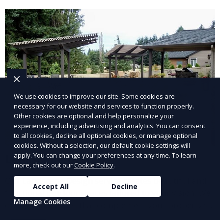
and inviting.
We use cookies to improve our site. Some cookies are
necessary for our website and services to function properly.
Other cookies are optional and help personalize your
experience, including advertising and analytics. You can consent
to all cookies, decline all optional cookies, or manage optional
cookies. Without a selection, our default cookie settings will
apply. You can change your preferences at any time. To learn
Landscape Design
more, check out our
Cookie Policy
.
Our Landscape Design service creates beautiful and
Accept All
Decline
functional outdoor spaces tailored to your vision. We
Manage Cookies
design landscapes that complement your property’s
architecture, combining plants, hardscapes, lighting,