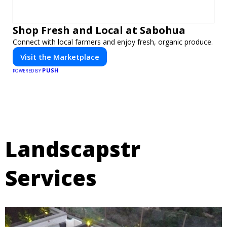
Shop Fresh and Local at Sabohua
Connect with local farmers and enjoy fresh, organic produce.
Visit the Marketplace
PUSH
POWERED BY
Landscapstr
Services