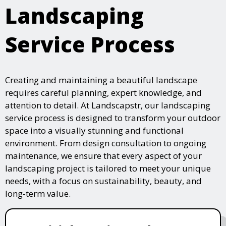
Landscaping
Service Process
Creating and maintaining a beautiful landscape
requires careful planning, expert knowledge, and
attention to detail. At Landscapstr, our landscaping
service process is designed to transform your outdoor
space into a visually stunning and functional
environment. From design consultation to ongoing
maintenance, we ensure that every aspect of your
landscaping project is tailored to meet your unique
needs, with a focus on sustainability, beauty, and
long-term value.