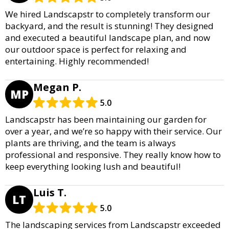
We hired Landscapstr to completely transform our
backyard, and the result is stunning! They designed
and executed a beautiful landscape plan, and now
our outdoor space is perfect for relaxing and
entertaining. Highly recommended!
Megan P.
MP
5.0
Landscapstr has been maintaining our garden for
over a year, and we’re so happy with their service. Our
plants are thriving, and the team is always
professional and responsive. They really know how to
keep everything looking lush and beautiful!
Luis T.
LT
5.0
The landscaping services from Landscapstr exceeded