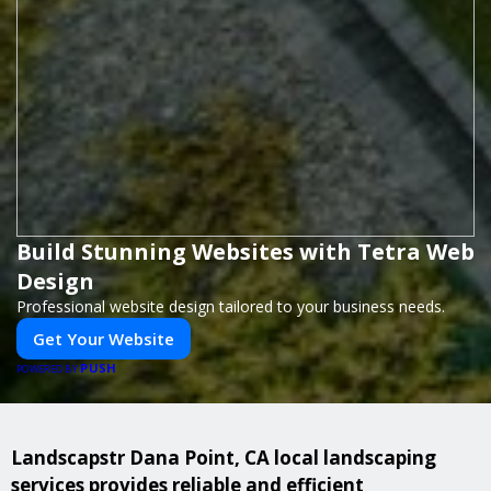
Build Stunning Websites with Tetra Web
Design
Professional website design tailored to your business needs.
Get Your Website
PUSH
POWERED BY
Landscapstr Dana Point, CA local landscaping
services provides reliable and efficient