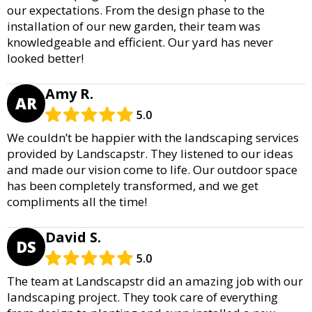
our expectations. From the design phase to the
installation of our new garden, their team was
knowledgeable and efficient. Our yard has never
looked better!
Amy R.
AR
5.0
We couldn’t be happier with the landscaping services
provided by Landscapstr. They listened to our ideas
and made our vision come to life. Our outdoor space
has been completely transformed, and we get
compliments all the time!
David S.
DS
5.0
The team at Landscapstr did an amazing job with our
landscaping project. They took care of everything