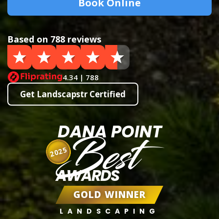
Book Online
Based on 788 reviews
4.34 | 788
Get Landscapstr Certified
DANA POINT
Best
2025
AWARDS
GOLD WINNER
LANDSCAPING