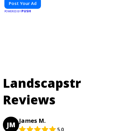
Post Your Ad
PUSH
POWERED BY
Landscapstr
Reviews
James M.
JM
5.0