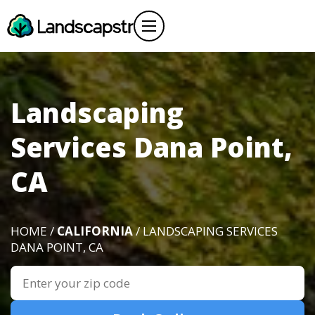
Landscaping
Services Dana Point,
CA
HOME /
CALIFORNIA
/ LANDSCAPING SERVICES
DANA POINT, CA