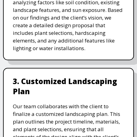
analyzing factors like soil condition, existing
landscape features, and sun exposure. Based
on our findings and the client’s vision, we
create a detailed design proposal that
includes plant selections, hardscaping
elements, and any additional features like
lighting or water installations.
3. Customized Landscaping
Plan
Our team collaborates with the client to
finalize a customized landscaping plan. This
plan outlines the project timeline, materials,
and plant selections, ensuring that all
elements of the design align with the client’s