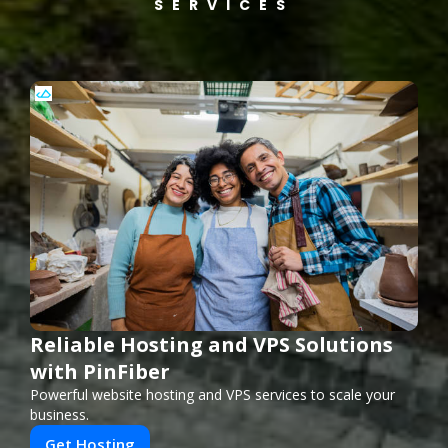
SERVICES
Reliable Hosting and VPS Solutions
with PinFiber
Powerful website hosting and VPS services to scale your
business.
Get Hosting