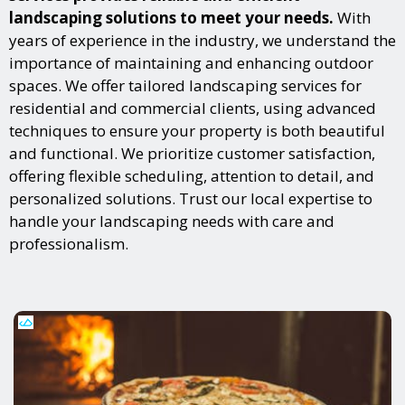
landscaping solutions to meet your needs.
With
years of experience in the industry, we understand the
importance of maintaining and enhancing outdoor
spaces. We offer tailored landscaping services for
residential and commercial clients, using advanced
techniques to ensure your property is both beautiful
and functional. We prioritize customer satisfaction,
offering flexible scheduling, attention to detail, and
personalized solutions. Trust our local expertise to
handle your landscaping needs with care and
professionalism.