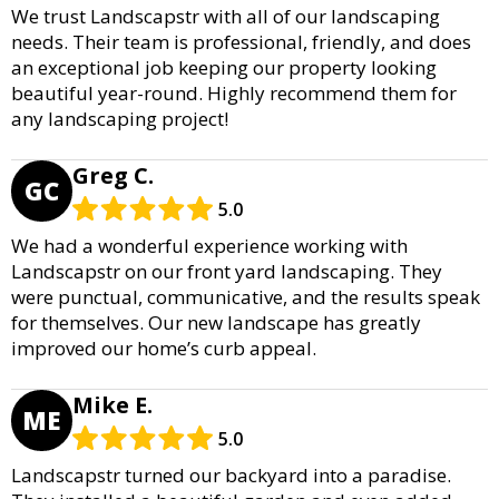
We trust Landscapstr with all of our landscaping
needs. Their team is professional, friendly, and does
an exceptional job keeping our property looking
beautiful year-round. Highly recommend them for
any landscaping project!
Greg C.
GC
5.0
We had a wonderful experience working with
Landscapstr on our front yard landscaping. They
were punctual, communicative, and the results speak
for themselves. Our new landscape has greatly
improved our home’s curb appeal.
Mike E.
ME
5.0
Landscapstr turned our backyard into a paradise.