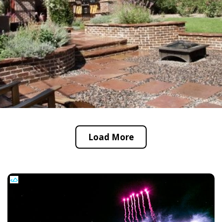
Load More