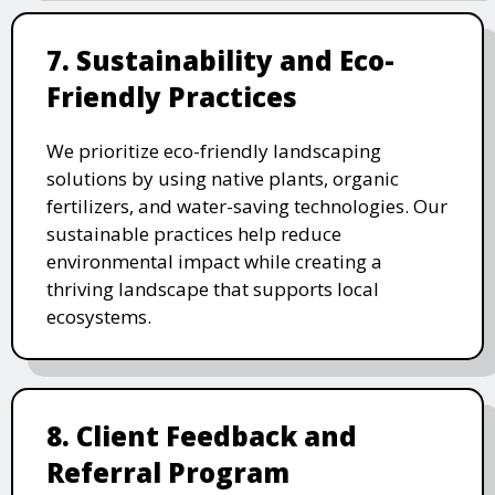
7. Sustainability and Eco-
Friendly Practices
We prioritize eco-friendly landscaping
solutions by using native plants, organic
fertilizers, and water-saving technologies. Our
sustainable practices help reduce
environmental impact while creating a
thriving landscape that supports local
ecosystems.
8. Client Feedback and
Referral Program