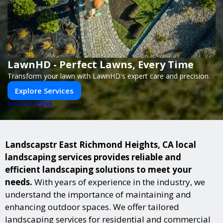
LawnHD - Perfect Lawns, Every Time
Transform your lawn with LawnHD's expert care and precision.
Explore Services
PUSH
POWERED BY
Landscapstr East Richmond Heights, CA local
landscaping services provides reliable and
efficient landscaping solutions to meet your
needs.
With years of experience in the industry, we
understand the importance of maintaining and
enhancing outdoor spaces. We offer tailored
landscaping services for residential and commercial