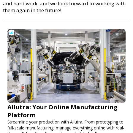
and hard work, and we look forward to working with
them again in the future!
Allutra: Your Online Manufacturing
Platform
Streamline your production with Allutra. From prototyping to
full-scale manufacturing, manage everything online with real-