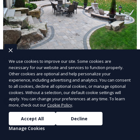
General Lawn Care
We use cookies to improve our site. Some cookies are
necessary for our website and services to function properly.
Our General Lawn Care service keeps your lawn
Other cookies are optional and help personalize your
looking green, healthy, and well-maintained. We
experience, including advertising and analytics. You can consent
to all cookies, decline all optional cookies, or manage optional
handle regular mowing, trimming, and edging to
cookies. Without a selection, our default cookie settings will
ensure your lawn stays neat and lush throughout the
apply. You can change your preferences at any time. To learn
Learn More
year. This service is ideal for routine maintenance and
more, check out our
Cookie Policy
.
lawn upkeep, keeping your outdoor space beautiful
and inviting.
Accept All
Decline
Manage Cookies