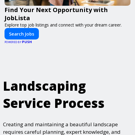
Find Your Next Opportunity with
JobLista
Explore top job listings and connect with your dream career.
Search Jobs
PUSH
POWERED BY
Landscaping
Service Process
Creating and maintaining a beautiful landscape
requires careful planning, expert knowledge, and