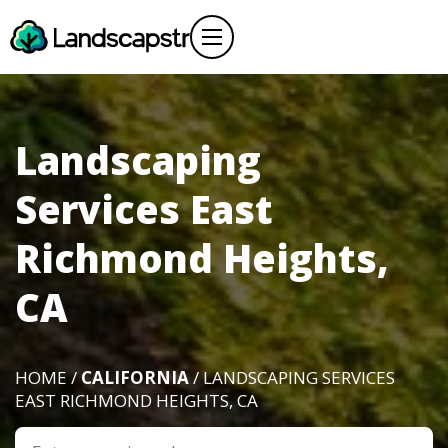
Landscaping
Services East
Richmond Heights,
CA
HOME /
CALIFORNIA
/ LANDSCAPING SERVICES
EAST RICHMOND HEIGHTS, CA