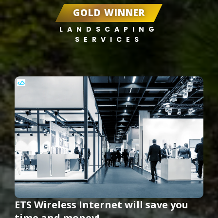
GOLD WINNER
LANDSCAPING
SERVICES
ETS Wireless Internet will save you
time and money!