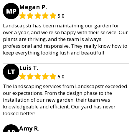
Megan P.
MP
5.0
Landscapstr has been maintaining our garden for
over a year, and we’re so happy with their service. Our
plants are thriving, and the team is always
professional and responsive. They really know how to
keep everything looking lush and beautiful!
Luis T.
LT
5.0
The landscaping services from Landscapstr exceeded
our expectations. From the design phase to the
installation of our new garden, their team was
knowledgeable and efficient. Our yard has never
looked better!
Amy R.