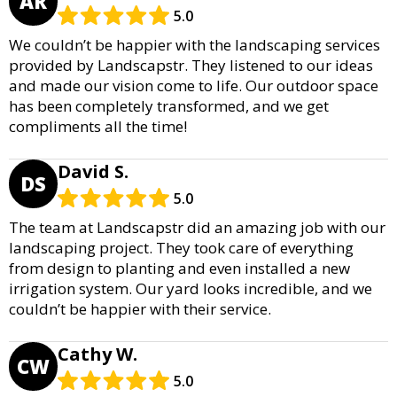
AR
5.0
We couldn’t be happier with the landscaping services
provided by Landscapstr. They listened to our ideas
and made our vision come to life. Our outdoor space
has been completely transformed, and we get
compliments all the time!
David S.
DS
5.0
The team at Landscapstr did an amazing job with our
landscaping project. They took care of everything
from design to planting and even installed a new
irrigation system. Our yard looks incredible, and we
couldn’t be happier with their service.
Cathy W.
CW
5.0