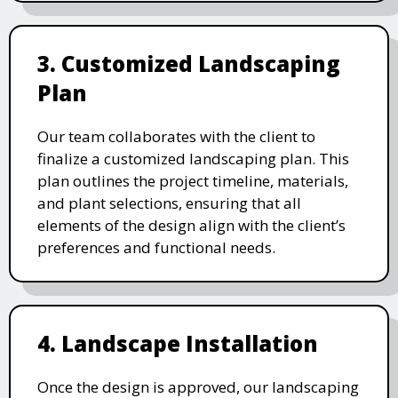
3. Customized Landscaping
Plan
Our team collaborates with the client to
finalize a customized landscaping plan. This
plan outlines the project timeline, materials,
and plant selections, ensuring that all
elements of the design align with the client’s
preferences and functional needs.
4. Landscape Installation
Once the design is approved, our landscaping