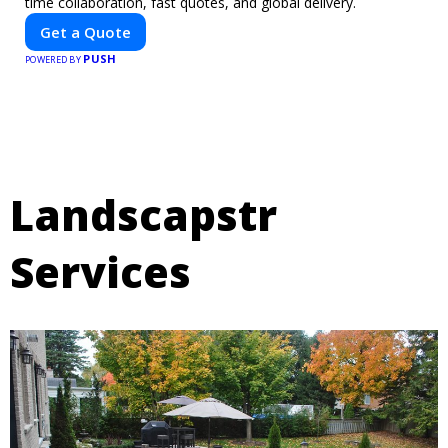
time collaboration, fast quotes, and global delivery.
Get a Quote
PUSH
POWERED BY
Landscapstr
Services