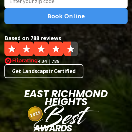
Book Online
Based on 788 reviews
4.34 | 788
Get Landscapstr Certified
EAST RICHMOND
HEIGHTS
Best
2025
AWARDS