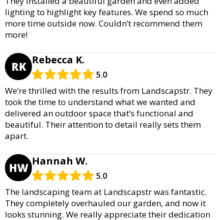
They installed a beautiful garden and even added
lighting to highlight key features. We spend so much
more time outside now. Couldn’t recommend them
more!
Rebecca K.
RK
5.0
We’re thrilled with the results from Landscapstr. They
took the time to understand what we wanted and
delivered an outdoor space that’s functional and
beautiful. Their attention to detail really sets them
apart.
Hannah W.
HW
5.0
The landscaping team at Landscapstr was fantastic.
They completely overhauled our garden, and now it
looks stunning. We really appreciate their dedication