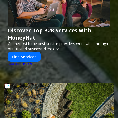
Discover Top B2B Services with
HoneyHat
Connect with the best service providers worldwide through
our trusted business directory.
Find Services
PUSH
POWERED BY