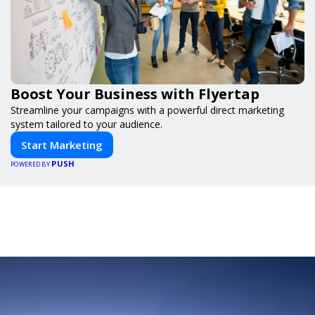
Boost Your Business with Flyertap
Streamline your campaigns with a powerful direct marketing
system tailored to your audience.
Start Marketing
PUSH
POWERED BY