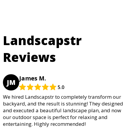
Landscapstr
Reviews
James M.
JM
5.0
We hired Landscapstr to completely transform our
backyard, and the result is stunning! They designed
and executed a beautiful landscape plan, and now
our outdoor space is perfect for relaxing and
entertaining. Highly recommended!