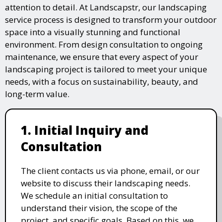
attention to detail. At Landscapstr, our landscaping
service process is designed to transform your outdoor
space into a visually stunning and functional
environment. From design consultation to ongoing
maintenance, we ensure that every aspect of your
landscaping project is tailored to meet your unique
needs, with a focus on sustainability, beauty, and
long-term value.
1. Initial Inquiry and
Consultation
The client contacts us via phone, email, or our
website to discuss their landscaping needs.
We schedule an initial consultation to
understand their vision, the scope of the
project, and specific goals. Based on this, we