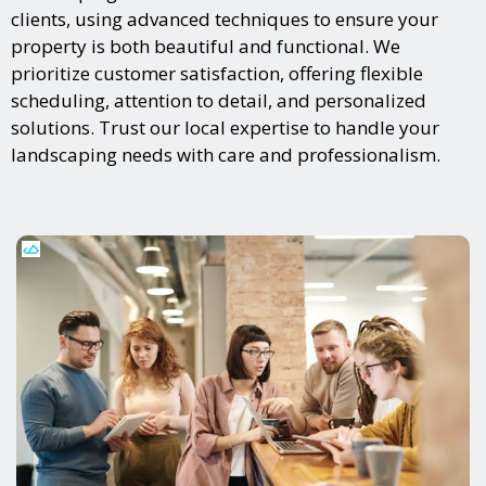
clients, using advanced techniques to ensure your
property is both beautiful and functional. We
prioritize customer satisfaction, offering flexible
scheduling, attention to detail, and personalized
solutions. Trust our local expertise to handle your
landscaping needs with care and professionalism.