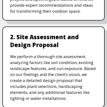
provide expert recommendations and ideas
for transforming their outdoor space.
2. Site Assessment and
Design Proposal
We perform a thorough site assessment,
analyzing factors like soil condition, existing
landscape features, and sun exposure. Based
on our findings and the client’s vision, we
create a detailed design proposal that
includes plant selections, hardscaping
elements, and any additional features like
lighting or water installations.