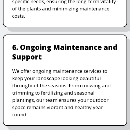
specific needs, ensuring the long-term vitality
of the plants and minimizing maintenance
costs.
6. Ongoing Maintenance and
Support
We offer ongoing maintenance services to
keep your landscape looking beautiful
throughout the seasons. From mowing and
trimming to fertilizing and seasonal
plantings, our team ensures your outdoor
space remains vibrant and healthy year-
round.