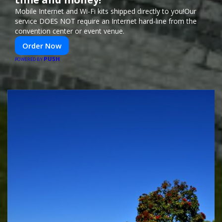
Mobile Internet and Wi-Fi kits shipped directly to you!Our
service DOES NOT require an Internet hard-line from the
convention center or event venue.
Order Now
PUSH
POWERED BY