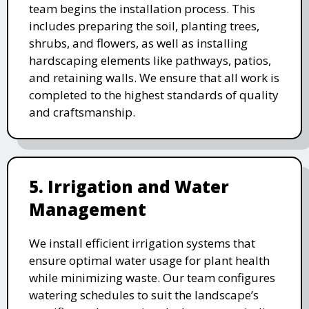
team begins the installation process. This
includes preparing the soil, planting trees,
shrubs, and flowers, as well as installing
hardscaping elements like pathways, patios,
and retaining walls. We ensure that all work is
completed to the highest standards of quality
and craftsmanship.
5. Irrigation and Water
Management
We install efficient irrigation systems that
ensure optimal water usage for plant health
while minimizing waste. Our team configures
watering schedules to suit the landscape’s