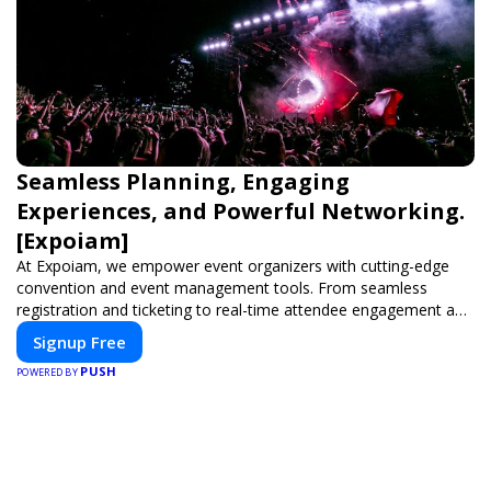
Seamless Planning, Engaging
Experiences, and Powerful Networking.
[Expoiam]
At Expoiam, we empower event organizers with cutting-edge
convention and event management tools. From seamless
registration and ticketing to real-time attendee engagement and
networking, our platform is designed to elevate your events.
Signup Free
Whether you're planning a trade show, conference, or corporate
PUSH
event, Expoiam ensures a smooth, professional, and interactive
POWERED BY
experience.