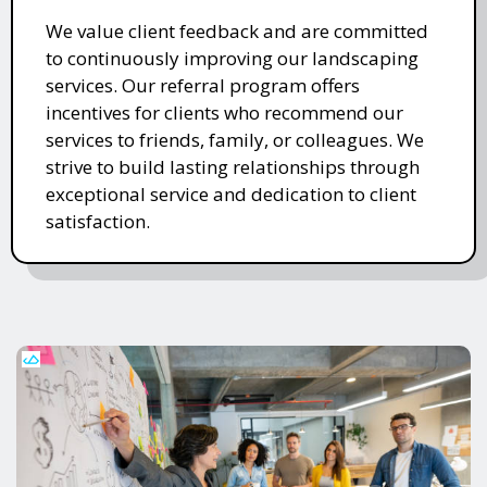
We value client feedback and are committed
to continuously improving our landscaping
services. Our referral program offers
incentives for clients who recommend our
services to friends, family, or colleagues. We
strive to build lasting relationships through
exceptional service and dedication to client
satisfaction.