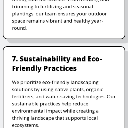
trimming to fertilizing and seasonal
plantings, our team ensures your outdoor
space remains vibrant and healthy year-
round.
7. Sustainability and Eco-
Friendly Practices
We prioritize eco-friendly landscaping
solutions by using native plants, organic
fertilizers, and water-saving technologies. Our
sustainable practices help reduce
environmental impact while creating a
thriving landscape that supports local
ecosystems.