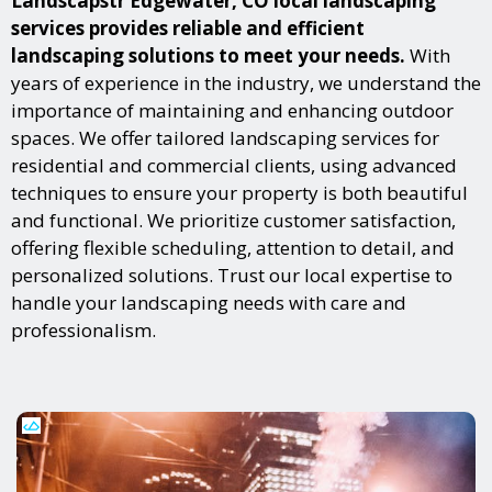
Landscapstr Edgewater, CO local landscaping
services provides reliable and efficient
landscaping solutions to meet your needs.
With
years of experience in the industry, we understand the
importance of maintaining and enhancing outdoor
spaces. We offer tailored landscaping services for
residential and commercial clients, using advanced
techniques to ensure your property is both beautiful
and functional. We prioritize customer satisfaction,
offering flexible scheduling, attention to detail, and
personalized solutions. Trust our local expertise to
handle your landscaping needs with care and
professionalism.