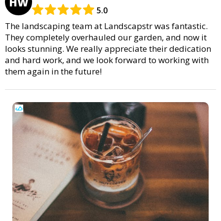
HW
5.0
The landscaping team at Landscapstr was fantastic.
They completely overhauled our garden, and now it
looks stunning. We really appreciate their dedication
and hard work, and we look forward to working with
them again in the future!