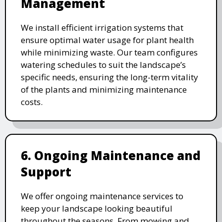
Management
We install efficient irrigation systems that
ensure optimal water usage for plant health
while minimizing waste. Our team configures
watering schedules to suit the landscape’s
specific needs, ensuring the long-term vitality
of the plants and minimizing maintenance
costs.
6. Ongoing Maintenance and
Support
We offer ongoing maintenance services to
keep your landscape looking beautiful
throughout the seasons. From mowing and