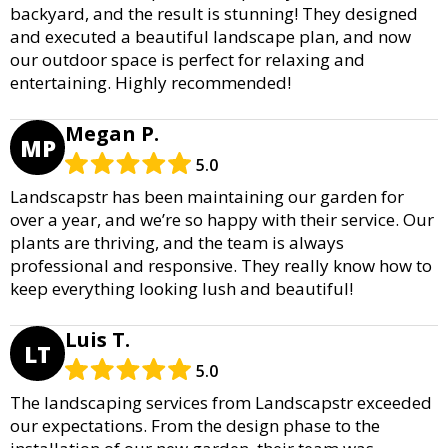
backyard, and the result is stunning! They designed
and executed a beautiful landscape plan, and now
our outdoor space is perfect for relaxing and
entertaining. Highly recommended!
Megan P.
MP
5.0
Landscapstr has been maintaining our garden for
over a year, and we’re so happy with their service. Our
plants are thriving, and the team is always
professional and responsive. They really know how to
keep everything looking lush and beautiful!
Luis T.
LT
5.0
The landscaping services from Landscapstr exceeded
our expectations. From the design phase to the