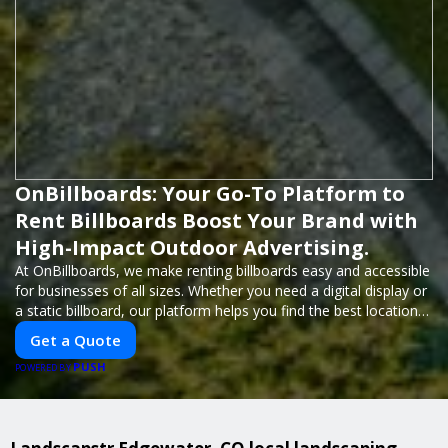
OnBillboards: Your Go-To Platform to
Rent Billboards Boost Your Brand with
High-Impact Outdoor Advertising.
At OnBillboards, we make renting billboards easy and accessible
for businesses of all sizes. Whether you need a digital display or
a static billboard, our platform helps you find the best locations
for impactful outdoor advertising. Reach your target audience
Get a Quote
and elevate your brand visibility with OnBillboards.
PUSH
POWERED BY