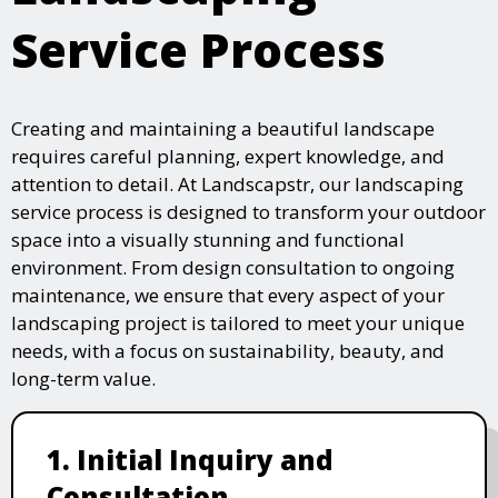
Service Process
Creating and maintaining a beautiful landscape
requires careful planning, expert knowledge, and
attention to detail. At Landscapstr, our landscaping
service process is designed to transform your outdoor
space into a visually stunning and functional
environment. From design consultation to ongoing
maintenance, we ensure that every aspect of your
landscaping project is tailored to meet your unique
needs, with a focus on sustainability, beauty, and
long-term value.
1. Initial Inquiry and
Consultation