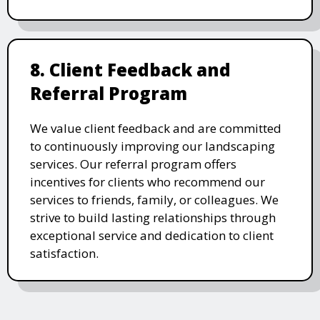
8. Client Feedback and
Referral Program
We value client feedback and are committed
to continuously improving our landscaping
services. Our referral program offers
incentives for clients who recommend our
services to friends, family, or colleagues. We
strive to build lasting relationships through
exceptional service and dedication to client
satisfaction.