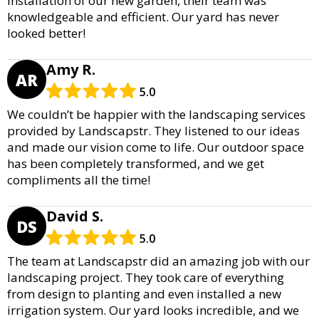
installation of our new garden, their team was
knowledgeable and efficient. Our yard has never
looked better!
Amy R.
AR
5.0
We couldn’t be happier with the landscaping services
provided by Landscapstr. They listened to our ideas
and made our vision come to life. Our outdoor space
has been completely transformed, and we get
compliments all the time!
David S.
DS
5.0
The team at Landscapstr did an amazing job with our
landscaping project. They took care of everything
from design to planting and even installed a new
irrigation system. Our yard looks incredible, and we