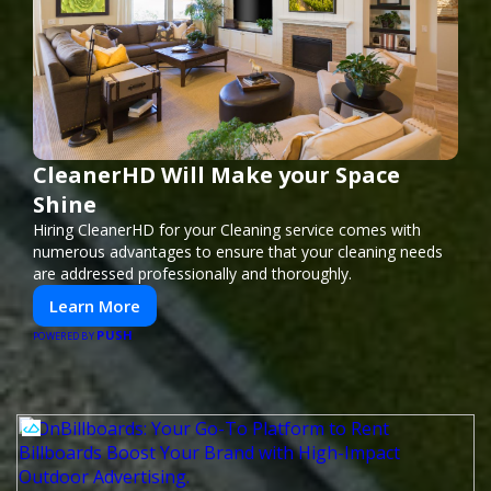
CleanerHD Will Make your Space
Shine
Hiring CleanerHD for your Cleaning service comes with
numerous advantages to ensure that your cleaning needs
are addressed professionally and thoroughly.
Learn More
PUSH
POWERED BY