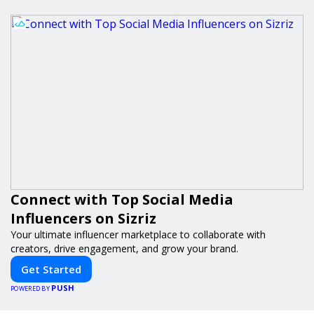
Connect with Top Social Media
Influencers on Sizriz
Your ultimate influencer marketplace to collaborate with
creators, drive engagement, and grow your brand.
Get Started
PUSH
POWERED BY