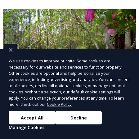
and inviting.
We use cookies to improve our site. Some cookies are
necessary for our website and services to function properly.
Other cookies are optional and help personalize your
experience, including advertising and analytics. You can consent
to all cookies, decline all optional cookies, or manage optional
cookies. Without a selection, our default cookie settings will
apply. You can change your preferences at any time. To learn
Landscape Design
more, check out our
Cookie Policy
.
Our Landscape Design service creates beautiful and
Accept All
Decline
functional outdoor spaces tailored to your vision. We
Manage Cookies
design landscapes that complement your property’s