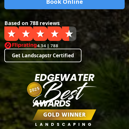
Book Online
Based on 788 reviews
4.34 | 788
Get Landscapstr Certified
EDGEWATER
Best
2025
AWARDS
GOLD WINNER
LANDSCAPING