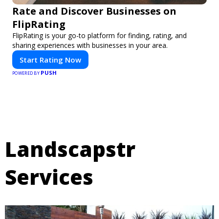
Rate and Discover Businesses on
FlipRating
FlipRating is your go-to platform for finding, rating, and
sharing experiences with businesses in your area.
Start Rating Now
PUSH
POWERED BY
Landscapstr
Services