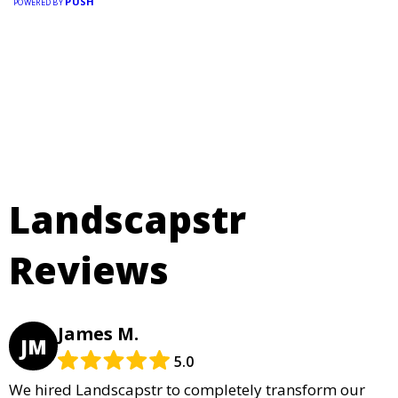
PUSH
POWERED BY
Landscapstr
Reviews
James M.
JM
5.0
We hired Landscapstr to completely transform our