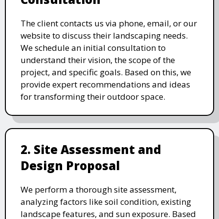
The client contacts us via phone, email, or our
website to discuss their landscaping needs.
We schedule an initial consultation to
understand their vision, the scope of the
project, and specific goals. Based on this, we
provide expert recommendations and ideas
for transforming their outdoor space.
2. Site Assessment and
Design Proposal
We perform a thorough site assessment,
analyzing factors like soil condition, existing
landscape features, and sun exposure. Based