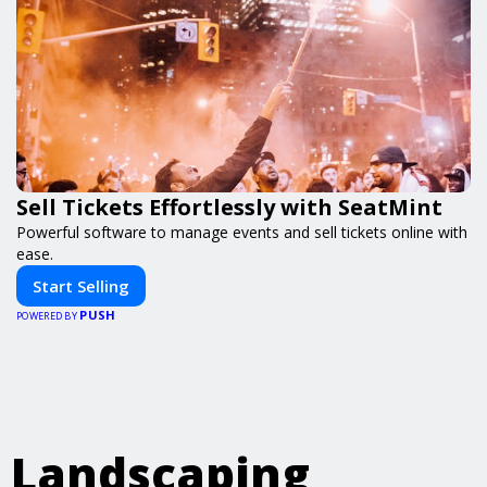
Sell Tickets Effortlessly with SeatMint
Powerful software to manage events and sell tickets online with
ease.
Start Selling
PUSH
POWERED BY
Landscaping