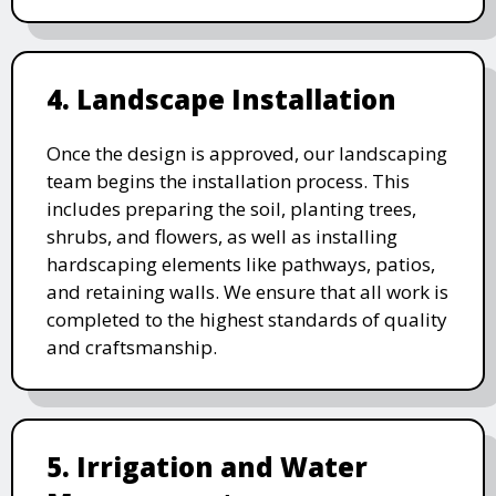
4. Landscape Installation
Once the design is approved, our landscaping
team begins the installation process. This
includes preparing the soil, planting trees,
shrubs, and flowers, as well as installing
hardscaping elements like pathways, patios,
and retaining walls. We ensure that all work is
completed to the highest standards of quality
and craftsmanship.
5. Irrigation and Water