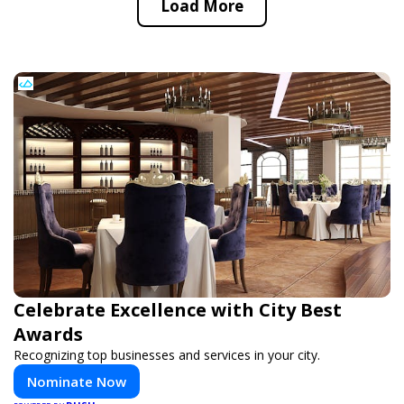
Load More
Celebrate Excellence with City Best
Awards
Recognizing top businesses and services in your city.
Nominate Now