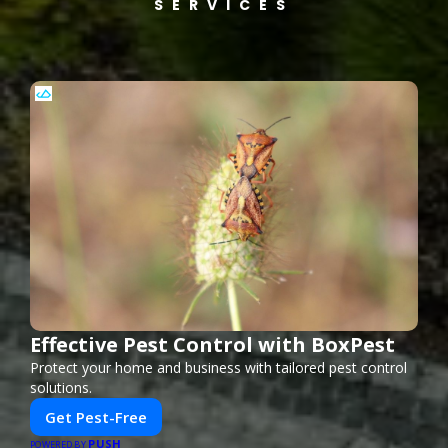
SERVICES
Effective Pest Control with BoxPest
Protect your home and business with tailored pest control
solutions.
Get Pest-Free
PUSH
POWERED BY