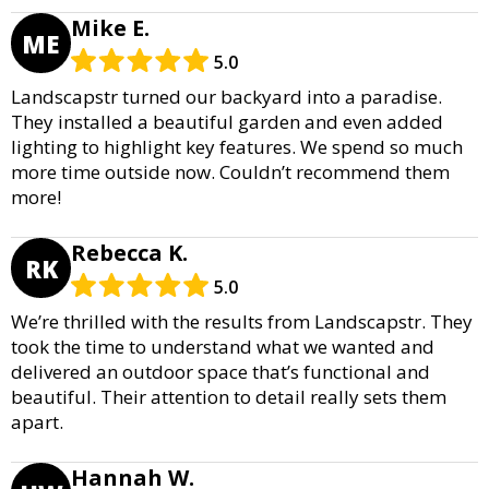
Mike E.
ME
5.0
Landscapstr turned our backyard into a paradise.
They installed a beautiful garden and even added
lighting to highlight key features. We spend so much
more time outside now. Couldn’t recommend them
more!
Rebecca K.
RK
5.0
We’re thrilled with the results from Landscapstr. They
took the time to understand what we wanted and
delivered an outdoor space that’s functional and
beautiful. Their attention to detail really sets them
apart.
Hannah W.