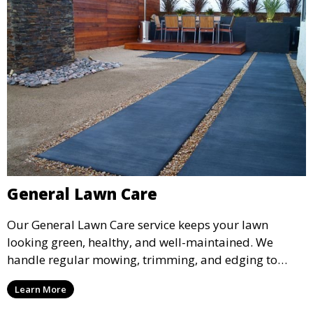
General Lawn Care
Our General Lawn Care service keeps your lawn
looking green, healthy, and well-maintained. We
handle regular mowing, trimming, and edging to
ensure your lawn stays neat and lush throughout the
Learn More
year. This service is ideal for routine maintenance and
lawn upkeep, keeping your outdoor space beautiful