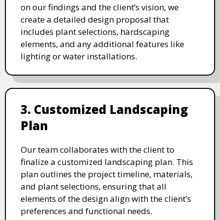
on our findings and the client’s vision, we
create a detailed design proposal that
includes plant selections, hardscaping
elements, and any additional features like
lighting or water installations.
3. Customized Landscaping
Plan
Our team collaborates with the client to
finalize a customized landscaping plan. This
plan outlines the project timeline, materials,
and plant selections, ensuring that all
elements of the design align with the client’s
preferences and functional needs.