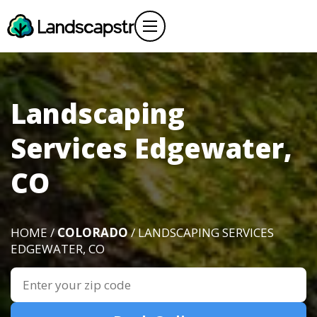
Landscaping
Services Edgewater,
CO
HOME /
COLORADO
/ LANDSCAPING SERVICES
EDGEWATER, CO