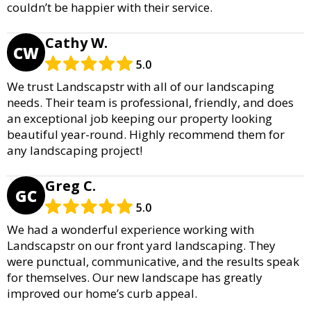
couldn’t be happier with their service.
Cathy W.
CW
5.0
We trust Landscapstr with all of our landscaping
needs. Their team is professional, friendly, and does
an exceptional job keeping our property looking
beautiful year-round. Highly recommend them for
any landscaping project!
Greg C.
GC
5.0
We had a wonderful experience working with
Landscapstr on our front yard landscaping. They
were punctual, communicative, and the results speak
for themselves. Our new landscape has greatly
improved our home’s curb appeal.