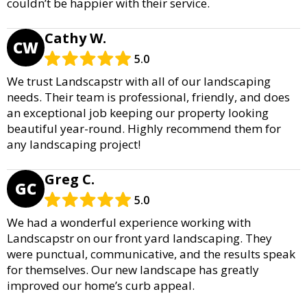
couldn’t be happier with their service.
Cathy W.
CW
5.0
We trust Landscapstr with all of our landscaping
needs. Their team is professional, friendly, and does
an exceptional job keeping our property looking
beautiful year-round. Highly recommend them for
any landscaping project!
Greg C.
GC
5.0
We had a wonderful experience working with
Landscapstr on our front yard landscaping. They
were punctual, communicative, and the results speak
for themselves. Our new landscape has greatly
improved our home’s curb appeal.