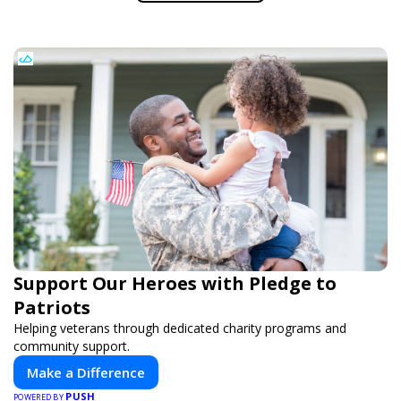
Support Our Heroes with Pledge to
Patriots
Helping veterans through dedicated charity programs and
community support.
Make a Difference
PUSH
POWERED BY