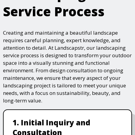
Service Process
Creating and maintaining a beautiful landscape
requires careful planning, expert knowledge, and
attention to detail. At Landscapstr, our landscaping
service process is designed to transform your outdoor
space into a visually stunning and functional
environment. From design consultation to ongoing
maintenance, we ensure that every aspect of your
landscaping project is tailored to meet your unique
needs, with a focus on sustainability, beauty, and
long-term value.
1. Initial Inquiry and
Consultation