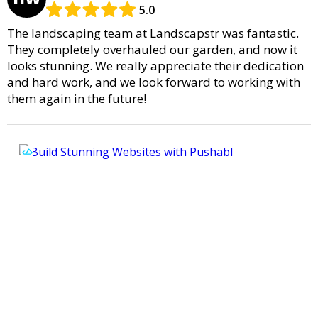
5.0
The landscaping team at Landscapstr was fantastic.
They completely overhauled our garden, and now it
looks stunning. We really appreciate their dedication
and hard work, and we look forward to working with
them again in the future!