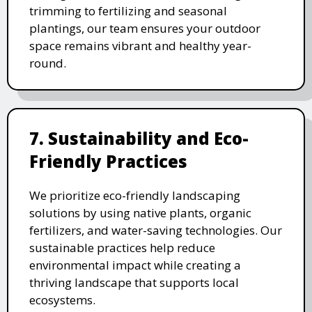
trimming to fertilizing and seasonal
plantings, our team ensures your outdoor
space remains vibrant and healthy year-
round.
7. Sustainability and Eco-
Friendly Practices
We prioritize eco-friendly landscaping
solutions by using native plants, organic
fertilizers, and water-saving technologies. Our
sustainable practices help reduce
environmental impact while creating a
thriving landscape that supports local
ecosystems.