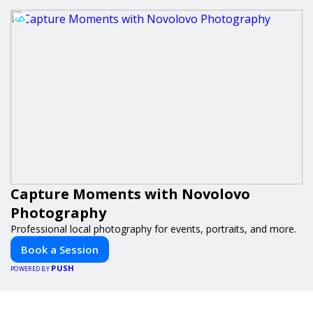
Capture Moments with Novolovo
Photography
Professional local photography for events, portraits, and more.
Book a Session
PUSH
POWERED BY