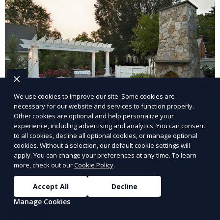
We use cookies to improve our site. Some cookies are
necessary for our website and services to function properly.
Other cookies are optional and help personalize your
experience, including advertising and analytics. You can consent
to all cookies, decline all optional cookies, or manage optional
Landscape Design
cookies. Without a selection, our default cookie settings will
apply. You can change your preferences at any time. To learn
more, check out our
Cookie Policy
.
Our Landscape Design service creates beautiful and
functional outdoor spaces tailored to your vision. We
Accept All
Decline
design landscapes that complement your property’s
Manage Cookies
architecture, combining plants, hardscapes, lighting,
Learn More
and water features for a cohesive, aesthetically