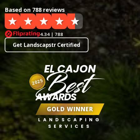
Based on 788 reviews
4.34 | 788
Get Landscapstr Certified
EL CAJON
Best
2025
AWARDS
GOLD WINNER
LANDSCAPING
SERVICES