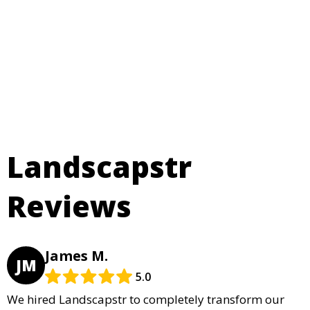
Landscapstr
Reviews
James M.
JM
5.0
We hired Landscapstr to completely transform our