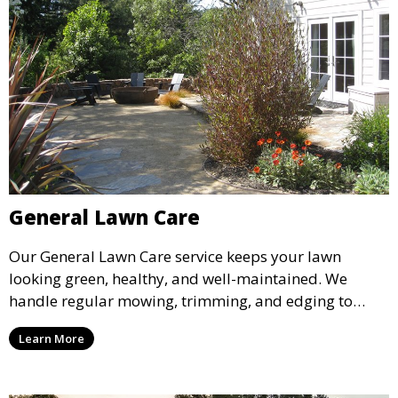
General Lawn Care
Our General Lawn Care service keeps your lawn
looking green, healthy, and well-maintained. We
handle regular mowing, trimming, and edging to
ensure your lawn stays neat and lush throughout the
Learn More
year. This service is ideal for routine maintenance and
lawn upkeep, keeping your outdoor space beautiful
and inviting.