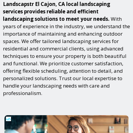
Landscapstr El Cajon, CA local landscaping
services provides reliable and efficient
landscaping solutions to meet your needs.
With
years of experience in the industry, we understand the
importance of maintaining and enhancing outdoor
spaces. We offer tailored landscaping services for
residential and commercial clients, using advanced
techniques to ensure your property is both beautiful
and functional. We prioritize customer satisfaction,
offering flexible scheduling, attention to detail, and
personalized solutions. Trust our local expertise to
handle your landscaping needs with care and
professionalism.