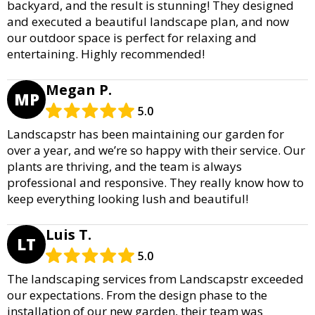
backyard, and the result is stunning! They designed
and executed a beautiful landscape plan, and now
our outdoor space is perfect for relaxing and
entertaining. Highly recommended!
Megan P.
MP
5.0
Landscapstr has been maintaining our garden for
over a year, and we’re so happy with their service. Our
plants are thriving, and the team is always
professional and responsive. They really know how to
keep everything looking lush and beautiful!
Luis T.
LT
5.0
The landscaping services from Landscapstr exceeded
our expectations. From the design phase to the
installation of our new garden, their team was