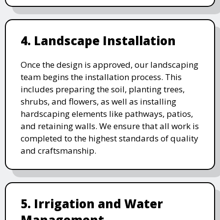
4. Landscape Installation
Once the design is approved, our landscaping
team begins the installation process. This
includes preparing the soil, planting trees,
shrubs, and flowers, as well as installing
hardscaping elements like pathways, patios,
and retaining walls. We ensure that all work is
completed to the highest standards of quality
and craftsmanship.
5. Irrigation and Water
Management