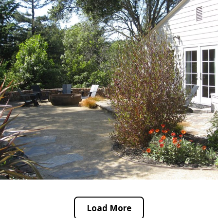
Load More