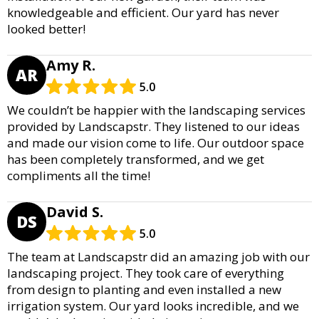
knowledgeable and efficient. Our yard has never
looked better!
Amy R.
AR
5.0
We couldn’t be happier with the landscaping services
provided by Landscapstr. They listened to our ideas
and made our vision come to life. Our outdoor space
has been completely transformed, and we get
compliments all the time!
David S.
DS
5.0
The team at Landscapstr did an amazing job with our
landscaping project. They took care of everything
from design to planting and even installed a new
irrigation system. Our yard looks incredible, and we