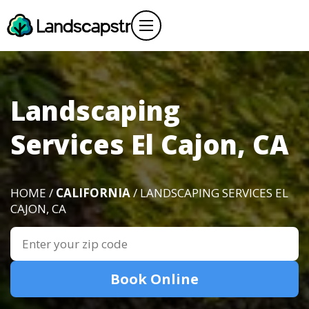
Landscaping
Services El Cajon, CA
HOME /
CALIFORNIA
/ LANDSCAPING SERVICES EL
CAJON, CA
Book Online