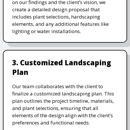
on our findings and the client’s vision, we
create a detailed design proposal that
includes plant selections, hardscaping
elements, and any additional features like
lighting or water installations.
3. Customized Landscaping
Plan
Our team collaborates with the client to
finalize a customized landscaping plan. This
plan outlines the project timeline, materials,
and plant selections, ensuring that all
elements of the design align with the client’s
preferences and functional needs.