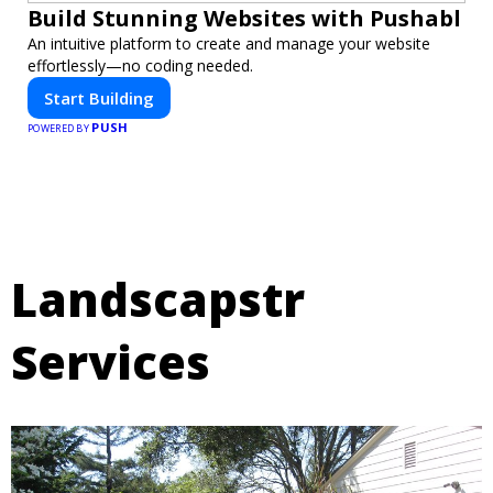
Build Stunning Websites with Pushabl
An intuitive platform to create and manage your website
effortlessly—no coding needed.
Start Building
PUSH
POWERED BY
Landscapstr
Services