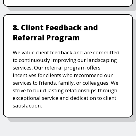
8. Client Feedback and
Referral Program
We value client feedback and are committed
to continuously improving our landscaping
services. Our referral program offers
incentives for clients who recommend our
services to friends, family, or colleagues. We
strive to build lasting relationships through
exceptional service and dedication to client
satisfaction.