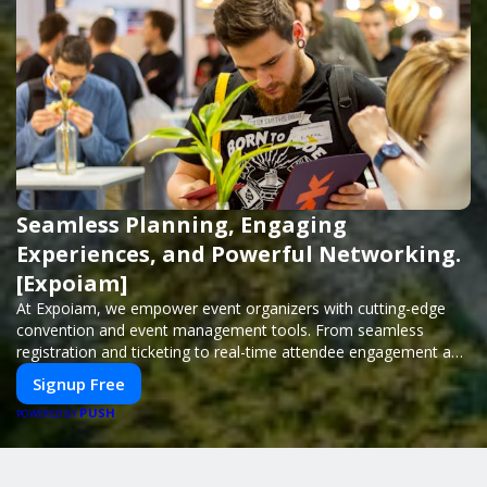
Seamless Planning, Engaging
Experiences, and Powerful Networking.
[Expoiam]
At Expoiam, we empower event organizers with cutting-edge
convention and event management tools. From seamless
registration and ticketing to real-time attendee engagement and
networking, our platform is designed to elevate your events.
Signup Free
Whether you're planning a trade show, conference, or corporate
PUSH
event, Expoiam ensures a smooth, professional, and interactive
POWERED BY
experience.