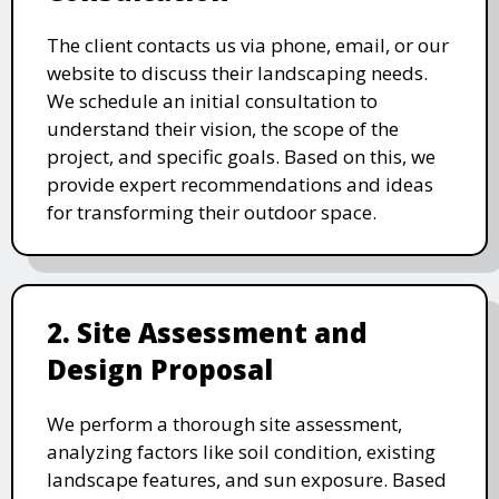
The client contacts us via phone, email, or our
website to discuss their landscaping needs.
We schedule an initial consultation to
understand their vision, the scope of the
project, and specific goals. Based on this, we
provide expert recommendations and ideas
for transforming their outdoor space.
2. Site Assessment and
Design Proposal
We perform a thorough site assessment,
analyzing factors like soil condition, existing
landscape features, and sun exposure. Based