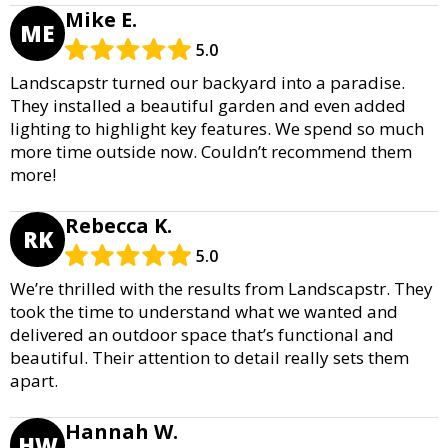
Mike E.
ME
5.0
Landscapstr turned our backyard into a paradise.
They installed a beautiful garden and even added
lighting to highlight key features. We spend so much
more time outside now. Couldn’t recommend them
more!
Rebecca K.
RK
5.0
We’re thrilled with the results from Landscapstr. They
took the time to understand what we wanted and
delivered an outdoor space that’s functional and
beautiful. Their attention to detail really sets them
apart.
Hannah W.
HW