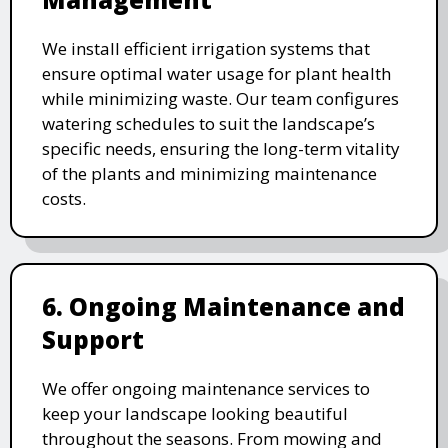
We install efficient irrigation systems that
ensure optimal water usage for plant health
while minimizing waste. Our team configures
watering schedules to suit the landscape’s
specific needs, ensuring the long-term vitality
of the plants and minimizing maintenance
costs.
6. Ongoing Maintenance and
Support
We offer ongoing maintenance services to
keep your landscape looking beautiful
throughout the seasons. From mowing and