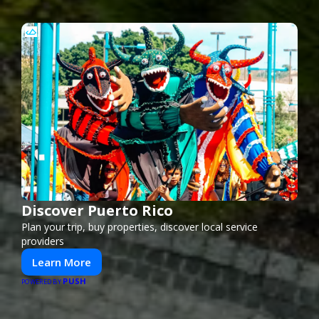
Discover Puerto Rico
Plan your trip, buy properties, discover local service
providers
Learn More
PUSH
POWERED BY