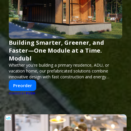
Building Smarter, Greener, and
Faster—One Module at a Time.
Modubl
Whether you're building a primary residence, ADU, or
vacation home, our prefabricated solutions combine
innovative design with fast construction and energy
efficiency—helping you create your dream home, faster
Preorder
and smarter.
PUSH
POWERED BY