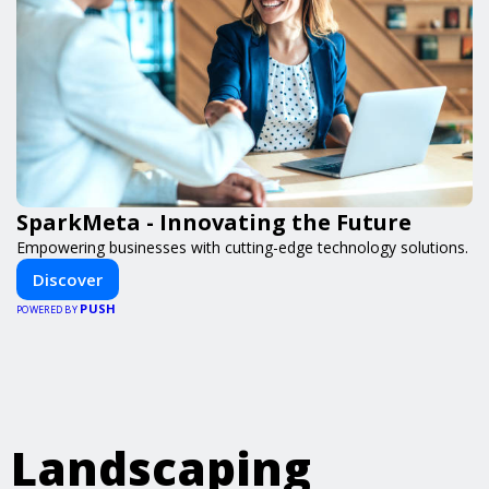
SparkMeta - Innovating the Future
Empowering businesses with cutting-edge technology solutions.
Discover
PUSH
POWERED BY
Landscaping