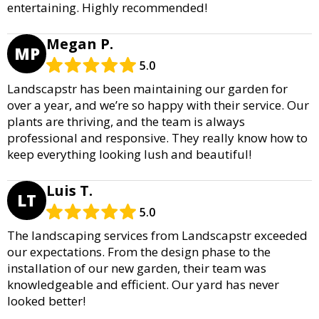
entertaining. Highly recommended!
Megan P.
MP
5.0
Landscapstr has been maintaining our garden for
over a year, and we’re so happy with their service. Our
plants are thriving, and the team is always
professional and responsive. They really know how to
keep everything looking lush and beautiful!
Luis T.
LT
5.0
The landscaping services from Landscapstr exceeded
our expectations. From the design phase to the
installation of our new garden, their team was
knowledgeable and efficient. Our yard has never
looked better!