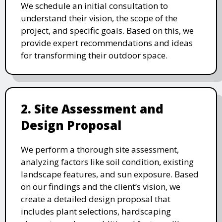
We schedule an initial consultation to
understand their vision, the scope of the
project, and specific goals. Based on this, we
provide expert recommendations and ideas
for transforming their outdoor space.
2. Site Assessment and
Design Proposal
We perform a thorough site assessment,
analyzing factors like soil condition, existing
landscape features, and sun exposure. Based
on our findings and the client’s vision, we
create a detailed design proposal that
includes plant selections, hardscaping