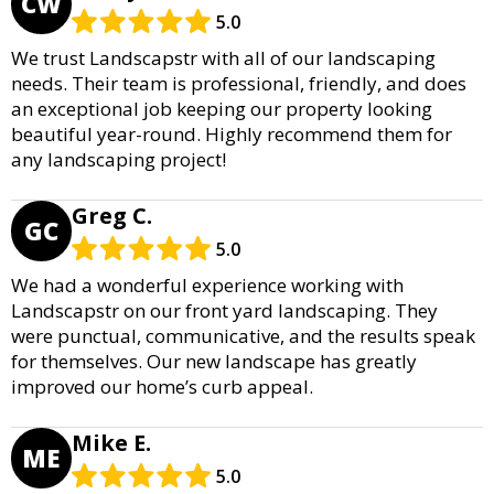
CW
5.0
We trust Landscapstr with all of our landscaping
needs. Their team is professional, friendly, and does
an exceptional job keeping our property looking
beautiful year-round. Highly recommend them for
any landscaping project!
Greg C.
GC
5.0
We had a wonderful experience working with
Landscapstr on our front yard landscaping. They
were punctual, communicative, and the results speak
for themselves. Our new landscape has greatly
improved our home’s curb appeal.
Mike E.
ME
5.0