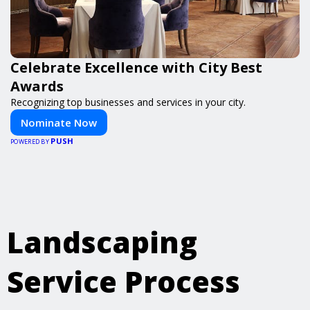
Celebrate Excellence with City Best
Awards
Recognizing top businesses and services in your city.
Nominate Now
PUSH
POWERED BY
Landscaping
Service Process