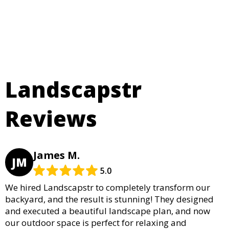
Landscapstr
Reviews
James M.
JM
5.0
We hired Landscapstr to completely transform our
backyard, and the result is stunning! They designed
and executed a beautiful landscape plan, and now
our outdoor space is perfect for relaxing and