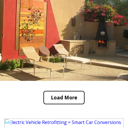
Load More