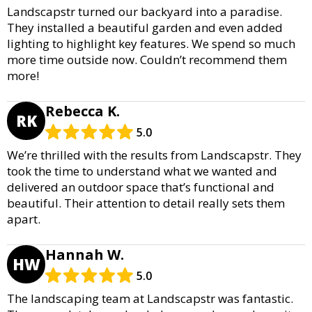
Landscapstr turned our backyard into a paradise.
They installed a beautiful garden and even added
lighting to highlight key features. We spend so much
more time outside now. Couldn’t recommend them
more!
Rebecca K.
RK
5.0
We’re thrilled with the results from Landscapstr. They
took the time to understand what we wanted and
delivered an outdoor space that’s functional and
beautiful. Their attention to detail really sets them
apart.
Hannah W.
HW
5.0
The landscaping team at Landscapstr was fantastic.