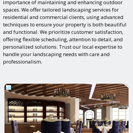
importance of maintaining and enhancing outdoor
spaces. We offer tailored landscaping services for
residential and commercial clients, using advanced
techniques to ensure your property is both beautiful
and functional. We prioritize customer satisfaction,
offering flexible scheduling, attention to detail, and
personalized solutions. Trust our local expertise to
handle your landscaping needs with care and
professionalism.