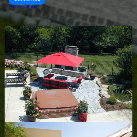
PUSH
POWERED BY