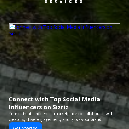
SERVICES
Connect with Top Social Media
Influencers on Sizriz
Your ultimate influencer marketplace to collaborate with
creators, drive engagement, and grow your brand.
Get Started