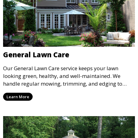
General Lawn Care
Our General Lawn Care service keeps your lawn
looking green, healthy, and well-maintained. We
handle regular mowing, trimming, and edging to
ensure your lawn stays neat and lush throughout the
Learn More
year. This service is ideal for routine maintenance and
lawn upkeep, keeping your outdoor space beautiful
and inviting.