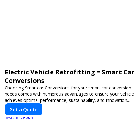
Electric Vehicle Retrofitting = Smart Car
Conversions
Choosing Smartcar Conversions for your smart car conversion
needs comes with numerous advantages to ensure your vehicle
achieves optimal performance, sustainability, and innovation.
Our expertise in electric vehicle retrofitting and custom smart
Get a Quote
car modifications guarantees cutting-edge solutions tailored to
PUSH
your needs.
POWERED BY