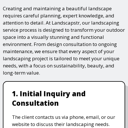
Creating and maintaining a beautiful landscape
requires careful planning, expert knowledge, and
attention to detail. At Landscapstr, our landscaping
service process is designed to transform your outdoor
space into a visually stunning and functional
environment. From design consultation to ongoing
maintenance, we ensure that every aspect of your
landscaping project is tailored to meet your unique
needs, with a focus on sustainability, beauty, and
long-term value.
1. Initial Inquiry and
Consultation
The client contacts us via phone, email, or our
website to discuss their landscaping needs.