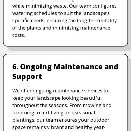
while minimizing waste. Our team configures
watering schedules to suit the landscape’s
specific needs, ensuring the long-term vitality
of the plants and minimizing maintenance
costs.
6. Ongoing Maintenance and
Support
We offer ongoing maintenance services to
keep your landscape looking beautiful
throughout the seasons. From mowing and
trimming to fertilizing and seasonal
plantings, our team ensures your outdoor
space remains vibrant and healthy year-