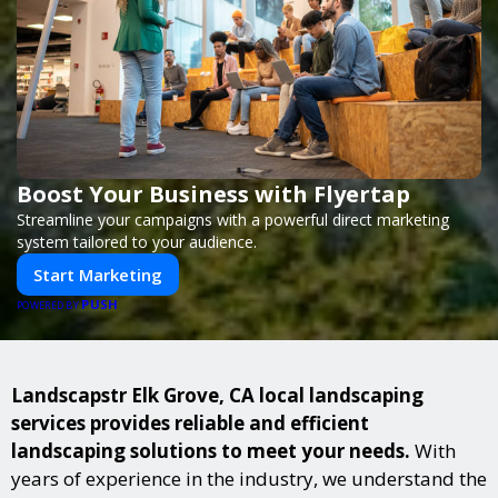
Boost Your Business with Flyertap
Streamline your campaigns with a powerful direct marketing
system tailored to your audience.
Start Marketing
PUSH
POWERED BY
Landscapstr Elk Grove, CA local landscaping
services provides reliable and efficient
landscaping solutions to meet your needs.
With
years of experience in the industry, we understand the