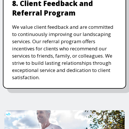
8. Client Feedback and
Referral Program
We value client feedback and are committed
to continuously improving our landscaping
services. Our referral program offers
incentives for clients who recommend our
services to friends, family, or colleagues. We
strive to build lasting relationships through
exceptional service and dedication to client
satisfaction.