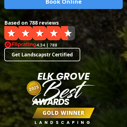
Book Online
Based on 788 reviews
4.34 | 788
Get Landscapstr Certified
ELK GROVE
Best
2025
AWARDS
GOLD WINNER
LANDSCAPING