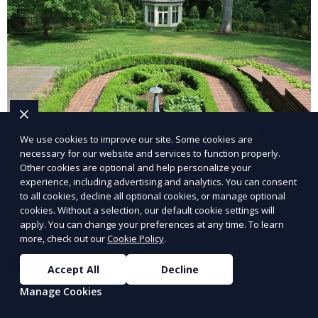
We use cookies to improve our site. Some cookies are
necessary for our website and services to function properly.
Landscape Design
Other cookies are optional and help personalize your
experience, including advertising and analytics. You can consent
to all cookies, decline all optional cookies, or manage optional
Our Landscape Design service creates beautiful and
cookies. Without a selection, our default cookie settings will
functional outdoor spaces tailored to your vision. We
apply. You can change your preferences at any time. To learn
design landscapes that complement your property’s
more, check out our
Cookie Policy
.
architecture, combining plants, hardscapes, lighting,
Learn More
and water features for a cohesive, aesthetically
Accept All
Decline
pleasing environment. Ideal for transforming your
Manage Cookies
outdoor space into a personalized oasis.