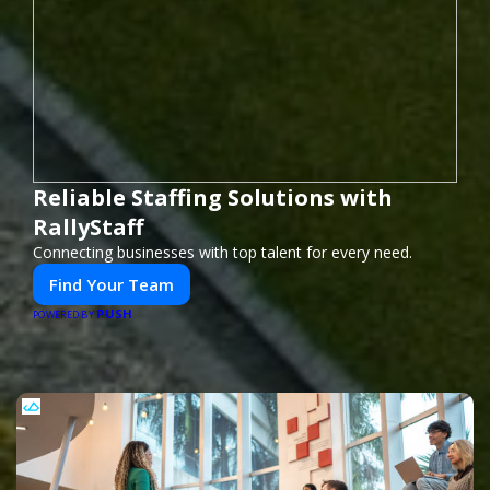
Reliable Staffing Solutions with
RallyStaff
Connecting businesses with top talent for every need.
Find Your Team
PUSH
POWERED BY