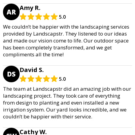
Amy R.
AR
5.0
We couldn’t be happier with the landscaping services
provided by Landscapstr. They listened to our ideas
and made our vision come to life. Our outdoor space
has been completely transformed, and we get
compliments all the time!
David S.
DS
5.0
The team at Landscapstr did an amazing job with our
landscaping project. They took care of everything
from design to planting and even installed a new
irrigation system. Our yard looks incredible, and we
couldn’t be happier with their service.
Cathy W.