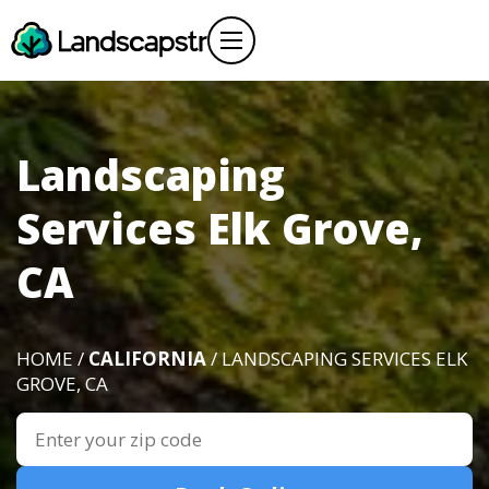
Landscaping
Services Elk Grove,
CA
HOME /
CALIFORNIA
/ LANDSCAPING SERVICES ELK
GROVE, CA