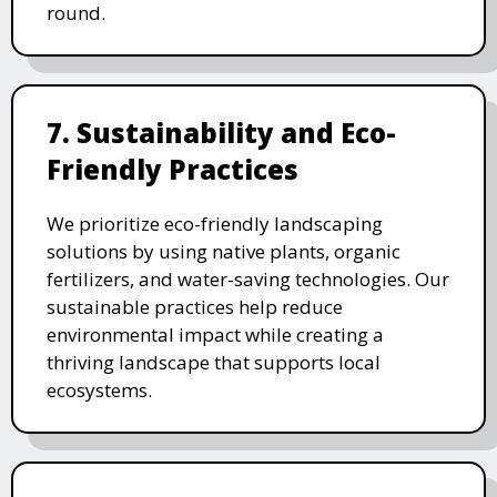
round.
7. Sustainability and Eco-
Friendly Practices
We prioritize eco-friendly landscaping
solutions by using native plants, organic
fertilizers, and water-saving technologies. Our
sustainable practices help reduce
environmental impact while creating a
thriving landscape that supports local
ecosystems.