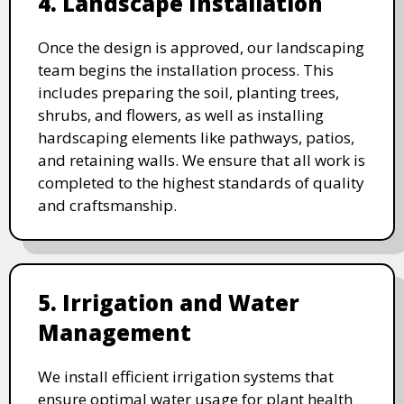
4. Landscape Installation
Once the design is approved, our landscaping
team begins the installation process. This
includes preparing the soil, planting trees,
shrubs, and flowers, as well as installing
hardscaping elements like pathways, patios,
and retaining walls. We ensure that all work is
completed to the highest standards of quality
and craftsmanship.
5. Irrigation and Water
Management
We install efficient irrigation systems that
ensure optimal water usage for plant health