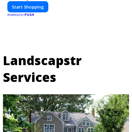
Start Shopping
PUSH
POWERED BY
Landscapstr
Services