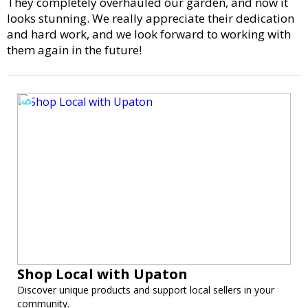
They completely overhauled our garden, and now it
looks stunning. We really appreciate their dedication
and hard work, and we look forward to working with
them again in the future!
Shop Local with Upaton
Discover unique products and support local sellers in your
community.