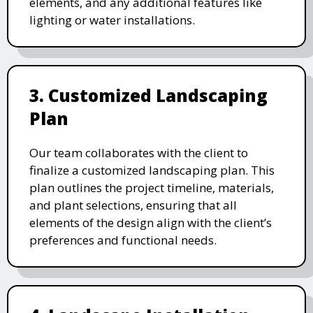
elements, and any additional features like
lighting or water installations.
3. Customized Landscaping
Plan
Our team collaborates with the client to
finalize a customized landscaping plan. This
plan outlines the project timeline, materials,
and plant selections, ensuring that all
elements of the design align with the client’s
preferences and functional needs.