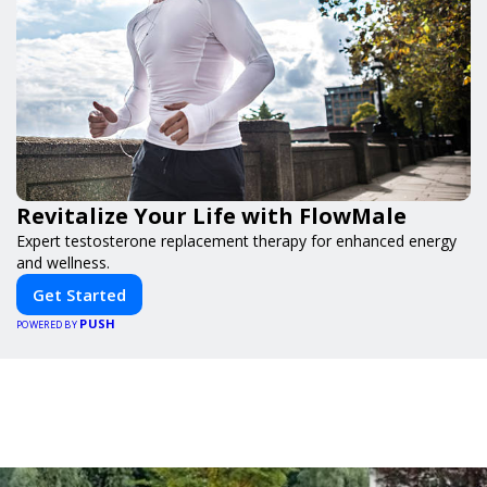
Revitalize Your Life with FlowMale
Expert testosterone replacement therapy for enhanced energy
and wellness.
Get Started
PUSH
POWERED BY