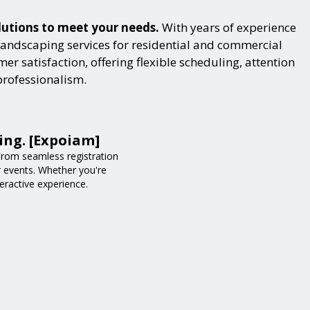
lutions to meet your needs.
With years of experience
landscaping services for residential and commercial
r satisfaction, offering flexible scheduling, attention
professionalism.
ing. [Expoiam]
rom seamless registration
r events. Whether you're
eractive experience.