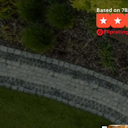
Based on 78