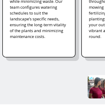
while minimizing waste. Our
througho
team configures watering
mowing 
schedules to suit the
fertiliz
landscape’s specific needs,
planting
ensuring the long-term vitality
your ou
of the plants and minimizing
vibrant 
maintenance costs.
round.