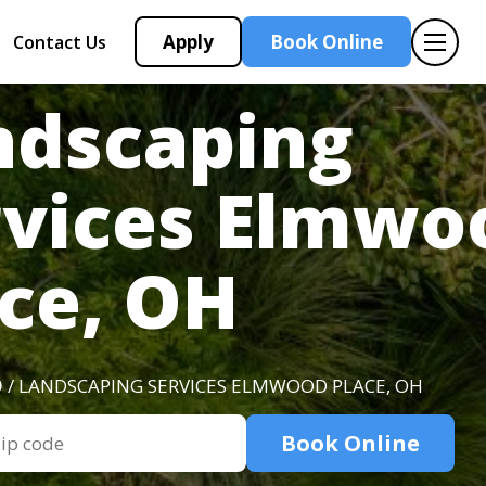
Apply
Book Online
Contact Us
ndscaping
rvices Elmwo
ce, OH
O
/ LANDSCAPING SERVICES ELMWOOD PLACE, OH
Book Online