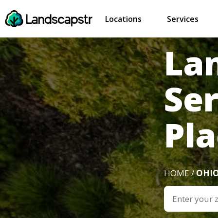
Locations
Services
La
Se
Pla
HOME /
OHI