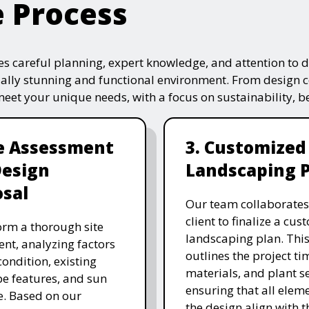
e Process
s careful planning, expert knowledge, and attention to de
ually stunning and functional environment. From design 
 meet your unique needs, with a focus on sustainability, 
te Assessment
3. Customized
Design
Landscaping 
sal
Our team collaborates
client to finalize a cu
rm a thorough site
landscaping plan. This
nt, analyzing factors
outlines the project ti
 condition, existing
materials, and plant se
e features, and sun
ensuring that all eleme
. Based on our
the design align with t