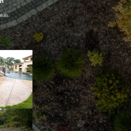
th
ials.