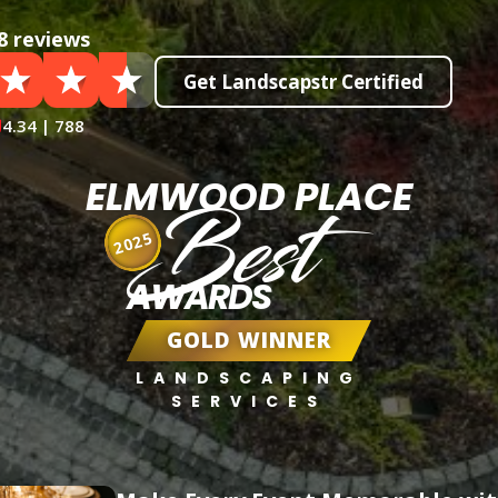
8 reviews
Get Landscapstr Certified
4.34 | 788
ELMWOOD PLACE
Best
2025
AWARDS
GOLD WINNER
LANDSCAPING
SERVICES