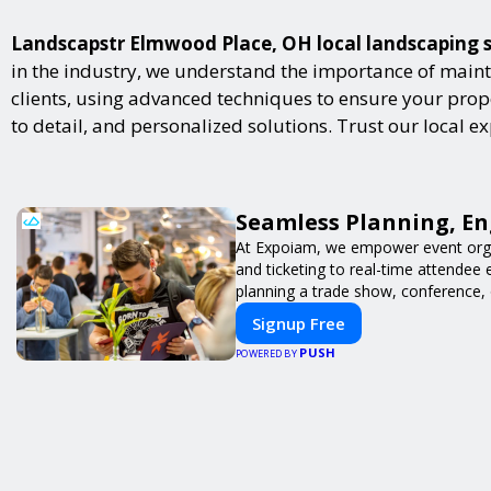
Landscapstr Elmwood Place, OH local landscaping ser
in the industry, we understand the importance of maint
clients, using advanced techniques to ensure your proper
to detail, and personalized solutions. Trust our local 
Seamless Planning, En
At Expoiam, we empower event orga
and ticketing to real-time attendee
planning a trade show, conference, 
Signup Free
PUSH
POWERED BY