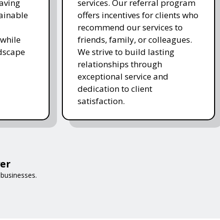
saving
services. Our referral program
ainable
offers incentives for clients who
recommend our services to
while
friends, family, or colleagues.
ndscape
We strive to build lasting
relationships through
exceptional service and
dedication to client
satisfaction.
er
 businesses.