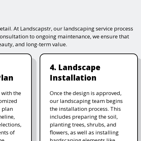
tail. At Landscapstr, our landscaping service process
consultation to ongoing maintenance, we ensure that
beauty, and long-term value.
4. Landscape
Plan
Installation
 with the
Once the design is approved,
stomized
our landscaping team begins
 plan
the installation process. This
meline,
includes preparing the soil,
lections,
planting trees, shrubs, and
nts of
flowers, as well as installing
he
hardscaping elements like