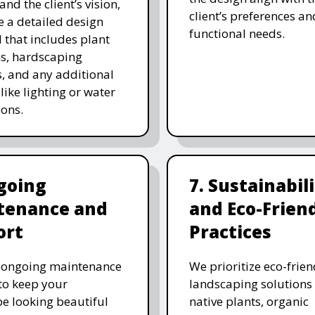
and the client’s vision,
client’s preferences an
e a detailed design
functional needs.
 that includes plant
ns, hardscaping
, and any additional
like lighting or water
ions.
going
7. Sustainabil
tenance and
and Eco-Frien
ort
Practices
r ongoing maintenance
We prioritize eco-frien
 to keep your
landscaping solutions
e looking beautiful
native plants, organic