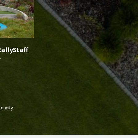
allyStaff
.
munity.