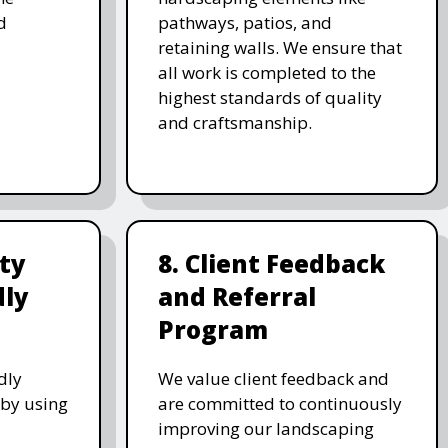
d
pathways, patios, and
retaining walls. We ensure that
all work is completed to the
highest standards of quality
and craftsmanship.
ity
8. Client Feedback
dly
and Referral
Program
dly
We value client feedback and
 by using
are committed to continuously
improving our landscaping