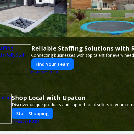
Reliable Staffing Solutions with R
Connecting businesses with top talent for every need
Find Your Team
PUSH
POWERED BY
Shop Local with Upaton
Discover unique products and support local sellers in your com
Start Shopping
PUSH
POWERED BY