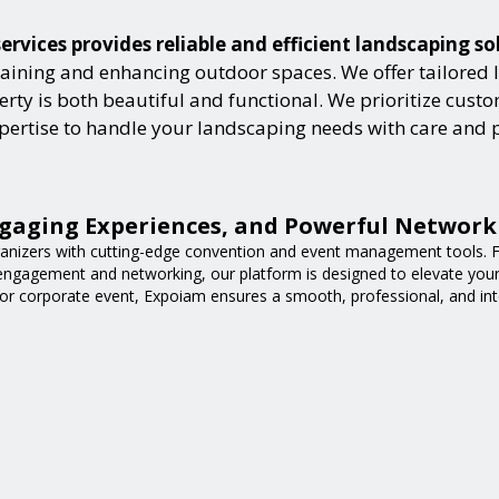
vices provides reliable and efficient landscaping so
aining and enhancing outdoor spaces. We offer tailored 
ty is both beautiful and functional. We prioritize custome
expertise to handle your landscaping needs with care and 
gaging Experiences, and Powerful Network
nizers with cutting-edge convention and event management tools. F
 engagement and networking, our platform is designed to elevate you
or corporate event, Expoiam ensures a smooth, professional, and int