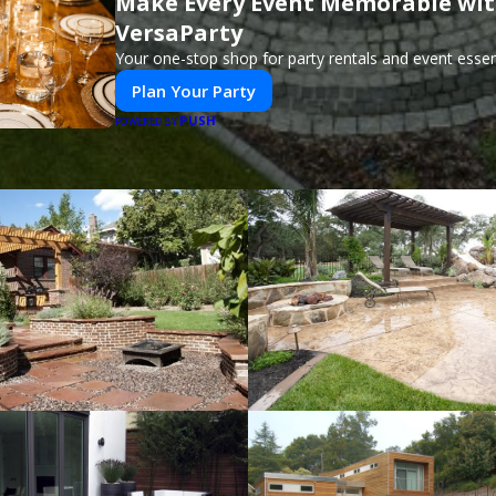
Make Every Event Memorable wi
VersaParty
Your one-stop shop for party rentals and event essent
Plan Your Party
PUSH
POWERED BY