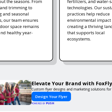
ut the seasons. From
fertilizers, and water-
and trimming to
technologies. Our sust
ing and seasonal
practices help reduce
s, our team ensures
environmental impact 
tdoor space remains
creating a thriving la
and healthy year-
that supports local
ecosystems.
Elevate Your Brand with FoxFly
Custom flyer designs and marketing solutions for
Design Your Flyer
PUSH
POWERED BY