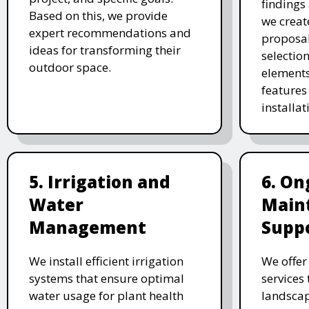
findings 
Based on this, we provide
we creat
expert recommendations and
proposal
ideas for transforming their
selectio
outdoor space.
elements
features 
installat
5. Irrigation and
6. On
Water
Main
Management
Supp
We install efficient irrigation
We offe
systems that ensure optimal
services
water usage for plant health
landscap