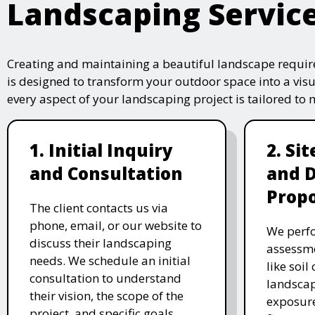
Landscaping Servic
Creating and maintaining a beautiful landscape require
is designed to transform your outdoor space into a vis
every aspect of your landscaping project is tailored to
1. Initial Inquiry
2. Si
and Consultation
and 
Propo
The client contacts us via
phone, email, or our website to
We perfo
discuss their landscaping
assessme
needs. We schedule an initial
like soil
consultation to understand
landscap
their vision, the scope of the
exposure
project, and specific goals.