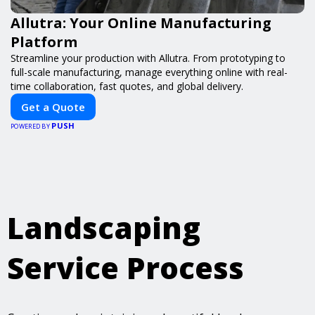
Allutra: Your Online Manufacturing
Platform
Streamline your production with Allutra. From prototyping to
full-scale manufacturing, manage everything online with real-
time collaboration, fast quotes, and global delivery.
Get a Quote
PUSH
POWERED BY
Landscaping
Service Process