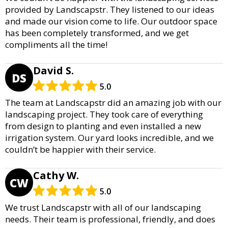
provided by Landscapstr. They listened to our ideas
and made our vision come to life. Our outdoor space
has been completely transformed, and we get
compliments all the time!
David S.
DS
5.0
The team at Landscapstr did an amazing job with our
landscaping project. They took care of everything
from design to planting and even installed a new
irrigation system. Our yard looks incredible, and we
couldn’t be happier with their service.
Cathy W.
CW
5.0
We trust Landscapstr with all of our landscaping
needs. Their team is professional, friendly, and does