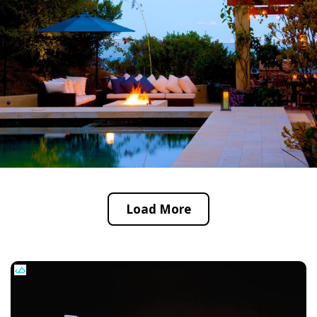
Load More