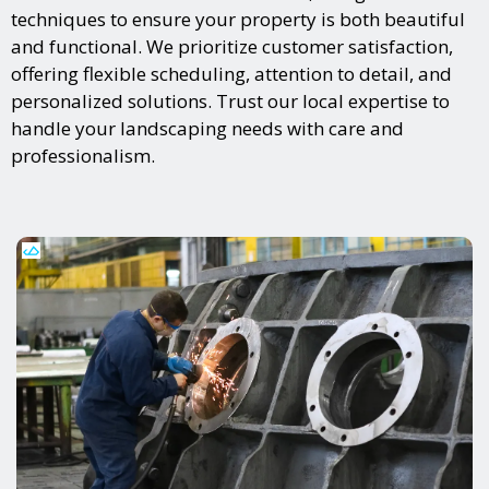
techniques to ensure your property is both beautiful
and functional. We prioritize customer satisfaction,
offering flexible scheduling, attention to detail, and
personalized solutions. Trust our local expertise to
handle your landscaping needs with care and
professionalism.