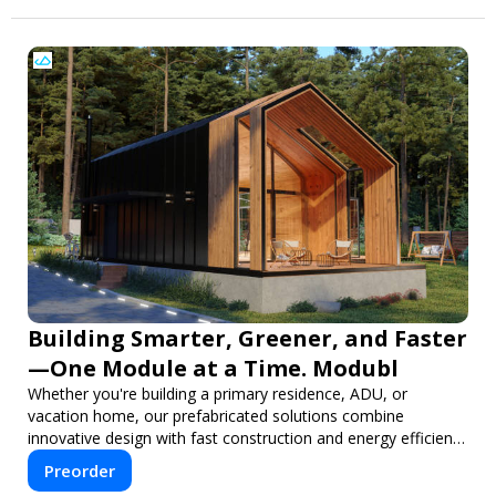
Building Smarter, Greener, and Faster
—One Module at a Time. Modubl
Whether you're building a primary residence, ADU, or
vacation home, our prefabricated solutions combine
innovative design with fast construction and energy efficiency
—helping you create your dream home, faster and smarter.
Preorder