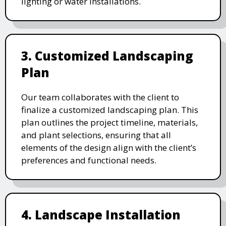
lighting or water installations.
3. Customized Landscaping
Plan
Our team collaborates with the client to
finalize a customized landscaping plan. This
plan outlines the project timeline, materials,
and plant selections, ensuring that all
elements of the design align with the client’s
preferences and functional needs.
4. Landscape Installation