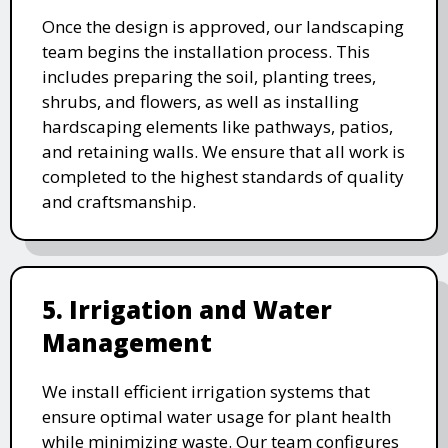
Once the design is approved, our landscaping
team begins the installation process. This
includes preparing the soil, planting trees,
shrubs, and flowers, as well as installing
hardscaping elements like pathways, patios,
and retaining walls. We ensure that all work is
completed to the highest standards of quality
and craftsmanship.
5. Irrigation and Water
Management
We install efficient irrigation systems that
ensure optimal water usage for plant health
while minimizing waste. Our team configures