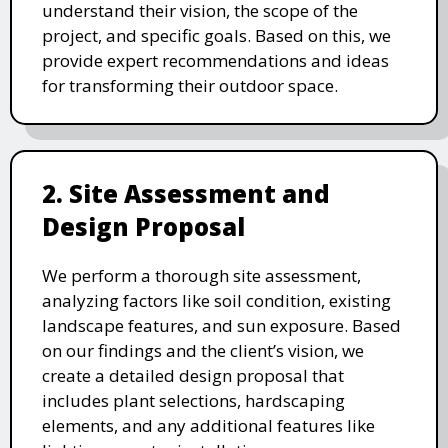
understand their vision, the scope of the
project, and specific goals. Based on this, we
provide expert recommendations and ideas
for transforming their outdoor space.
2. Site Assessment and
Design Proposal
We perform a thorough site assessment,
analyzing factors like soil condition, existing
landscape features, and sun exposure. Based
on our findings and the client’s vision, we
create a detailed design proposal that
includes plant selections, hardscaping
elements, and any additional features like