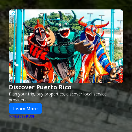
Discover Puerto Rico
Plan your trip, buy properties, discover local service
providers
Learn More
PUSH
POWERED BY