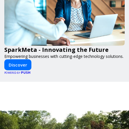
SparkMeta - Innovating the Future
Empowering businesses with cutting-edge technology solutions.
Discover
PUSH
POWERED BY