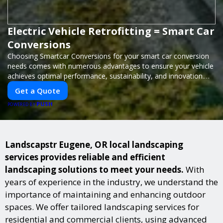
Electric Vehicle Retrofitting = Smart Car
Conversions
Choosing Smartcar Conversions for your smart car conversion
needs comes with numerous advantages to ensure your vehicle
achieves optimal performance, sustainability, and innovation.
Our expertise in electric vehicle retrofitting and custom smart
Get a Quote
car modifications guarantees cutting-edge solutions tailored to
PUSH
your needs.
POWERED BY
Landscapstr Eugene, OR local landscaping
services provides reliable and efficient
landscaping solutions to meet your needs.
With
years of experience in the industry, we understand the
importance of maintaining and enhancing outdoor
spaces. We offer tailored landscaping services for
residential and commercial clients, using advanced