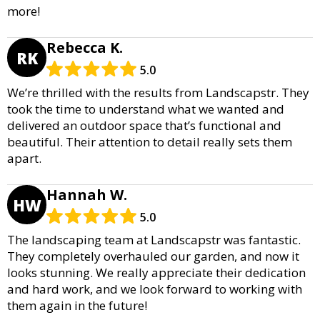
more!
Rebecca K.
RK
5.0
We’re thrilled with the results from Landscapstr. They
took the time to understand what we wanted and
delivered an outdoor space that’s functional and
beautiful. Their attention to detail really sets them
apart.
Hannah W.
HW
5.0
The landscaping team at Landscapstr was fantastic.
They completely overhauled our garden, and now it
looks stunning. We really appreciate their dedication
and hard work, and we look forward to working with
them again in the future!