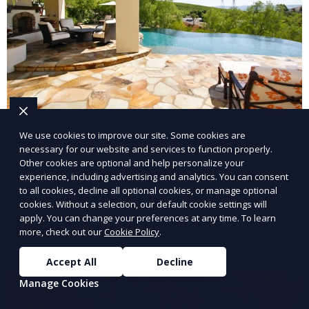
Landscape Design
We use cookies to improve our site. Some cookies are
necessary for our website and services to function properly.
Our Landscape Design service creates beautiful and
Other cookies are optional and help personalize your
experience, including advertising and analytics. You can consent
functional outdoor spaces tailored to your vision. We
to all cookies, decline all optional cookies, or manage optional
design landscapes that complement your property’s
cookies. Without a selection, our default cookie settings will
architecture, combining plants, hardscapes, lighting,
apply. You can change your preferences at any time. To learn
Learn More
and water features for a cohesive, aesthetically
more, check out our
Cookie Policy
.
pleasing environment. Ideal for transforming your
Accept All
Decline
outdoor space into a personalized oasis.
Manage Cookies