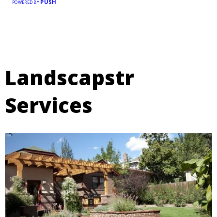
PUSH
POWERED BY
Landscapstr
Services