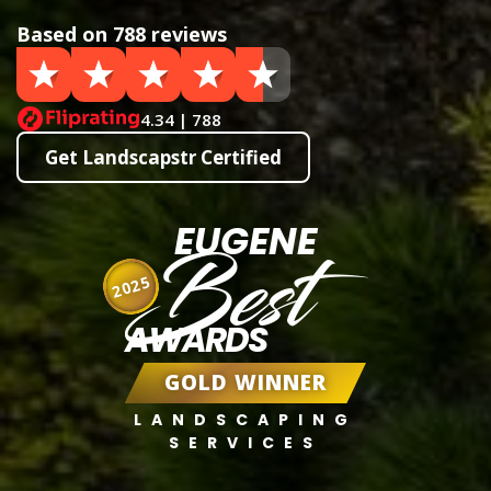
Based on 788 reviews
4.34 | 788
Get Landscapstr Certified
EUGENE
Best
2025
AWARDS
GOLD WINNER
LANDSCAPING
SERVICES