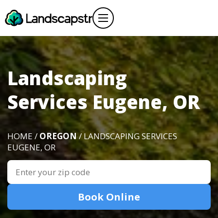
Landscaping
Services Eugene, OR
HOME /
OREGON
/ LANDSCAPING SERVICES
EUGENE, OR
Book Online