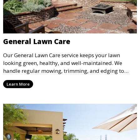
General Lawn Care
Our General Lawn Care service keeps your lawn
looking green, healthy, and well-maintained. We
handle regular mowing, trimming, and edging to
ensure your lawn stays neat and lush throughout the
Learn More
year. This service is ideal for routine maintenance and
lawn upkeep, keeping your outdoor space beautiful
and inviting.