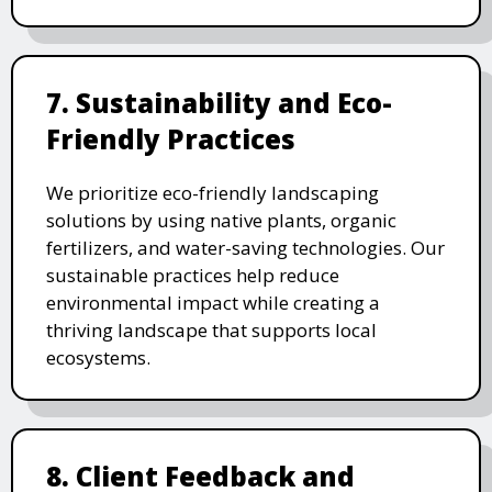
7. Sustainability and Eco-
Friendly Practices
We prioritize eco-friendly landscaping
solutions by using native plants, organic
fertilizers, and water-saving technologies. Our
sustainable practices help reduce
environmental impact while creating a
thriving landscape that supports local
ecosystems.
8. Client Feedback and