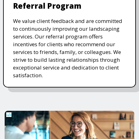
Referral Program
We value client feedback and are committed
to continuously improving our landscaping
services. Our referral program offers
incentives for clients who recommend our
services to friends, family, or colleagues. We
strive to build lasting relationships through
exceptional service and dedication to client
satisfaction.