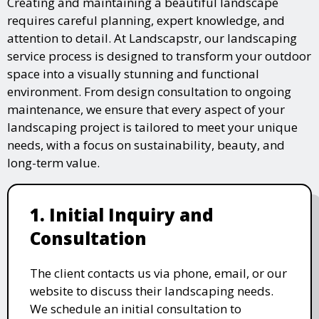
Creating and maintaining a beautiful landscape
requires careful planning, expert knowledge, and
attention to detail. At Landscapstr, our landscaping
service process is designed to transform your outdoor
space into a visually stunning and functional
environment. From design consultation to ongoing
maintenance, we ensure that every aspect of your
landscaping project is tailored to meet your unique
needs, with a focus on sustainability, beauty, and
long-term value.
1. Initial Inquiry and
Consultation
The client contacts us via phone, email, or our
website to discuss their landscaping needs.
We schedule an initial consultation to