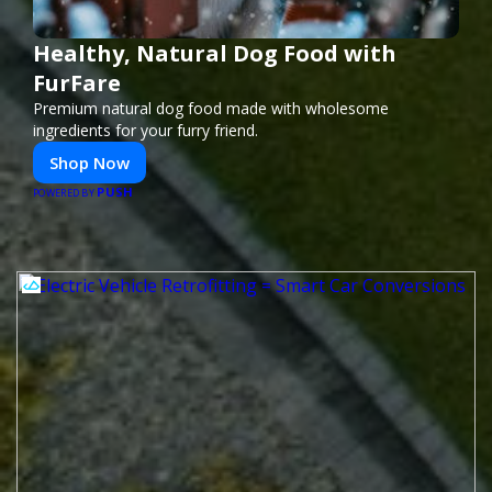
Healthy, Natural Dog Food with
FurFare
Premium natural dog food made with wholesome
ingredients for your furry friend.
Shop Now
PUSH
POWERED BY