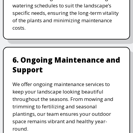
watering schedules to suit the landscape’s
specific needs, ensuring the long-term vitality
of the plants and minimizing maintenance
costs.
6. Ongoing Maintenance and
Support
We offer ongoing maintenance services to
keep your landscape looking beautiful
throughout the seasons. From mowing and
trimming to fertilizing and seasonal
plantings, our team ensures your outdoor
space remains vibrant and healthy year-
round.