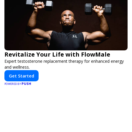
Revitalize Your Life with FlowMale
Expert testosterone replacement therapy for enhanced energy
and wellness.
Get Started
PUSH
POWERED BY