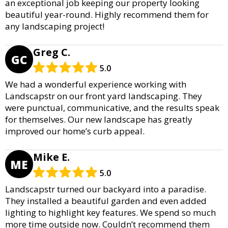
an exceptional job keeping our property looking
beautiful year-round. Highly recommend them for
any landscaping project!
Greg C.
GC
5.0
We had a wonderful experience working with
Landscapstr on our front yard landscaping. They
were punctual, communicative, and the results speak
for themselves. Our new landscape has greatly
improved our home’s curb appeal.
Mike E.
ME
5.0
Landscapstr turned our backyard into a paradise.
They installed a beautiful garden and even added
lighting to highlight key features. We spend so much
more time outside now. Couldn’t recommend them