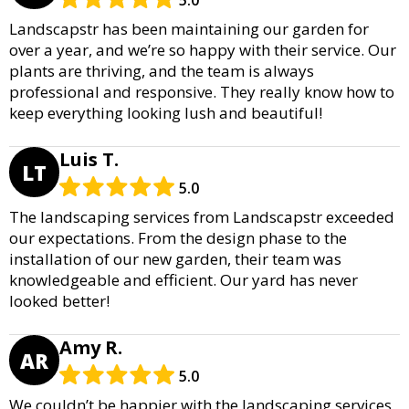
Landscapstr has been maintaining our garden for
over a year, and we’re so happy with their service. Our
plants are thriving, and the team is always
professional and responsive. They really know how to
keep everything looking lush and beautiful!
Luis T.
LT
5.0
The landscaping services from Landscapstr exceeded
our expectations. From the design phase to the
installation of our new garden, their team was
knowledgeable and efficient. Our yard has never
looked better!
Amy R.
AR
5.0
We couldn’t be happier with the landscaping services