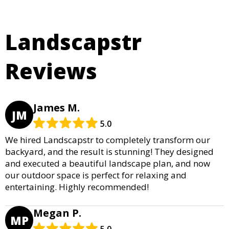
Landscapstr
Reviews
James M.
JM
5.0
We hired Landscapstr to completely transform our
backyard, and the result is stunning! They designed
and executed a beautiful landscape plan, and now
our outdoor space is perfect for relaxing and
entertaining. Highly recommended!
Megan P.
MP
5.0