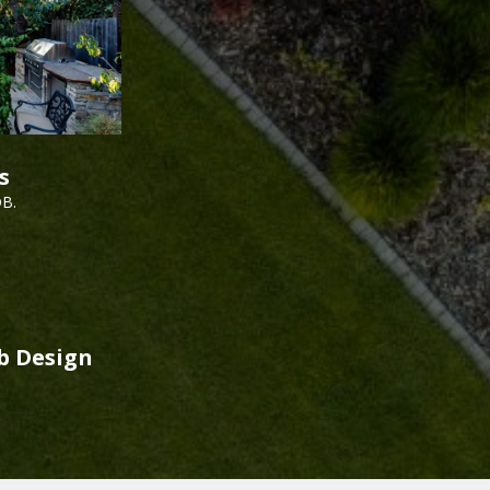
s
DB.
b Design