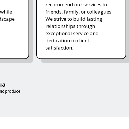
recommend our services to
while
friends, family, or colleagues.
ndscape
We strive to build lasting
relationships through
exceptional service and
dedication to client
satisfaction.
ua
nic produce.