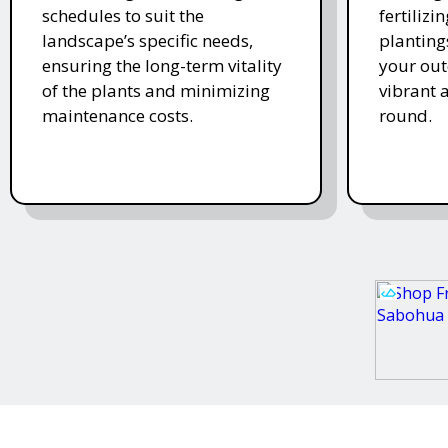
schedules to suit the
fertiliz
landscape’s specific needs,
planting
ensuring the long-term vitality
your ou
of the plants and minimizing
vibrant 
maintenance costs.
round.