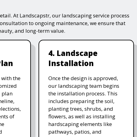
tail. At Landscapstr, our landscaping service process
consultation to ongoing maintenance, we ensure that
beauty, and long-term value.
4. Landscape
Plan
Installation
 with the
Once the design is approved,
stomized
our landscaping team begins
 plan
the installation process. This
meline,
includes preparing the soil,
lections,
planting trees, shrubs, and
nts of
flowers, as well as installing
he
hardscaping elements like
d
pathways, patios, and