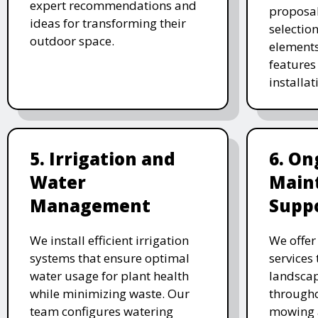
expert recommendations and
proposal
ideas for transforming their
selectio
outdoor space.
elements
features 
installat
5. Irrigation and
6. On
Water
Main
Management
Supp
We install efficient irrigation
We offe
systems that ensure optimal
services
water usage for plant health
landscap
while minimizing waste. Our
througho
team configures watering
mowing 