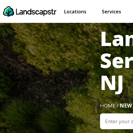
Locations
Services
La
Se
NJ
HOME /
NEW 