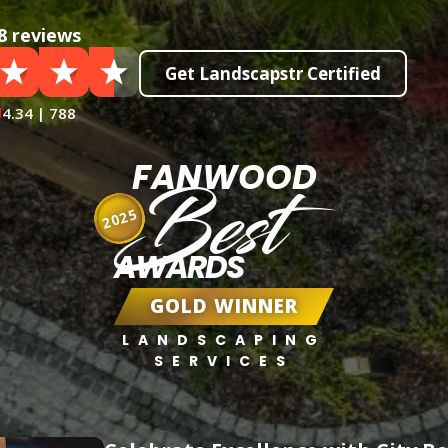
8 reviews
Get Landscapstr Certified
4.34 | 788
FANWOOD
Best
2025
AWARDS
GOLD WINNER
LANDSCAPING
SERVICES