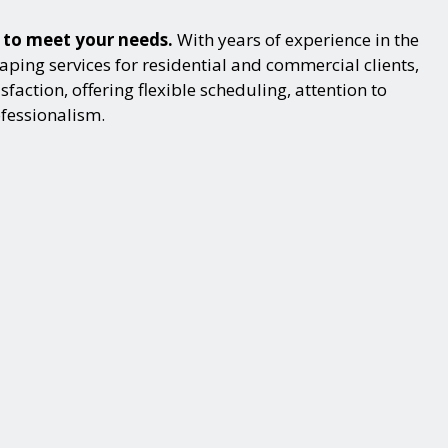
s to meet your needs.
With years of experience in the
ping services for residential and commercial clients,
action, offering flexible scheduling, attention to
ofessionalism.