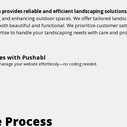
provides reliable and efficient landscaping solution
and enhancing outdoor spaces. We offer tailored landsca
h beautiful and functional. We prioritize customer satisf
ertise to handle your landscaping needs with care and pr
es with Pushabl
d manage your website effortlessly—no coding needed.
e Process