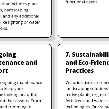
functional needs.
 that includes plant
ns, hardscaping
, and any additional
like lighting or water
ions.
going
7. Sustainabil
tenance and
and Eco-Frien
ort
Practices
r ongoing maintenance
We prioritize eco-frien
 to keep your
landscaping solutions
e looking beautiful
native plants, organic
ut the seasons. From
fertilizers, and water-
and trimming to
technologies. Our sust