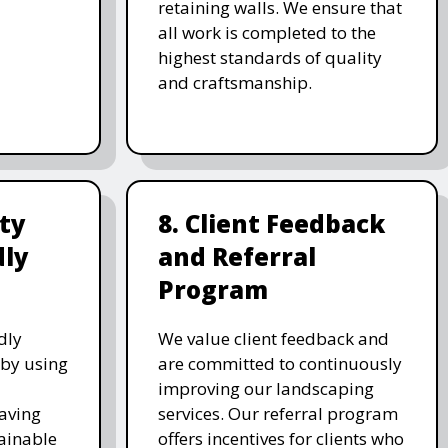
retaining walls. We ensure that
all work is completed to the
highest standards of quality
and craftsmanship.
ity
8. Client Feedback
dly
and Referral
Program
dly
We value client feedback and
 by using
are committed to continuously
improving our landscaping
saving
services. Our referral program
ainable
offers incentives for clients who