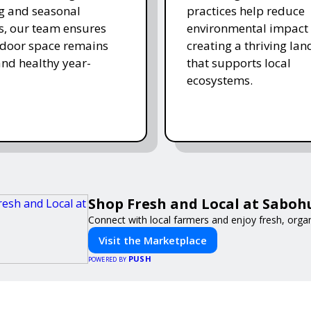
ing and seasonal
practices help reduce
s, our team ensures
environmental impact 
tdoor space remains
creating a thriving la
and healthy year-
that supports local
ecosystems.
Shop Fresh and Local at Saboh
Connect with local farmers and enjoy fresh, orga
Visit the Marketplace
PUSH
POWERED BY