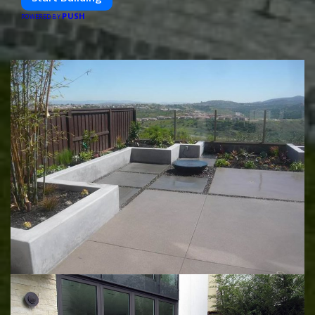
PUSH
POWERED BY