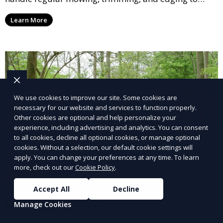
ensure your lawn stays neat and lush throughout the
Learn More
year. This service is ideal for routine maintenance and
lawn upkeep, keeping your outdoor space beautiful
and inviting.
We use cookies to improve our site. Some cookies are
necessary for our website and services to function properly.
Other cookies are optional and help personalize your
experience, including advertising and analytics. You can consent
to all cookies, decline all optional cookies, or manage optional
cookies. Without a selection, our default cookie settings will
apply. You can change your preferences at any time. To learn
more, check out our
Cookie Policy
.
Accept All
Decline
Landscape Design
Manage Cookies