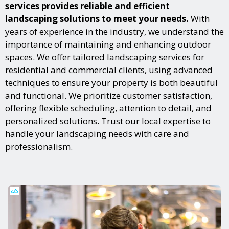
services provides reliable and efficient
landscaping solutions to meet your needs.
With
years of experience in the industry, we understand the
importance of maintaining and enhancing outdoor
spaces. We offer tailored landscaping services for
residential and commercial clients, using advanced
techniques to ensure your property is both beautiful
and functional. We prioritize customer satisfaction,
offering flexible scheduling, attention to detail, and
personalized solutions. Trust our local expertise to
handle your landscaping needs with care and
professionalism.