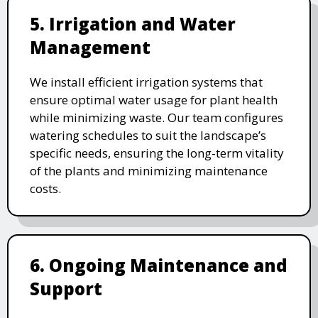
5. Irrigation and Water
Management
We install efficient irrigation systems that
ensure optimal water usage for plant health
while minimizing waste. Our team configures
watering schedules to suit the landscape’s
specific needs, ensuring the long-term vitality
of the plants and minimizing maintenance
costs.
6. Ongoing Maintenance and
Support