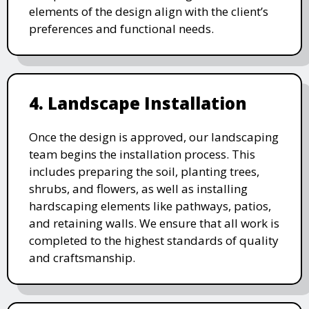
elements of the design align with the client’s
preferences and functional needs.
4. Landscape Installation
Once the design is approved, our landscaping
team begins the installation process. This
includes preparing the soil, planting trees,
shrubs, and flowers, as well as installing
hardscaping elements like pathways, patios,
and retaining walls. We ensure that all work is
completed to the highest standards of quality
and craftsmanship.