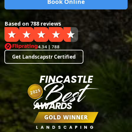
Book Online
Based on 788 reviews
4.34 | 788
Get Landscapstr Certified
FINCASTLE
Best
2025
AWARDS
GOLD WINNER
LANDSCAPING