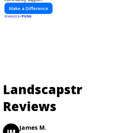
Make a Difference
PUSH
POWERED BY
Landscapstr
Reviews
James M.
JM