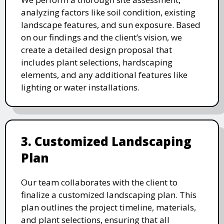
analyzing factors like soil condition, existing
landscape features, and sun exposure. Based
on our findings and the client’s vision, we
create a detailed design proposal that
includes plant selections, hardscaping
elements, and any additional features like
lighting or water installations.
3. Customized Landscaping
Plan
Our team collaborates with the client to
finalize a customized landscaping plan. This
plan outlines the project timeline, materials,
and plant selections, ensuring that all