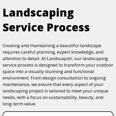
Landscaping
Service Process
Creating and maintaining a beautiful landscape
requires careful planning, expert knowledge, and
attention to detail. At Landscapstr, our landscaping
service process is designed to transform your outdoor
space into a visually stunning and functional
environment. From design consultation to ongoing
maintenance, we ensure that every aspect of your
landscaping project is tailored to meet your unique
needs, with a focus on sustainability, beauty, and
long-term value.