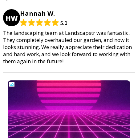
Hannah W.
HW
5.0
The landscaping team at Landscapstr was fantastic.
They completely overhauled our garden, and now it
looks stunning. We really appreciate their dedication
and hard work, and we look forward to working with
them again in the future!