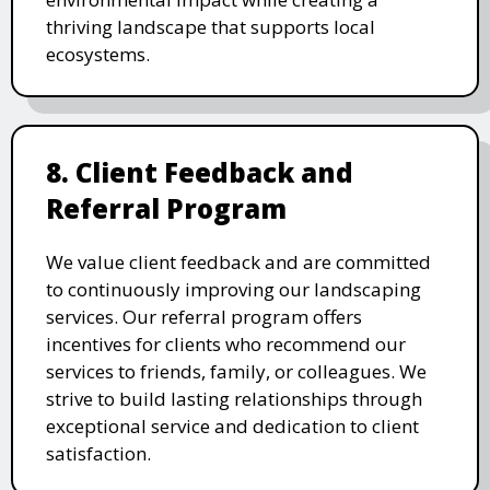
thriving landscape that supports local
ecosystems.
8. Client Feedback and
Referral Program
We value client feedback and are committed
to continuously improving our landscaping
services. Our referral program offers
incentives for clients who recommend our
services to friends, family, or colleagues. We
strive to build lasting relationships through
exceptional service and dedication to client
satisfaction.