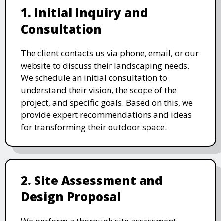
1. Initial Inquiry and
Consultation
The client contacts us via phone, email, or our
website to discuss their landscaping needs.
We schedule an initial consultation to
understand their vision, the scope of the
project, and specific goals. Based on this, we
provide expert recommendations and ideas
for transforming their outdoor space.
2. Site Assessment and
Design Proposal
We perform a thorough site assessment,