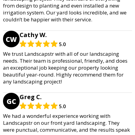
from design to planting and even installed a new
irrigation system. Our yard looks incredible, and we
couldn’t be happier with their service.
Cathy W.
CW
5.0
We trust Landscapstr with all of our landscaping
needs. Their team is professional, friendly, and does
an exceptional job keeping our property looking
beautiful year-round. Highly recommend them for
any landscaping project!
Greg C.
GC
5.0
We had a wonderful experience working with
Landscapstr on our front yard landscaping. They
were punctual, communicative, and the results speak