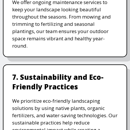
We offer ongoing maintenance services to
keep your landscape looking beautiful
throughout the seasons. From mowing and
trimming to fertilizing and seasonal
plantings, our team ensures your outdoor
space remains vibrant and healthy year-
round.
7. Sustainability and Eco-
Friendly Practices
We prioritize eco-friendly landscaping
solutions by using native plants, organic
fertilizers, and water-saving technologies. Our
sustainable practices help reduce
environmental impact while creating a