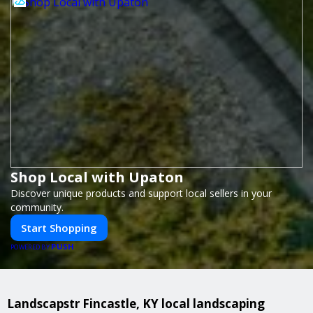
Shop Local with Upaton
Discover unique products and support local sellers in your
community.
Start Shopping
PUSH
POWERED BY
Landscapstr Fincastle, KY local landscaping