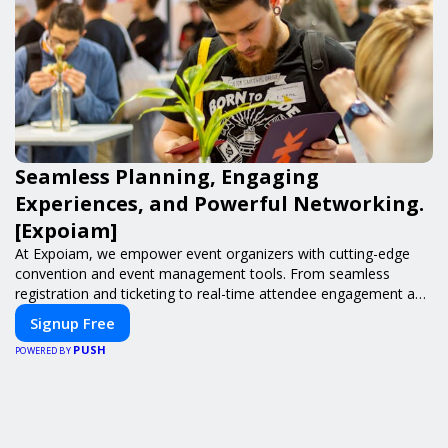
Seamless Planning, Engaging
Experiences, and Powerful Networking.
[Expoiam]
At Expoiam, we empower event organizers with cutting-edge
convention and event management tools. From seamless
registration and ticketing to real-time attendee engagement and
networking, our platform is designed to elevate your events.
Signup Free
Whether you're planning a trade show, conference, or corporate
PUSH
event, Expoiam ensures a smooth, professional, and interactive
POWERED BY
experience.