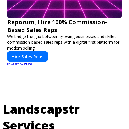
Reporum, Hire 100% Commission-
Based Sales Reps
We bridge the gap between growing businesses and skilled
commission-based sales reps with a digital-first platform for
modern selling.
Hire Sales Reps
PUSH
POWERED BY
Landscapstr
Services