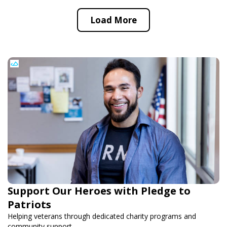
Load More
Support Our Heroes with Pledge to
Patriots
Helping veterans through dedicated charity programs and
community support.