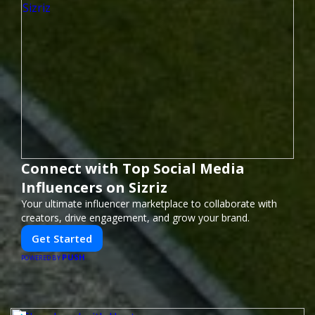
Connect with Top Social Media
Influencers on Sizriz
Your ultimate influencer marketplace to collaborate with
creators, drive engagement, and grow your brand.
Get Started
PUSH
POWERED BY