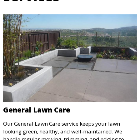
General Lawn Care
Our General Lawn Care service keeps your lawn
looking green, healthy, and well-maintained. We
handle regular mowing, trimming, and edging to