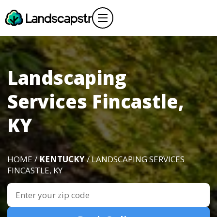
Landscaping
Services Fincastle,
KY
HOME /
KENTUCKY
/ LANDSCAPING SERVICES
FINCASTLE, KY