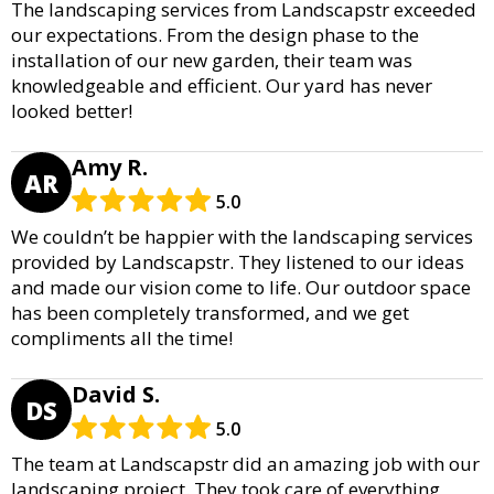
The landscaping services from Landscapstr exceeded
our expectations. From the design phase to the
installation of our new garden, their team was
knowledgeable and efficient. Our yard has never
looked better!
Amy R.
AR
5.0
We couldn’t be happier with the landscaping services
provided by Landscapstr. They listened to our ideas
and made our vision come to life. Our outdoor space
has been completely transformed, and we get
compliments all the time!
David S.
DS
5.0
The team at Landscapstr did an amazing job with our
landscaping project. They took care of everything