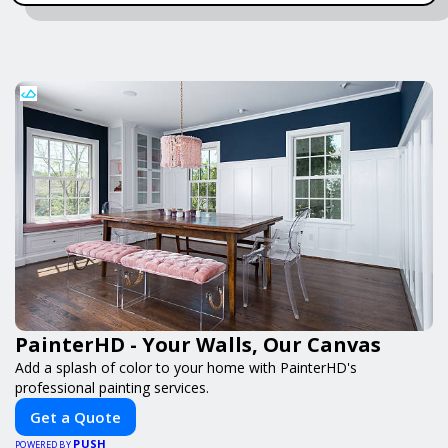
PainterHD - Your Walls, Our Canvas
Add a splash of color to your home with PainterHD's
professional painting services.
Get a Quote
PUSH
POWERED BY