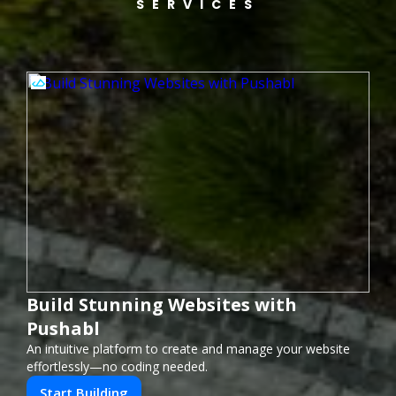
SERVICES
Build Stunning Websites with
Pushabl
An intuitive platform to create and manage your website
effortlessly—no coding needed.
Start Building