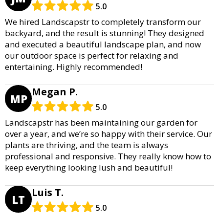
5.0
We hired Landscapstr to completely transform our
backyard, and the result is stunning! They designed
and executed a beautiful landscape plan, and now
our outdoor space is perfect for relaxing and
entertaining. Highly recommended!
Megan P.
MP
5.0
Landscapstr has been maintaining our garden for
over a year, and we’re so happy with their service. Our
plants are thriving, and the team is always
professional and responsive. They really know how to
keep everything looking lush and beautiful!
Luis T.
LT
5.0