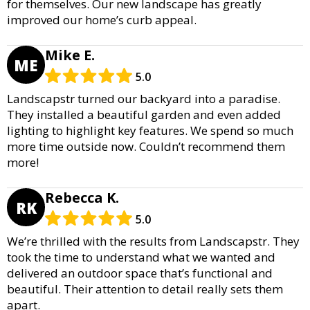
for themselves. Our new landscape has greatly
improved our home’s curb appeal.
Mike E.
ME
5.0
Landscapstr turned our backyard into a paradise.
They installed a beautiful garden and even added
lighting to highlight key features. We spend so much
more time outside now. Couldn’t recommend them
more!
Rebecca K.
RK
5.0
We’re thrilled with the results from Landscapstr. They
took the time to understand what we wanted and
delivered an outdoor space that’s functional and
beautiful. Their attention to detail really sets them
apart.