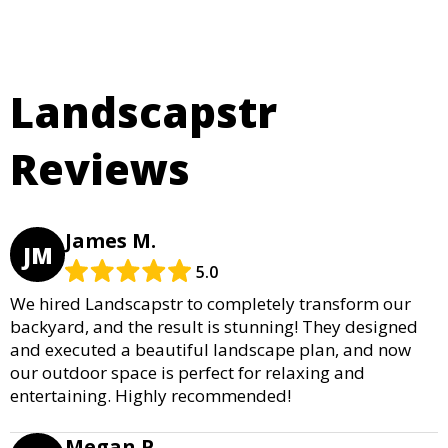
Landscapstr
Reviews
James M.
JM
5.0
We hired Landscapstr to completely transform our
backyard, and the result is stunning! They designed
and executed a beautiful landscape plan, and now
our outdoor space is perfect for relaxing and
entertaining. Highly recommended!
Megan P.