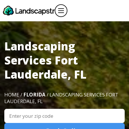
Landscaping
Services Fort
Lauderdale, FL
HOME /
FLORIDA
/ LANDSCAPING SERVICES FORT
LAUDERDALE, FL