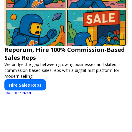
Reporum, Hire 100% Commission-Based
Sales Reps
We bridge the gap between growing businesses and skilled
commission-based sales reps with a digital-first platform for
modern selling.
Hire Sales Reps
PUSH
POWERED BY