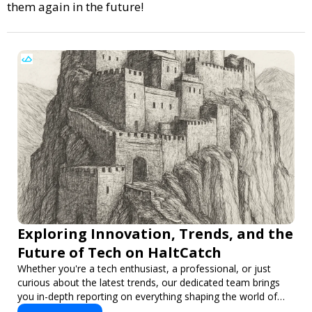
them again in the future!
Exploring Innovation, Trends, and the
Future of Tech on HaltCatch
Whether you're a tech enthusiast, a professional, or just
curious about the latest trends, our dedicated team brings
you in-depth reporting on everything shaping the world of
technology. Stay informed and inspired with HaltCatch.