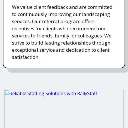
We value client feedback and are committed
to continuously improving our landscaping
services. Our referral program offers
incentives for clients who recommend our
services to friends, family, or colleagues. We
strive to build lasting relationships through
exceptional service and dedication to client
satisfaction.