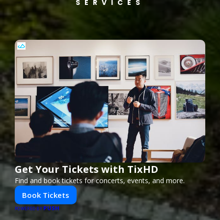
SERVICES
Get Your Tickets with TixHD
Find and book tickets for concerts, events, and more.
Book Tickets
PUSH
POWERED BY