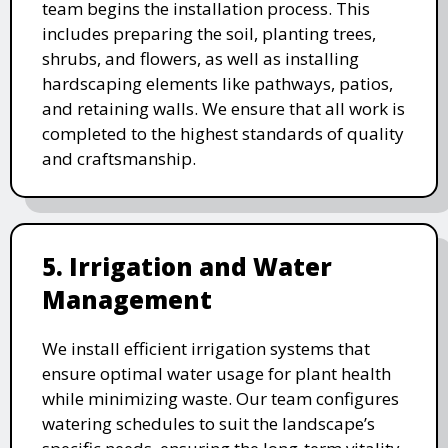
team begins the installation process. This
includes preparing the soil, planting trees,
shrubs, and flowers, as well as installing
hardscaping elements like pathways, patios,
and retaining walls. We ensure that all work is
completed to the highest standards of quality
and craftsmanship.
5. Irrigation and Water
Management
We install efficient irrigation systems that
ensure optimal water usage for plant health
while minimizing waste. Our team configures
watering schedules to suit the landscape’s