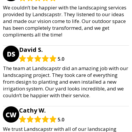
We couldn’t be happier with the landscaping services
provided by Landscapstr. They listened to our ideas
and made our vision come to life. Our outdoor space
has been completely transformed, and we get
compliments all the time!
David S.
DS
5.0
The team at Landscapstr did an amazing job with our
landscaping project. They took care of everything
from design to planting and even installed a new
irrigation system. Our yard looks incredible, and we
couldn’t be happier with their service.
Cathy W.
CW
5.0
We trust Landscapstr with all of our landscaping