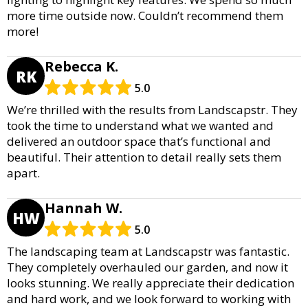
more time outside now. Couldn’t recommend them
more!
Rebecca K.
RK
5.0
We’re thrilled with the results from Landscapstr. They
took the time to understand what we wanted and
delivered an outdoor space that’s functional and
beautiful. Their attention to detail really sets them
apart.
Hannah W.
HW
5.0
The landscaping team at Landscapstr was fantastic.
They completely overhauled our garden, and now it
looks stunning. We really appreciate their dedication
and hard work, and we look forward to working with