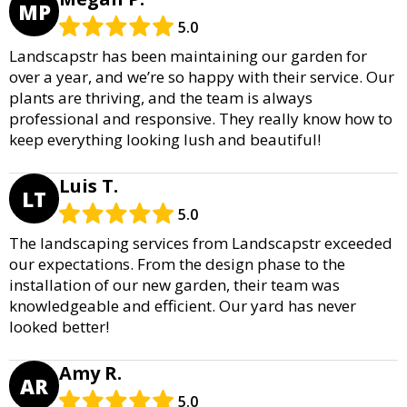
MP
5.0
Landscapstr has been maintaining our garden for
over a year, and we’re so happy with their service. Our
plants are thriving, and the team is always
professional and responsive. They really know how to
keep everything looking lush and beautiful!
Luis T.
LT
5.0
The landscaping services from Landscapstr exceeded
our expectations. From the design phase to the
installation of our new garden, their team was
knowledgeable and efficient. Our yard has never
looked better!
Amy R.
AR
5.0