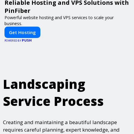
Reliable Hosting and VPS Solutions with
PinFiber
Powerful website hosting and VPS services to scale your
business.
Get Hosting
PUSH
POWERED BY
Landscaping
Service Process
Creating and maintaining a beautiful landscape
requires careful planning, expert knowledge, and