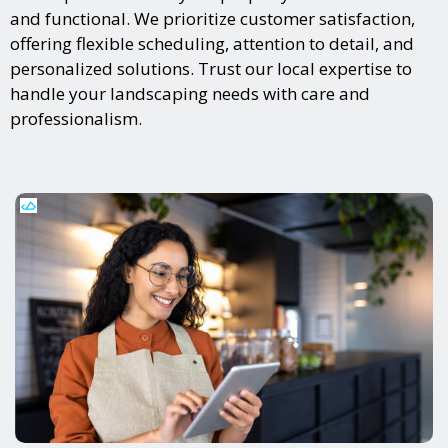
and functional. We prioritize customer satisfaction,
offering flexible scheduling, attention to detail, and
personalized solutions. Trust our local expertise to
handle your landscaping needs with care and
professionalism.