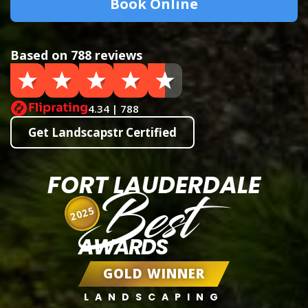
Book Online
Based on 788 reviews
4.34 | 788
Get Landscapstr Certified
FORT LAUDERDALE
Best
2025
AWARDS
GOLD WINNER
LANDSCAPING