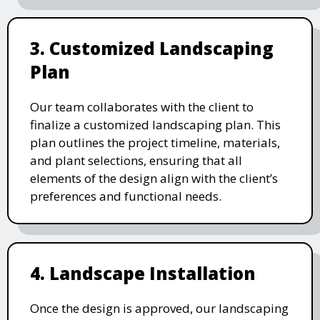
3. Customized Landscaping
Plan
Our team collaborates with the client to
finalize a customized landscaping plan. This
plan outlines the project timeline, materials,
and plant selections, ensuring that all
elements of the design align with the client’s
preferences and functional needs.
4. Landscape Installation
Once the design is approved, our landscaping