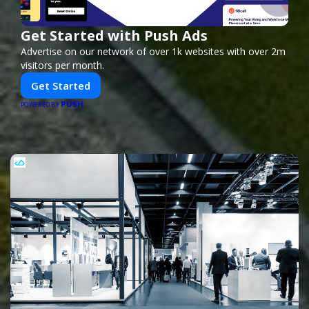
Get Started with Push Ads
Advertise on our network of over 1k websites with over 2m
visitors per month.
Get Started
PUSH
POWERED BY