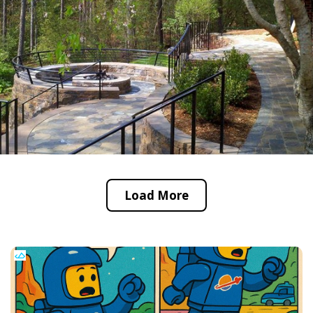
Load More