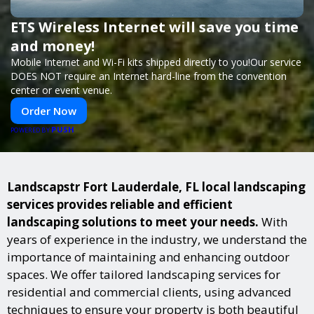
ETS Wireless Internet will save you time
and money!
Mobile Internet and Wi-Fi kits shipped directly to you!Our service
DOES NOT require an Internet hard-line from the convention
center or event venue.
Order Now
PUSH
POWERED BY
Landscapstr Fort Lauderdale, FL local landscaping
services provides reliable and efficient
landscaping solutions to meet your needs.
With
years of experience in the industry, we understand the
importance of maintaining and enhancing outdoor
spaces. We offer tailored landscaping services for
residential and commercial clients, using advanced
techniques to ensure your property is both beautiful