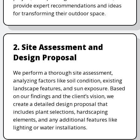
provide expert recommendations and ideas
for transforming their outdoor space.
2. Site Assessment and
Design Proposal
We perform a thorough site assessment,
analyzing factors like soil condition, existing
landscape features, and sun exposure. Based
on our findings and the client’s vision, we
create a detailed design proposal that
includes plant selections, hardscaping
elements, and any additional features like
lighting or water installations.