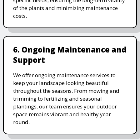
specific needs, ensuring the long-term vitality
of the plants and minimizing maintenance
costs.
6. Ongoing Maintenance and
Support
We offer ongoing maintenance services to
keep your landscape looking beautiful
throughout the seasons. From mowing and
trimming to fertilizing and seasonal
plantings, our team ensures your outdoor
space remains vibrant and healthy year-
round.