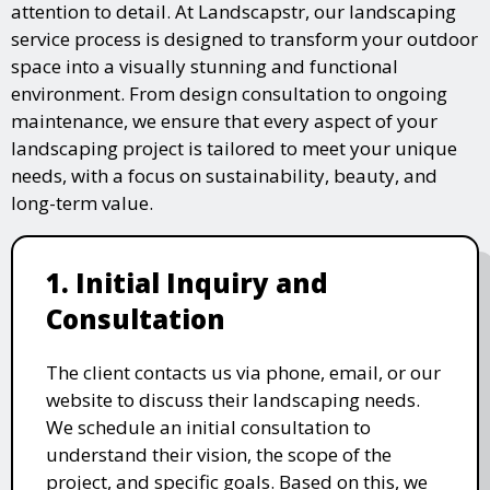
attention to detail. At Landscapstr, our landscaping
service process is designed to transform your outdoor
space into a visually stunning and functional
environment. From design consultation to ongoing
maintenance, we ensure that every aspect of your
landscaping project is tailored to meet your unique
needs, with a focus on sustainability, beauty, and
long-term value.
1. Initial Inquiry and
Consultation
The client contacts us via phone, email, or our
website to discuss their landscaping needs.
We schedule an initial consultation to
understand their vision, the scope of the
project, and specific goals. Based on this, we