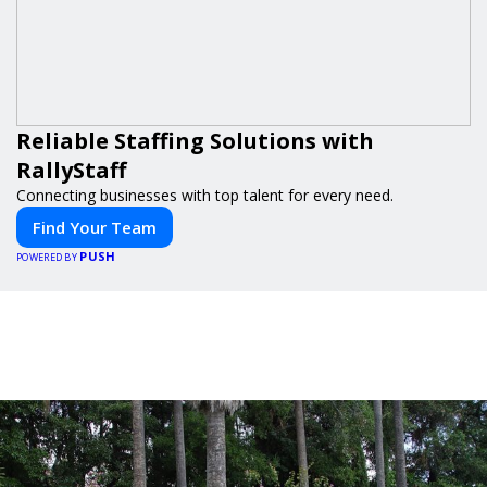
Reliable Staffing Solutions with
RallyStaff
Connecting businesses with top talent for every need.
Find Your Team
PUSH
POWERED BY