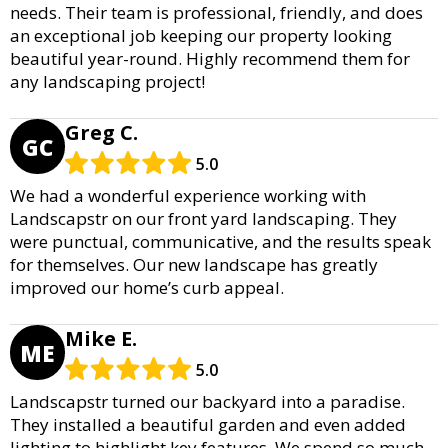
needs. Their team is professional, friendly, and does
an exceptional job keeping our property looking
beautiful year-round. Highly recommend them for
any landscaping project!
Greg C.
GC
5.0
We had a wonderful experience working with
Landscapstr on our front yard landscaping. They
were punctual, communicative, and the results speak
for themselves. Our new landscape has greatly
improved our home’s curb appeal.
Mike E.
ME
5.0
Landscapstr turned our backyard into a paradise.
They installed a beautiful garden and even added
lighting to highlight key features. We spend so much