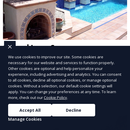
General Lawn Care
We use cookies to improve our site. Some cookies are
Our General Lawn Care service keeps your lawn
necessary for our website and services to function properly.
looking green, healthy, and well-maintained. We
Other cookies are optional and help personalize your
handle regular mowing, trimming, and edging to
experience, including advertising and analytics. You can consent
to all cookies, decline all optional cookies, or manage optional
ensure your lawn stays neat and lush throughout the
cookies. Without a selection, our default cookie settings will
Learn More
year. This service is ideal for routine maintenance and
apply. You can change your preferences at any time. To learn
lawn upkeep, keeping your outdoor space beautiful
more, check out our
Cookie Policy
.
and inviting.
Accept All
Decline
Manage Cookies