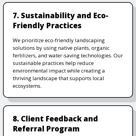
7. Sustainability and Eco-
Friendly Practices
We prioritize eco-friendly landscaping
solutions by using native plants, organic
fertilizers, and water-saving technologies. Our
sustainable practices help reduce
environmental impact while creating a
thriving landscape that supports local
ecosystems.
8. Client Feedback and
Referral Program