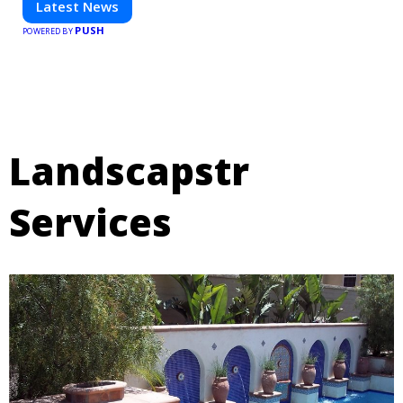
Latest News
PUSH
POWERED BY
Landscapstr
Services