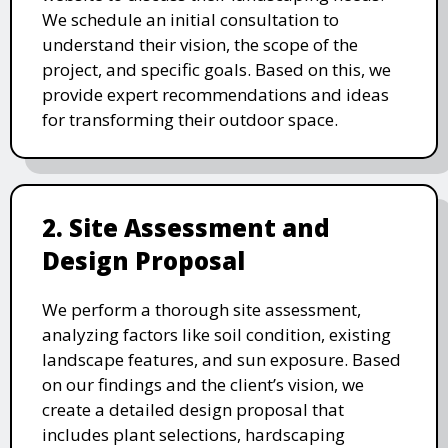
We schedule an initial consultation to
understand their vision, the scope of the
project, and specific goals. Based on this, we
provide expert recommendations and ideas
for transforming their outdoor space.
2. Site Assessment and
Design Proposal
We perform a thorough site assessment,
analyzing factors like soil condition, existing
landscape features, and sun exposure. Based
on our findings and the client’s vision, we
create a detailed design proposal that
includes plant selections, hardscaping