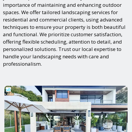
importance of maintaining and enhancing outdoor
spaces. We offer tailored landscaping services for
residential and commercial clients, using advanced
techniques to ensure your property is both beautiful
and functional. We prioritize customer satisfaction,
offering flexible scheduling, attention to detail, and
personalized solutions. Trust our local expertise to
handle your landscaping needs with care and
professionalism.