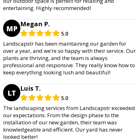
our outdoor space is perfect for relaxing and
entertaining. Highly recommended!
Megan P.
MP
5.0
Landscapstr has been maintaining our garden for
over a year, and we’re so happy with their service. Our
plants are thriving, and the team is always
professional and responsive. They really know how to
keep everything looking lush and beautiful!
Luis T.
LT
5.0
The landscaping services from Landscapstr exceeded
our expectations. From the design phase to the
installation of our new garden, their team was
knowledgeable and efficient. Our yard has never
looked better!