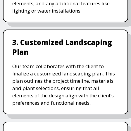
elements, and any additional features like
lighting or water installations.
3. Customized Landscaping
Plan
Our team collaborates with the client to
finalize a customized landscaping plan. This
plan outlines the project timeline, materials,
and plant selections, ensuring that all
elements of the design align with the client’s
preferences and functional needs.