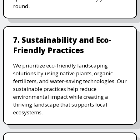
round.
7. Sustainability and Eco-
Friendly Practices
We prioritize eco-friendly landscaping
solutions by using native plants, organic
fertilizers, and water-saving technologies. Our
sustainable practices help reduce
environmental impact while creating a
thriving landscape that supports local
ecosystems.