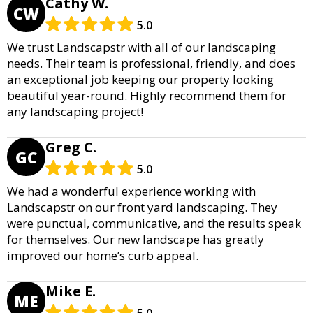
Cathy W.
CW
5.0
We trust Landscapstr with all of our landscaping
needs. Their team is professional, friendly, and does
an exceptional job keeping our property looking
beautiful year-round. Highly recommend them for
any landscaping project!
Greg C.
GC
5.0
We had a wonderful experience working with
Landscapstr on our front yard landscaping. They
were punctual, communicative, and the results speak
for themselves. Our new landscape has greatly
improved our home’s curb appeal.
Mike E.
ME
5.0