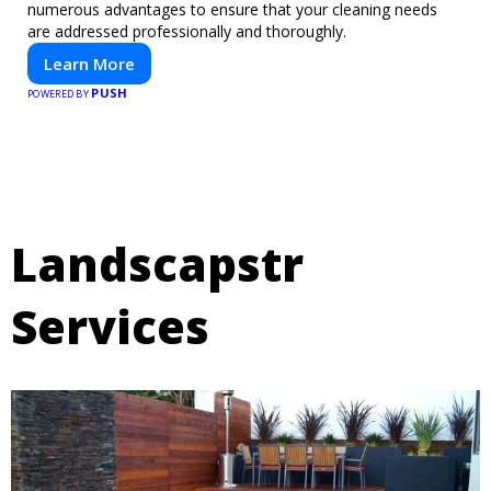
numerous advantages to ensure that your cleaning needs
are addressed professionally and thoroughly.
Learn More
PUSH
POWERED BY
Landscapstr
Services