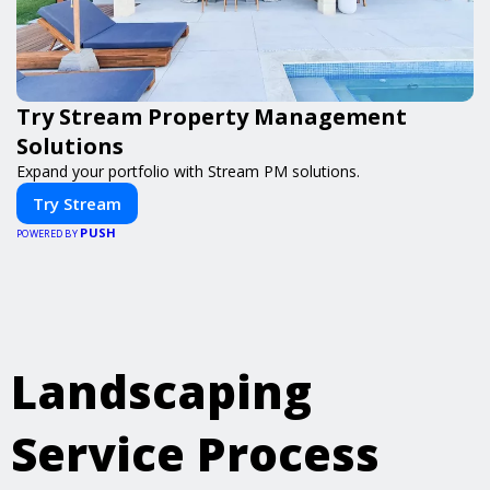
Try Stream Property Management
Solutions
Expand your portfolio with Stream PM solutions.
Try Stream
PUSH
POWERED BY
Landscaping
Service Process