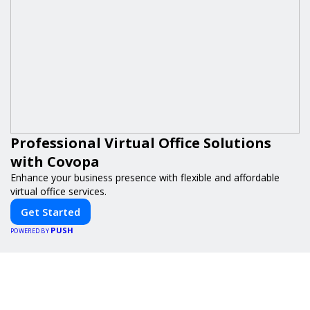
Professional Virtual Office Solutions
with Covopa
Enhance your business presence with flexible and affordable
virtual office services.
Get Started
PUSH
POWERED BY