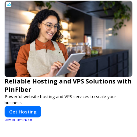
Reliable Hosting and VPS Solutions with
PinFiber
Powerful website hosting and VPS services to scale your
business.
Get Hosting
PUSH
POWERED BY