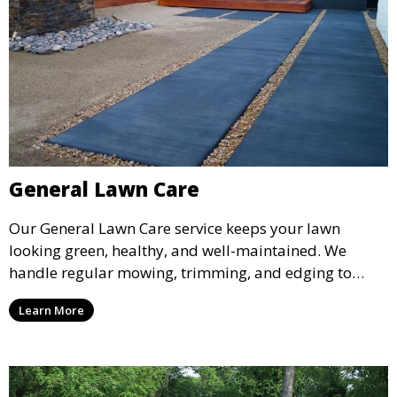
General Lawn Care
Our General Lawn Care service keeps your lawn
looking green, healthy, and well-maintained. We
handle regular mowing, trimming, and edging to
ensure your lawn stays neat and lush throughout the
Learn More
year. This service is ideal for routine maintenance and
lawn upkeep, keeping your outdoor space beautiful
and inviting.