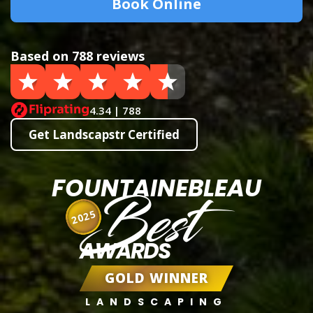
Book Online
Based on 788 reviews
4.34 | 788
Get Landscapstr Certified
FOUNTAINEBLEAU
Best
2025
AWARDS
GOLD WINNER
LANDSCAPING