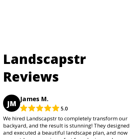
Landscapstr
Reviews
James M.
JM
5.0
We hired Landscapstr to completely transform our
backyard, and the result is stunning! They designed
and executed a beautiful landscape plan, and now