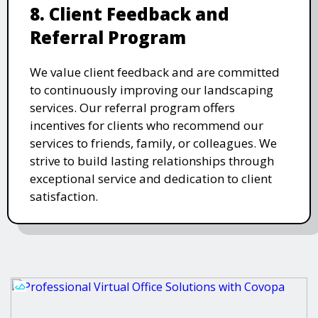
8. Client Feedback and
Referral Program
We value client feedback and are committed
to continuously improving our landscaping
services. Our referral program offers
incentives for clients who recommend our
services to friends, family, or colleagues. We
strive to build lasting relationships through
exceptional service and dedication to client
satisfaction.