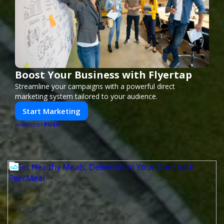
Boost Your Business with Flyertap
Streamline your campaigns with a powerful direct
marketing system tailored to your audience.
Start Marketing
PUSH
POWERED BY