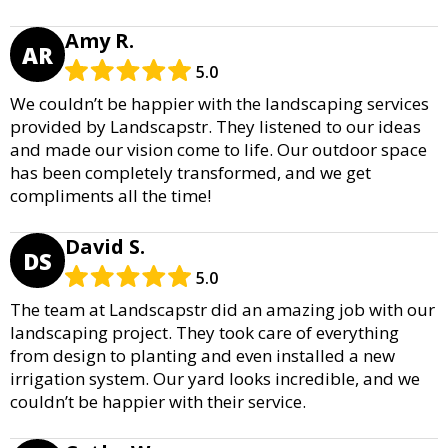
Amy R.
AR
5.0
We couldn’t be happier with the landscaping services
provided by Landscapstr. They listened to our ideas
and made our vision come to life. Our outdoor space
has been completely transformed, and we get
compliments all the time!
David S.
DS
5.0
The team at Landscapstr did an amazing job with our
landscaping project. They took care of everything
from design to planting and even installed a new
irrigation system. Our yard looks incredible, and we
couldn’t be happier with their service.