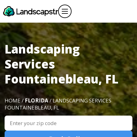
Landscaping
Services
Fountainebleau, FL
HOME /
FLORIDA
/ LANDSCAPING SERVICES
FOUNTAINEBLEAU, FL