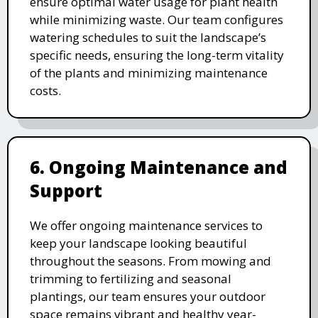
ensure optimal water usage for plant health
while minimizing waste. Our team configures
watering schedules to suit the landscape’s
specific needs, ensuring the long-term vitality
of the plants and minimizing maintenance
costs.
6. Ongoing Maintenance and
Support
We offer ongoing maintenance services to
keep your landscape looking beautiful
throughout the seasons. From mowing and
trimming to fertilizing and seasonal
plantings, our team ensures your outdoor
space remains vibrant and healthy year-