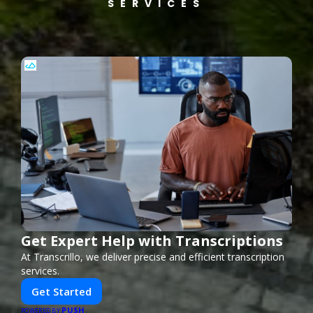
SERVICES
Get Expert Help with Transcriptions
At Transcrillo, we deliver precise and efficient transcription
services.
Get Started
PUSH
POWERED BY