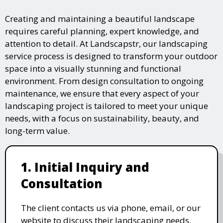
Creating and maintaining a beautiful landscape
requires careful planning, expert knowledge, and
attention to detail. At Landscapstr, our landscaping
service process is designed to transform your outdoor
space into a visually stunning and functional
environment. From design consultation to ongoing
maintenance, we ensure that every aspect of your
landscaping project is tailored to meet your unique
needs, with a focus on sustainability, beauty, and
long-term value.
1. Initial Inquiry and
Consultation
The client contacts us via phone, email, or our
website to discuss their landscaping needs.