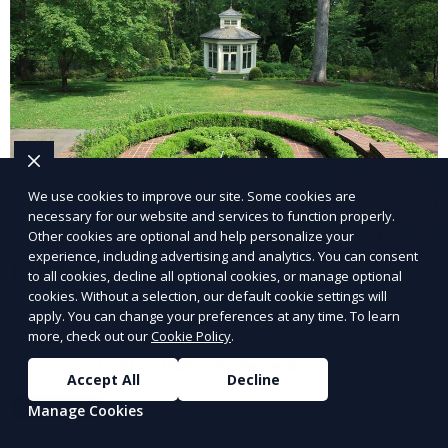
We use cookies to improve our site. Some cookies are
necessary for our website and services to function properly.
Other cookies are optional and help personalize your
experience, including advertising and analytics. You can consent
Landscape Design
to all cookies, decline all optional cookies, or manage optional
cookies. Without a selection, our default cookie settings will
Our Landscape Design service creates beautiful and
apply. You can change your preferences at any time. To learn
more, check out our
Cookie Policy
.
functional outdoor spaces tailored to your vision. We
design landscapes that complement your property’s
Accept All
Decline
architecture, combining plants, hardscapes, lighting,
Learn More
Manage Cookies
and water features for a cohesive, aesthetically
pleasing environment. Ideal for transforming your