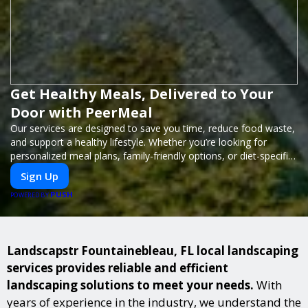
Get Healthy Meals, Delivered to Your
Door with PeerMeal
Our services are designed to save you time, reduce food waste,
and support a healthy lifestyle. Whether you’re looking for
personalized meal plans, family-friendly options, or diet-specific
meals, PeerMeal is your trusted partner for hassle-free meal
Sign Up
prep.
PUSH
POWERED BY
Landscapstr Fountainebleau, FL local landscaping
services provides reliable and efficient
landscaping solutions to meet your needs.
With
years of experience in the industry, we understand the