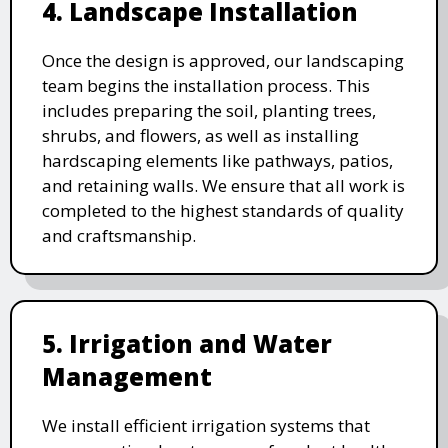
4. Landscape Installation
Once the design is approved, our landscaping
team begins the installation process. This
includes preparing the soil, planting trees,
shrubs, and flowers, as well as installing
hardscaping elements like pathways, patios,
and retaining walls. We ensure that all work is
completed to the highest standards of quality
and craftsmanship.
5. Irrigation and Water
Management
We install efficient irrigation systems that