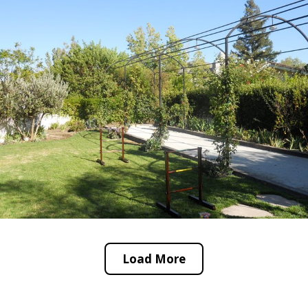
Load More