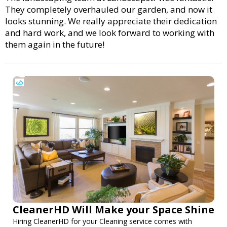
They completely overhauled our garden, and now it
looks stunning. We really appreciate their dedication
and hard work, and we look forward to working with
them again in the future!
CleanerHD Will Make your Space Shine
Hiring CleanerHD for your Cleaning service comes with