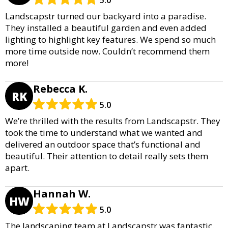
Landscapstr turned our backyard into a paradise.
They installed a beautiful garden and even added
lighting to highlight key features. We spend so much
more time outside now. Couldn’t recommend them
more!
Rebecca K.
RK
5.0
We’re thrilled with the results from Landscapstr. They
took the time to understand what we wanted and
delivered an outdoor space that’s functional and
beautiful. Their attention to detail really sets them
apart.
Hannah W.
HW
5.0
The landscaping team at Landscapstr was fantastic.