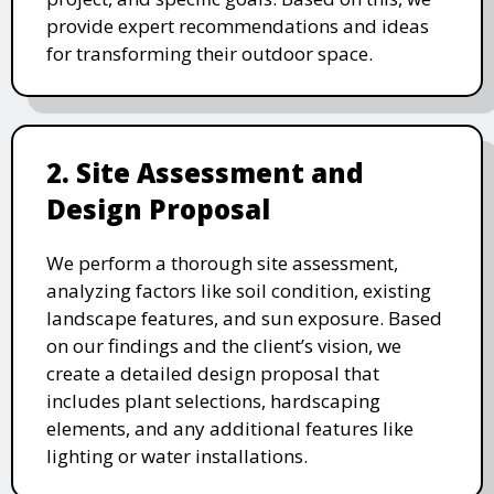
provide expert recommendations and ideas
for transforming their outdoor space.
2. Site Assessment and
Design Proposal
We perform a thorough site assessment,
analyzing factors like soil condition, existing
landscape features, and sun exposure. Based
on our findings and the client’s vision, we
create a detailed design proposal that
includes plant selections, hardscaping
elements, and any additional features like
lighting or water installations.