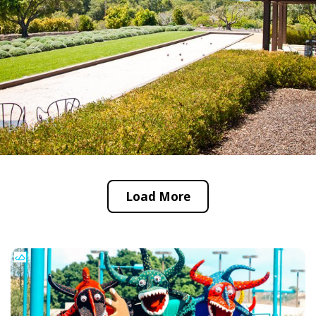
Load More