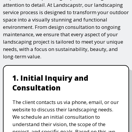
attention to detail. At Landscapstr, our landscaping
service process is designed to transform your outdoor
space into a visually stunning and functional
environment. From design consultation to ongoing
maintenance, we ensure that every aspect of your
landscaping project is tailored to meet your unique
needs, with a focus on sustainability, beauty, and
long-term value.
1. Initial Inquiry and
Consultation
The client contacts us via phone, email, or our
website to discuss their landscaping needs.
We schedule an initial consultation to
understand their vision, the scope of the
project, and specific goals. Based on this, we