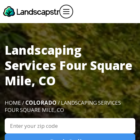
Landscaping
Services Four Square
Mile, CO
HOME /
COLORADO
/ LANDSCAPING SERVICES
FOUR SQUARE MILE, CO