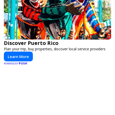
Discover Puerto Rico
Plan your trip, buy properties, discover local service providers
Learn More
PUSH
POWERED BY