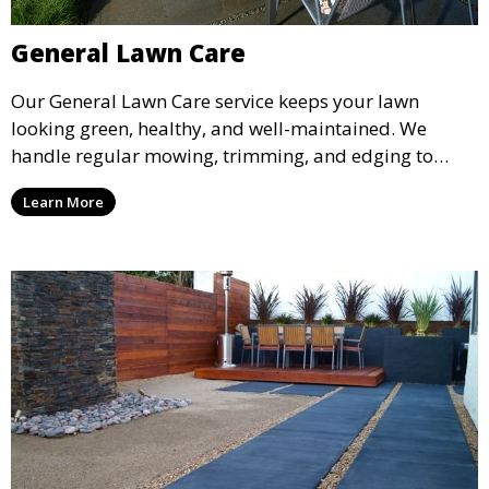
General Lawn Care
Our General Lawn Care service keeps your lawn
looking green, healthy, and well-maintained. We
handle regular mowing, trimming, and edging to
ensure your lawn stays neat and lush throughout the
Learn More
year. This service is ideal for routine maintenance and
lawn upkeep, keeping your outdoor space beautiful
and inviting.