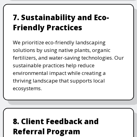
7. Sustainability and Eco-
Friendly Practices
We prioritize eco-friendly landscaping
solutions by using native plants, organic
fertilizers, and water-saving technologies. Our
sustainable practices help reduce
environmental impact while creating a
thriving landscape that supports local
ecosystems.
8. Client Feedback and
Referral Program