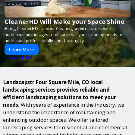
CleanerHD Will Make your Space Shine
Hiring CleanerHD for your Cleaning service comes with
numerous advantages to ensure that your cleaning needs are
addressed professionally and thoroughly.
Learn More
PUSH
POWERED BY
Landscapstr Four Square Mile, CO local
landscaping services provides reliable and
efficient landscaping solutions to meet your
needs.
With years of experience in the industry, we
understand the importance of maintaining and
enhancing outdoor spaces. We offer tailored
landscaping services for residential and commercial
clients, using advanced techniques to ensure your