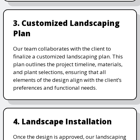
3. Customized Landscaping
Plan
Our team collaborates with the client to
finalize a customized landscaping plan. This
plan outlines the project timeline, materials,
and plant selections, ensuring that all
elements of the design align with the client’s
preferences and functional needs.
4. Landscape Installation
Once the design is approved, our landscaping