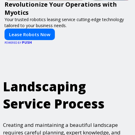
Revolutionize Your Operations with
Myotics
Your trusted robotics leasing service cutting-edge technology
tailored to your business needs.
Lease Robots Now
PUSH
POWERED BY
Landscaping
Service Process
Creating and maintaining a beautiful landscape
requires careful planning, expert knowledge, and