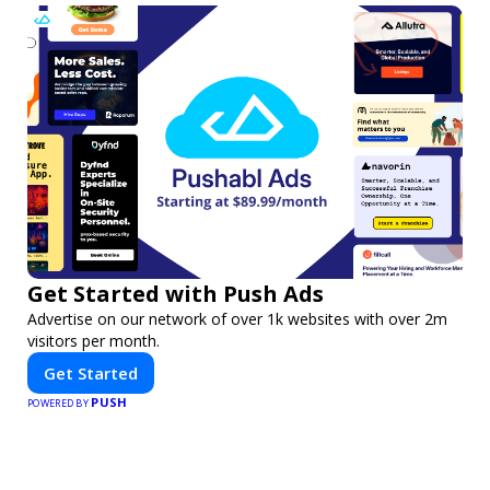
Get Started with Push Ads
Advertise on our network of over 1k websites with over 2m
visitors per month.
Get Started
PUSH
POWERED BY