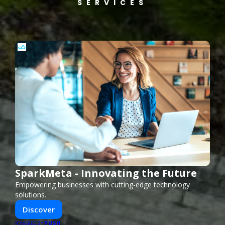
SERVICES
SparkMeta - Innovating the Future
Empowering businesses with cutting-edge technology
solutions.
Discover
PUSH
POWERED BY