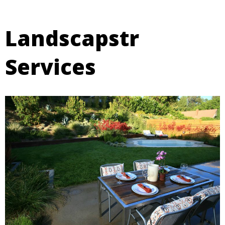
Landscapstr
Services