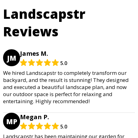
Landscapstr
Reviews
James M.
JM
5.0
We hired Landscapstr to completely transform our
backyard, and the result is stunning! They designed
and executed a beautiful landscape plan, and now
our outdoor space is perfect for relaxing and
entertaining. Highly recommended!
Megan P.
MP
5.0
Landscapstr has been maintaining our garden for