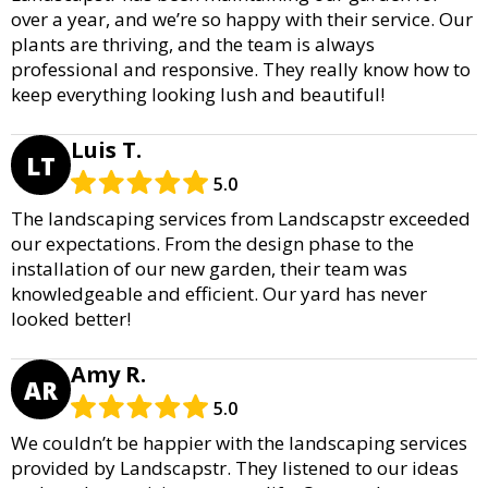
over a year, and we’re so happy with their service. Our
plants are thriving, and the team is always
professional and responsive. They really know how to
keep everything looking lush and beautiful!
Luis T.
LT
5.0
The landscaping services from Landscapstr exceeded
our expectations. From the design phase to the
installation of our new garden, their team was
knowledgeable and efficient. Our yard has never
looked better!
Amy R.
AR
5.0
We couldn’t be happier with the landscaping services
provided by Landscapstr. They listened to our ideas