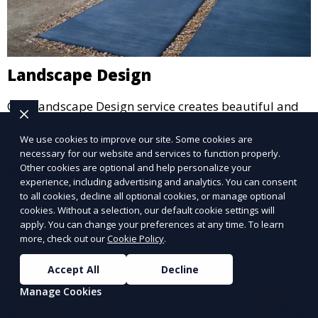
Landscape Design
Our Landscape Design service creates beautiful and
functional outdoor spaces tailored to your vision. We
We use cookies to improve our site. Some cookies are
design landscapes that complement your property’s
necessary for our website and services to function properly.
architecture, combining plants, hardscapes, lighting,
Other cookies are optional and help personalize your
Learn More
and water features for a cohesive, aesthetically
experience, including advertising and analytics. You can consent
pleasing environment. Ideal for transforming your
to all cookies, decline all optional cookies, or manage optional
cookies. Without a selection, our default cookie settings will
outdoor space into a personalized oasis.
apply. You can change your preferences at any time. To learn
more, check out our
Cookie Policy
.
Accept All
Decline
Manage Cookies