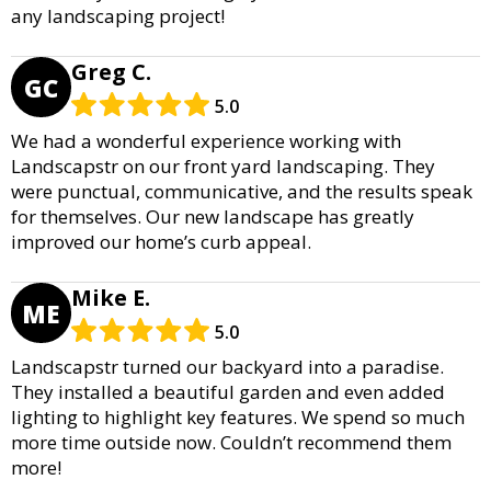
any landscaping project!
Greg C.
GC
5.0
We had a wonderful experience working with
Landscapstr on our front yard landscaping. They
were punctual, communicative, and the results speak
for themselves. Our new landscape has greatly
improved our home’s curb appeal.
Mike E.
ME
5.0
Landscapstr turned our backyard into a paradise.
They installed a beautiful garden and even added
lighting to highlight key features. We spend so much
more time outside now. Couldn’t recommend them
more!