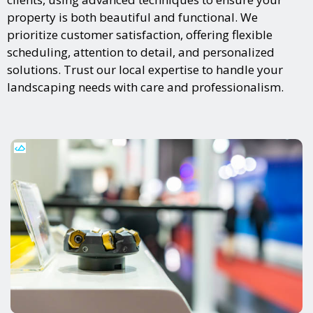
property is both beautiful and functional. We
prioritize customer satisfaction, offering flexible
scheduling, attention to detail, and personalized
solutions. Trust our local expertise to handle your
landscaping needs with care and professionalism.