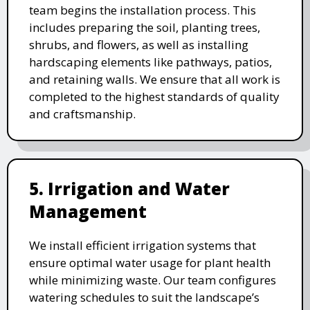
team begins the installation process. This
includes preparing the soil, planting trees,
shrubs, and flowers, as well as installing
hardscaping elements like pathways, patios,
and retaining walls. We ensure that all work is
completed to the highest standards of quality
and craftsmanship.
5. Irrigation and Water
Management
We install efficient irrigation systems that
ensure optimal water usage for plant health
while minimizing waste. Our team configures
watering schedules to suit the landscape’s