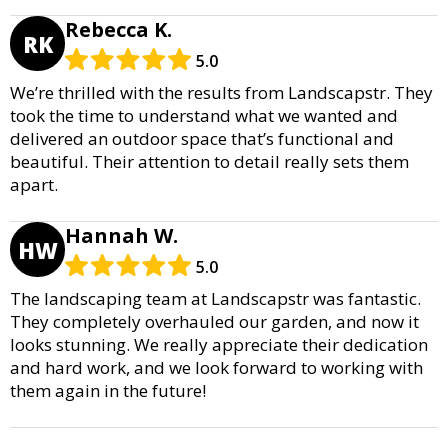
Rebecca K.
RK
5.0
We’re thrilled with the results from Landscapstr. They
took the time to understand what we wanted and
delivered an outdoor space that’s functional and
beautiful. Their attention to detail really sets them
apart.
Hannah W.
HW
5.0
The landscaping team at Landscapstr was fantastic.
They completely overhauled our garden, and now it
looks stunning. We really appreciate their dedication
and hard work, and we look forward to working with
them again in the future!