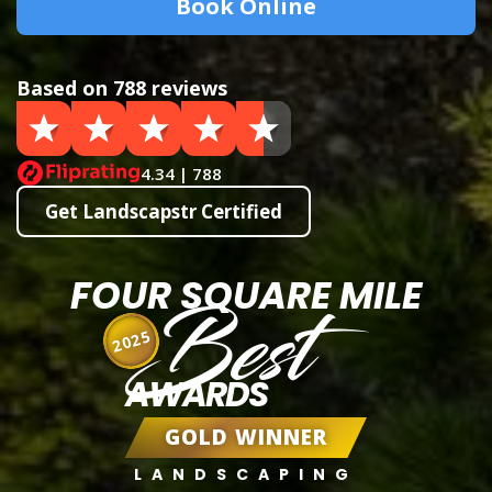
Book Online
Based on 788 reviews
4.34 | 788
Get Landscapstr Certified
FOUR SQUARE MILE
Best
2025
AWARDS
GOLD WINNER
LANDSCAPING