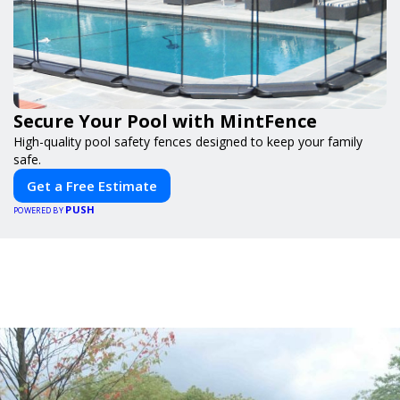
Secure Your Pool with MintFence
High-quality pool safety fences designed to keep your family
safe.
Get a Free Estimate
PUSH
POWERED BY