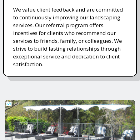
We value client feedback and are committed
to continuously improving our landscaping
services. Our referral program offers
incentives for clients who recommend our
services to friends, family, or colleagues. We
strive to build lasting relationships through
exceptional service and dedication to client
satisfaction.