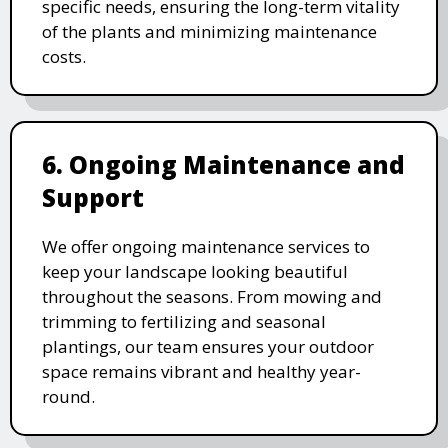
specific needs, ensuring the long-term vitality
of the plants and minimizing maintenance
costs.
6. Ongoing Maintenance and
Support
We offer ongoing maintenance services to
keep your landscape looking beautiful
throughout the seasons. From mowing and
trimming to fertilizing and seasonal
plantings, our team ensures your outdoor
space remains vibrant and healthy year-
round.