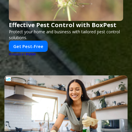
Effective Pest Control with BoxPest
Protect your home and business with tailored pest control
solutions.
Get Pest-Free
PUSH
POWERED BY