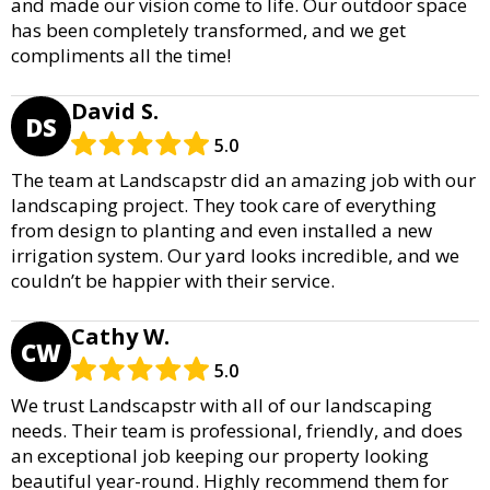
and made our vision come to life. Our outdoor space
has been completely transformed, and we get
compliments all the time!
David S.
DS
5.0
The team at Landscapstr did an amazing job with our
landscaping project. They took care of everything
from design to planting and even installed a new
irrigation system. Our yard looks incredible, and we
couldn’t be happier with their service.
Cathy W.
CW
5.0
We trust Landscapstr with all of our landscaping
needs. Their team is professional, friendly, and does
an exceptional job keeping our property looking
beautiful year-round. Highly recommend them for