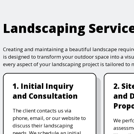
Landscaping Servic
Creating and maintaining a beautiful landscape require
is designed to transform your outdoor space into a vis
every aspect of your landscaping project is tailored to
1. Initial Inquiry
2. Si
and Consultation
and 
Propo
The client contacts us via
phone, email, or our website to
We perfo
discuss their landscaping
assessme
needs. We schedule an initial