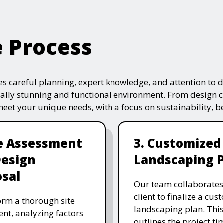
e Process
s careful planning, expert knowledge, and attention to de
ually stunning and functional environment. From design 
 meet your unique needs, with a focus on sustainability, 
te Assessment
3. Customized
Design
Landscaping 
sal
Our team collaborates
client to finalize a cu
rm a thorough site
landscaping plan. This
nt, analyzing factors
outlines the project ti