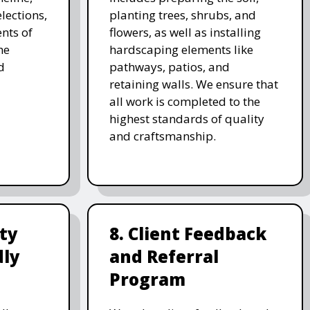
lections,
planting trees, shrubs, and
nts of
flowers, as well as installing
he
hardscaping elements like
d
pathways, patios, and
retaining walls. We ensure that
all work is completed to the
highest standards of quality
and craftsmanship.
ity
8. Client Feedback
dly
and Referral
Program