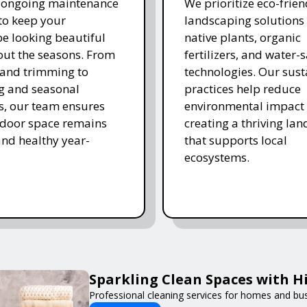
r ongoing maintenance
We prioritize eco-frien
 to keep your
landscaping solutions
e looking beautiful
native plants, organic
ut the seasons. From
fertilizers, and water-
and trimming to
technologies. Our sust
ing and seasonal
practices help reduce
s, our team ensures
environmental impact 
tdoor space remains
creating a thriving la
and healthy year-
that supports local
ecosystems.
Sparkling Clean Spaces with 
Professional cleaning services for homes and bu