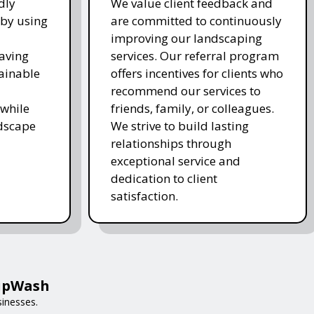
dly
We value client feedback and
 by using
are committed to continuously
improving our landscaping
saving
services. Our referral program
ainable
offers incentives for clients who
recommend our services to
while
friends, family, or colleagues.
ndscape
We strive to build lasting
relationships through
exceptional service and
dedication to client
satisfaction.
HipWash
sinesses.