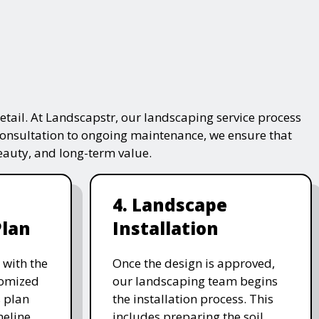
tail. At Landscapstr, our landscaping service process
consultation to ongoing maintenance, we ensure that
beauty, and long-term value.
4. Landscape
Plan
Installation
 with the
Once the design is approved,
stomized
our landscaping team begins
 plan
the installation process. This
meline,
includes preparing the soil,