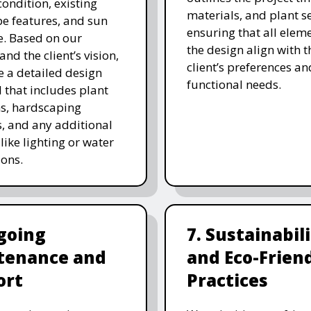
 condition, existing
materials, and plant se
e features, and sun
ensuring that all eleme
. Based on our
the design align with t
and the client’s vision,
client’s preferences an
e a detailed design
functional needs.
 that includes plant
ns, hardscaping
, and any additional
like lighting or water
ions.
going
7. Sustainabil
tenance and
and Eco-Frien
ort
Practices