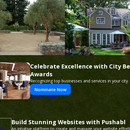
Celebrate Excellence with City Be
Awards
Recognizing top businesses and services in your city.
Nominate Now
PUSH
POWERED BY
Build Stunning Websites with Pushabl
An intuitive platform to create and manage your website effor