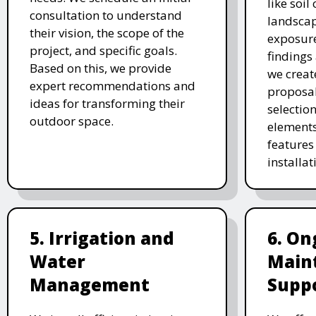
like soil
consultation to understand
landscap
their vision, the scope of the
exposure
project, and specific goals.
findings 
Based on this, we provide
we creat
expert recommendations and
proposal
ideas for transforming their
selectio
outdoor space.
elements
features 
installat
5. Irrigation and
6. On
Water
Main
Management
Supp