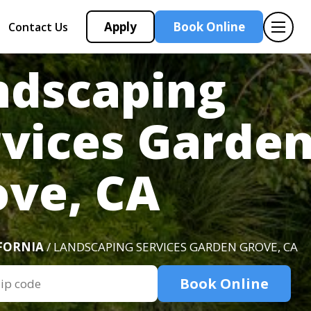
Apply
Book Online
Contact Us
ndscaping
rvices Garde
ove, CA
FORNIA
/ LANDSCAPING SERVICES GARDEN GROVE, CA
Book Online