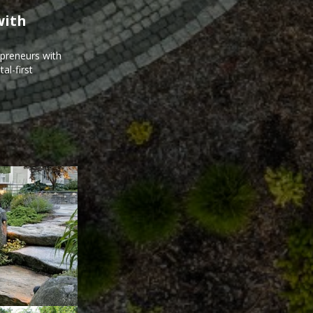
with
epreneurs with
al-first