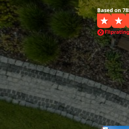
Based on 78