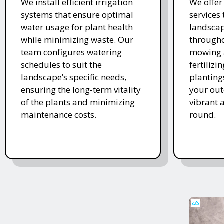
We install efficient irrigation
We offe
systems that ensure optimal
services
water usage for plant health
landscap
while minimizing waste. Our
througho
team configures watering
mowing 
schedules to suit the
fertiliz
landscape’s specific needs,
planting
ensuring the long-term vitality
your ou
of the plants and minimizing
vibrant 
maintenance costs.
round.