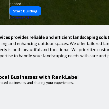
needed.
Start Building
PUSH
POWERED BY
ices provides reliable and efficient landscaping solu
ning and enhancing outdoor spaces. We offer tailored lan
ty is both beautiful and functional. We prioritize custome
expertise to handle your landscaping needs with care and 
ocal Businesses with RankLabel
-rated businesses and sharing your experiences.