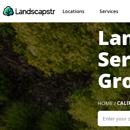
Locations
Services
La
Se
Gr
HOME /
CALI