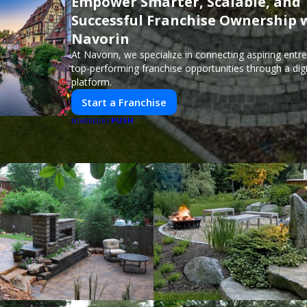
Empower Smarter, Scalable, and
Successful Franchise Ownership 
Navorin
At Navorin, we specialize in connecting aspiring entr
top-performing franchise opportunities through a digit
platform.
Start a Franchise
PUSH
POWERED BY