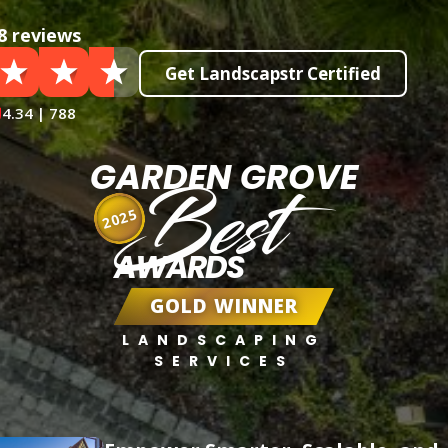
8 reviews
Get Landscapstr Certified
4.34 | 788
GARDEN GROVE
Best
2025
AWARDS
GOLD WINNER
LANDSCAPING
SERVICES