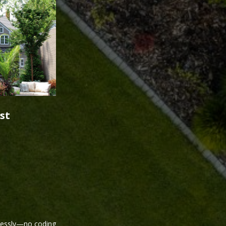
st
tlessly—no coding