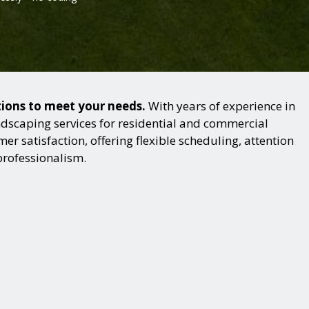
tions to meet your needs.
With years of experience in
dscaping services for residential and commercial
r satisfaction, offering flexible scheduling, attention
professionalism.