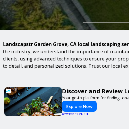
Landscapstr Garden Grove, CA local landscaping serv
the industry, we understand the importance of maintai
clients, using advanced techniques to ensure your proper
to detail, and personalized solutions. Trust our local 
Discover and Review L
Your go-to platform for finding top
Explore Now
PUSH
POWERED BY