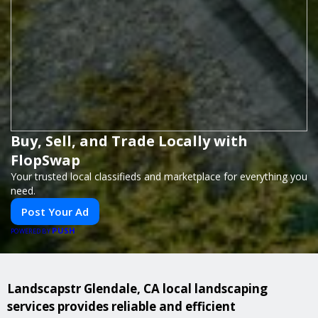
Buy, Sell, and Trade Locally with
FlopSwap
Your trusted local classifieds and marketplace for everything you
need.
Post Your Ad
PUSH
POWERED BY
Landscapstr Glendale, CA local landscaping
services provides reliable and efficient