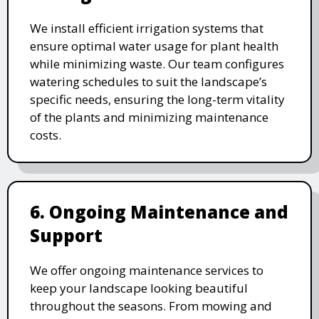
We install efficient irrigation systems that
ensure optimal water usage for plant health
while minimizing waste. Our team configures
watering schedules to suit the landscape’s
specific needs, ensuring the long-term vitality
of the plants and minimizing maintenance
costs.
6. Ongoing Maintenance and
Support
We offer ongoing maintenance services to
keep your landscape looking beautiful
throughout the seasons. From mowing and