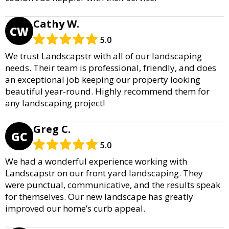
Cathy W.
CW
5.0
We trust Landscapstr with all of our landscaping
needs. Their team is professional, friendly, and does
an exceptional job keeping our property looking
beautiful year-round. Highly recommend them for
any landscaping project!
Greg C.
GC
5.0
We had a wonderful experience working with
Landscapstr on our front yard landscaping. They
were punctual, communicative, and the results speak
for themselves. Our new landscape has greatly
improved our home’s curb appeal.