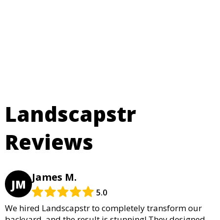
Landscapstr
Reviews
James M.
JM
5.0
We hired Landscapstr to completely transform our
backyard, and the result is stunning! They designed