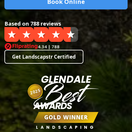
Book Online
Based on 788 reviews
4.34 | 788
Get Landscapstr Certified
GLENDALE
Best
2025
AWARDS
GOLD WINNER
LANDSCAPING