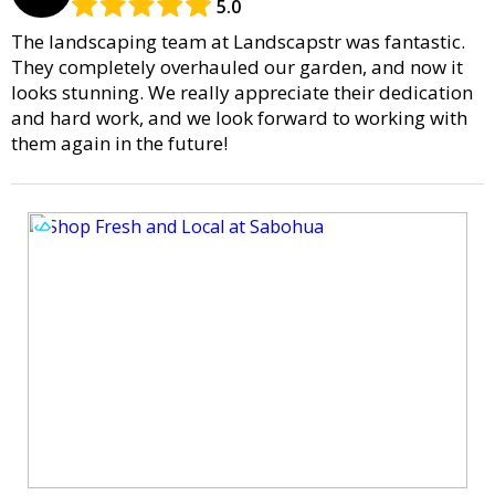
5.0
The landscaping team at Landscapstr was fantastic.
They completely overhauled our garden, and now it
looks stunning. We really appreciate their dedication
and hard work, and we look forward to working with
them again in the future!