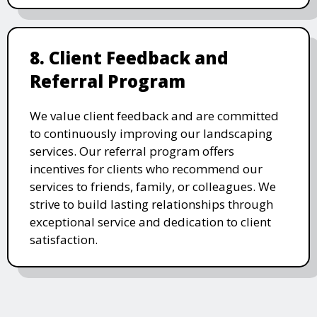
8. Client Feedback and
Referral Program
We value client feedback and are committed
to continuously improving our landscaping
services. Our referral program offers
incentives for clients who recommend our
services to friends, family, or colleagues. We
strive to build lasting relationships through
exceptional service and dedication to client
satisfaction.