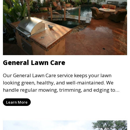
General Lawn Care
Our General Lawn Care service keeps your lawn
looking green, healthy, and well-maintained. We
handle regular mowing, trimming, and edging to
ensure your lawn stays neat and lush throughout the
Learn More
year. This service is ideal for routine maintenance and
lawn upkeep, keeping your outdoor space beautiful
and inviting.