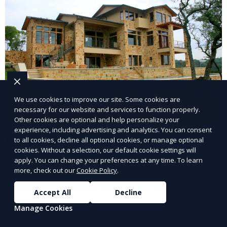
We use cookies to improve our site. Some cookies are
necessary for our website and services to function properly.
Other cookies are optional and help personalize your
experience, including advertising and analytics. You can consent
Landscape Design
to all cookies, decline all optional cookies, or manage optional
cookies. Without a selection, our default cookie settings will
Our Landscape Design service creates beautiful and
apply. You can change your preferences at any time. To learn
more, check out our
Cookie Policy
.
functional outdoor spaces tailored to your vision. We
design landscapes that complement your property’s
Accept All
Decline
architecture, combining plants, hardscapes, lighting,
Learn More
Manage Cookies
and water features for a cohesive, aesthetically
pleasing environment. Ideal for transforming your