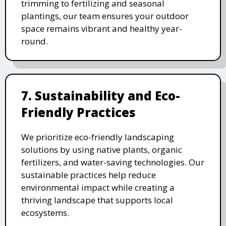
trimming to fertilizing and seasonal
plantings, our team ensures your outdoor
space remains vibrant and healthy year-
round.
7. Sustainability and Eco-
Friendly Practices
We prioritize eco-friendly landscaping
solutions by using native plants, organic
fertilizers, and water-saving technologies. Our
sustainable practices help reduce
environmental impact while creating a
thriving landscape that supports local
ecosystems.