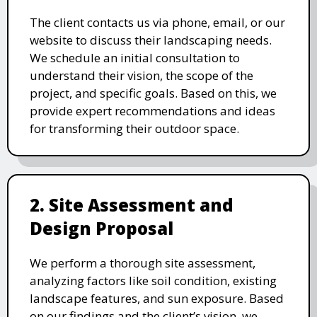
The client contacts us via phone, email, or our
website to discuss their landscaping needs.
We schedule an initial consultation to
understand their vision, the scope of the
project, and specific goals. Based on this, we
provide expert recommendations and ideas
for transforming their outdoor space.
2. Site Assessment and
Design Proposal
We perform a thorough site assessment,
analyzing factors like soil condition, existing
landscape features, and sun exposure. Based
on our findings and the client’s vision, we