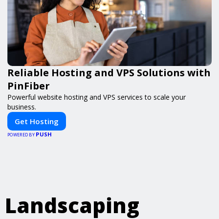
Reliable Hosting and VPS Solutions with
PinFiber
Powerful website hosting and VPS services to scale your
business.
Get Hosting
PUSH
POWERED BY
Landscaping