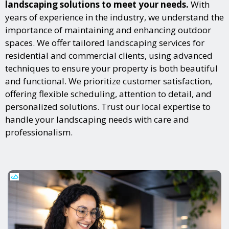
landscaping solutions to meet your needs.
With
years of experience in the industry, we understand the
importance of maintaining and enhancing outdoor
spaces. We offer tailored landscaping services for
residential and commercial clients, using advanced
techniques to ensure your property is both beautiful
and functional. We prioritize customer satisfaction,
offering flexible scheduling, attention to detail, and
personalized solutions. Trust our local expertise to
handle your landscaping needs with care and
professionalism.