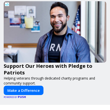
Support Our Heroes with Pledge to
Patriots
Helping veterans through dedicated charity programs and
community support.
Make a Difference
PUSH
POWERED BY