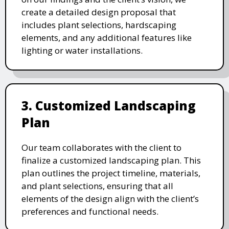
create a detailed design proposal that
includes plant selections, hardscaping
elements, and any additional features like
lighting or water installations.
3. Customized Landscaping
Plan
Our team collaborates with the client to
finalize a customized landscaping plan. This
plan outlines the project timeline, materials,
and plant selections, ensuring that all
elements of the design align with the client’s
preferences and functional needs.