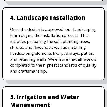
4. Landscape Installation
Once the design is approved, our landscaping
team begins the installation process. This
includes preparing the soil, planting trees,
shrubs, and flowers, as well as installing
hardscaping elements like pathways, patios,
and retaining walls. We ensure that all work is
completed to the highest standards of quality
and craftsmanship.
5. Irrigation and Water
Management