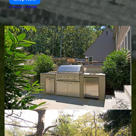
PUSH
POWERED BY