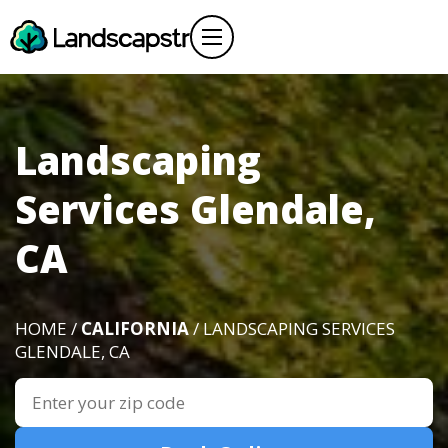
Landscaping
Services Glendale,
CA
HOME /
CALIFORNIA
/ LANDSCAPING SERVICES
GLENDALE, CA