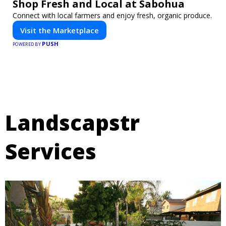
Shop Fresh and Local at Sabohua
Connect with local farmers and enjoy fresh, organic produce.
Visit the Marketplace
PUSH
POWERED BY
Landscapstr
Services