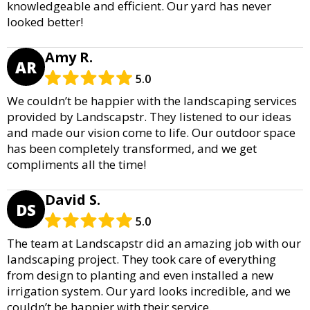
knowledgeable and efficient. Our yard has never
looked better!
Amy R.
AR
5.0
We couldn’t be happier with the landscaping services
provided by Landscapstr. They listened to our ideas
and made our vision come to life. Our outdoor space
has been completely transformed, and we get
compliments all the time!
David S.
DS
5.0
The team at Landscapstr did an amazing job with our
landscaping project. They took care of everything
from design to planting and even installed a new
irrigation system. Our yard looks incredible, and we
couldn’t be happier with their service.