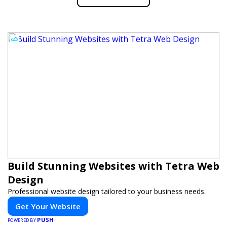
Build Stunning Websites with Tetra Web
Design
Professional website design tailored to your business needs.
Get Your Website
PUSH
POWERED BY