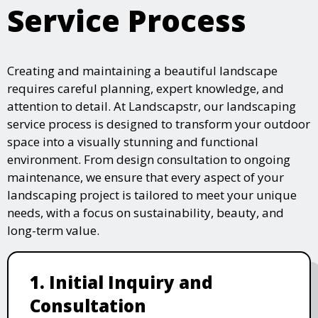
Service Process
Creating and maintaining a beautiful landscape
requires careful planning, expert knowledge, and
attention to detail. At Landscapstr, our landscaping
service process is designed to transform your outdoor
space into a visually stunning and functional
environment. From design consultation to ongoing
maintenance, we ensure that every aspect of your
landscaping project is tailored to meet your unique
needs, with a focus on sustainability, beauty, and
long-term value.
1. Initial Inquiry and
Consultation