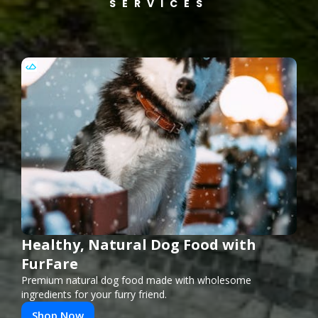
SERVICES
Healthy, Natural Dog Food with
FurFare
Premium natural dog food made with wholesome
ingredients for your furry friend.
Shop Now