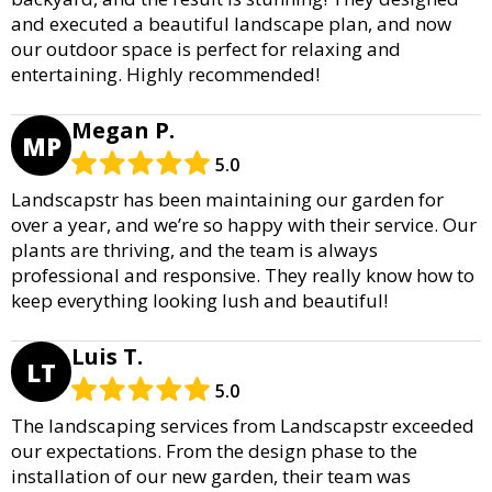
and executed a beautiful landscape plan, and now
our outdoor space is perfect for relaxing and
entertaining. Highly recommended!
Megan P.
MP
5.0
Landscapstr has been maintaining our garden for
over a year, and we’re so happy with their service. Our
plants are thriving, and the team is always
professional and responsive. They really know how to
keep everything looking lush and beautiful!
Luis T.
LT
5.0
The landscaping services from Landscapstr exceeded
our expectations. From the design phase to the
installation of our new garden, their team was