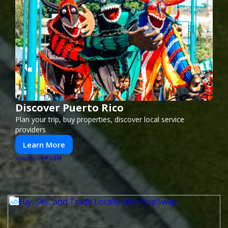
Discover Puerto Rico
Plan your trip, buy properties, discover local service
providers
Learn More
PUSH
POWERED BY