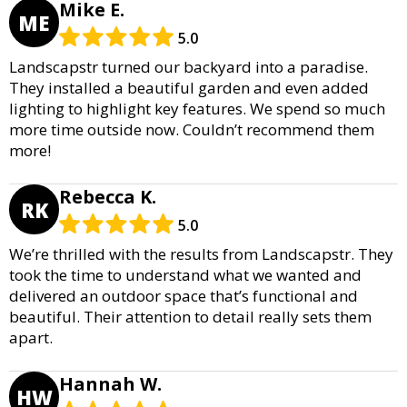
Mike E.
ME
5.0
Landscapstr turned our backyard into a paradise.
They installed a beautiful garden and even added
lighting to highlight key features. We spend so much
more time outside now. Couldn’t recommend them
more!
Rebecca K.
RK
5.0
We’re thrilled with the results from Landscapstr. They
took the time to understand what we wanted and
delivered an outdoor space that’s functional and
beautiful. Their attention to detail really sets them
apart.
Hannah W.
HW