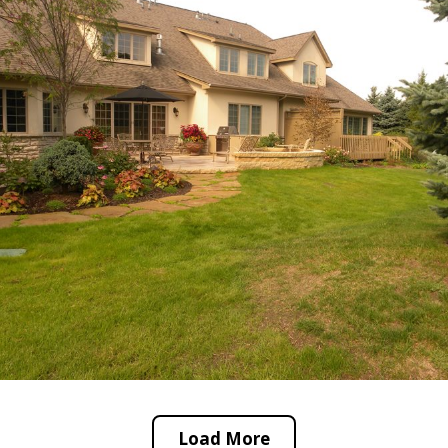
Load More