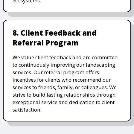
ecosystems.
8. Client Feedback and
Referral Program
We value client feedback and are committed
to continuously improving our landscaping
services. Our referral program offers
incentives for clients who recommend our
services to friends, family, or colleagues. We
strive to build lasting relationships through
exceptional service and dedication to client
satisfaction.