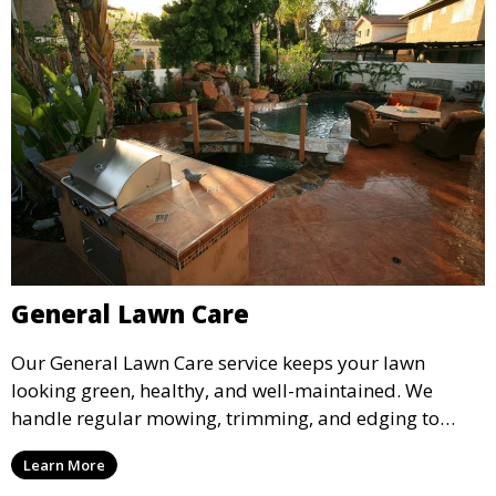
General Lawn Care
Our General Lawn Care service keeps your lawn
looking green, healthy, and well-maintained. We
handle regular mowing, trimming, and edging to
ensure your lawn stays neat and lush throughout the
Learn More
year. This service is ideal for routine maintenance and