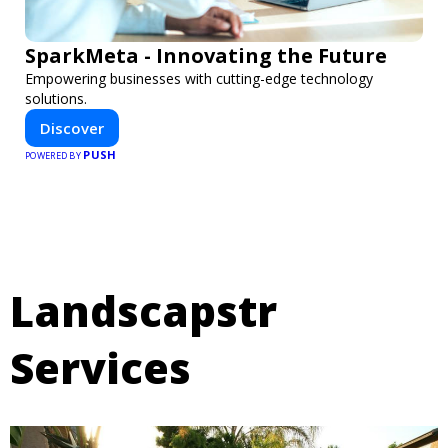
SparkMeta - Innovating the Future
Empowering businesses with cutting-edge technology
solutions.
Discover
PUSH
POWERED BY
Landscapstr
Services