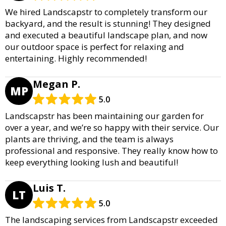
We hired Landscapstr to completely transform our
backyard, and the result is stunning! They designed
and executed a beautiful landscape plan, and now
our outdoor space is perfect for relaxing and
entertaining. Highly recommended!
Megan P.
MP
5.0
Landscapstr has been maintaining our garden for
over a year, and we’re so happy with their service. Our
plants are thriving, and the team is always
professional and responsive. They really know how to
keep everything looking lush and beautiful!
Luis T.
LT
5.0
The landscaping services from Landscapstr exceeded