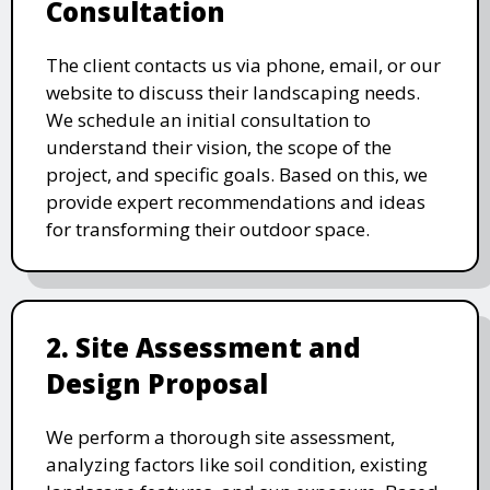
Consultation
The client contacts us via phone, email, or our
website to discuss their landscaping needs.
We schedule an initial consultation to
understand their vision, the scope of the
project, and specific goals. Based on this, we
provide expert recommendations and ideas
for transforming their outdoor space.
2. Site Assessment and
Design Proposal
We perform a thorough site assessment,
analyzing factors like soil condition, existing