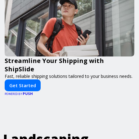
Streamline Your Shipping with
ShipSlide
Fast, reliable shipping solutions tailored to your business needs.
Get Started
PUSH
POWERED BY
Landscaping