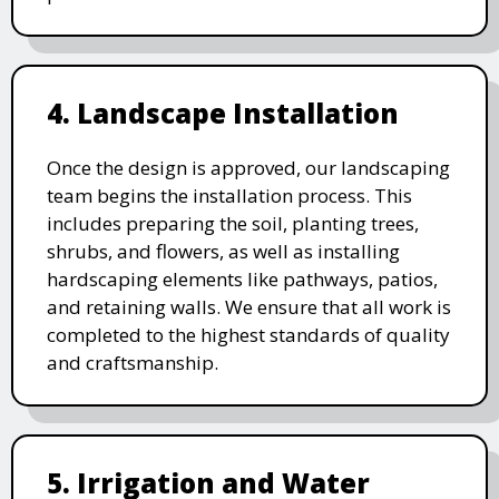
4. Landscape Installation
Once the design is approved, our landscaping
team begins the installation process. This
includes preparing the soil, planting trees,
shrubs, and flowers, as well as installing
hardscaping elements like pathways, patios,
and retaining walls. We ensure that all work is
completed to the highest standards of quality
and craftsmanship.
5. Irrigation and Water