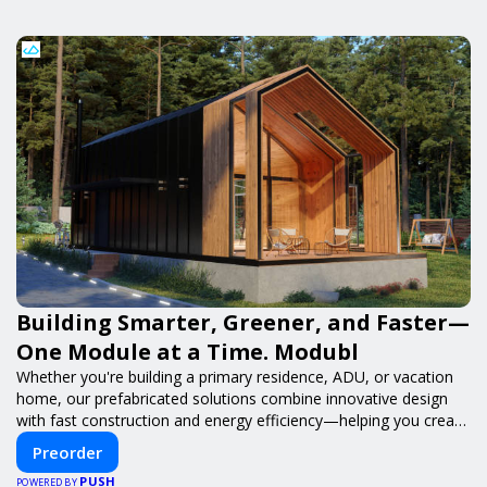
Building Smarter, Greener, and Faster—
One Module at a Time. Modubl
Whether you're building a primary residence, ADU, or vacation
home, our prefabricated solutions combine innovative design
with fast construction and energy efficiency—helping you create
your dream home, faster and smarter.
Preorder
PUSH
POWERED BY