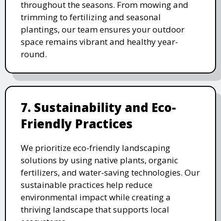
throughout the seasons. From mowing and
trimming to fertilizing and seasonal
plantings, our team ensures your outdoor
space remains vibrant and healthy year-
round.
7. Sustainability and Eco-
Friendly Practices
We prioritize eco-friendly landscaping
solutions by using native plants, organic
fertilizers, and water-saving technologies. Our
sustainable practices help reduce
environmental impact while creating a
thriving landscape that supports local