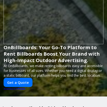
OnBillboards: Your Go-To Platform to
Rent Billboards Boost Your Brand with
High-Impact Outdoor Advertising.
At OnBillboards, we make renting billboards easy and accessible
for businesses of all sizes. Whether you need a digital display or
a static billboard, our platform helps you find the best locations
for impactful outdoor advertising. Reach your target audience
Get a Quote
and elevate your brand visibility with OnBillboards.
PUSH
POWERED BY