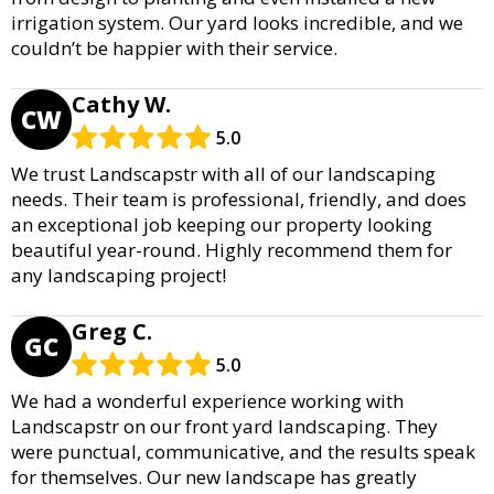
irrigation system. Our yard looks incredible, and we
couldn’t be happier with their service.
Cathy W.
CW
5.0
We trust Landscapstr with all of our landscaping
needs. Their team is professional, friendly, and does
an exceptional job keeping our property looking
beautiful year-round. Highly recommend them for
any landscaping project!
Greg C.
GC
5.0
We had a wonderful experience working with
Landscapstr on our front yard landscaping. They
were punctual, communicative, and the results speak
for themselves. Our new landscape has greatly