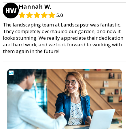
Hannah W.
HW
5.0
The landscaping team at Landscapstr was fantastic.
They completely overhauled our garden, and now it
looks stunning. We really appreciate their dedication
and hard work, and we look forward to working with
them again in the future!