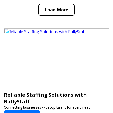
Load More
Reliable Staffing Solutions with
RallyStaff
Connecting businesses with top talent for every need.