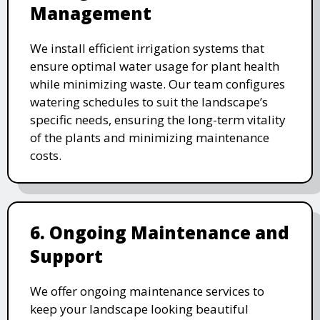
Management
We install efficient irrigation systems that
ensure optimal water usage for plant health
while minimizing waste. Our team configures
watering schedules to suit the landscape’s
specific needs, ensuring the long-term vitality
of the plants and minimizing maintenance
costs.
6. Ongoing Maintenance and
Support
We offer ongoing maintenance services to
keep your landscape looking beautiful