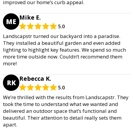
improved our home’s curb appeal.
Mike E.
ME
5.0
Landscapstr turned our backyard into a paradise.
They installed a beautiful garden and even added
lighting to highlight key features. We spend so much
more time outside now. Couldn’t recommend them
more!
Rebecca K.
RK
5.0
We’re thrilled with the results from Landscapstr. They
took the time to understand what we wanted and
delivered an outdoor space that’s functional and
beautiful. Their attention to detail really sets them
apart.