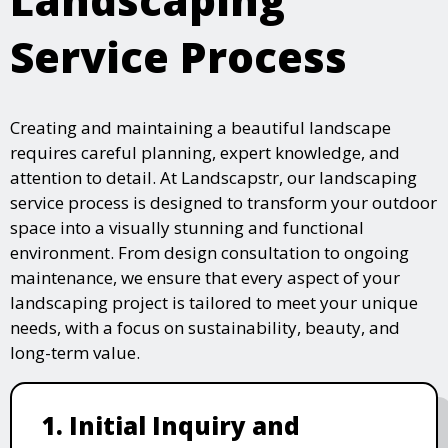
Service Process
Creating and maintaining a beautiful landscape
requires careful planning, expert knowledge, and
attention to detail. At Landscapstr, our landscaping
service process is designed to transform your outdoor
space into a visually stunning and functional
environment. From design consultation to ongoing
maintenance, we ensure that every aspect of your
landscaping project is tailored to meet your unique
needs, with a focus on sustainability, beauty, and
long-term value.
1. Initial Inquiry and