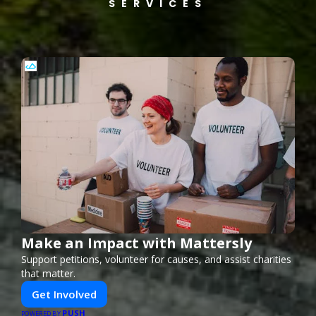
SERVICES
Make an Impact with Mattersly
Support petitions, volunteer for causes, and assist charities
that matter.
Get Involved
PUSH
POWERED BY