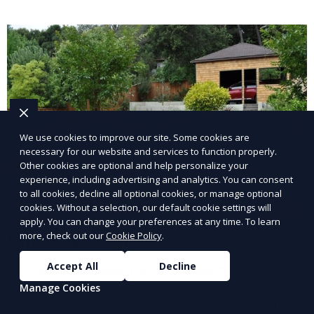
lawn upkeep, keeping your outdoor space beautiful
and inviting.
We use cookies to improve our site. Some cookies are
necessary for our website and services to function properly.
Other cookies are optional and help personalize your
experience, including advertising and analytics. You can consent
to all cookies, decline all optional cookies, or manage optional
cookies. Without a selection, our default cookie settings will
apply. You can change your preferences at any time. To learn
Landscape Design
more, check out our
Cookie Policy
.
Accept All
Decline
Our Landscape Design service creates beautiful and
functional outdoor spaces tailored to your vision. We
Manage Cookies
design landscapes that complement your property’s