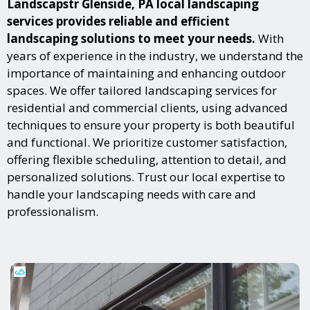
Landscapstr Glenside, PA local landscaping
services provides reliable and efficient
landscaping solutions to meet your needs.
With
years of experience in the industry, we understand the
importance of maintaining and enhancing outdoor
spaces. We offer tailored landscaping services for
residential and commercial clients, using advanced
techniques to ensure your property is both beautiful
and functional. We prioritize customer satisfaction,
offering flexible scheduling, attention to detail, and
personalized solutions. Trust our local expertise to
handle your landscaping needs with care and
professionalism.