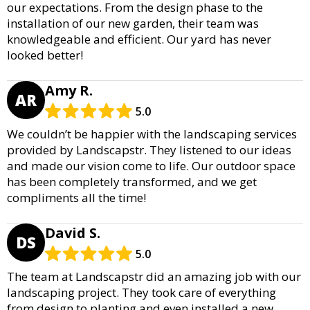
our expectations. From the design phase to the
installation of our new garden, their team was
knowledgeable and efficient. Our yard has never
looked better!
Amy R.
AR
5.0
We couldn’t be happier with the landscaping services
provided by Landscapstr. They listened to our ideas
and made our vision come to life. Our outdoor space
has been completely transformed, and we get
compliments all the time!
David S.
DS
5.0
The team at Landscapstr did an amazing job with our
landscaping project. They took care of everything
from design to planting and even installed a new