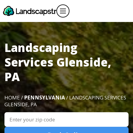
Landscaping
Services Glenside,
PA
HOME /
PENNSYLVANIA
/ LANDSCAPING SERVICES
GLENSIDE, PA