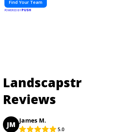
Find Your Team
PUSH
POWERED BY
Landscapstr
Reviews
James M.
JM
5.0