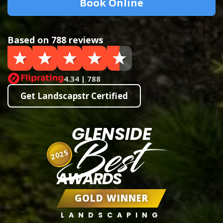
Book Online
Based on 788 reviews
4.34 | 788
Get Landscapstr Certified
GLENSIDE
Best
2025
AWARDS
GOLD WINNER
LANDSCAPING