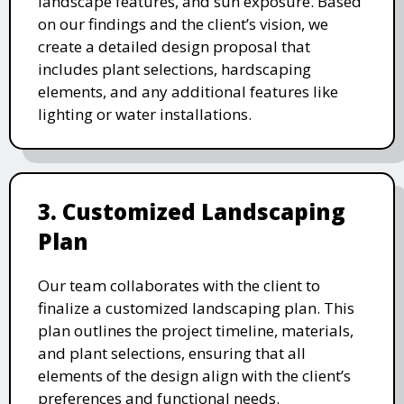
landscape features, and sun exposure. Based
on our findings and the client’s vision, we
create a detailed design proposal that
includes plant selections, hardscaping
elements, and any additional features like
lighting or water installations.
3. Customized Landscaping
Plan
Our team collaborates with the client to
finalize a customized landscaping plan. This
plan outlines the project timeline, materials,
and plant selections, ensuring that all
elements of the design align with the client’s
preferences and functional needs.