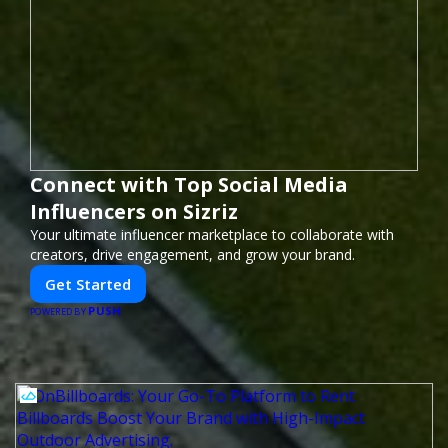
Connect with Top Social Media
Influencers on Sizriz
Your ultimate influencer marketplace to collaborate with
creators, drive engagement, and grow your brand.
Get Started
PUSH
POWERED BY