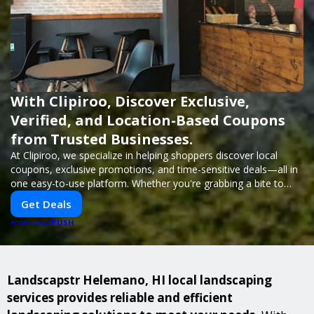
With Clipiroo, Discover Exclusive,
Verified, and Location-Based Coupons
from Trusted Businesses.
At Clipiroo, we specialize in helping shoppers discover local
coupons, exclusive promotions, and time-sensitive deals—all in
one easy-to-use platform. Whether you're grabbing a bite to
eat, booking a home service, or shopping nearby, Clipiroo brings
Get Deals
you verified savings from trusted local businesses, making every
PUSH
purchase more rewarding.
POWERED BY
Landscapstr Helemano, HI local landscaping
services provides reliable and efficient