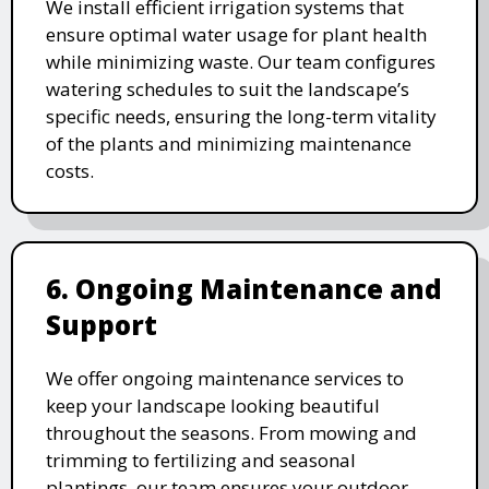
We install efficient irrigation systems that
ensure optimal water usage for plant health
while minimizing waste. Our team configures
watering schedules to suit the landscape’s
specific needs, ensuring the long-term vitality
of the plants and minimizing maintenance
costs.
6. Ongoing Maintenance and
Support
We offer ongoing maintenance services to
keep your landscape looking beautiful
throughout the seasons. From mowing and
trimming to fertilizing and seasonal
plantings, our team ensures your outdoor