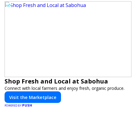
Shop Fresh and Local at Sabohua
Connect with local farmers and enjoy fresh, organic produce.
Visit the Marketplace
PUSH
POWERED BY