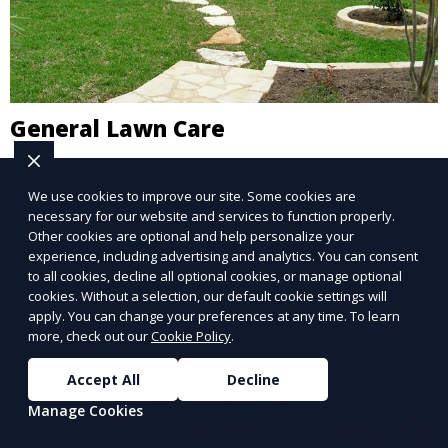
General Lawn Care
Our General Lawn Care service keeps your lawn
looking green, healthy, and well-maintained. We
We use cookies to improve our site. Some cookies are
necessary for our website and services to function properly.
handle regular mowing, trimming, and edging to
Other cookies are optional and help personalize your
ensure your lawn stays neat and lush throughout the
experience, including advertising and analytics. You can consent
Learn More
year. This service is ideal for routine maintenance and
to all cookies, decline all optional cookies, or manage optional
lawn upkeep, keeping your outdoor space beautiful
cookies. Without a selection, our default cookie settings will
apply. You can change your preferences at any time. To learn
and inviting.
more, check out our
Cookie Policy
.
Accept All
Decline
Manage Cookies