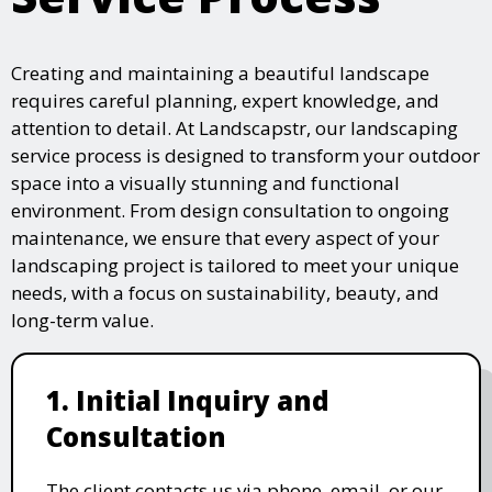
Creating and maintaining a beautiful landscape
requires careful planning, expert knowledge, and
attention to detail. At Landscapstr, our landscaping
service process is designed to transform your outdoor
space into a visually stunning and functional
environment. From design consultation to ongoing
maintenance, we ensure that every aspect of your
landscaping project is tailored to meet your unique
needs, with a focus on sustainability, beauty, and
long-term value.
1. Initial Inquiry and
Consultation
The client contacts us via phone, email, or our