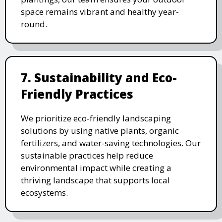
space remains vibrant and healthy year-
round.
7. Sustainability and Eco-
Friendly Practices
We prioritize eco-friendly landscaping
solutions by using native plants, organic
fertilizers, and water-saving technologies. Our
sustainable practices help reduce
environmental impact while creating a
thriving landscape that supports local
ecosystems.