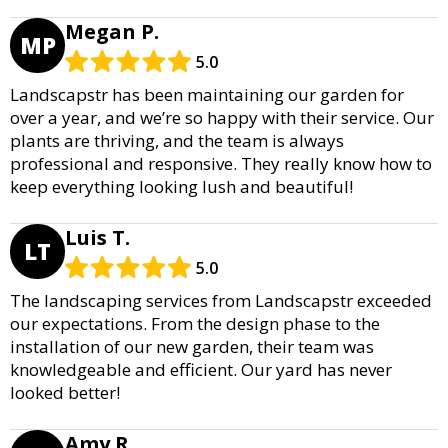
Megan P.
MP
5.0
Landscapstr has been maintaining our garden for
over a year, and we’re so happy with their service. Our
plants are thriving, and the team is always
professional and responsive. They really know how to
keep everything looking lush and beautiful!
Luis T.
LT
5.0
The landscaping services from Landscapstr exceeded
our expectations. From the design phase to the
installation of our new garden, their team was
knowledgeable and efficient. Our yard has never
looked better!
Amy R.