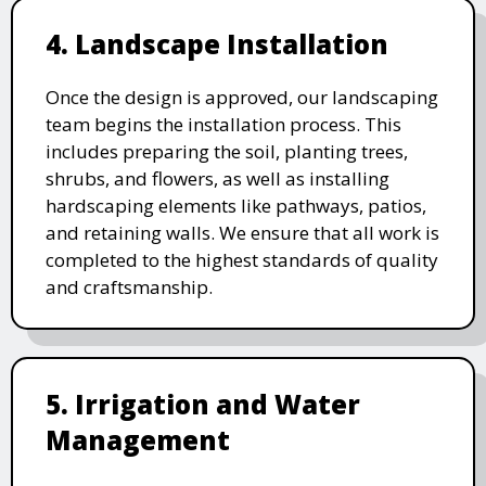
4. Landscape Installation
Once the design is approved, our landscaping
team begins the installation process. This
includes preparing the soil, planting trees,
shrubs, and flowers, as well as installing
hardscaping elements like pathways, patios,
and retaining walls. We ensure that all work is
completed to the highest standards of quality
and craftsmanship.
5. Irrigation and Water
Management