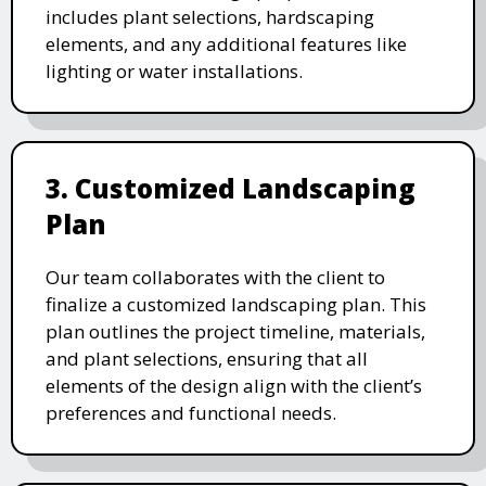
includes plant selections, hardscaping
elements, and any additional features like
lighting or water installations.
3. Customized Landscaping
Plan
Our team collaborates with the client to
finalize a customized landscaping plan. This
plan outlines the project timeline, materials,
and plant selections, ensuring that all
elements of the design align with the client’s
preferences and functional needs.