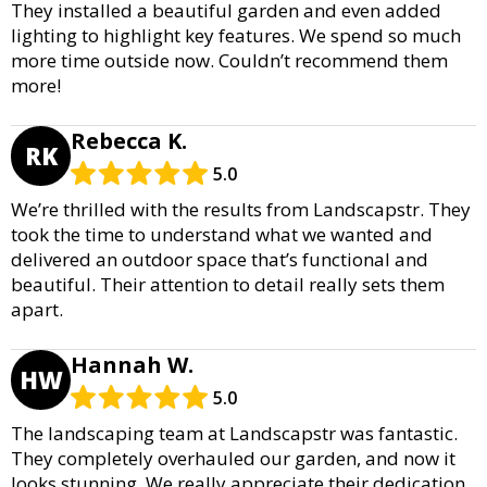
They installed a beautiful garden and even added
lighting to highlight key features. We spend so much
more time outside now. Couldn’t recommend them
more!
Rebecca K.
RK
5.0
We’re thrilled with the results from Landscapstr. They
took the time to understand what we wanted and
delivered an outdoor space that’s functional and
beautiful. Their attention to detail really sets them
apart.
Hannah W.
HW
5.0
The landscaping team at Landscapstr was fantastic.
They completely overhauled our garden, and now it
looks stunning. We really appreciate their dedication