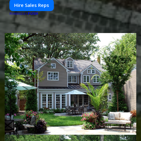
Hire Sales Reps
PUSH
POWERED BY