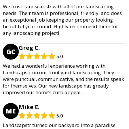
We trust Landscapstr with all of our landscaping
needs. Their team is professional, friendly, and does
an exceptional job keeping our property looking
beautiful year-round. Highly recommend them for
any landscaping project!
Greg C.
GC
5.0
We had a wonderful experience working with
Landscapstr on our front yard landscaping. They
were punctual, communicative, and the results speak
for themselves. Our new landscape has greatly
improved our home’s curb appeal.
Mike E.
ME
5.0
Landscapstr turned our backyard into a paradise.