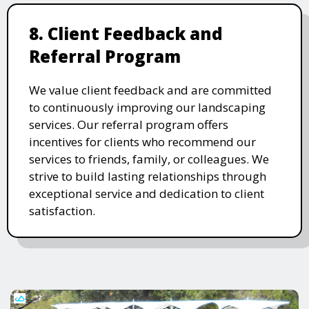
8. Client Feedback and
Referral Program
We value client feedback and are committed
to continuously improving our landscaping
services. Our referral program offers
incentives for clients who recommend our
services to friends, family, or colleagues. We
strive to build lasting relationships through
exceptional service and dedication to client
satisfaction.