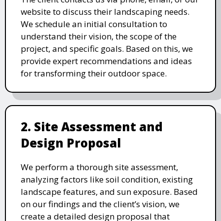
website to discuss their landscaping needs.
We schedule an initial consultation to
understand their vision, the scope of the
project, and specific goals. Based on this, we
provide expert recommendations and ideas
for transforming their outdoor space.
2. Site Assessment and
Design Proposal
We perform a thorough site assessment,
analyzing factors like soil condition, existing
landscape features, and sun exposure. Based
on our findings and the client’s vision, we
create a detailed design proposal that