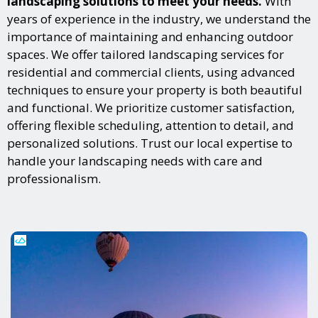
landscaping solutions to meet your needs.
With
years of experience in the industry, we understand the
importance of maintaining and enhancing outdoor
spaces. We offer tailored landscaping services for
residential and commercial clients, using advanced
techniques to ensure your property is both beautiful
and functional. We prioritize customer satisfaction,
offering flexible scheduling, attention to detail, and
personalized solutions. Trust our local expertise to
handle your landscaping needs with care and
professionalism.