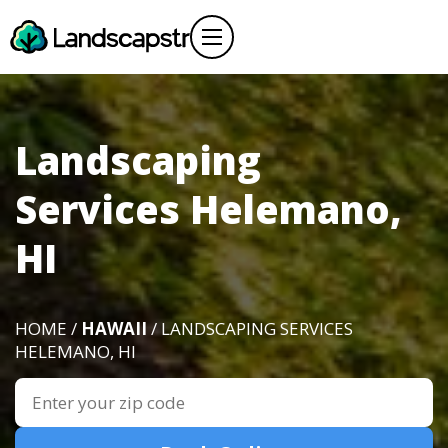
Landscaping
Services Helemano,
HI
HOME /
HAWAII
/ LANDSCAPING SERVICES
HELEMANO, HI