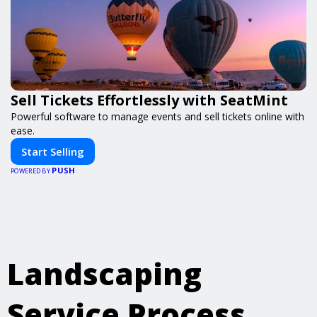
Sell Tickets Effortlessly with SeatMint
Powerful software to manage events and sell tickets online with
ease.
Start Selling
PUSH
POWERED BY
Landscaping
Service Process