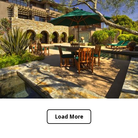
Load More