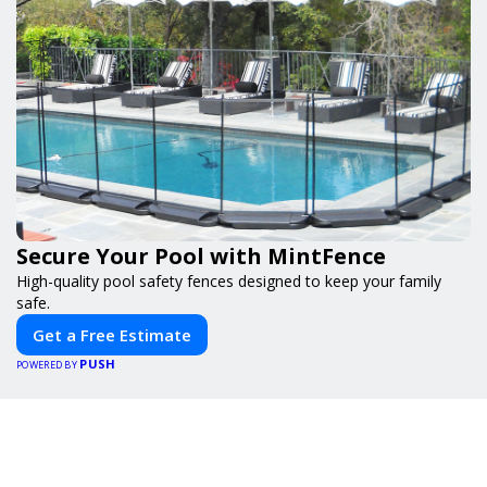
Secure Your Pool with MintFence
High-quality pool safety fences designed to keep your family
safe.
Get a Free Estimate
PUSH
POWERED BY