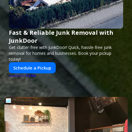
Fast & Reliable Junk Removal with
JunkDoor
Get clutter-free with JunkDoor! Quick, hassle-free junk
removal for homes and businesses. Book your pickup
today!
Schedule a Pickup
PUSH
POWERED BY