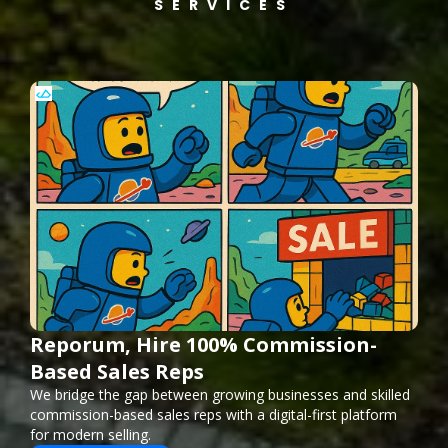
SERVICES
Reporum, Hire 100% Commission-
Based Sales Reps
We bridge the gap between growing businesses and skilled
commission-based sales reps with a digital-first platform
for modern selling.