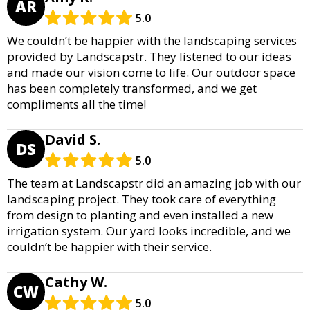
AR
5.0
We couldn’t be happier with the landscaping services
provided by Landscapstr. They listened to our ideas
and made our vision come to life. Our outdoor space
has been completely transformed, and we get
compliments all the time!
David S.
DS
5.0
The team at Landscapstr did an amazing job with our
landscaping project. They took care of everything
from design to planting and even installed a new
irrigation system. Our yard looks incredible, and we
couldn’t be happier with their service.
Cathy W.
CW
5.0