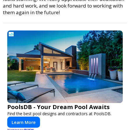
and hard work, and we look forward to working with
them again in the future!
PoolsDB - Your Dream Pool Awaits
Find the best pool designs and contractors at PoolsDB.
Learn More
PUSH