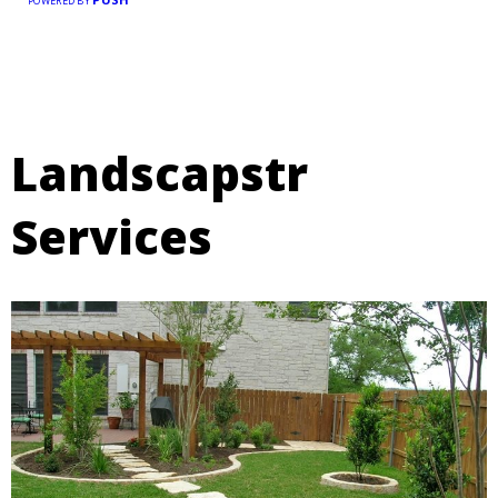
POWERED BY
Landscapstr
Services