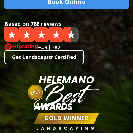
Book Online
Based on 788 reviews
4.34 | 788
Get Landscapstr Certified
HELEMANO
Best
2025
AWARDS
GOLD WINNER
LANDSCAPING