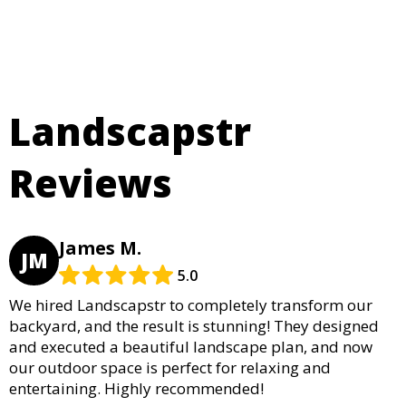
Landscapstr
Reviews
James M.
JM
5.0
We hired Landscapstr to completely transform our
backyard, and the result is stunning! They designed
and executed a beautiful landscape plan, and now
our outdoor space is perfect for relaxing and
entertaining. Highly recommended!