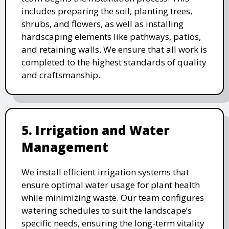
includes preparing the soil, planting trees,
shrubs, and flowers, as well as installing
hardscaping elements like pathways, patios,
and retaining walls. We ensure that all work is
completed to the highest standards of quality
and craftsmanship.
5. Irrigation and Water
Management
We install efficient irrigation systems that
ensure optimal water usage for plant health
while minimizing waste. Our team configures
watering schedules to suit the landscape’s
specific needs, ensuring the long-term vitality