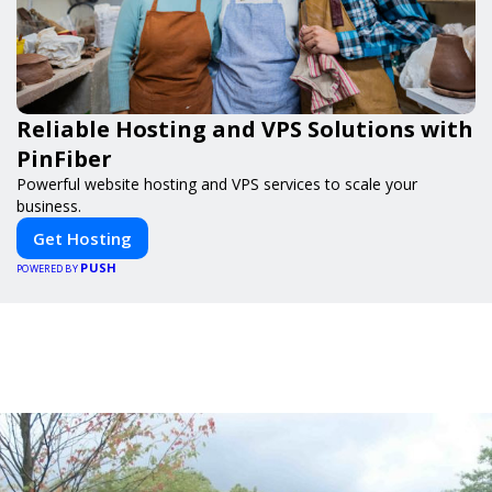
Reliable Hosting and VPS Solutions with
PinFiber
Powerful website hosting and VPS services to scale your
business.
Get Hosting
PUSH
POWERED BY