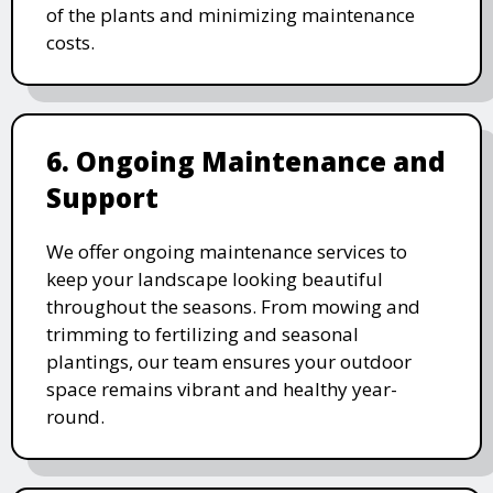
of the plants and minimizing maintenance
costs.
6. Ongoing Maintenance and
Support
We offer ongoing maintenance services to
keep your landscape looking beautiful
throughout the seasons. From mowing and
trimming to fertilizing and seasonal
plantings, our team ensures your outdoor
space remains vibrant and healthy year-
round.