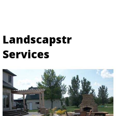
Landscapstr
Services