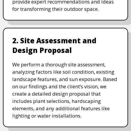
provide expert recommendations and ideas
for transforming their outdoor space.
2. Site Assessment and
Design Proposal
We perform a thorough site assessment,
analyzing factors like soil condition, existing
landscape features, and sun exposure. Based
on our findings and the client’s vision, we
create a detailed design proposal that
includes plant selections, hardscaping
elements, and any additional features like
lighting or water installations.