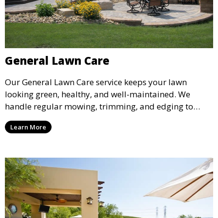
General Lawn Care
Our General Lawn Care service keeps your lawn
looking green, healthy, and well-maintained. We
handle regular mowing, trimming, and edging to
ensure your lawn stays neat and lush throughout the
Learn More
year. This service is ideal for routine maintenance and
lawn upkeep, keeping your outdoor space beautiful
and inviting.