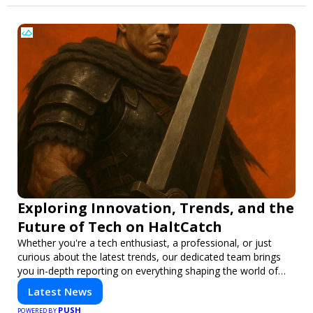
Exploring Innovation, Trends, and the
Future of Tech on HaltCatch
Whether you're a tech enthusiast, a professional, or just
curious about the latest trends, our dedicated team brings
you in-depth reporting on everything shaping the world of
technology. Stay informed and inspired with HaltCatch.
Latest News
PUSH
POWERED BY