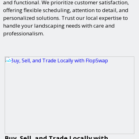
and functional. We prioritize customer satisfaction,
offering flexible scheduling, attention to detail, and
personalized solutions. Trust our local expertise to
handle your landscaping needs with care and
professionalism.
Buy, Sell, and Trade Locally with