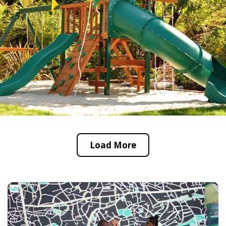
Load More