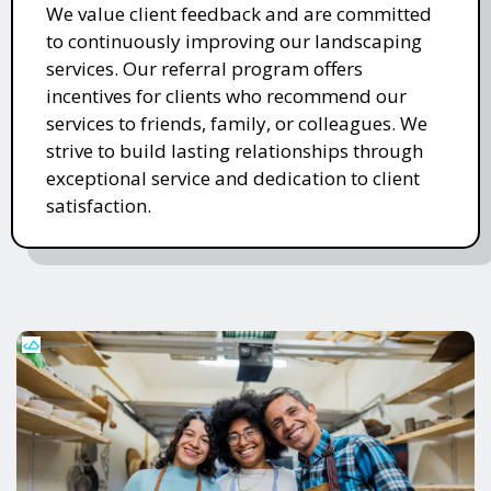
We value client feedback and are committed
to continuously improving our landscaping
services. Our referral program offers
incentives for clients who recommend our
services to friends, family, or colleagues. We
strive to build lasting relationships through
exceptional service and dedication to client
satisfaction.