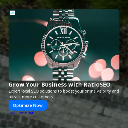
Grow Your Business with RatioSEO
Expert local SEO solutions to boost your online visibility and
attract more customers.
Optimize Now
PUSH
POWERED BY