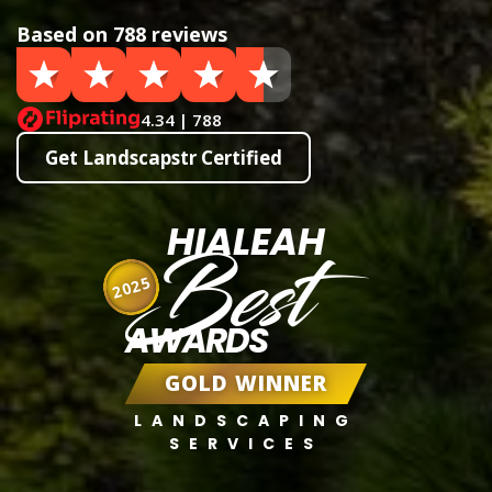
Based on 788 reviews
4.34 | 788
Get Landscapstr Certified
HIALEAH
Best
2025
AWARDS
GOLD WINNER
LANDSCAPING
SERVICES