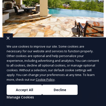
Landscape Design
We use cookies to improve our site. Some cookies are
necessary for our website and services to function properly.
Our Landscape Design service creates beautiful and
Other cookies are optional and help personalize your
functional outdoor spaces tailored to your vision. We
experience, including advertising and analytics. You can consent
design landscapes that complement your property’s
to all cookies, decline all optional cookies, or manage optional
cookies. Without a selection, our default cookie settings will
architecture, combining plants, hardscapes, lighting,
apply. You can change your preferences at any time. To learn
Learn More
and water features for a cohesive, aesthetically
more, check out our
Cookie Policy
.
pleasing environment. Ideal for transforming your
outdoor space into a personalized oasis.
Accept All
Decline
Manage Cookies