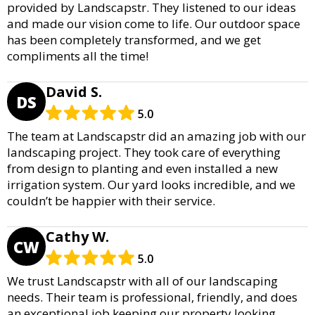
provided by Landscapstr. They listened to our ideas
and made our vision come to life. Our outdoor space
has been completely transformed, and we get
compliments all the time!
David S.
DS
5.0
The team at Landscapstr did an amazing job with our
landscaping project. They took care of everything
from design to planting and even installed a new
irrigation system. Our yard looks incredible, and we
couldn’t be happier with their service.
Cathy W.
CW
5.0
We trust Landscapstr with all of our landscaping
needs. Their team is professional, friendly, and does
an exceptional job keeping our property looking