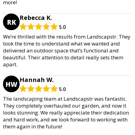
more!
Rebecca K.
RK
5.0
We’re thrilled with the results from Landscapstr. They
took the time to understand what we wanted and
delivered an outdoor space that’s functional and
beautiful. Their attention to detail really sets them
apart.
Hannah W.
HW
5.0
The landscaping team at Landscapstr was fantastic.
They completely overhauled our garden, and now it
looks stunning. We really appreciate their dedication
and hard work, and we look forward to working with
them again in the future!