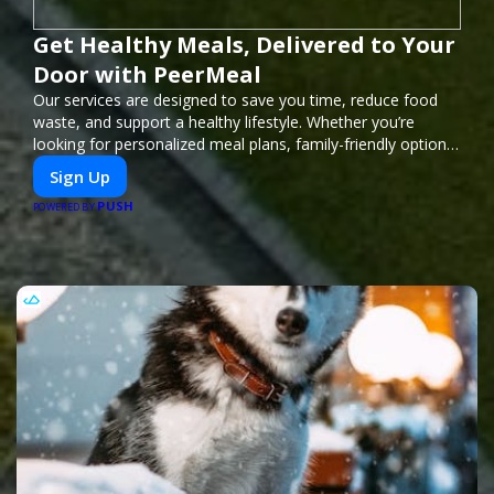
Get Healthy Meals, Delivered to Your
Door with PeerMeal
Our services are designed to save you time, reduce food
waste, and support a healthy lifestyle. Whether you’re
looking for personalized meal plans, family-friendly options,
or diet-specific meals, PeerMeal is your trusted partner for
Sign Up
hassle-free meal prep.
PUSH
POWERED BY