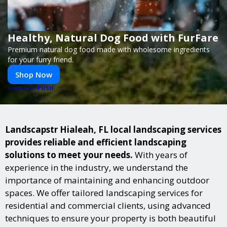
Healthy, Natural Dog Food with FurFare
Premium natural dog food made with wholesome ingredients
for your furry friend.
Shop Now
PUSH
POWERED BY
Landscapstr Hialeah, FL local landscaping services
provides reliable and efficient landscaping
solutions to meet your needs.
With years of
experience in the industry, we understand the
importance of maintaining and enhancing outdoor
spaces. We offer tailored landscaping services for
residential and commercial clients, using advanced
techniques to ensure your property is both beautiful