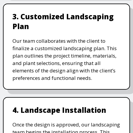
3. Customized Landscaping
Plan
Our team collaborates with the client to
finalize a customized landscaping plan. This
plan outlines the project timeline, materials,
and plant selections, ensuring that all
elements of the design align with the client’s
preferences and functional needs.
4. Landscape Installation
Once the design is approved, our landscaping
team begins the installation process. This