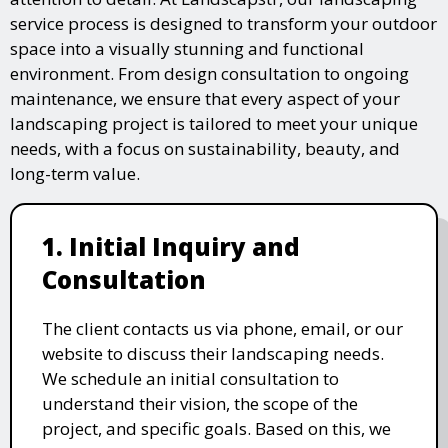
service process is designed to transform your outdoor
space into a visually stunning and functional
environment. From design consultation to ongoing
maintenance, we ensure that every aspect of your
landscaping project is tailored to meet your unique
needs, with a focus on sustainability, beauty, and
long-term value.
1. Initial Inquiry and
Consultation
The client contacts us via phone, email, or our
website to discuss their landscaping needs.
We schedule an initial consultation to
understand their vision, the scope of the
project, and specific goals. Based on this, we