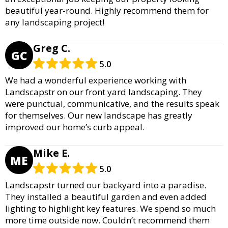
beautiful year-round. Highly recommend them for
any landscaping project!
Greg C.
GC
5.0
We had a wonderful experience working with
Landscapstr on our front yard landscaping. They
were punctual, communicative, and the results speak
for themselves. Our new landscape has greatly
improved our home’s curb appeal.
Mike E.
ME
5.0
Landscapstr turned our backyard into a paradise.
They installed a beautiful garden and even added
lighting to highlight key features. We spend so much
more time outside now. Couldn’t recommend them