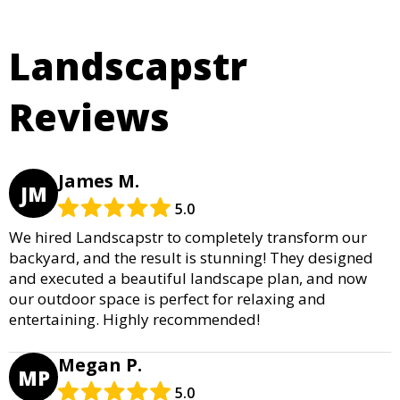
Landscapstr
Reviews
James M.
JM
5.0
We hired Landscapstr to completely transform our
backyard, and the result is stunning! They designed
and executed a beautiful landscape plan, and now
our outdoor space is perfect for relaxing and
entertaining. Highly recommended!
Megan P.
MP
5.0