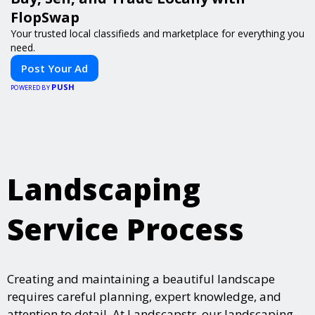
FlopSwap
Your trusted local classifieds and marketplace for everything you
need.
Post Your Ad
PUSH
POWERED BY
Landscaping
Service Process
Creating and maintaining a beautiful landscape
requires careful planning, expert knowledge, and
attention to detail. At Landscapstr, our landscaping