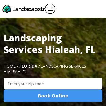
Landscaping
Services Hialeah, FL
HOME /
FLORIDA
/ LANDSCAPING SERVICES
HIALEAH, FL
Book Online