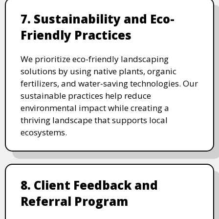
7. Sustainability and Eco-
Friendly Practices
We prioritize eco-friendly landscaping
solutions by using native plants, organic
fertilizers, and water-saving technologies. Our
sustainable practices help reduce
environmental impact while creating a
thriving landscape that supports local
ecosystems.
8. Client Feedback and
Referral Program