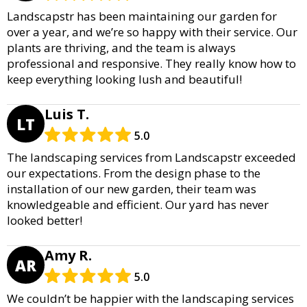
Landscapstr has been maintaining our garden for
over a year, and we’re so happy with their service. Our
plants are thriving, and the team is always
professional and responsive. They really know how to
keep everything looking lush and beautiful!
Luis T.
LT
5.0
The landscaping services from Landscapstr exceeded
our expectations. From the design phase to the
installation of our new garden, their team was
knowledgeable and efficient. Our yard has never
looked better!
Amy R.
AR
5.0
We couldn’t be happier with the landscaping services