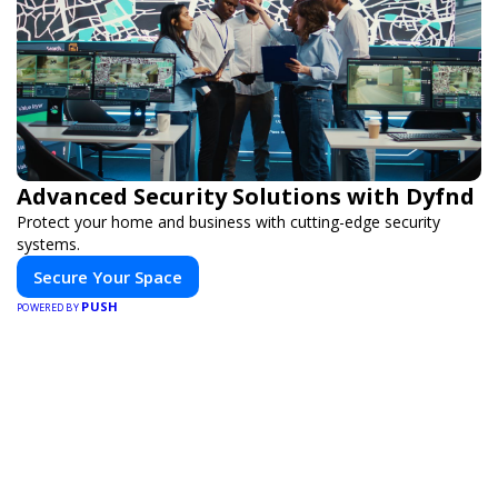
Advanced Security Solutions with Dyfnd
Protect your home and business with cutting-edge security
systems.
Secure Your Space
PUSH
POWERED BY