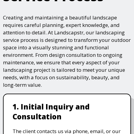
Creating and maintaining a beautiful landscape
requires careful planning, expert knowledge, and
attention to detail. At Landscapstr, our landscaping
service process is designed to transform your outdoor
space into a visually stunning and functional
environment. From design consultation to ongoing
maintenance, we ensure that every aspect of your
landscaping project is tailored to meet your unique
needs, with a focus on sustainability, beauty, and
long-term value.
1. Initial Inquiry and
Consultation
The client contacts us via phone, email, or our