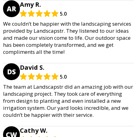
Amy R.
AR
5.0
We couldn’t be happier with the landscaping services
provided by Landscapstr. They listened to our ideas
and made our vision come to life. Our outdoor space
has been completely transformed, and we get
compliments all the time!
David S.
DS
5.0
The team at Landscapstr did an amazing job with our
landscaping project. They took care of everything
from design to planting and even installed a new
irrigation system. Our yard looks incredible, and we
couldn’t be happier with their service.
Cathy W.
CW