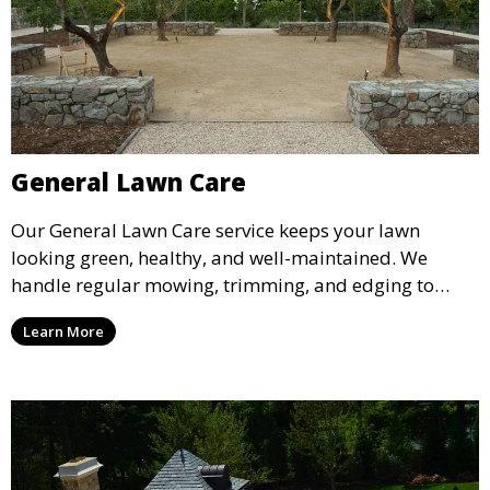
General Lawn Care
Our General Lawn Care service keeps your lawn
looking green, healthy, and well-maintained. We
handle regular mowing, trimming, and edging to
ensure your lawn stays neat and lush throughout the
Learn More
year. This service is ideal for routine maintenance and
lawn upkeep, keeping your outdoor space beautiful
and inviting.