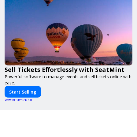
Sell Tickets Effortlessly with SeatMint
Powerful software to manage events and sell tickets online with
ease.
Start Selling
PUSH
POWERED BY