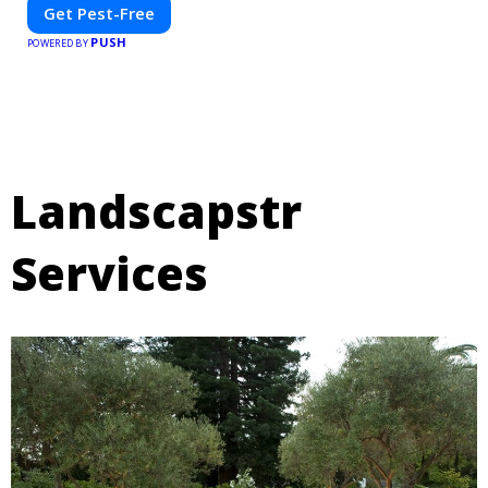
Get Pest-Free
PUSH
POWERED BY
Landscapstr
Services