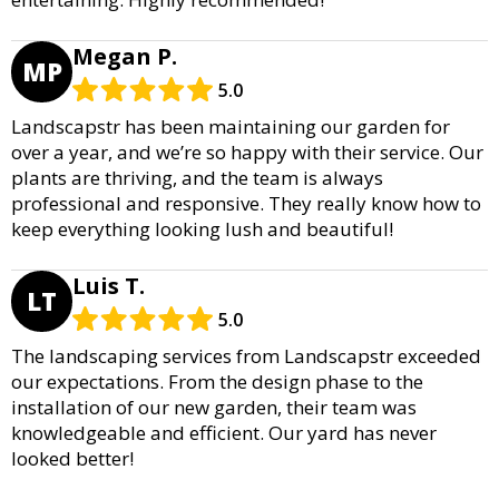
Megan P.
MP
5.0
Landscapstr has been maintaining our garden for
over a year, and we’re so happy with their service. Our
plants are thriving, and the team is always
professional and responsive. They really know how to
keep everything looking lush and beautiful!
Luis T.
LT
5.0
The landscaping services from Landscapstr exceeded
our expectations. From the design phase to the
installation of our new garden, their team was
knowledgeable and efficient. Our yard has never
looked better!