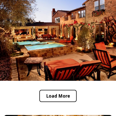
Load More