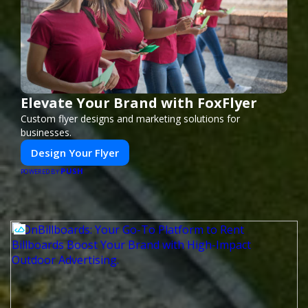
Elevate Your Brand with FoxFlyer
Custom flyer designs and marketing solutions for
businesses.
Design Your Flyer
PUSH
POWERED BY