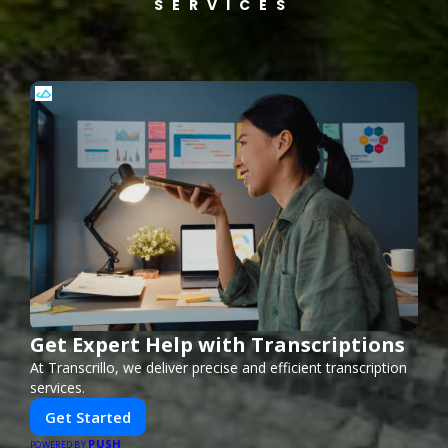
SERVICES
Get Expert Help with Transcriptions
At Transcrillo, we deliver precise and efficient transcription
services.
Get Started
PUSH
POWERED BY