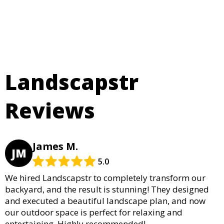
Landscapstr
Reviews
James M.
JM
5.0
We hired Landscapstr to completely transform our
backyard, and the result is stunning! They designed
and executed a beautiful landscape plan, and now
our outdoor space is perfect for relaxing and
entertaining. Highly recommended!