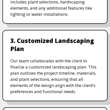
includes plant selections, hardscaping
elements, and any additional features like
lighting or water installations.
3. Customized Landscaping
Plan
Our team collaborates with the client to
finalize a customized landscaping plan. This
plan outlines the project timeline, materials,
and plant selections, ensuring that all
elements of the design align with the client’s
preferences and functional needs.