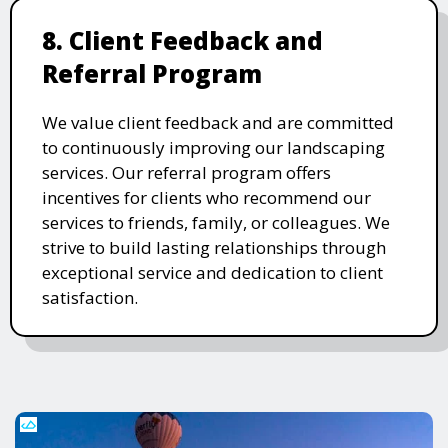
8. Client Feedback and
Referral Program
We value client feedback and are committed
to continuously improving our landscaping
services. Our referral program offers
incentives for clients who recommend our
services to friends, family, or colleagues. We
strive to build lasting relationships through
exceptional service and dedication to client
satisfaction.