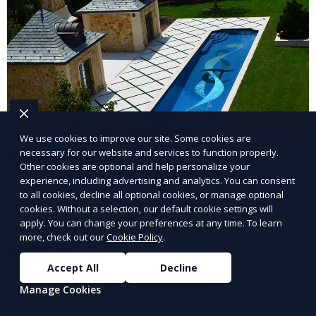
We use cookies to improve our site. Some cookies are
necessary for our website and services to function properly.
Landscape Design
Other cookies are optional and help personalize your
experience, including advertising and analytics. You can consent
Our Landscape Design service creates beautiful and
to all cookies, decline all optional cookies, or manage optional
functional outdoor spaces tailored to your vision. We
cookies. Without a selection, our default cookie settings will
design landscapes that complement your property’s
apply. You can change your preferences at any time. To learn
more, check out our
Cookie Policy
.
architecture, combining plants, hardscapes, lighting,
Learn More
and water features for a cohesive, aesthetically
Accept All
Decline
pleasing environment. Ideal for transforming your
Manage Cookies
outdoor space into a personalized oasis.