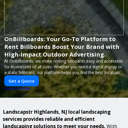
OnBillboards: Your Go-To Platform to
Rent Billboards Boost Your Brand with
High-Impact Outdoor Advertising.
At OnBillboards, we make renting billboards easy and accessible
for businesses of all sizes. Whether you need a digital display or
a static billboard, our platform helps you find the best locations
for impactful outdoor advertising. Reach your target audience
Get a Quote
and elevate your brand visibility with OnBillboards.
PUSH
POWERED BY
Landscapstr Highlands, NJ local landscaping
services provides reliable and efficient
landscaping solutions to meet your needs.
With