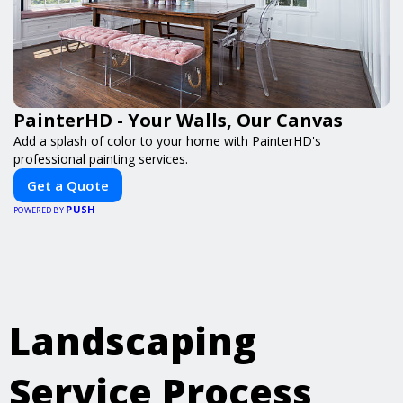
PainterHD - Your Walls, Our Canvas
Add a splash of color to your home with PainterHD's
professional painting services.
Get a Quote
PUSH
POWERED BY
Landscaping
Service Process