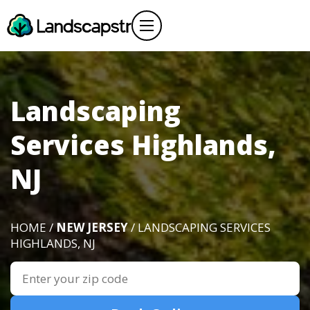
Landscaping
Services Highlands,
NJ
HOME /
NEW JERSEY
/ LANDSCAPING SERVICES
HIGHLANDS, NJ