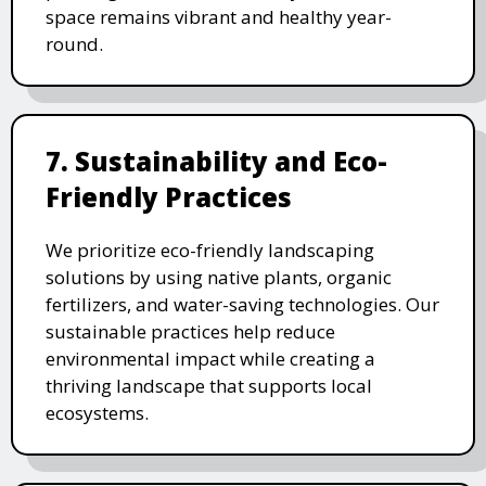
space remains vibrant and healthy year-
round.
7. Sustainability and Eco-
Friendly Practices
We prioritize eco-friendly landscaping
solutions by using native plants, organic
fertilizers, and water-saving technologies. Our
sustainable practices help reduce
environmental impact while creating a
thriving landscape that supports local
ecosystems.