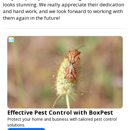
looks stunning. We really appreciate their dedication
and hard work, and we look forward to working with
them again in the future!
Effective Pest Control with BoxPest
Protect your home and business with tailored pest control
solutions.