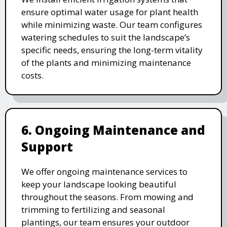
ensure optimal water usage for plant health
while minimizing waste. Our team configures
watering schedules to suit the landscape’s
specific needs, ensuring the long-term vitality
of the plants and minimizing maintenance
costs.
6. Ongoing Maintenance and
Support
We offer ongoing maintenance services to
keep your landscape looking beautiful
throughout the seasons. From mowing and
trimming to fertilizing and seasonal
plantings, our team ensures your outdoor