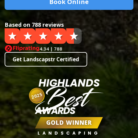
Book Online
Based on 788 reviews
4.34 | 788
Get Landscapstr Certified
HIGHLANDS
Best
2025
AWARDS
GOLD WINNER
LANDSCAPING