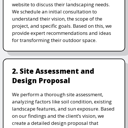
website to discuss their landscaping needs.
We schedule an initial consultation to
understand their vision, the scope of the
project, and specific goals. Based on this, we
provide expert recommendations and ideas
for transforming their outdoor space.
2. Site Assessment and
Design Proposal
We perform a thorough site assessment,
analyzing factors like soil condition, existing
landscape features, and sun exposure. Based
on our findings and the client’s vision, we
create a detailed design proposal that