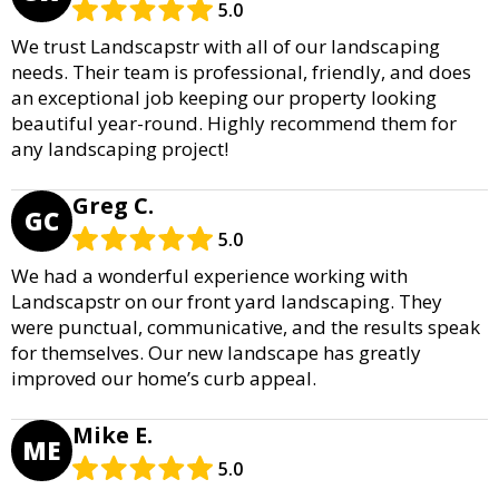
5.0
We trust Landscapstr with all of our landscaping
needs. Their team is professional, friendly, and does
an exceptional job keeping our property looking
beautiful year-round. Highly recommend them for
any landscaping project!
Greg C.
GC
5.0
We had a wonderful experience working with
Landscapstr on our front yard landscaping. They
were punctual, communicative, and the results speak
for themselves. Our new landscape has greatly
improved our home’s curb appeal.
Mike E.
ME
5.0