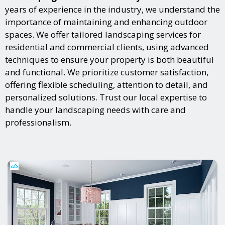
years of experience in the industry, we understand the
importance of maintaining and enhancing outdoor
spaces. We offer tailored landscaping services for
residential and commercial clients, using advanced
techniques to ensure your property is both beautiful
and functional. We prioritize customer satisfaction,
offering flexible scheduling, attention to detail, and
personalized solutions. Trust our local expertise to
handle your landscaping needs with care and
professionalism.