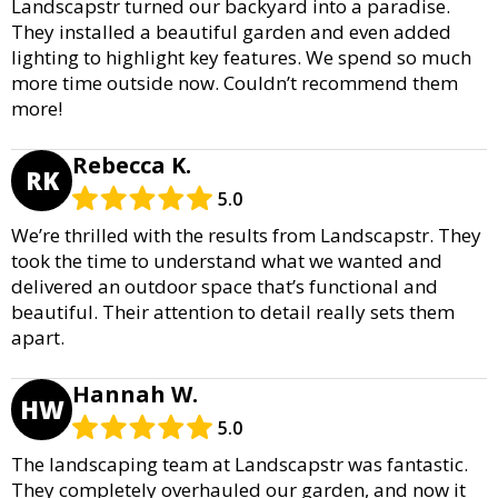
Landscapstr turned our backyard into a paradise.
They installed a beautiful garden and even added
lighting to highlight key features. We spend so much
more time outside now. Couldn’t recommend them
more!
Rebecca K.
RK
5.0
We’re thrilled with the results from Landscapstr. They
took the time to understand what we wanted and
delivered an outdoor space that’s functional and
beautiful. Their attention to detail really sets them
apart.
Hannah W.
HW
5.0
The landscaping team at Landscapstr was fantastic.
They completely overhauled our garden, and now it