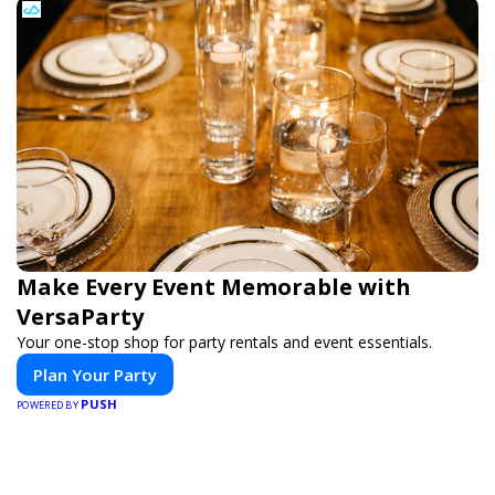
Make Every Event Memorable with
VersaParty
Your one-stop shop for party rentals and event essentials.
Plan Your Party
PUSH
POWERED BY