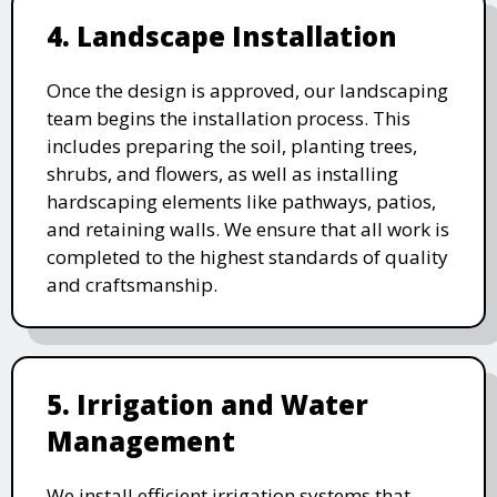
4. Landscape Installation
Once the design is approved, our landscaping
team begins the installation process. This
includes preparing the soil, planting trees,
shrubs, and flowers, as well as installing
hardscaping elements like pathways, patios,
and retaining walls. We ensure that all work is
completed to the highest standards of quality
and craftsmanship.
5. Irrigation and Water
Management
We install efficient irrigation systems that