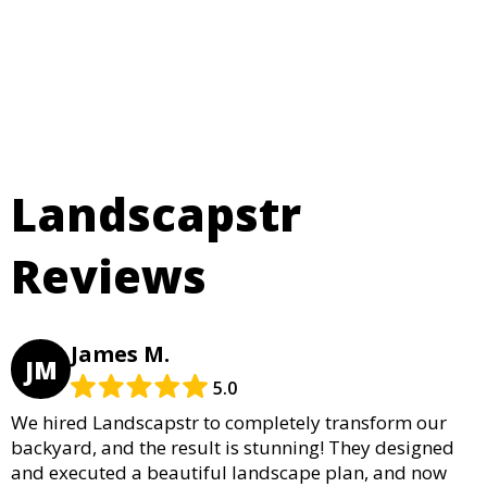
Landscapstr
Reviews
James M.
JM
5.0
We hired Landscapstr to completely transform our
backyard, and the result is stunning! They designed
and executed a beautiful landscape plan, and now