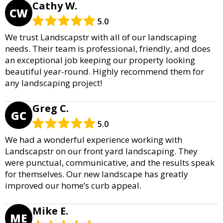
Cathy W.
CW
5.0
We trust Landscapstr with all of our landscaping
needs. Their team is professional, friendly, and does
an exceptional job keeping our property looking
beautiful year-round. Highly recommend them for
any landscaping project!
Greg C.
GC
5.0
We had a wonderful experience working with
Landscapstr on our front yard landscaping. They
were punctual, communicative, and the results speak
for themselves. Our new landscape has greatly
improved our home’s curb appeal.
Mike E.
ME