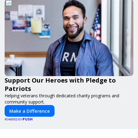
Support Our Heroes with Pledge to
Patriots
Helping veterans through dedicated charity programs and
community support.
Make a Difference
PUSH
POWERED BY