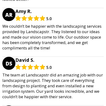
Amy R.
AR
5.0
We couldn’t be happier with the landscaping services
provided by Landscapstr. They listened to our ideas
and made our vision come to life. Our outdoor space
has been completely transformed, and we get
compliments all the time!
David S.
DS
5.0
The team at Landscapstr did an amazing job with our
landscaping project. They took care of everything
from design to planting and even installed a new
irrigation system. Our yard looks incredible, and we
couldn’t be happier with their service.