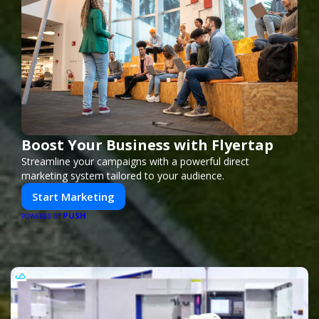
Boost Your Business with Flyertap
Streamline your campaigns with a powerful direct
marketing system tailored to your audience.
Start Marketing
PUSH
POWERED BY