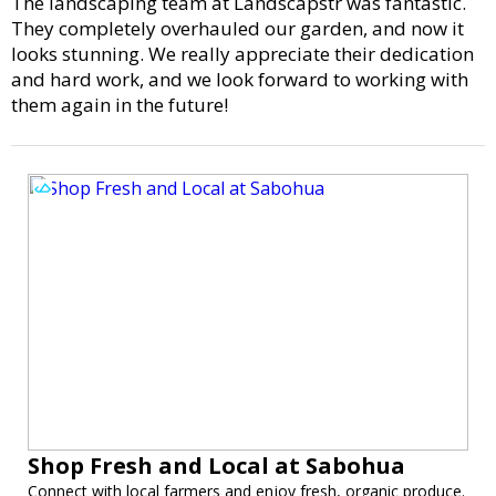
The landscaping team at Landscapstr was fantastic.
They completely overhauled our garden, and now it
looks stunning. We really appreciate their dedication
and hard work, and we look forward to working with
them again in the future!
Shop Fresh and Local at Sabohua
Connect with local farmers and enjoy fresh, organic produce.