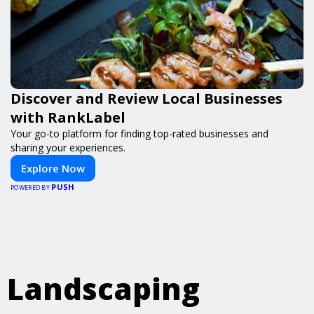
Discover and Review Local Businesses
with RankLabel
Your go-to platform for finding top-rated businesses and
sharing your experiences.
Explore Now
PUSH
POWERED BY
Landscaping