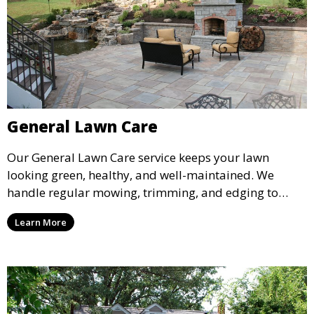
General Lawn Care
Our General Lawn Care service keeps your lawn
looking green, healthy, and well-maintained. We
handle regular mowing, trimming, and edging to
ensure your lawn stays neat and lush throughout the
Learn More
year. This service is ideal for routine maintenance and
lawn upkeep, keeping your outdoor space beautiful
and inviting.