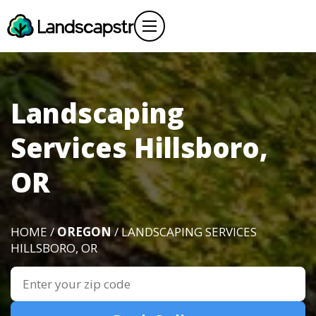
Landscaping
Services Hillsboro,
OR
HOME /
OREGON
/ LANDSCAPING SERVICES
HILLSBORO, OR