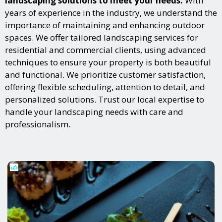
landscaping solutions to meet your needs.
With
years of experience in the industry, we understand the
importance of maintaining and enhancing outdoor
spaces. We offer tailored landscaping services for
residential and commercial clients, using advanced
techniques to ensure your property is both beautiful
and functional. We prioritize customer satisfaction,
offering flexible scheduling, attention to detail, and
personalized solutions. Trust our local expertise to
handle your landscaping needs with care and
professionalism.