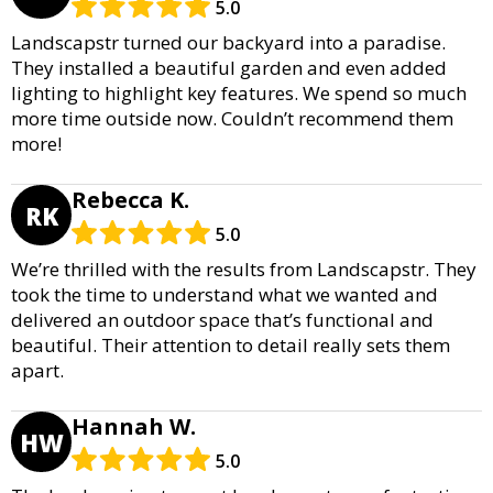
5.0
Landscapstr turned our backyard into a paradise.
They installed a beautiful garden and even added
lighting to highlight key features. We spend so much
more time outside now. Couldn’t recommend them
more!
Rebecca K.
RK
5.0
We’re thrilled with the results from Landscapstr. They
took the time to understand what we wanted and
delivered an outdoor space that’s functional and
beautiful. Their attention to detail really sets them
apart.
Hannah W.
HW
5.0