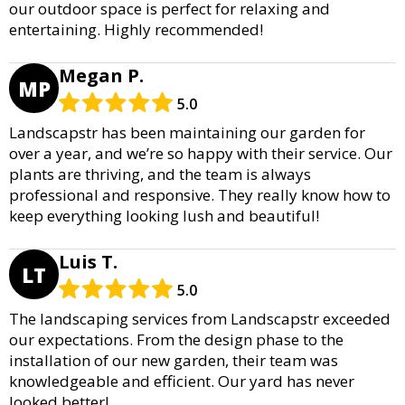
our outdoor space is perfect for relaxing and
entertaining. Highly recommended!
Megan P.
MP
5.0
Landscapstr has been maintaining our garden for
over a year, and we’re so happy with their service. Our
plants are thriving, and the team is always
professional and responsive. They really know how to
keep everything looking lush and beautiful!
Luis T.
LT
5.0
The landscaping services from Landscapstr exceeded
our expectations. From the design phase to the
installation of our new garden, their team was
knowledgeable and efficient. Our yard has never
looked better!