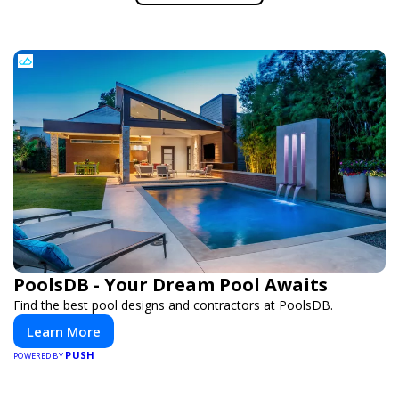
PoolsDB - Your Dream Pool Awaits
Find the best pool designs and contractors at PoolsDB.
Learn More
PUSH
POWERED BY