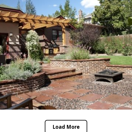
Load More