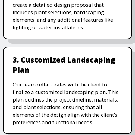
create a detailed design proposal that
includes plant selections, hardscaping
elements, and any additional features like
lighting or water installations.
3. Customized Landscaping
Plan
Our team collaborates with the client to
finalize a customized landscaping plan. This
plan outlines the project timeline, materials,
and plant selections, ensuring that all
elements of the design align with the client’s
preferences and functional needs.