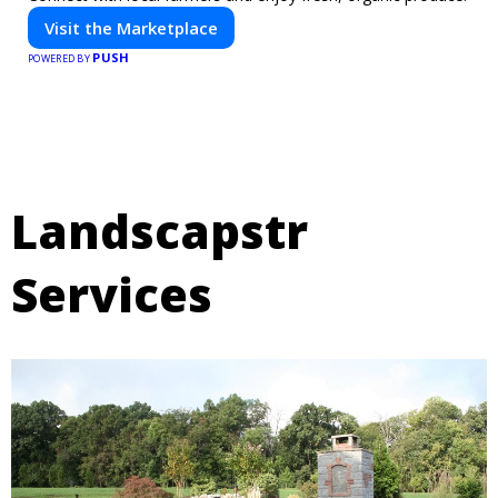
Visit the Marketplace
PUSH
POWERED BY
Landscapstr
Services