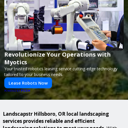
Revolutionize Your Operations with
Myotics
Your trusted robotics leasing service cutting-edge technology
tailored to your business needs.
Lease Robots Now
PUSH
POWERED BY
Landscapstr Hillsboro, OR local landscaping
services provides reliable and efficient