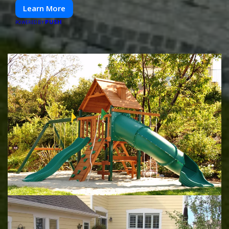
Learn More
PUSH
POWERED BY