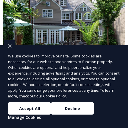
We use cookies to improve our site. Some cookies are
necessary for our website and services to function properly.
Landscape Design
Other cookies are optional and help personalize your
experience, including advertising and analytics. You can consent
to all cookies, decline all optional cookies, or manage optional
Our Landscape Design service creates beautiful and
cookies. Without a selection, our default cookie settings will
functional outdoor spaces tailored to your vision. We
apply. You can change your preferences at any time. To learn
design landscapes that complement your property’s
more, check out our
Cookie Policy
.
architecture, combining plants, hardscapes, lighting,
Learn More
Accept All
Decline
and water features for a cohesive, aesthetically
pleasing environment. Ideal for transforming your
Manage Cookies
outdoor space into a personalized oasis.