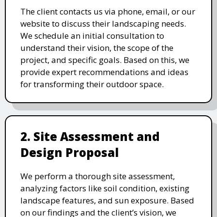
The client contacts us via phone, email, or our
website to discuss their landscaping needs.
We schedule an initial consultation to
understand their vision, the scope of the
project, and specific goals. Based on this, we
provide expert recommendations and ideas
for transforming their outdoor space.
2. Site Assessment and
Design Proposal
We perform a thorough site assessment,
analyzing factors like soil condition, existing
landscape features, and sun exposure. Based
on our findings and the client’s vision, we