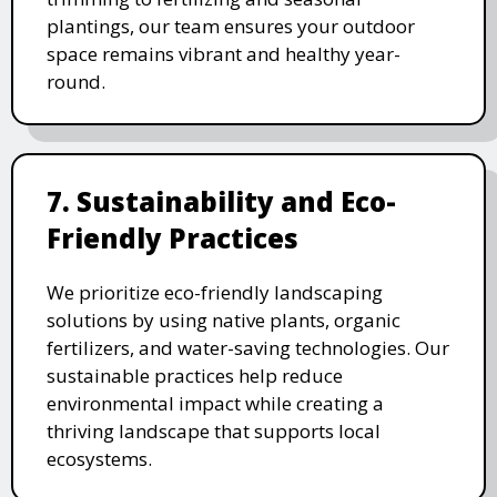
plantings, our team ensures your outdoor
space remains vibrant and healthy year-
round.
7. Sustainability and Eco-
Friendly Practices
We prioritize eco-friendly landscaping
solutions by using native plants, organic
fertilizers, and water-saving technologies. Our
sustainable practices help reduce
environmental impact while creating a
thriving landscape that supports local
ecosystems.