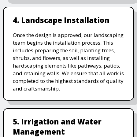
4. Landscape Installation
Once the design is approved, our landscaping
team begins the installation process. This
includes preparing the soil, planting trees,
shrubs, and flowers, as well as installing
hardscaping elements like pathways, patios,
and retaining walls. We ensure that all work is
completed to the highest standards of quality
and craftsmanship.
5. Irrigation and Water
Management