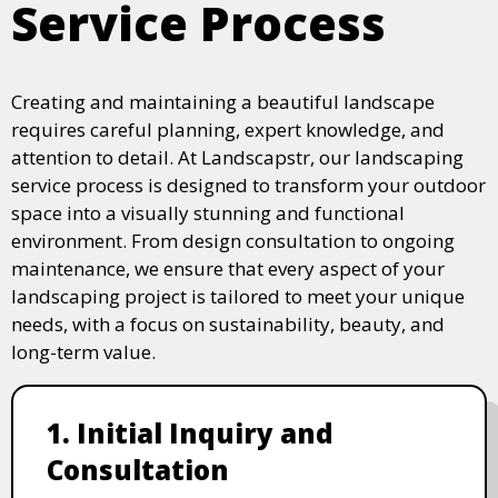
Service Process
Creating and maintaining a beautiful landscape
requires careful planning, expert knowledge, and
attention to detail. At Landscapstr, our landscaping
service process is designed to transform your outdoor
space into a visually stunning and functional
environment. From design consultation to ongoing
maintenance, we ensure that every aspect of your
landscaping project is tailored to meet your unique
needs, with a focus on sustainability, beauty, and
long-term value.
1. Initial Inquiry and
Consultation