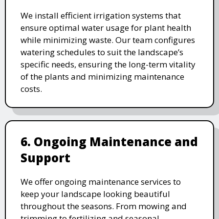
We install efficient irrigation systems that
ensure optimal water usage for plant health
while minimizing waste. Our team configures
watering schedules to suit the landscape’s
specific needs, ensuring the long-term vitality
of the plants and minimizing maintenance
costs.
6. Ongoing Maintenance and
Support
We offer ongoing maintenance services to
keep your landscape looking beautiful
throughout the seasons. From mowing and
trimming to fertilizing and seasonal