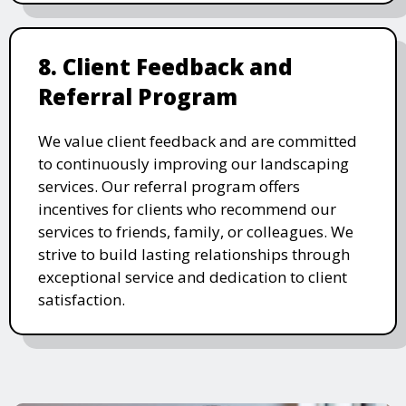
8. Client Feedback and
Referral Program
We value client feedback and are committed
to continuously improving our landscaping
services. Our referral program offers
incentives for clients who recommend our
services to friends, family, or colleagues. We
strive to build lasting relationships through
exceptional service and dedication to client
satisfaction.