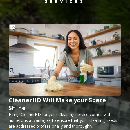
SERVICES
CleanerHD Will Make your Space
Shine
Hiring CleanerHD for your Cleaning service comes with
numerous advantages to ensure that your cleaning needs
are addressed professionally and thoroughly.