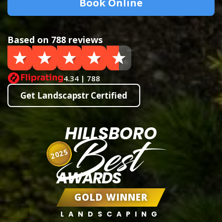
Book Online
Based on 788 reviews
4.34 | 788
Get Landscapstr Certified
HILLSBORO
Best
2025
AWARDS
GOLD WINNER
LANDSCAPING