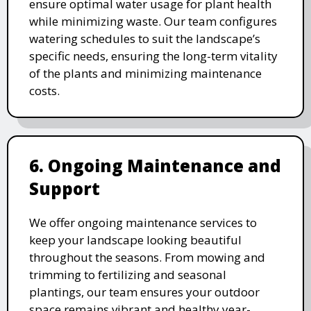
ensure optimal water usage for plant health
while minimizing waste. Our team configures
watering schedules to suit the landscape’s
specific needs, ensuring the long-term vitality
of the plants and minimizing maintenance
costs.
6. Ongoing Maintenance and
Support
We offer ongoing maintenance services to
keep your landscape looking beautiful
throughout the seasons. From mowing and
trimming to fertilizing and seasonal
plantings, our team ensures your outdoor
space remains vibrant and healthy year-