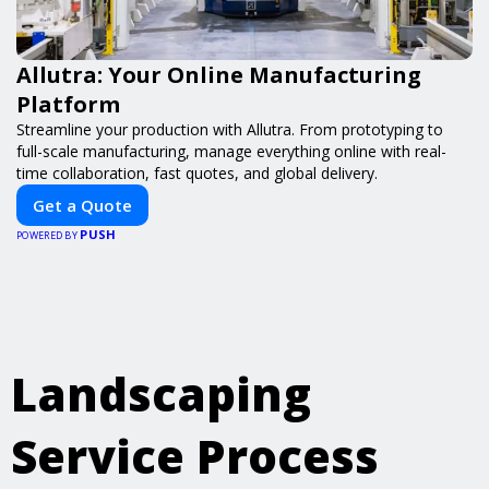
Allutra: Your Online Manufacturing
Platform
Streamline your production with Allutra. From prototyping to
full-scale manufacturing, manage everything online with real-
time collaboration, fast quotes, and global delivery.
Get a Quote
PUSH
POWERED BY
Landscaping
Service Process