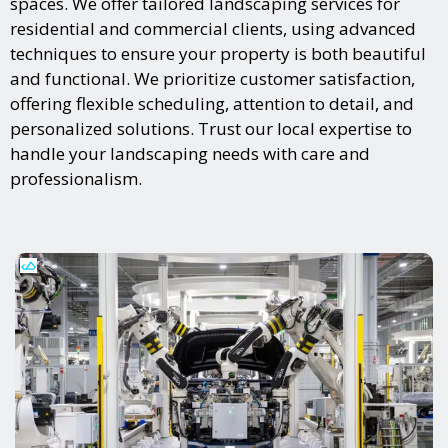
spaces. We offer tailored landscaping services for
residential and commercial clients, using advanced
techniques to ensure your property is both beautiful
and functional. We prioritize customer satisfaction,
offering flexible scheduling, attention to detail, and
personalized solutions. Trust our local expertise to
handle your landscaping needs with care and
professionalism.