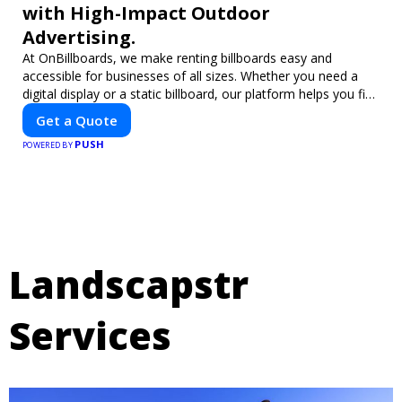
with High-Impact Outdoor
Advertising.
At OnBillboards, we make renting billboards easy and
accessible for businesses of all sizes. Whether you need a
digital display or a static billboard, our platform helps you find
the best locations for impactful outdoor advertising. Reach
Get a Quote
your target audience and elevate your brand visibility with
PUSH
OnBillboards.
POWERED BY
Landscapstr
Services