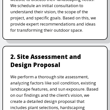
We schedule an initial consultation to
understand their vision, the scope of the
project, and specific goals. Based on this, we
provide expert recommendations and ideas
for transforming their outdoor space.
2. Site Assessment and
Design Proposal
We perform a thorough site assessment,
analyzing factors like soil condition, existing
landscape features, and sun exposure. Based
on our findings and the client’s vision, we
create a detailed design proposal that
includes plant selections, hardscaping