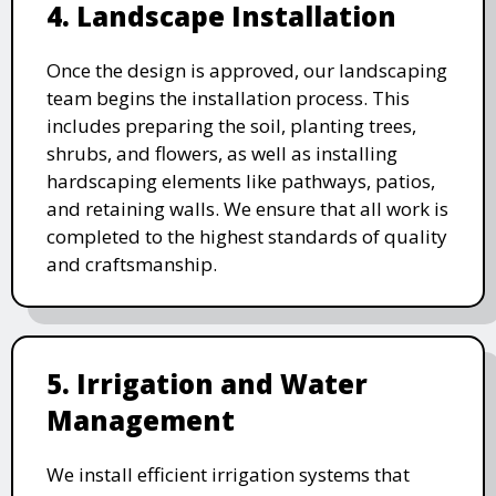
4. Landscape Installation
Once the design is approved, our landscaping
team begins the installation process. This
includes preparing the soil, planting trees,
shrubs, and flowers, as well as installing
hardscaping elements like pathways, patios,
and retaining walls. We ensure that all work is
completed to the highest standards of quality
and craftsmanship.
5. Irrigation and Water
Management
We install efficient irrigation systems that