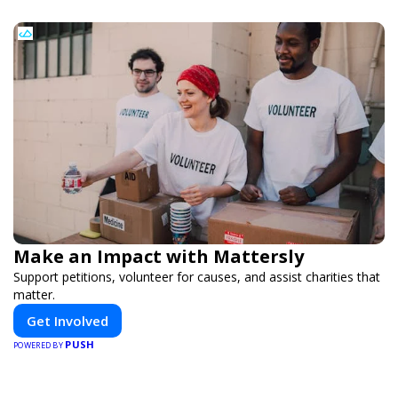
Make an Impact with Mattersly
Support petitions, volunteer for causes, and assist charities that
matter.
Get Involved
PUSH
POWERED BY