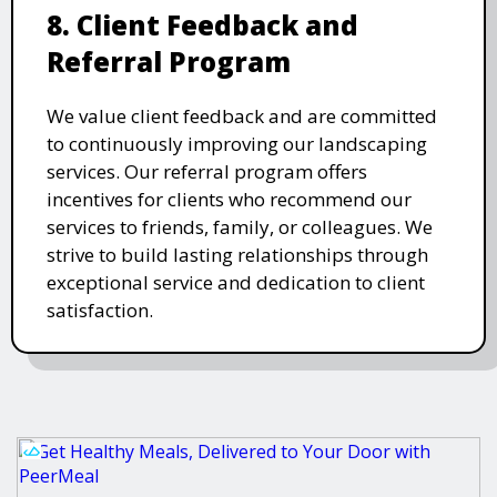
8. Client Feedback and
Referral Program
We value client feedback and are committed
to continuously improving our landscaping
services. Our referral program offers
incentives for clients who recommend our
services to friends, family, or colleagues. We
strive to build lasting relationships through
exceptional service and dedication to client
satisfaction.