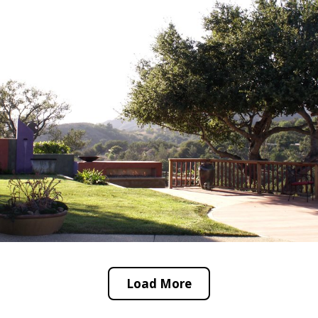
Load More