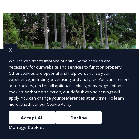
lawn upkeep, keeping your outdoor space beautiful
and inviting.
We use cookies to improve our site. Some cookies are
necessary for our website and services to function properly.
Other cookies are optional and help personalize your
experience, including advertising and analytics. You can consent
to all cookies, decline all optional cookies, or manage optional
cookies. Without a selection, our default cookie settings will
apply. You can change your preferences at any time. To learn
more, check out our
Cookie Policy
.
Landscape Design
Accept All
Decline
Our Landscape Design service creates beautiful and
Manage Cookies
functional outdoor spaces tailored to your vision. We
design landscapes that complement your property’s