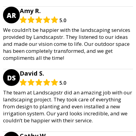
Amy R.
AR
5.0
We couldn’t be happier with the landscaping services
provided by Landscapstr. They listened to our ideas
and made our vision come to life. Our outdoor space
has been completely transformed, and we get
compliments all the time!
David S.
DS
5.0
The team at Landscapstr did an amazing job with our
landscaping project. They took care of everything
from design to planting and even installed a new
irrigation system. Our yard looks incredible, and we
couldn’t be happier with their service.
Cathy W.