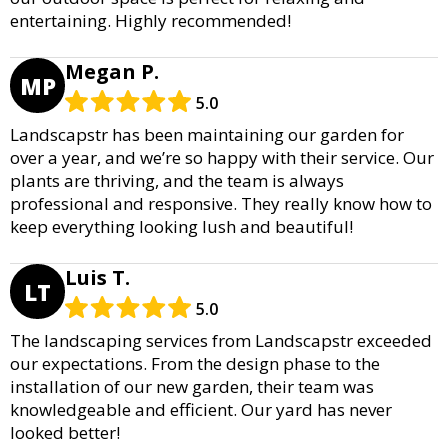
entertaining. Highly recommended!
Megan P.
MP
5.0
Landscapstr has been maintaining our garden for
over a year, and we’re so happy with their service. Our
plants are thriving, and the team is always
professional and responsive. They really know how to
keep everything looking lush and beautiful!
Luis T.
LT
5.0
The landscaping services from Landscapstr exceeded
our expectations. From the design phase to the
installation of our new garden, their team was
knowledgeable and efficient. Our yard has never
looked better!