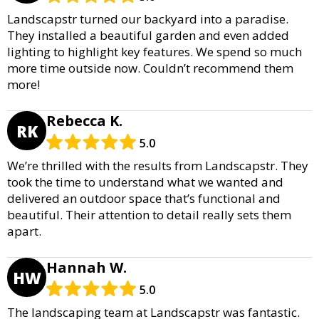
Landscapstr turned our backyard into a paradise.
They installed a beautiful garden and even added
lighting to highlight key features. We spend so much
more time outside now. Couldn’t recommend them
more!
Rebecca K.
RK
5.0
We’re thrilled with the results from Landscapstr. They
took the time to understand what we wanted and
delivered an outdoor space that’s functional and
beautiful. Their attention to detail really sets them
apart.
Hannah W.
HW
5.0
The landscaping team at Landscapstr was fantastic.