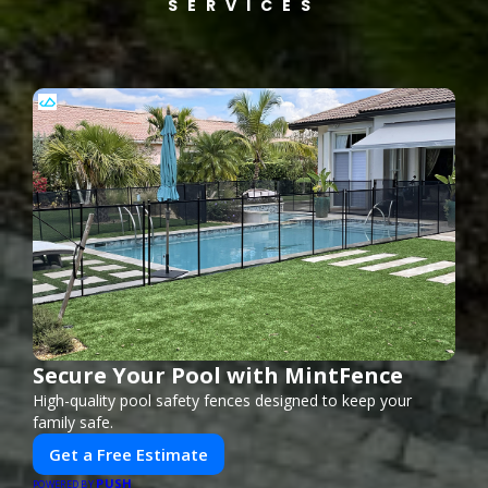
SERVICES
Secure Your Pool with MintFence
High-quality pool safety fences designed to keep your
family safe.
Get a Free Estimate
PUSH
POWERED BY