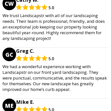
CW
5.0
We trust Landscapstr with all of our landscaping
needs. Their team is professional, friendly, and does
an exceptional job keeping our property looking
beautiful year-round. Highly recommend them for
any landscaping project!
Greg C.
GC
5.0
We had a wonderful experience working with
Landscapstr on our front yard landscaping. They
were punctual, communicative, and the results speak
for themselves. Our new landscape has greatly
improved our home’s curb appeal.
Mike E.
ME
5.0