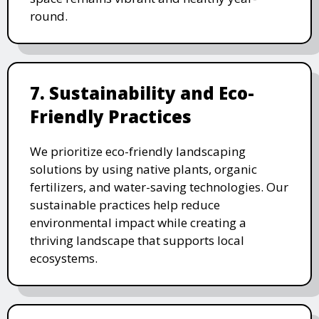
round.
7. Sustainability and Eco-
Friendly Practices
We prioritize eco-friendly landscaping
solutions by using native plants, organic
fertilizers, and water-saving technologies. Our
sustainable practices help reduce
environmental impact while creating a
thriving landscape that supports local
ecosystems.