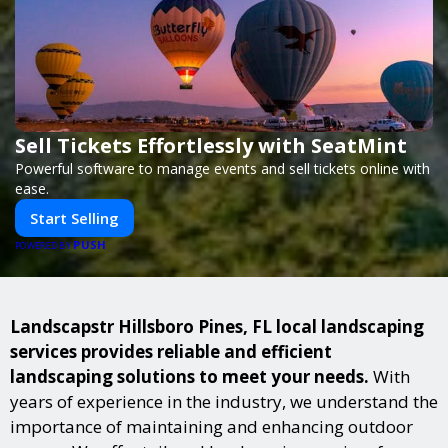
Sell Tickets Effortlessly with SeatMint
Powerful software to manage events and sell tickets online with
ease.
Start Selling
PUSH
POWERED BY
Landscapstr Hillsboro Pines, FL local landscaping
services provides reliable and efficient
landscaping solutions to meet your needs.
With
years of experience in the industry, we understand the
importance of maintaining and enhancing outdoor