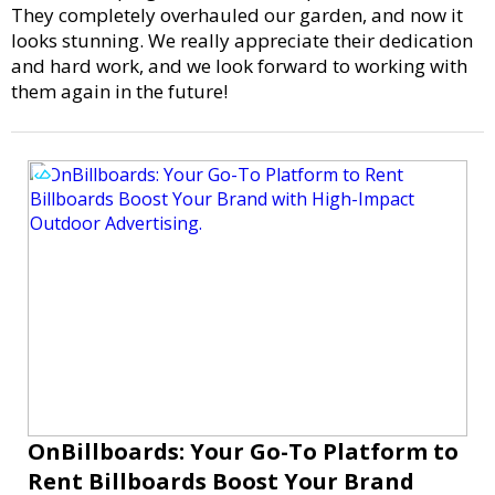
They completely overhauled our garden, and now it
looks stunning. We really appreciate their dedication
and hard work, and we look forward to working with
them again in the future!
OnBillboards: Your Go-To Platform to
Rent Billboards Boost Your Brand