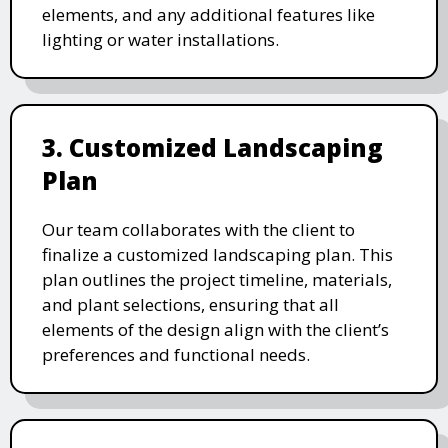
elements, and any additional features like
lighting or water installations.
3. Customized Landscaping
Plan
Our team collaborates with the client to
finalize a customized landscaping plan. This
plan outlines the project timeline, materials,
and plant selections, ensuring that all
elements of the design align with the client’s
preferences and functional needs.