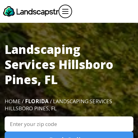
Landscaping
Services Hillsboro
Pines, FL
HOME /
FLORIDA
/ LANDSCAPING SERVICES
HILLSBORO PINES, FL