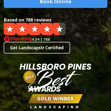
Book Online
Based on 788 reviews
4.34 | 788
Get Landscapstr Certified
HILLSBORO PINES
Best
2025
AWARDS
GOLD WINNER
LANDSCAPING