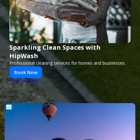
Sparkling Clean Spaces with
HipWash
Professional cleaning services for homes and businesses.
Book Now
PUSH
POWERED BY