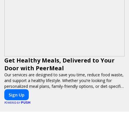
Get Healthy Meals, Delivered to Your
Door with PeerMeal
Our services are designed to save you time, reduce food waste,
and support a healthy lifestyle. Whether you’re looking for
personalized meal plans, family-friendly options, or diet-specific
meals, PeerMeal is your trusted partner for hassle-free meal
Sign Up
prep.
PUSH
POWERED BY