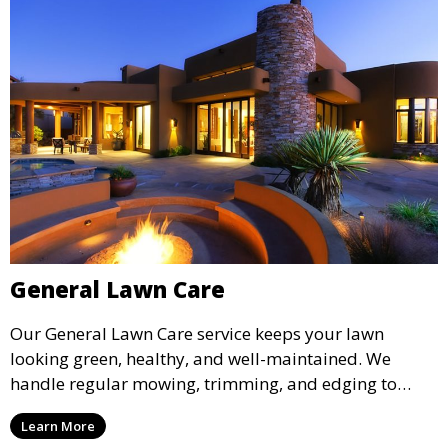
General Lawn Care
Our General Lawn Care service keeps your lawn
looking green, healthy, and well-maintained. We
handle regular mowing, trimming, and edging to
ensure your lawn stays neat and lush throughout the
Learn More
year. This service is ideal for routine maintenance and