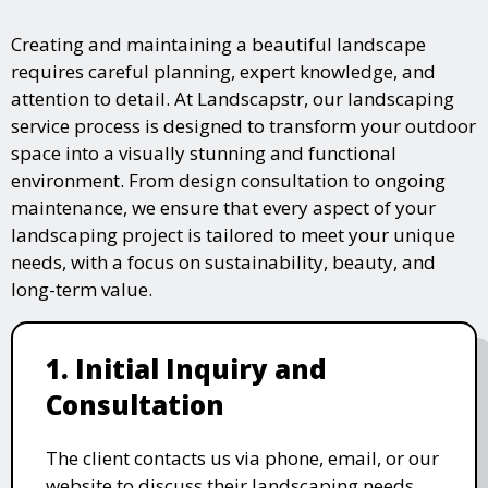
Creating and maintaining a beautiful landscape
requires careful planning, expert knowledge, and
attention to detail. At Landscapstr, our landscaping
service process is designed to transform your outdoor
space into a visually stunning and functional
environment. From design consultation to ongoing
maintenance, we ensure that every aspect of your
landscaping project is tailored to meet your unique
needs, with a focus on sustainability, beauty, and
long-term value.
1. Initial Inquiry and
Consultation
The client contacts us via phone, email, or our
website to discuss their landscaping needs.