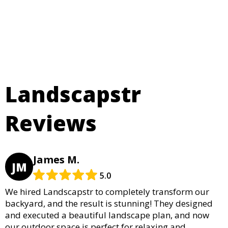
Landscapstr
Reviews
James M.
JM
5.0
We hired Landscapstr to completely transform our
backyard, and the result is stunning! They designed
and executed a beautiful landscape plan, and now
our outdoor space is perfect for relaxing and