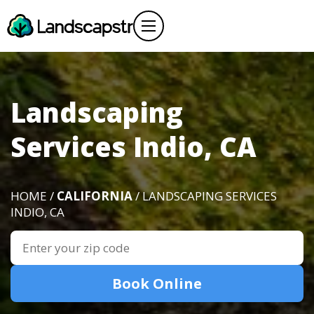
Landscaping
Services Indio, CA
HOME /
CALIFORNIA
/ LANDSCAPING SERVICES
INDIO, CA
Book Online