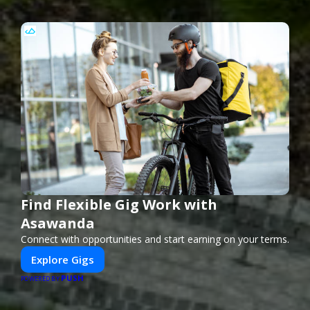
Find Flexible Gig Work with
Asawanda
Connect with opportunities and start earning on your terms.
Explore Gigs
PUSH
POWERED BY