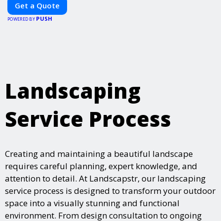
Get a Quote
PUSH
POWERED BY
Landscaping
Service Process
Creating and maintaining a beautiful landscape
requires careful planning, expert knowledge, and
attention to detail. At Landscapstr, our landscaping
service process is designed to transform your outdoor
space into a visually stunning and functional
environment. From design consultation to ongoing