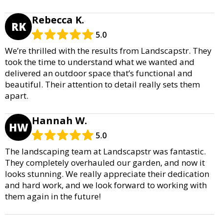
Rebecca K.
RK
5.0
We’re thrilled with the results from Landscapstr. They
took the time to understand what we wanted and
delivered an outdoor space that’s functional and
beautiful. Their attention to detail really sets them
apart.
Hannah W.
HW
5.0
The landscaping team at Landscapstr was fantastic.
They completely overhauled our garden, and now it
looks stunning. We really appreciate their dedication
and hard work, and we look forward to working with
them again in the future!