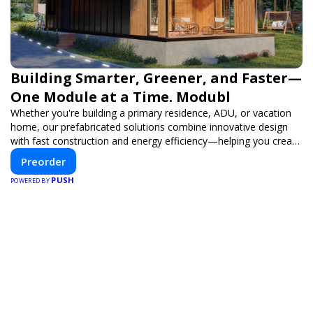
Building Smarter, Greener, and Faster—
One Module at a Time. Modubl
Whether you're building a primary residence, ADU, or vacation
home, our prefabricated solutions combine innovative design
with fast construction and energy efficiency—helping you create
your dream home, faster and smarter.
Preorder
PUSH
POWERED BY