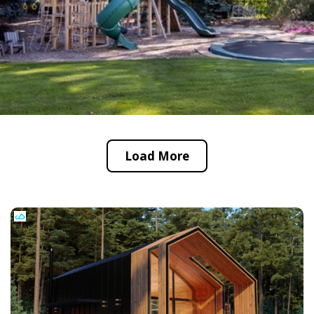
Load More