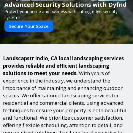
Advanced Security Solutions with Dyfnd
Protect your home and business with cutting-edge security
systems.
Secure Your Space
PUSH
POWERED BY
Landscapstr Indio, CA local landscaping services
provides reliable and efficient landscaping
solutions to meet your needs.
With years of
experience in the industry, we understand the
importance of maintaining and enhancing outdoor
spaces. We offer tailored landscaping services for
residential and commercial clients, using advanced
techniques to ensure your property is both beautiful
and functional. We prioritize customer satisfaction,
offering flexible scheduling, attention to detail, and
personalized solutions. Trust our local expertise to