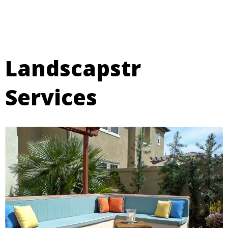
Landscapstr
Services