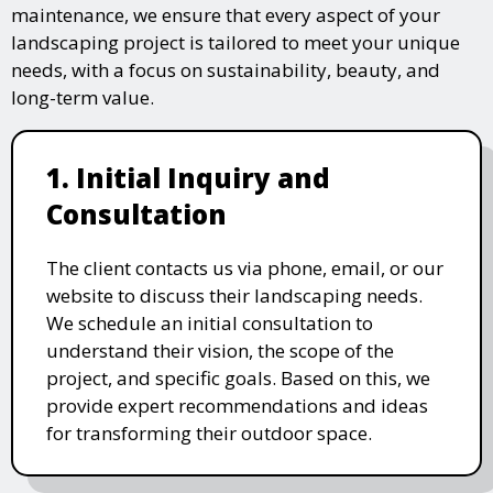
maintenance, we ensure that every aspect of your
landscaping project is tailored to meet your unique
needs, with a focus on sustainability, beauty, and
long-term value.
1. Initial Inquiry and
Consultation
The client contacts us via phone, email, or our
website to discuss their landscaping needs.
We schedule an initial consultation to
understand their vision, the scope of the
project, and specific goals. Based on this, we
provide expert recommendations and ideas
for transforming their outdoor space.