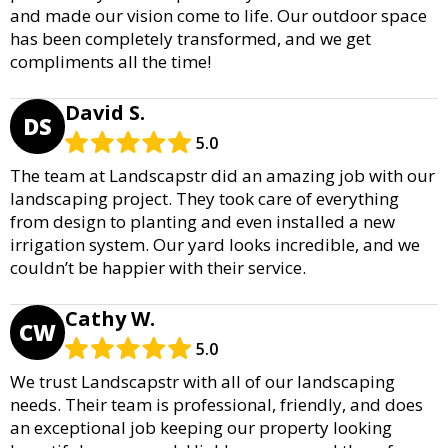
and made our vision come to life. Our outdoor space
has been completely transformed, and we get
compliments all the time!
David S.
DS
5.0
The team at Landscapstr did an amazing job with our
landscaping project. They took care of everything
from design to planting and even installed a new
irrigation system. Our yard looks incredible, and we
couldn’t be happier with their service.
Cathy W.
CW
5.0
We trust Landscapstr with all of our landscaping
needs. Their team is professional, friendly, and does
an exceptional job keeping our property looking