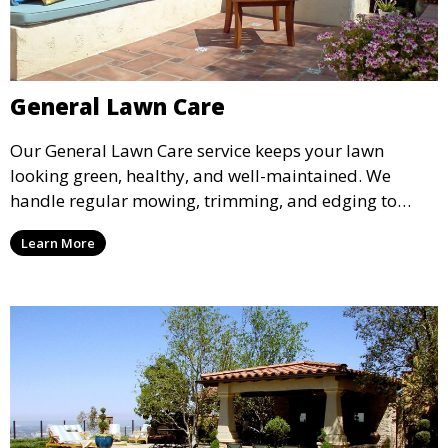
General Lawn Care
Our General Lawn Care service keeps your lawn
looking green, healthy, and well-maintained. We
handle regular mowing, trimming, and edging to
ensure your lawn stays neat and lush throughout the
Learn More
year. This service is ideal for routine maintenance and
lawn upkeep, keeping your outdoor space beautiful
and inviting.