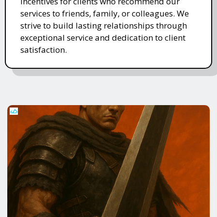
incentives for clients who recommend our
services to friends, family, or colleagues. We
strive to build lasting relationships through
exceptional service and dedication to client
satisfaction.