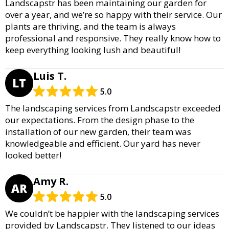
Landscapstr has been maintaining our garden for
over a year, and we’re so happy with their service. Our
plants are thriving, and the team is always
professional and responsive. They really know how to
keep everything looking lush and beautiful!
Luis T.
LT
5.0
The landscaping services from Landscapstr exceeded
our expectations. From the design phase to the
installation of our new garden, their team was
knowledgeable and efficient. Our yard has never
looked better!
Amy R.
AR
5.0
We couldn’t be happier with the landscaping services
provided by Landscapstr. They listened to our ideas