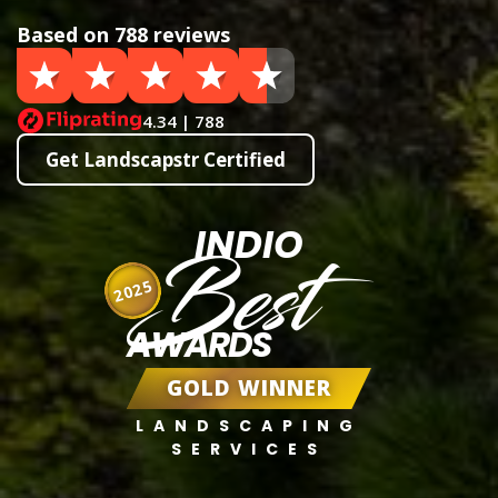
Based on 788 reviews
4.34 | 788
Get Landscapstr Certified
INDIO
Best
2025
AWARDS
GOLD WINNER
LANDSCAPING
SERVICES