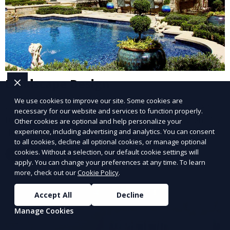
Landscape Design
We use cookies to improve our site. Some cookies are
Our Landscape Design service creates beautiful and
necessary for our website and services to function properly.
functional outdoor spaces tailored to your vision. We
Other cookies are optional and help personalize your
design landscapes that complement your property’s
experience, including advertising and analytics. You can consent
to all cookies, decline all optional cookies, or manage optional
architecture, combining plants, hardscapes, lighting,
cookies. Without a selection, our default cookie settings will
Learn More
and water features for a cohesive, aesthetically
apply. You can change your preferences at any time. To learn
pleasing environment. Ideal for transforming your
more, check out our
Cookie Policy
.
outdoor space into a personalized oasis.
Accept All
Decline
Manage Cookies