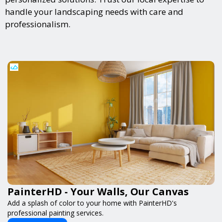
handle your landscaping needs with care and
professionalism.
PainterHD - Your Walls, Our Canvas
Add a splash of color to your home with PainterHD's
professional painting services.