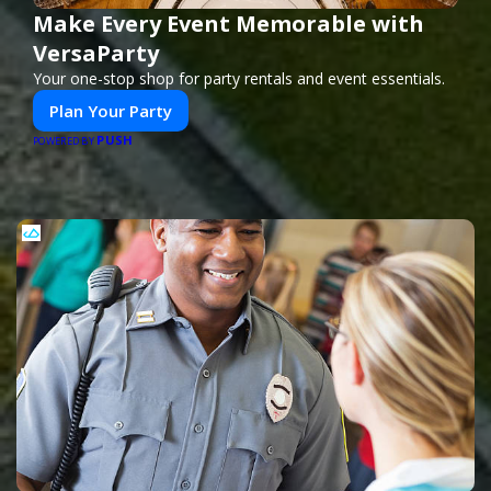
Make Every Event Memorable with
VersaParty
Your one-stop shop for party rentals and event essentials.
Plan Your Party
PUSH
POWERED BY