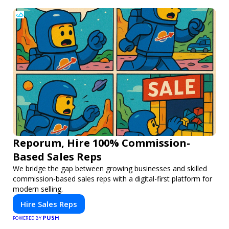
Reporum, Hire 100% Commission-
Based Sales Reps
We bridge the gap between growing businesses and skilled
commission-based sales reps with a digital-first platform for
modern selling.
Hire Sales Reps
PUSH
POWERED BY