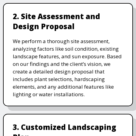
2. Site Assessment and
Design Proposal
We perform a thorough site assessment,
analyzing factors like soil condition, existing
landscape features, and sun exposure. Based
on our findings and the client’s vision, we
create a detailed design proposal that
includes plant selections, hardscaping
elements, and any additional features like
lighting or water installations.
3. Customized Landscaping