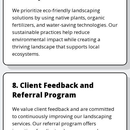
We prioritize eco-friendly landscaping
solutions by using native plants, organic
fertilizers, and water-saving technologies. Our
sustainable practices help reduce
environmental impact while creating a
thriving landscape that supports local
ecosystems.
8. Client Feedback and
Referral Program
We value client feedback and are committed
to continuously improving our landscaping
services. Our referral program offers