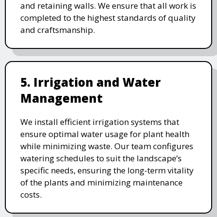
and retaining walls. We ensure that all work is
completed to the highest standards of quality
and craftsmanship.
5. Irrigation and Water
Management
We install efficient irrigation systems that
ensure optimal water usage for plant health
while minimizing waste. Our team configures
watering schedules to suit the landscape’s
specific needs, ensuring the long-term vitality
of the plants and minimizing maintenance
costs.