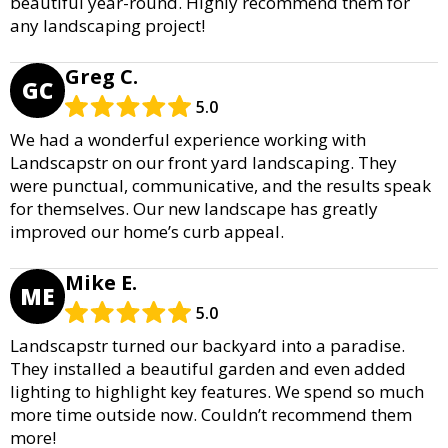
beautiful year-round. Highly recommend them for
any landscaping project!
Greg C.
GC
5.0
We had a wonderful experience working with
Landscapstr on our front yard landscaping. They
were punctual, communicative, and the results speak
for themselves. Our new landscape has greatly
improved our home’s curb appeal.
Mike E.
ME
5.0
Landscapstr turned our backyard into a paradise.
They installed a beautiful garden and even added
lighting to highlight key features. We spend so much
more time outside now. Couldn’t recommend them
more!