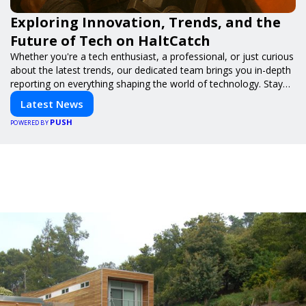
Exploring Innovation, Trends, and the
Future of Tech on HaltCatch
Whether you're a tech enthusiast, a professional, or just curious
about the latest trends, our dedicated team brings you in-depth
reporting on everything shaping the world of technology. Stay
informed and inspired with HaltCatch.
Latest News
PUSH
POWERED BY