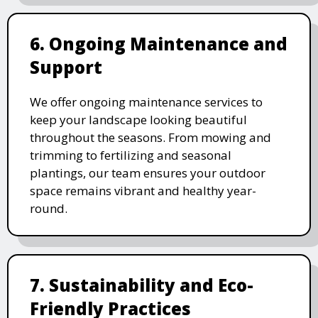
6. Ongoing Maintenance and
Support
We offer ongoing maintenance services to
keep your landscape looking beautiful
throughout the seasons. From mowing and
trimming to fertilizing and seasonal
plantings, our team ensures your outdoor
space remains vibrant and healthy year-
round.
7. Sustainability and Eco-
Friendly Practices