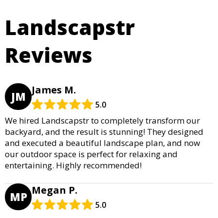
Landscapstr
Reviews
James M.
JM
5.0
We hired Landscapstr to completely transform our
backyard, and the result is stunning! They designed
and executed a beautiful landscape plan, and now
our outdoor space is perfect for relaxing and
entertaining. Highly recommended!
Megan P.
MP
5.0