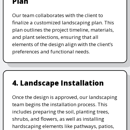
Plan
Our team collaborates with the client to
finalize a customized landscaping plan. This
plan outlines the project timeline, materials,
and plant selections, ensuring that all
elements of the design align with the client’s
preferences and functional needs.
4. Landscape Installation
Once the design is approved, our landscaping
team begins the installation process. This
includes preparing the soil, planting trees,
shrubs, and flowers, as well as installing
hardscaping elements like pathways, patios,