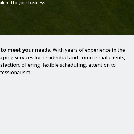
ailored to your business
s to meet your needs.
With years of experience in the
ping services for residential and commercial clients,
action, offering flexible scheduling, attention to
ofessionalism.