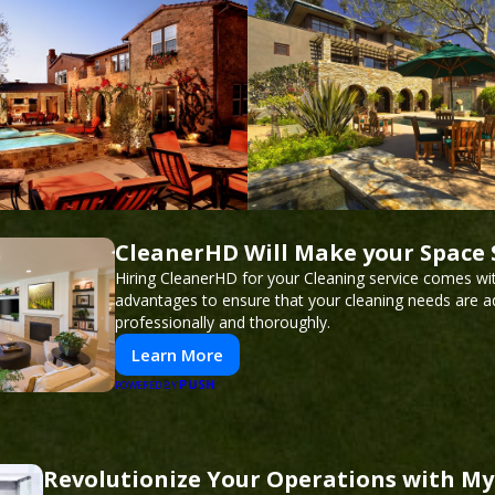
CleanerHD Will Make your Space 
Hiring CleanerHD for your Cleaning service comes w
advantages to ensure that your cleaning needs are 
professionally and thoroughly.
Learn More
PUSH
POWERED BY
Revolutionize Your Operations with My