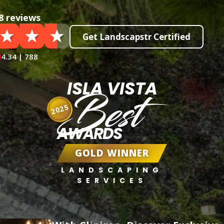
8 reviews
Get Landscapstr Certified
4.34 | 788
ISLA VISTA
Best
2025
AWARDS
GOLD WINNER
LANDSCAPING
SERVICES