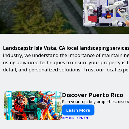
Landscapstr Isla Vista, CA local landscaping service
industry, we understand the importance of maintaining 
using advanced techniques to ensure your property is bot
detail, and personalized solutions. Trust our local exp
Discover Puerto Rico
Plan your trip, buy properties, disco
Learn More
PUSH
POWERED BY