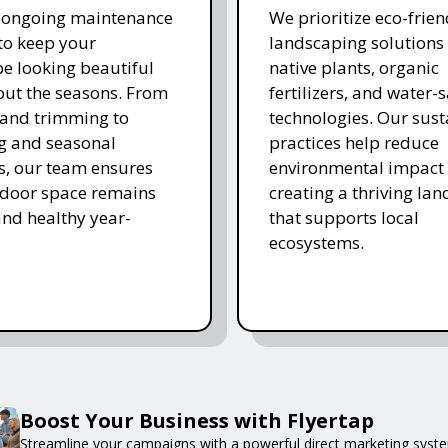
r ongoing maintenance
We prioritize eco-frien
 to keep your
landscaping solutions
e looking beautiful
native plants, organic
ut the seasons. From
fertilizers, and water-
and trimming to
technologies. Our sust
ing and seasonal
practices help reduce
s, our team ensures
environmental impact 
tdoor space remains
creating a thriving la
and healthy year-
that supports local
ecosystems.
Boost Your Business with Flyertap
Streamline your campaigns with a powerful direct marketing syste