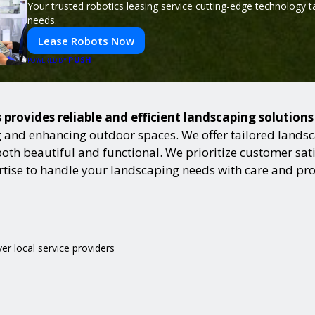
Your trusted robotics leasing service cutting-edge technology t
needs.
Lease Robots Now
PUSH
POWERED BY
s provides reliable and efficient landscaping solution
and enhancing outdoor spaces. We offer tailored landsca
h beautiful and functional. We prioritize customer satisf
ertise to handle your landscaping needs with care and pr
ver local service providers