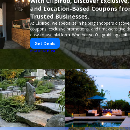
With Clipiroo, Discover Exclusive,
and Location-Based Coupons fr
Trusted Businesses.
At Clipiroo, we specialize in helping shoppers discover
coupons, exclusive promotions, and time-sensitive d
easy-to-use platform. Whether you're grabbing a bite
booking a home service, or shopping nearby, Clipiroo
Get Deals
verified savings from trusted local businesses, makin
PUSH
purchase more rewarding.
POWERED BY