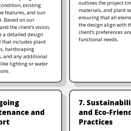
outlines the project ti
 condition, existing
materials, and plant se
e features, and sun
ensuring that all eleme
. Based on our
the design align with t
and the client’s vision,
client’s preferences an
e a detailed design
functional needs.
 that includes plant
ns, hardscaping
, and any additional
like lighting or water
ions.
going
7. Sustainabil
tenance and
and Eco-Frien
ort
Practices