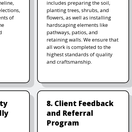
meline,
includes preparing the soil,
lections,
planting trees, shrubs, and
nts of
flowers, as well as installing
he
hardscaping elements like
d
pathways, patios, and
retaining walls. We ensure that
all work is completed to the
highest standards of quality
and craftsmanship.
ity
8. Client Feedback
dly
and Referral
Program