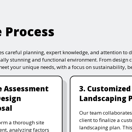
e Process
s careful planning, expert knowledge, and attention to de
ually stunning and functional environment. From design 
 meet your unique needs, with a focus on sustainability, 
te Assessment
3. Customized
Design
Landscaping 
sal
Our team collaborates
client to finalize a cu
rm a thorough site
landscaping plan. This
nt, analyzing factors