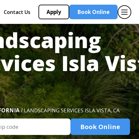
Apply
Book Online
Contact Us
ndscaping
vices Isla Vis
FORNIA
/ LANDSCAPING SERVICES ISLA VISTA, CA
Book Online