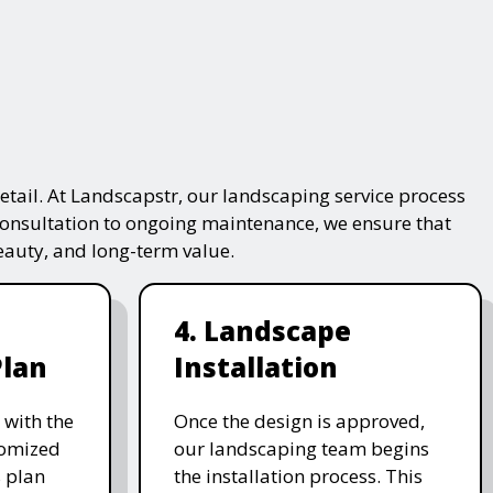
tail. At Landscapstr, our landscaping service process
consultation to ongoing maintenance, we ensure that
beauty, and long-term value.
4. Landscape
Plan
Installation
 with the
Once the design is approved,
stomized
our landscaping team begins
 plan
the installation process. This