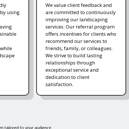
dly
We value client feedback and
 by using
are committed to continuously
improving our landscaping
saving
services. Our referral program
ainable
offers incentives for clients who
recommend our services to
while
friends, family, or colleagues.
ndscape
We strive to build lasting
relationships through
exceptional service and
dedication to client
satisfaction.
m tailored to your audience.