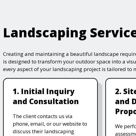
Landscaping Servic
Creating and maintaining a beautiful landscape require
is designed to transform your outdoor space into a vis
every aspect of your landscaping project is tailored to
1. Initial Inquiry
2. Si
and Consultation
and 
Propo
The client contacts us via
phone, email, or our website to
We perfo
discuss their landscaping
assessme