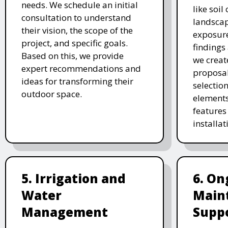
needs. We schedule an initial
like soil
consultation to understand
landscap
their vision, the scope of the
exposure
project, and specific goals.
findings 
Based on this, we provide
we creat
expert recommendations and
proposal
ideas for transforming their
selectio
outdoor space.
elements
features 
installat
5. Irrigation and
6. On
Water
Main
Management
Supp