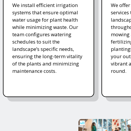
We install efficient irrigation
We offe
systems that ensure optimal
services
water usage for plant health
landscap
while minimizing waste. Our
througho
team configures watering
mowing 
schedules to suit the
fertiliz
landscape’s specific needs,
planting
ensuring the long-term vitality
your ou
of the plants and minimizing
vibrant 
maintenance costs.
round.