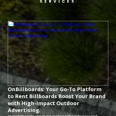
SERVICES
OnBillboards: Your Go-To Platform
to Rent Billboards Boost Your Brand
with High-Impact Outdoor
Advertising.