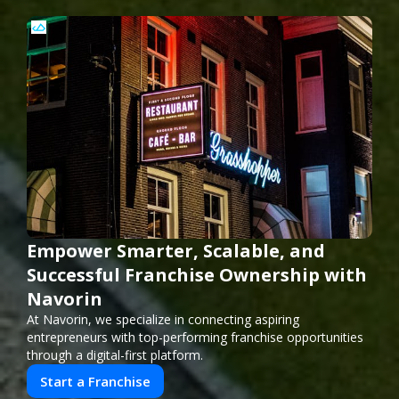
Empower Smarter, Scalable, and
Successful Franchise Ownership with
Navorin
At Navorin, we specialize in connecting aspiring
entrepreneurs with top-performing franchise opportunities
through a digital-first platform.
Start a Franchise