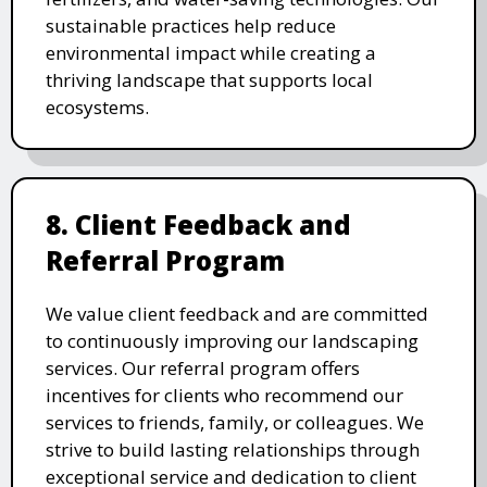
sustainable practices help reduce
environmental impact while creating a
thriving landscape that supports local
ecosystems.
8. Client Feedback and
Referral Program
We value client feedback and are committed
to continuously improving our landscaping
services. Our referral program offers
incentives for clients who recommend our
services to friends, family, or colleagues. We
strive to build lasting relationships through
exceptional service and dedication to client