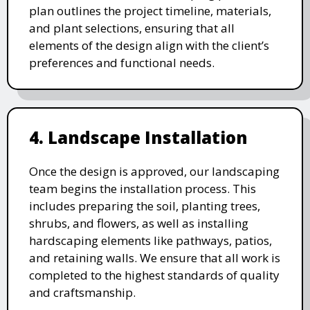
plan outlines the project timeline, materials,
and plant selections, ensuring that all
elements of the design align with the client’s
preferences and functional needs.
4. Landscape Installation
Once the design is approved, our landscaping
team begins the installation process. This
includes preparing the soil, planting trees,
shrubs, and flowers, as well as installing
hardscaping elements like pathways, patios,
and retaining walls. We ensure that all work is
completed to the highest standards of quality
and craftsmanship.