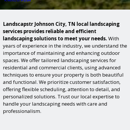
PUSH
POWERED BY
Landscapstr Johnson City, TN local landscaping
services provides reliable and efficient
landscaping solutions to meet your needs.
With
years of experience in the industry, we understand the
importance of maintaining and enhancing outdoor
spaces. We offer tailored landscaping services for
residential and commercial clients, using advanced
techniques to ensure your property is both beautiful
and functional. We prioritize customer satisfaction,
offering flexible scheduling, attention to detail, and
personalized solutions. Trust our local expertise to
handle your landscaping needs with care and
professionalism.