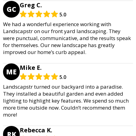
Greg C.
GC
5.0
We had a wonderful experience working with
Landscapstr on our front yard landscaping. They
were punctual, communicative, and the results speak
for themselves. Our new landscape has greatly
improved our home’s curb appeal.
Mike E.
ME
5.0
Landscapstr turned our backyard into a paradise.
They installed a beautiful garden and even added
lighting to highlight key features. We spend so much
more time outside now. Couldn’t recommend them
more!
Rebecca K.
RK