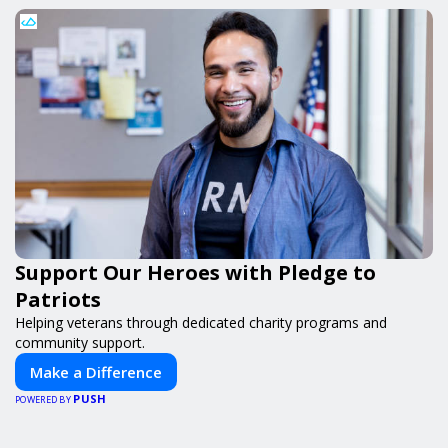
Support Our Heroes with Pledge to
Patriots
Helping veterans through dedicated charity programs and
community support.
Make a Difference
PUSH
POWERED BY