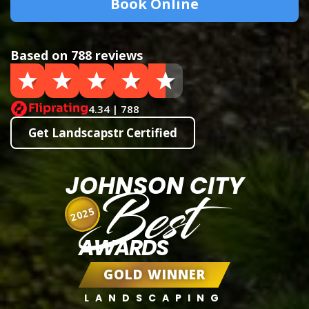
Book Online
Based on 788 reviews
4.34 | 788
Get Landscapstr Certified
JOHNSON CITY
Best
2025
AWARDS
GOLD WINNER
LANDSCAPING