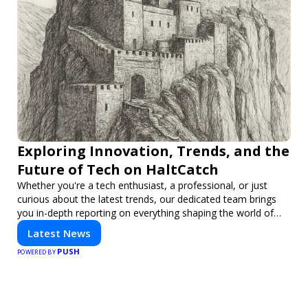
Exploring Innovation, Trends, and the
Future of Tech on HaltCatch
Whether you're a tech enthusiast, a professional, or just
curious about the latest trends, our dedicated team brings
you in-depth reporting on everything shaping the world of
technology. Stay informed and inspired with HaltCatch.
Latest News
PUSH
POWERED BY