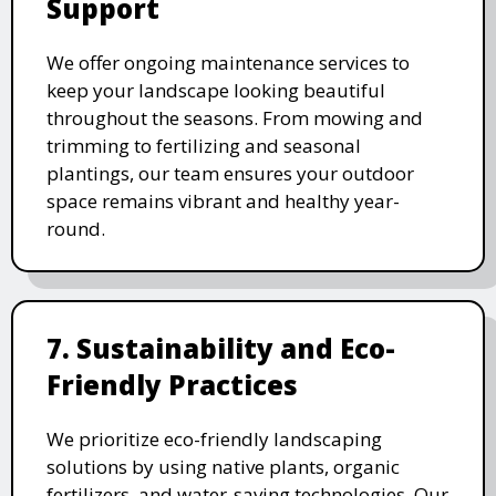
Support
We offer ongoing maintenance services to
keep your landscape looking beautiful
throughout the seasons. From mowing and
trimming to fertilizing and seasonal
plantings, our team ensures your outdoor
space remains vibrant and healthy year-
round.
7. Sustainability and Eco-
Friendly Practices
We prioritize eco-friendly landscaping
solutions by using native plants, organic
fertilizers, and water-saving technologies. Our