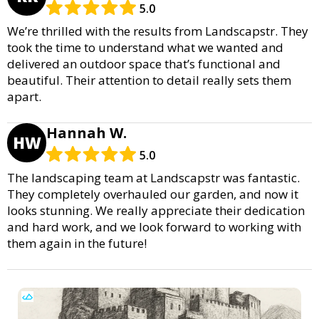
5.0
We’re thrilled with the results from Landscapstr. They
took the time to understand what we wanted and
delivered an outdoor space that’s functional and
beautiful. Their attention to detail really sets them
apart.
Hannah W.
HW
5.0
The landscaping team at Landscapstr was fantastic.
They completely overhauled our garden, and now it
looks stunning. We really appreciate their dedication
and hard work, and we look forward to working with
them again in the future!