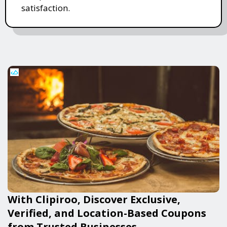
satisfaction.
With Clipiroo, Discover Exclusive,
Verified, and Location-Based Coupons
from Trusted Businesses.