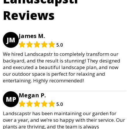
Reviews
James M.
JM
5.0
We hired Landscapstr to completely transform our
backyard, and the result is stunning! They designed
and executed a beautiful landscape plan, and now
our outdoor space is perfect for relaxing and
entertaining. Highly recommended!
Megan P.
MP
5.0
Landscapstr has been maintaining our garden for
over a year, and we’re so happy with their service. Our
plants are thriving, and the team is always