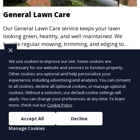
General Lawn Care
Our General Lawn Care service keeps your lawn
looking green, healthy, and well-maintained. We
handle regular mowing, trimming, and edging to
ensure your lawn stays neat and lush throughout the
Learn More
year. This service is ideal for routine maintenance and
We use cookies to improve our site. Some cookies are
lawn upkeep, keeping your outdoor space beautiful
necessary for our website and services to function properly.
Other cookies are optional and help personalize your
and inviting.
experience, including advertising and analytics. You can consent
to all cookies, decline all optional cookies, or manage optional
cookies. Without a selection, our default cookie settings will
apply. You can change your preferences at any time. To learn
more, check out our
Cookie Policy
.
Accept All
Decline
Manage Cookies