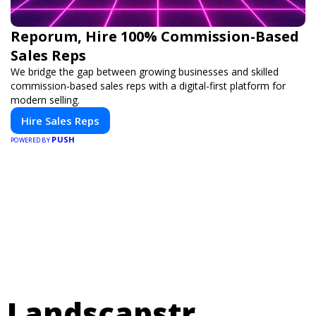
Reporum, Hire 100% Commission-Based
Sales Reps
We bridge the gap between growing businesses and skilled
commission-based sales reps with a digital-first platform for
modern selling.
Hire Sales Reps
PUSH
POWERED BY
Landscapstr