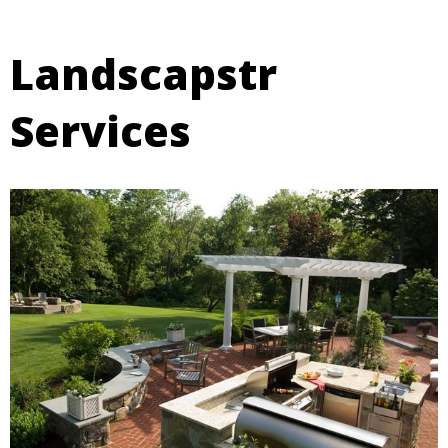
Landscapstr
Services