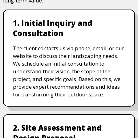
long-term value.
1. Initial Inquiry and
Consultation
The client contacts us via phone, email, or our
website to discuss their landscaping needs.
We schedule an initial consultation to
understand their vision, the scope of the
project, and specific goals. Based on this, we
provide expert recommendations and ideas
for transforming their outdoor space.
2. Site Assessment and
Design Proposal