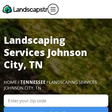
Landscaping
Services Johnson
City, TN
HOME /
TENNESSEE
/ LANDSCAPING SERVICES
JOHNSON CITY, TN