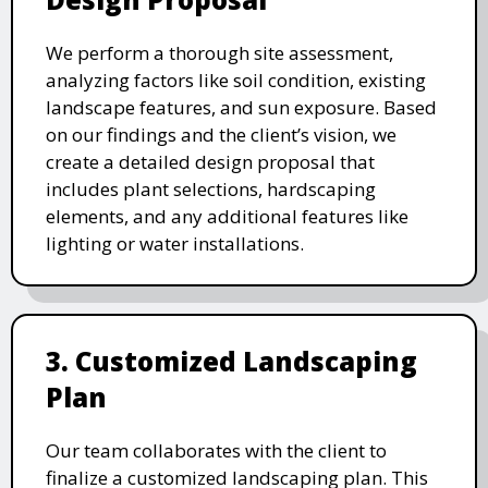
We perform a thorough site assessment,
analyzing factors like soil condition, existing
landscape features, and sun exposure. Based
on our findings and the client’s vision, we
create a detailed design proposal that
includes plant selections, hardscaping
elements, and any additional features like
lighting or water installations.
3. Customized Landscaping
Plan
Our team collaborates with the client to
finalize a customized landscaping plan. This