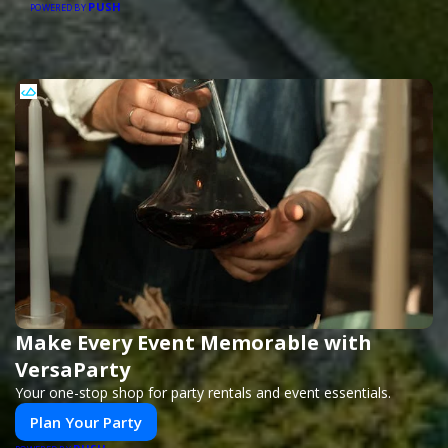
PUSH
POWERED BY
Make Every Event Memorable with
VersaParty
Your one-stop shop for party rentals and event essentials.
Plan Your Party