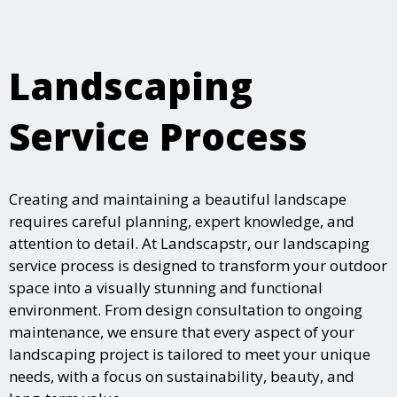
Landscaping
Service Process
Creating and maintaining a beautiful landscape
requires careful planning, expert knowledge, and
attention to detail. At Landscapstr, our landscaping
service process is designed to transform your outdoor
space into a visually stunning and functional
environment. From design consultation to ongoing
maintenance, we ensure that every aspect of your
landscaping project is tailored to meet your unique
needs, with a focus on sustainability, beauty, and