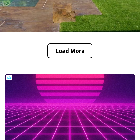
Load More