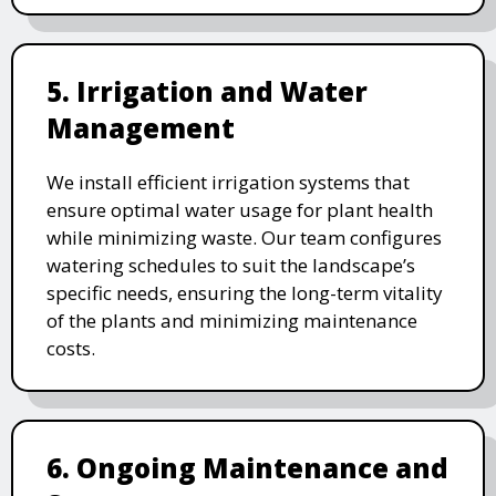
5. Irrigation and Water
Management
We install efficient irrigation systems that
ensure optimal water usage for plant health
while minimizing waste. Our team configures
watering schedules to suit the landscape’s
specific needs, ensuring the long-term vitality
of the plants and minimizing maintenance
costs.
6. Ongoing Maintenance and