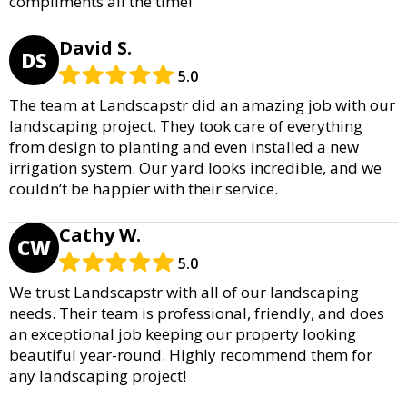
compliments all the time!
David S.
DS
5.0
The team at Landscapstr did an amazing job with our
landscaping project. They took care of everything
from design to planting and even installed a new
irrigation system. Our yard looks incredible, and we
couldn’t be happier with their service.
Cathy W.
CW
5.0
We trust Landscapstr with all of our landscaping
needs. Their team is professional, friendly, and does
an exceptional job keeping our property looking
beautiful year-round. Highly recommend them for
any landscaping project!