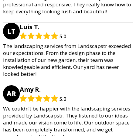
professional and responsive. They really know how to
keep everything looking lush and beautiful!
Luis T.
LT
5.0
The landscaping services from Landscapstr exceeded
our expectations. From the design phase to the
installation of our new garden, their team was
knowledgeable and efficient. Our yard has never
looked better!
Amy R.
AR
5.0
We couldn’t be happier with the landscaping services
provided by Landscapstr. They listened to our ideas
and made our vision come to life. Our outdoor space
has been completely transformed, and we get