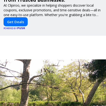
At Clipiroo, we specialize in helping shoppers discover local
coupons, exclusive promotions, and time-sensitive deals—all in
one easy-to-use platform. Whether you're grabbing a bite to
eat, booking a home service, or shopping nearby, Clipiroo brings
Get Deals
you verified savings from trusted local businesses, making every
PUSH
purchase more rewarding.
POWERED BY