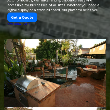
At OnBillboards, we make renting billboards easy and
accessible for businesses of all sizes. Whether you need a
digital display or a static billboard, our platform helps you
find the best locations for impactful outdoor advertising.
Get a Quote
Reach your target audience and elevate your brand visibility
PUSH
with OnBillboards.
POWERED BY