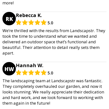
more!
Rebecca K.
RK
5.0
We’re thrilled with the results from Landscapstr. They
took the time to understand what we wanted and
delivered an outdoor space that’s functional and
beautiful. Their attention to detail really sets them
apart.
Hannah W.
HW
5.0
The landscaping team at Landscapstr was fantastic.
They completely overhauled our garden, and now it
looks stunning. We really appreciate their dedication
and hard work, and we look forward to working with
them again in the future!