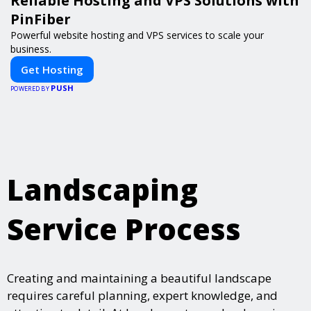
Reliable Hosting and VPS Solutions with
PinFiber
Powerful website hosting and VPS services to scale your
business.
Get Hosting
PUSH
POWERED BY
Landscaping
Service Process
Creating and maintaining a beautiful landscape
requires careful planning, expert knowledge, and