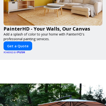
PainterHD - Your Walls, Our Canvas
Add a splash of color to your home with PainterHD's
professional painting services.
Get a Quote
PUSH
POWERED BY