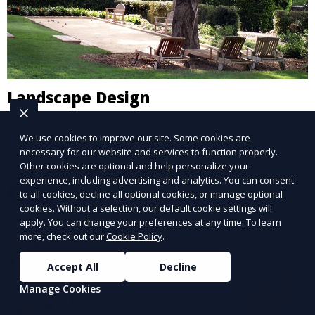
Landscape Design
Our Landscape Design service creates beautiful and
We use cookies to improve our site. Some cookies are
functional outdoor spaces tailored to your vision. We
necessary for our website and services to function properly.
design landscapes that complement your property’s
Other cookies are optional and help personalize your
architecture, combining plants, hardscapes, lighting,
experience, including advertising and analytics. You can consent
Learn More
to all cookies, decline all optional cookies, or manage optional
and water features for a cohesive, aesthetically
cookies. Without a selection, our default cookie settings will
pleasing environment. Ideal for transforming your
apply. You can change your preferences at any time. To learn
outdoor space into a personalized oasis.
more, check out our
Cookie Policy
.
Accept All
Decline
Manage Cookies