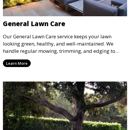
General Lawn Care
Our General Lawn Care service keeps your lawn
looking green, healthy, and well-maintained. We
handle regular mowing, trimming, and edging to
ensure your lawn stays neat and lush throughout the
Learn More
year. This service is ideal for routine maintenance and
lawn upkeep, keeping your outdoor space beautiful
and inviting.