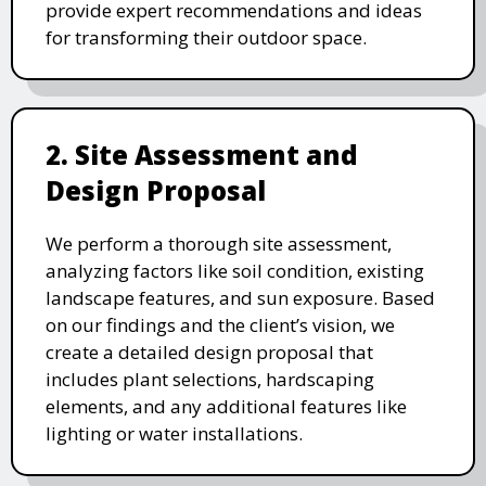
provide expert recommendations and ideas
for transforming their outdoor space.
2. Site Assessment and
Design Proposal
We perform a thorough site assessment,
analyzing factors like soil condition, existing
landscape features, and sun exposure. Based
on our findings and the client’s vision, we
create a detailed design proposal that
includes plant selections, hardscaping
elements, and any additional features like
lighting or water installations.