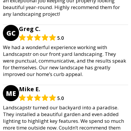
an exceptional job keeping our property looking
beautiful year-round. Highly recommend them for
any landscaping project!
Greg C.
GC
5.0
We had a wonderful experience working with
Landscapstr on our front yard landscaping. They
were punctual, communicative, and the results speak
for themselves. Our new landscape has greatly
improved our home’s curb appeal.
Mike E.
ME
5.0
Landscapstr turned our backyard into a paradise.
They installed a beautiful garden and even added
lighting to highlight key features. We spend so much
more time outside now. Couldn’t recommend them