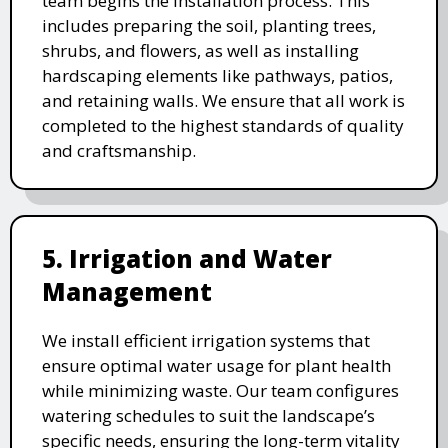
team begins the installation process. This
includes preparing the soil, planting trees,
shrubs, and flowers, as well as installing
hardscaping elements like pathways, patios,
and retaining walls. We ensure that all work is
completed to the highest standards of quality
and craftsmanship.
5. Irrigation and Water
Management
We install efficient irrigation systems that
ensure optimal water usage for plant health
while minimizing waste. Our team configures
watering schedules to suit the landscape’s
specific needs, ensuring the long-term vitality