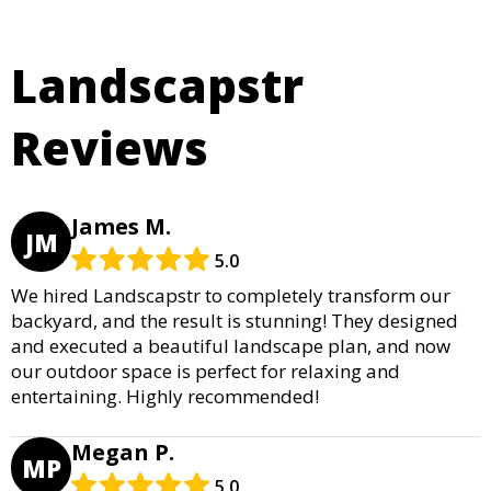
Landscapstr
Reviews
James M.
JM
5.0
We hired Landscapstr to completely transform our
backyard, and the result is stunning! They designed
and executed a beautiful landscape plan, and now
our outdoor space is perfect for relaxing and
entertaining. Highly recommended!
Megan P.
MP
5.0