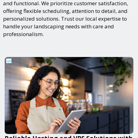
and functional. We prioritize customer satisfaction,
offering flexible scheduling, attention to detail, and
personalized solutions. Trust our local expertise to
handle your landscaping needs with care and
professionalism.