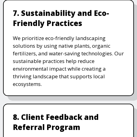
7. Sustainability and Eco-
Friendly Practices
We prioritize eco-friendly landscaping
solutions by using native plants, organic
fertilizers, and water-saving technologies. Our
sustainable practices help reduce
environmental impact while creating a
thriving landscape that supports local
ecosystems.
8. Client Feedback and
Referral Program