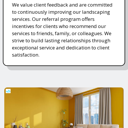
We value client feedback and are committed
to continuously improving our landscaping
services. Our referral program offers
incentives for clients who recommend our
services to friends, family, or colleagues. We
strive to build lasting relationships through
exceptional service and dedication to client
satisfaction.