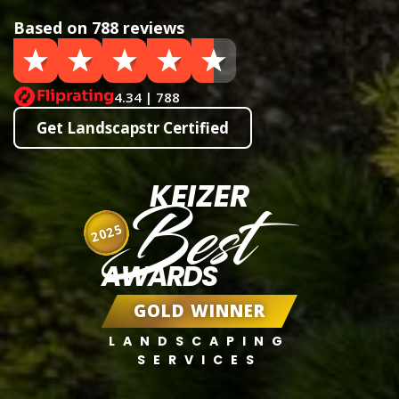
Based on 788 reviews
4.34 | 788
Get Landscapstr Certified
KEIZER
Best
2025
AWARDS
GOLD WINNER
LANDSCAPING
SERVICES