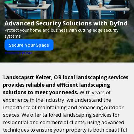
Advanced Security Solutions with Dyfnd
Protect your home and business with cutting-edge security
systems.
Secure Your Space
PUSH
POWERED BY
Landscapstr Keizer, OR local landscaping services
provides reliable and efficient landscaping
solutions to meet your needs.
With years of
experience in the industry, we understand the
importance of maintaining and enhancing outdoor
spaces. We offer tailored landscaping services for
residential and commercial clients, using advanced
techniques to ensure your property is both beautiful