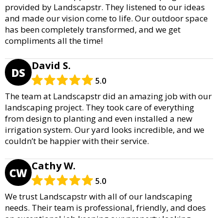
provided by Landscapstr. They listened to our ideas
and made our vision come to life. Our outdoor space
has been completely transformed, and we get
compliments all the time!
David S.
DS
5.0
The team at Landscapstr did an amazing job with our
landscaping project. They took care of everything
from design to planting and even installed a new
irrigation system. Our yard looks incredible, and we
couldn’t be happier with their service.
Cathy W.
CW
5.0
We trust Landscapstr with all of our landscaping
needs. Their team is professional, friendly, and does