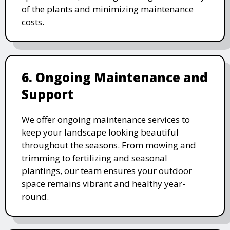
of the plants and minimizing maintenance
costs.
6. Ongoing Maintenance and
Support
We offer ongoing maintenance services to
keep your landscape looking beautiful
throughout the seasons. From mowing and
trimming to fertilizing and seasonal
plantings, our team ensures your outdoor
space remains vibrant and healthy year-
round.