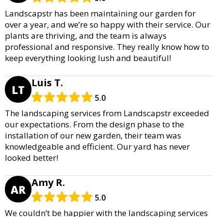
Landscapstr has been maintaining our garden for
over a year, and we’re so happy with their service. Our
plants are thriving, and the team is always
professional and responsive. They really know how to
keep everything looking lush and beautiful!
Luis T.
LT
5.0
The landscaping services from Landscapstr exceeded
our expectations. From the design phase to the
installation of our new garden, their team was
knowledgeable and efficient. Our yard has never
looked better!
Amy R.
AR
5.0
We couldn’t be happier with the landscaping services