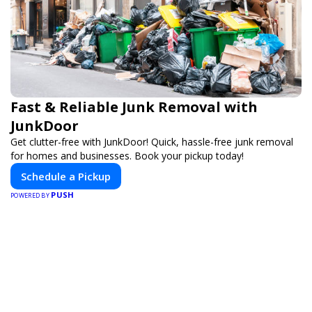
Fast & Reliable Junk Removal with
JunkDoor
Get clutter-free with JunkDoor! Quick, hassle-free junk removal
for homes and businesses. Book your pickup today!
Schedule a Pickup
PUSH
POWERED BY