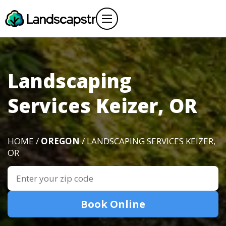
Landscaping
Services Keizer, OR
HOME /
OREGON
/ LANDSCAPING SERVICES KEIZER,
OR
Book Online