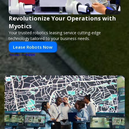
Revolutionize Your Operations with
Myotics
Your trusted robotics leasing service cutting-edge
technology tailored to your business needs.
Lease Robots Now
PUSH
POWERED BY