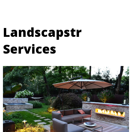
Landscapstr
Services