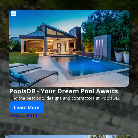
PoolsDB - Your Dream Pool Awaits
Find the best pool designs and contractors at PoolsDB.
Learn More
PUSH
POWERED BY