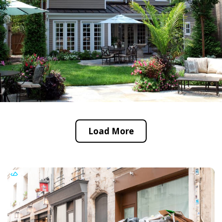
Load More