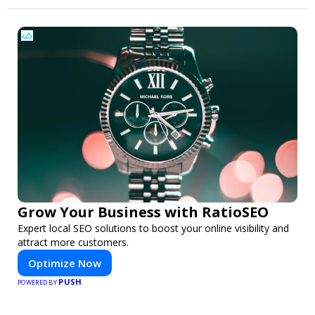
Grow Your Business with RatioSEO
Expert local SEO solutions to boost your online visibility and
attract more customers.
Optimize Now
PUSH
POWERED BY