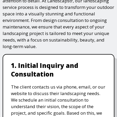
attention to detail. At Landscapstr, our landscaping
service process is designed to transform your outdoor
space into a visually stunning and functional
environment. From design consultation to ongoing
maintenance, we ensure that every aspect of your
landscaping project is tailored to meet your unique
needs, with a focus on sustainability, beauty, and
long-term value.
1. Initial Inquiry and
Consultation
The client contacts us via phone, email, or our
website to discuss their landscaping needs.
We schedule an initial consultation to
understand their vision, the scope of the
project, and specific goals. Based on this, we