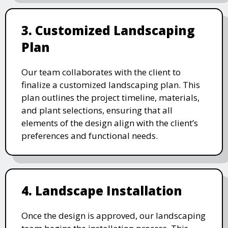
3. Customized Landscaping
Plan
Our team collaborates with the client to
finalize a customized landscaping plan. This
plan outlines the project timeline, materials,
and plant selections, ensuring that all
elements of the design align with the client’s
preferences and functional needs.
4. Landscape Installation
Once the design is approved, our landscaping