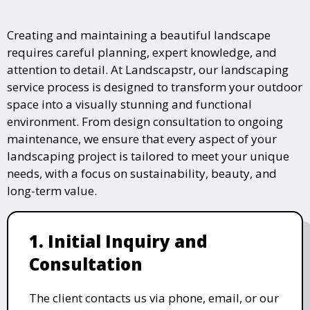
Creating and maintaining a beautiful landscape
requires careful planning, expert knowledge, and
attention to detail. At Landscapstr, our landscaping
service process is designed to transform your outdoor
space into a visually stunning and functional
environment. From design consultation to ongoing
maintenance, we ensure that every aspect of your
landscaping project is tailored to meet your unique
needs, with a focus on sustainability, beauty, and
long-term value.
1. Initial Inquiry and
Consultation
The client contacts us via phone, email, or our