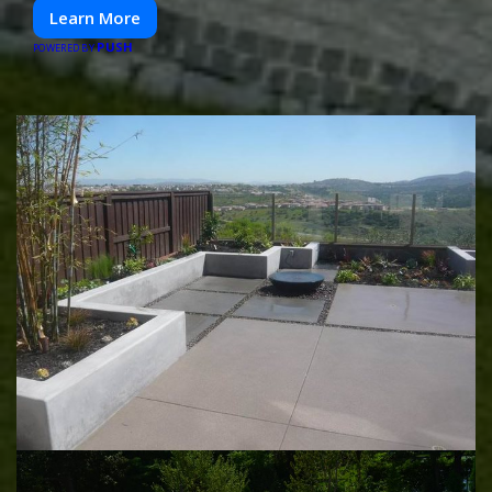
Learn More
PUSH
POWERED BY