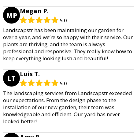
Megan P.
MP
5.0
Landscapstr has been maintaining our garden for
over a year, and we’re so happy with their service. Our
plants are thriving, and the team is always
professional and responsive. They really know how to
keep everything looking lush and beautiful!
Luis T.
LT
5.0
The landscaping services from Landscapstr exceeded
our expectations. From the design phase to the
installation of our new garden, their team was
knowledgeable and efficient. Our yard has never
looked better!
Amy R.