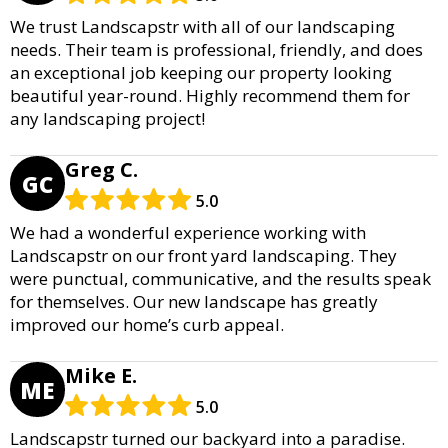
We trust Landscapstr with all of our landscaping
needs. Their team is professional, friendly, and does
an exceptional job keeping our property looking
beautiful year-round. Highly recommend them for
any landscaping project!
Greg C.
GC
5.0
We had a wonderful experience working with
Landscapstr on our front yard landscaping. They
were punctual, communicative, and the results speak
for themselves. Our new landscape has greatly
improved our home’s curb appeal.
Mike E.
ME
5.0
Landscapstr turned our backyard into a paradise.