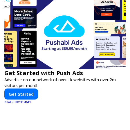
Get Started with Push Ads
Advertise on our network of over 1k websites with over 2m
visitors per month.
Get Started
PUSH
POWERED BY