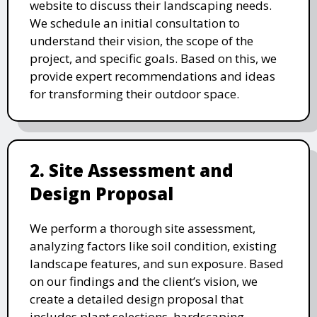
website to discuss their landscaping needs.
We schedule an initial consultation to
understand their vision, the scope of the
project, and specific goals. Based on this, we
provide expert recommendations and ideas
for transforming their outdoor space.
2. Site Assessment and
Design Proposal
We perform a thorough site assessment,
analyzing factors like soil condition, existing
landscape features, and sun exposure. Based
on our findings and the client’s vision, we
create a detailed design proposal that
includes plant selections, hardscaping