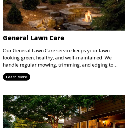
General Lawn Care
Our General Lawn Care service keeps your lawn
looking green, healthy, and well-maintained. We
handle regular mowing, trimming, and edging to
ensure your lawn stays neat and lush throughout the
Learn More
year. This service is ideal for routine maintenance and
lawn upkeep, keeping your outdoor space beautiful
and inviting.