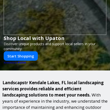
Shop Local with Upaton
Discover unique products and support local sellers in your
community.
Start Shopping
PUSH
POWERED BY
Landscapstr Kendale Lakes, FL local landscaping
services provides reliable and efficient
landscaping solutions to meet your needs.
With
years of experience in the industry, we understand the
importance of maintaining and enhancing outdoor