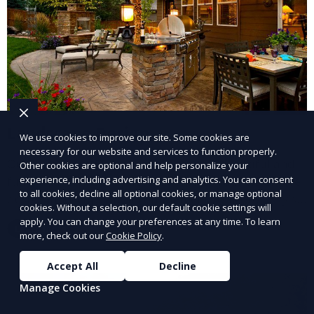
Landscape Design
We use cookies to improve our site. Some cookies are
necessary for our website and services to function properly.
Our Landscape Design service creates beautiful and
Other cookies are optional and help personalize your
functional outdoor spaces tailored to your vision. We
experience, including advertising and analytics. You can consent
to all cookies, decline all optional cookies, or manage optional
design landscapes that complement your property’s
cookies. Without a selection, our default cookie settings will
architecture, combining plants, hardscapes, lighting,
apply. You can change your preferences at any time. To learn
Learn More
and water features for a cohesive, aesthetically
more, check out our
Cookie Policy
.
pleasing environment. Ideal for transforming your
Accept All
Decline
outdoor space into a personalized oasis.
Manage Cookies