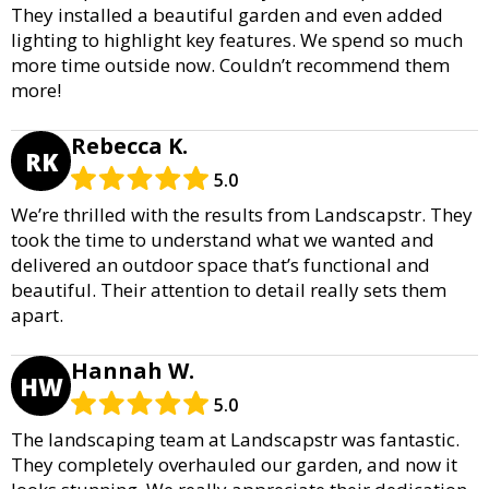
They installed a beautiful garden and even added
lighting to highlight key features. We spend so much
more time outside now. Couldn’t recommend them
more!
Rebecca K.
RK
5.0
We’re thrilled with the results from Landscapstr. They
took the time to understand what we wanted and
delivered an outdoor space that’s functional and
beautiful. Their attention to detail really sets them
apart.
Hannah W.
HW
5.0
The landscaping team at Landscapstr was fantastic.
They completely overhauled our garden, and now it