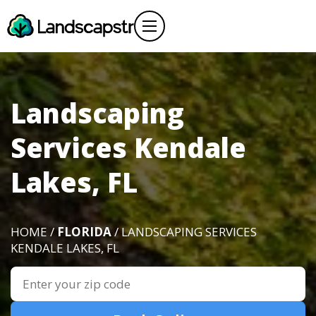
Landscaping
Services Kendale
Lakes, FL
HOME /
FLORIDA
/ LANDSCAPING SERVICES
KENDALE LAKES, FL