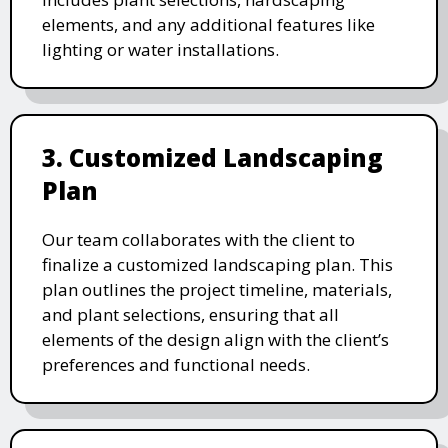
elements, and any additional features like
lighting or water installations.
3. Customized Landscaping
Plan
Our team collaborates with the client to
finalize a customized landscaping plan. This
plan outlines the project timeline, materials,
and plant selections, ensuring that all
elements of the design align with the client’s
preferences and functional needs.