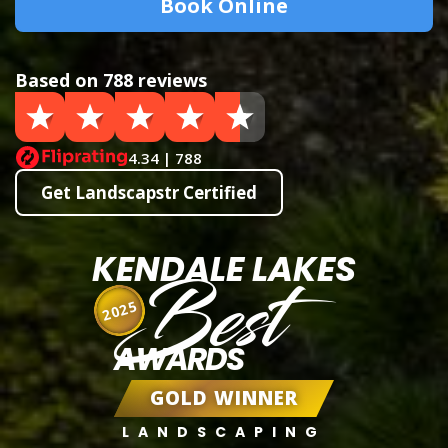
Book Online
Based on 788 reviews
4.34 | 788
Get Landscapstr Certified
KENDALE LAKES
Best
2025
AWARDS
GOLD WINNER
LANDSCAPING