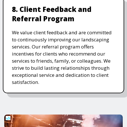
8. Client Feedback and
Referral Program
We value client feedback and are committed
to continuously improving our landscaping
services. Our referral program offers
incentives for clients who recommend our
services to friends, family, or colleagues. We
strive to build lasting relationships through
exceptional service and dedication to client
satisfaction.