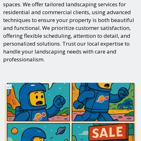
spaces. We offer tailored landscaping services for
residential and commercial clients, using advanced
techniques to ensure your property is both beautiful
and functional. We prioritize customer satisfaction,
offering flexible scheduling, attention to detail, and
personalized solutions. Trust our local expertise to
handle your landscaping needs with care and
professionalism.