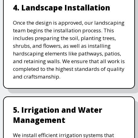
4. Landscape Installation
Once the design is approved, our landscaping
team begins the installation process. This
includes preparing the soil, planting trees,
shrubs, and flowers, as well as installing
hardscaping elements like pathways, patios,
and retaining walls. We ensure that all work is
completed to the highest standards of quality
and craftsmanship.
5. Irrigation and Water
Management
We install efficient irrigation systems that