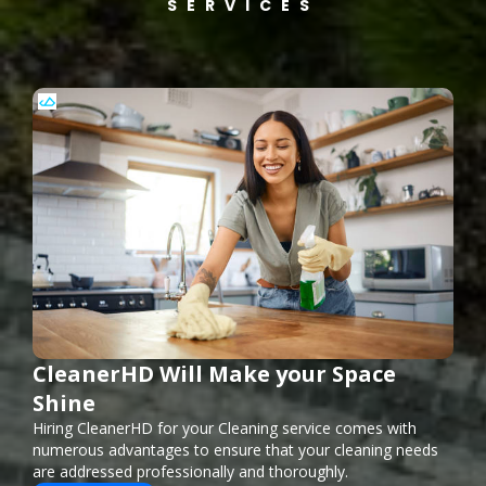
SERVICES
CleanerHD Will Make your Space
Shine
Hiring CleanerHD for your Cleaning service comes with
numerous advantages to ensure that your cleaning needs
are addressed professionally and thoroughly.