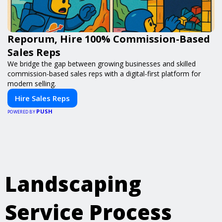
Reporum, Hire 100% Commission-Based
Sales Reps
We bridge the gap between growing businesses and skilled
commission-based sales reps with a digital-first platform for
modern selling.
Hire Sales Reps
PUSH
POWERED BY
Landscaping
Service Process