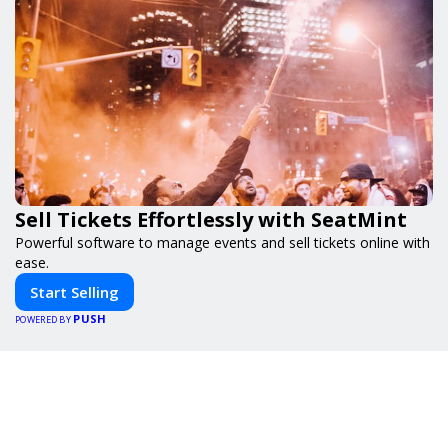
Sell Tickets Effortlessly with SeatMint
Powerful software to manage events and sell tickets online with
ease.
Start Selling
PUSH
POWERED BY