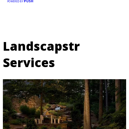
PUSH
POWERED BY
Landscapstr
Services