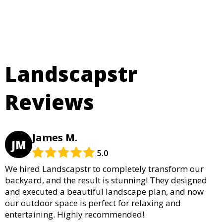
Landscapstr
Reviews
James M.
JM
5.0
We hired Landscapstr to completely transform our
backyard, and the result is stunning! They designed
and executed a beautiful landscape plan, and now
our outdoor space is perfect for relaxing and
entertaining. Highly recommended!