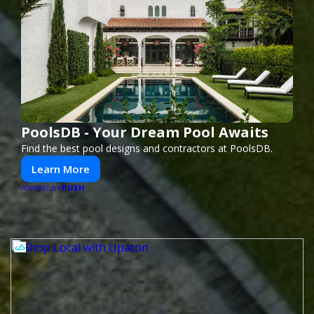
PoolsDB - Your Dream Pool Awaits
Find the best pool designs and contractors at PoolsDB.
Learn More
PUSH
POWERED BY