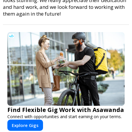
looks stunning. We really appreciate their dedication
and hard work, and we look forward to working with
them again in the future!
Find Flexible Gig Work with Asawanda
Connect with opportunities and start earning on your terms.
Explore Gigs