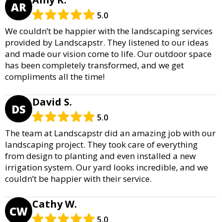
AR
5.0
We couldn’t be happier with the landscaping services
provided by Landscapstr. They listened to our ideas
and made our vision come to life. Our outdoor space
has been completely transformed, and we get
compliments all the time!
David S.
DS
5.0
The team at Landscapstr did an amazing job with our
landscaping project. They took care of everything
from design to planting and even installed a new
irrigation system. Our yard looks incredible, and we
couldn’t be happier with their service.
Cathy W.
CW
5.0