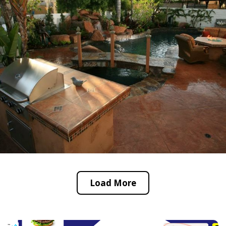
Load More