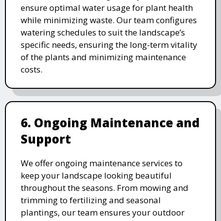
ensure optimal water usage for plant health
while minimizing waste. Our team configures
watering schedules to suit the landscape’s
specific needs, ensuring the long-term vitality
of the plants and minimizing maintenance
costs.
6. Ongoing Maintenance and
Support
We offer ongoing maintenance services to
keep your landscape looking beautiful
throughout the seasons. From mowing and
trimming to fertilizing and seasonal
plantings, our team ensures your outdoor