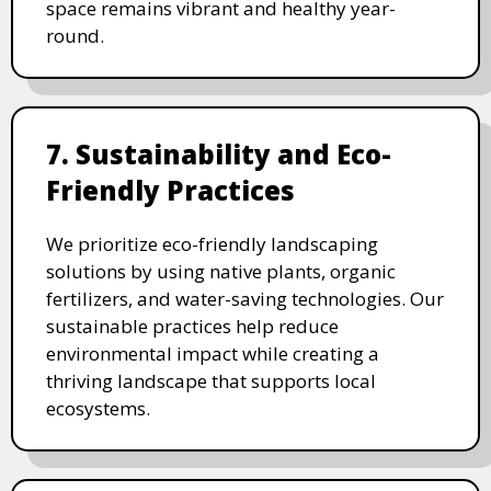
space remains vibrant and healthy year-
round.
7. Sustainability and Eco-
Friendly Practices
We prioritize eco-friendly landscaping
solutions by using native plants, organic
fertilizers, and water-saving technologies. Our
sustainable practices help reduce
environmental impact while creating a
thriving landscape that supports local
ecosystems.