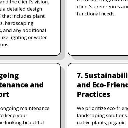
and the client’s vision,
client’s preferences an
e a detailed design
functional needs.
 that includes plant
ns, hardscaping
, and any additional
like lighting or water
ions.
going
7. Sustainabil
tenance and
and Eco-Frien
ort
Practices
r ongoing maintenance
We prioritize eco-frien
 to keep your
landscaping solutions
e looking beautiful
native plants, organic