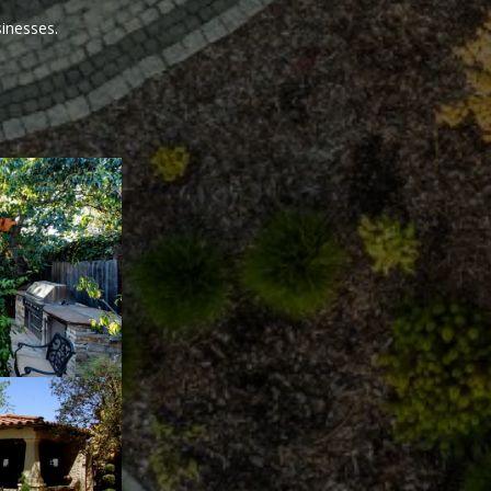
sinesses.