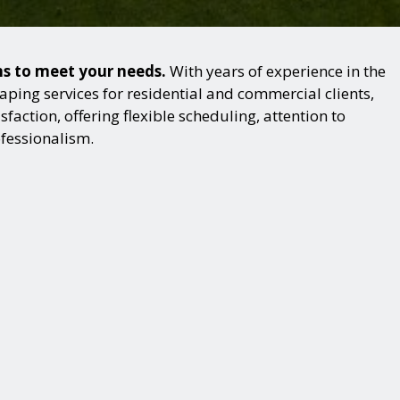
ns to meet your needs.
With years of experience in the
ping services for residential and commercial clients,
action, offering flexible scheduling, attention to
ofessionalism.