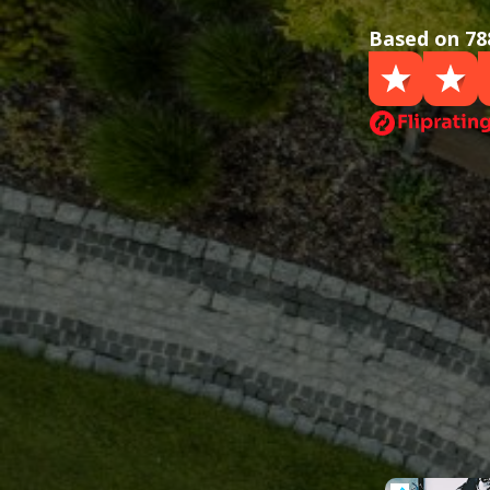
Based on 78