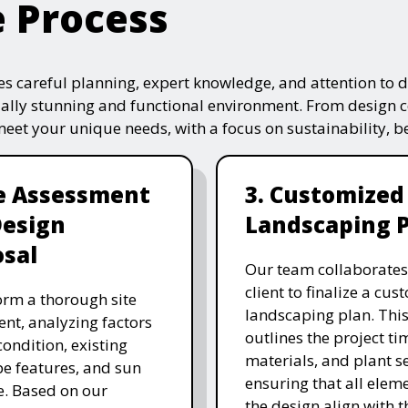
e Process
s careful planning, expert knowledge, and attention to de
ually stunning and functional environment. From design 
 meet your unique needs, with a focus on sustainability, 
te Assessment
3. Customized
Design
Landscaping 
sal
Our team collaborates
client to finalize a cu
rm a thorough site
landscaping plan. This
nt, analyzing factors
outlines the project ti
 condition, existing
materials, and plant se
e features, and sun
ensuring that all eleme
. Based on our
the design align with t