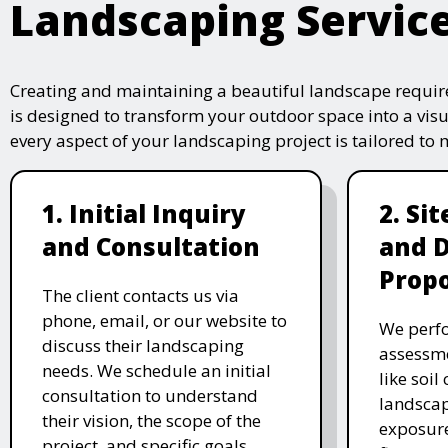
Landscaping Servic
Creating and maintaining a beautiful landscape require
is designed to transform your outdoor space into a vis
every aspect of your landscaping project is tailored to
1. Initial Inquiry
2. Si
and Consultation
and 
Propo
The client contacts us via
phone, email, or our website to
We perfo
discuss their landscaping
assessme
needs. We schedule an initial
like soil
consultation to understand
landscap
their vision, the scope of the
exposure
project, and specific goals.