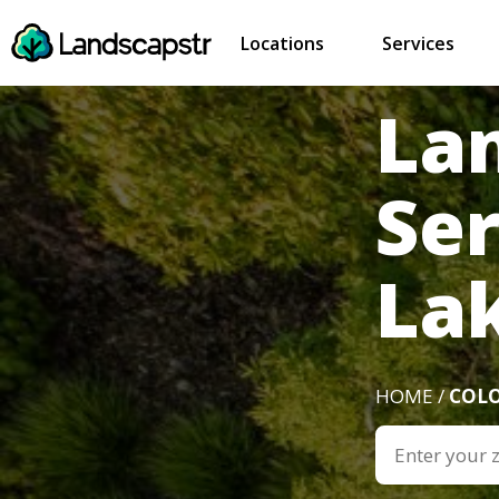
Locations
Services
La
Ser
La
HOME /
COL