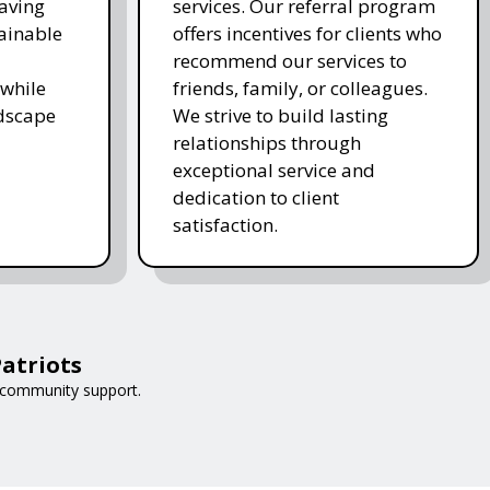
saving
services. Our referral program
ainable
offers incentives for clients who
recommend our services to
while
friends, family, or colleagues.
ndscape
We strive to build lasting
relationships through
exceptional service and
dedication to client
satisfaction.
atriots
 community support.