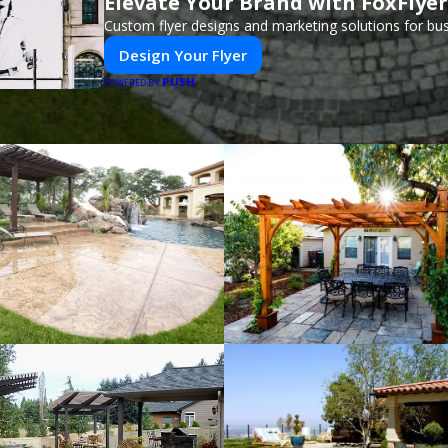
Elevate Your Brand with FoxFlyer
Custom flyer designs and marketing solutions for bu
Design Your Flyer
PUSH
POWERED BY