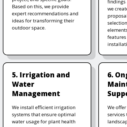
findings 
Based on this, we provide
we creat
expert recommendations and
proposal
ideas for transforming their
selectio
outdoor space.
elements
features 
installat
5. Irrigation and
6. On
Water
Main
Management
Supp
We install efficient irrigation
We offe
systems that ensure optimal
services
water usage for plant health
landscap