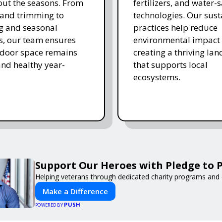
ut the seasons. From
fertilizers, and water-
and trimming to
technologies. Our sust
ing and seasonal
practices help reduce
s, our team ensures
environmental impact 
tdoor space remains
creating a thriving la
and healthy year-
that supports local
ecosystems.
Support Our Heroes with Pledge to P
Helping veterans through dedicated charity programs and
Make a Difference
PUSH
POWERED BY