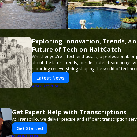
Exploring Innovation, Trends, an
Future of Tech on HaltCatch
Whether you're a tech enthusiast, a professional, or 
about the latest trends, our dedicated team brings y
reporting on everything shaping the world of technol
informed and inspired with HaltCatch.
Latest News
PUSH
POWERED BY
Get Expert Help with Transcriptions
At Transcrillo, we deliver precise and efficient transcription serv
Get Started
PUSH
POWERED BY