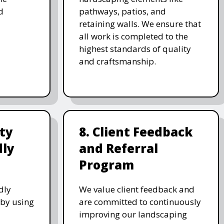
d
pathways, patios, and
retaining walls. We ensure that
all work is completed to the
highest standards of quality
and craftsmanship.
ity
8. Client Feedback
dly
and Referral
Program
dly
We value client feedback and
 by using
are committed to continuously
improving our landscaping