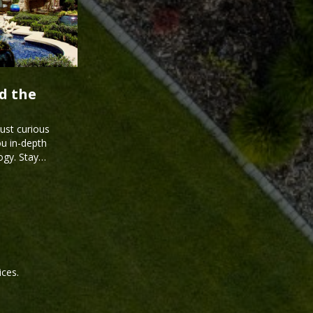
d the
just curious
ou in-depth
ogy. Stay
ices.