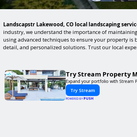
Landscapstr Lakewood, CO local landscaping services
industry, we understand the importance of maintaining 
using advanced techniques to ensure your property is bot
detail, and personalized solutions. Trust our local exp
Try Stream Property 
Expand your portfolio with Stream 
Try Stream
PUSH
POWERED BY