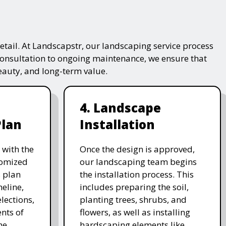
tail. At Landscapstr, our landscaping service process
consultation to ongoing maintenance, we ensure that
beauty, and long-term value.
4. Landscape
Plan
Installation
 with the
Once the design is approved,
stomized
our landscaping team begins
 plan
the installation process. This
meline,
includes preparing the soil,
lections,
planting trees, shrubs, and
nts of
flowers, as well as installing
he
hardscaping elements like