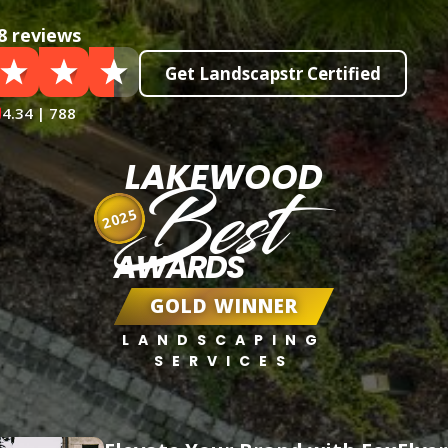
8 reviews
Get Landscapstr Certified
4.34 | 788
LAKEWOOD
Best
2025
AWARDS
GOLD WINNER
LANDSCAPING
SERVICES