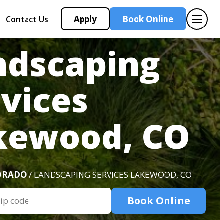
Apply
Book Online
Contact Us
ndscaping
vices
kewood, CO
ORADO
/ LANDSCAPING SERVICES LAKEWOOD, CO
Book Online