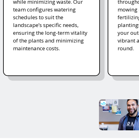
while minimizing waste. Our
througho
team configures watering
mowing 
schedules to suit the
fertiliz
landscape’s specific needs,
planting
ensuring the long-term vitality
your ou
of the plants and minimizing
vibrant 
maintenance costs.
round.