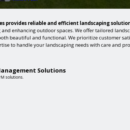
 provides reliable and efficient landscaping solutio
and enhancing outdoor spaces. We offer tailored landsca
h beautiful and functional. We prioritize customer satisf
ertise to handle your landscaping needs with care and pr
Management Solutions
PM solutions.