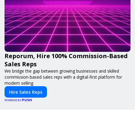
Reporum, Hire 100% Commission-Based
Sales Reps
We bridge the gap between growing businesses and skilled
commission-based sales reps with a digital-first platform for
modern selling.
Hire Sales Reps
PUSH
POWERED BY