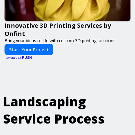
Innovative 3D Printing Services by
Onfint
Bring your ideas to life with custom 3D printing solutions.
Start Your Project
PUSH
POWERED BY
Landscaping
Service Process