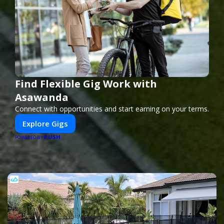
Find Flexible Gig Work with
Asawanda
Connect with opportunities and start earning on your terms.
Explore Gigs
PUSH
POWERED BY