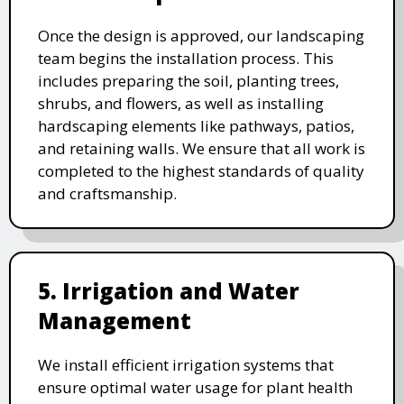
Once the design is approved, our landscaping
team begins the installation process. This
includes preparing the soil, planting trees,
shrubs, and flowers, as well as installing
hardscaping elements like pathways, patios,
and retaining walls. We ensure that all work is
completed to the highest standards of quality
and craftsmanship.
5. Irrigation and Water
Management
We install efficient irrigation systems that
ensure optimal water usage for plant health