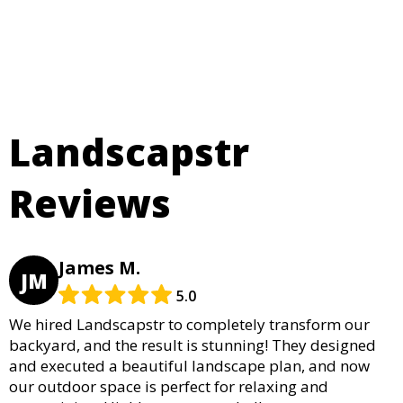
Landscapstr
Reviews
James M.
JM
5.0
We hired Landscapstr to completely transform our
backyard, and the result is stunning! They designed
and executed a beautiful landscape plan, and now
our outdoor space is perfect for relaxing and