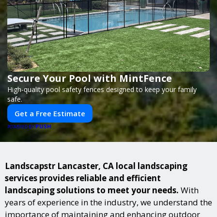
Secure Your Pool with MintFence
High-quality pool safety fences designed to keep your family
safe.
Get a Free Estimate
PUSH
POWERED BY
Landscapstr Lancaster, CA local landscaping
services provides reliable and efficient
landscaping solutions to meet your needs.
With
years of experience in the industry, we understand the
importance of maintaining and enhancing outdoor