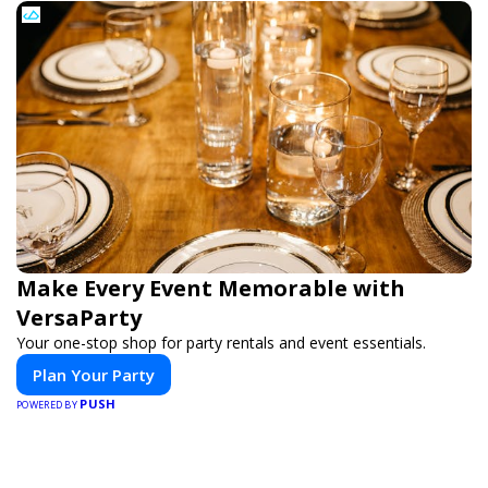
Make Every Event Memorable with
VersaParty
Your one-stop shop for party rentals and event essentials.
Plan Your Party
PUSH
POWERED BY