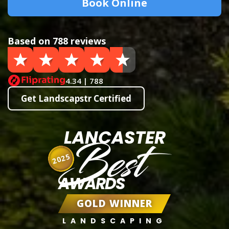
Book Online
Based on 788 reviews
4.34 | 788
Get Landscapstr Certified
LANCASTER
Best
2025
AWARDS
GOLD WINNER
LANDSCAPING