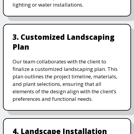
lighting or water installations.
3. Customized Landscaping
Plan
Our team collaborates with the client to
finalize a customized landscaping plan. This
plan outlines the project timeline, materials,
and plant selections, ensuring that all
elements of the design align with the client’s
preferences and functional needs.
4. Landscape Installation