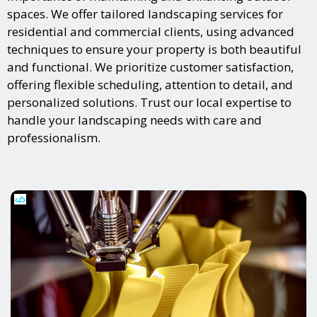
spaces. We offer tailored landscaping services for
residential and commercial clients, using advanced
techniques to ensure your property is both beautiful
and functional. We prioritize customer satisfaction,
offering flexible scheduling, attention to detail, and
personalized solutions. Trust our local expertise to
handle your landscaping needs with care and
professionalism.