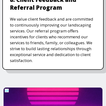
Referral Program
We value client feedback and are committed
to continuously improving our landscaping
services. Our referral program offers
incentives for clients who recommend our
services to friends, family, or colleagues. We
strive to build lasting relationships through
exceptional service and dedication to client
satisfaction.