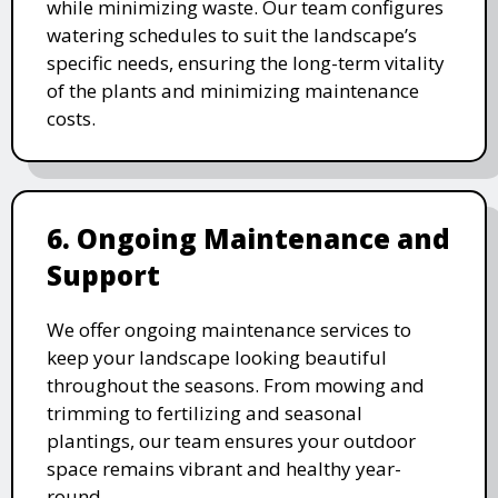
while minimizing waste. Our team configures
watering schedules to suit the landscape’s
specific needs, ensuring the long-term vitality
of the plants and minimizing maintenance
costs.
6. Ongoing Maintenance and
Support
We offer ongoing maintenance services to
keep your landscape looking beautiful
throughout the seasons. From mowing and
trimming to fertilizing and seasonal
plantings, our team ensures your outdoor
space remains vibrant and healthy year-
round.