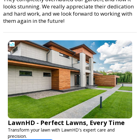
looks stunning. We really appreciate their dedication
and hard work, and we look forward to working with
them again in the future!
LawnHD - Perfect Lawns, Every Time
Transform your lawn with LawnHD's expert care and
precision.