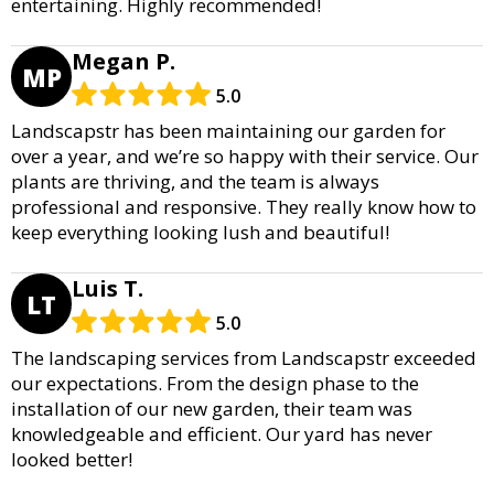
entertaining. Highly recommended!
Megan P.
MP
5.0
Landscapstr has been maintaining our garden for
over a year, and we’re so happy with their service. Our
plants are thriving, and the team is always
professional and responsive. They really know how to
keep everything looking lush and beautiful!
Luis T.
LT
5.0
The landscaping services from Landscapstr exceeded
our expectations. From the design phase to the
installation of our new garden, their team was
knowledgeable and efficient. Our yard has never
looked better!