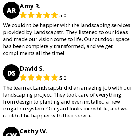
Amy R.
AR
5.0
We couldn’t be happier with the landscaping services
provided by Landscapstr. They listened to our ideas
and made our vision come to life. Our outdoor space
has been completely transformed, and we get
compliments all the time!
David S.
DS
5.0
The team at Landscapstr did an amazing job with our
landscaping project. They took care of everything
from design to planting and even installed a new
irrigation system. Our yard looks incredible, and we
couldn’t be happier with their service.
Cathy W.
CW