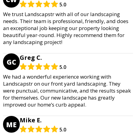
5.0
We trust Landscapstr with all of our landscaping
needs. Their team is professional, friendly, and does
an exceptional job keeping our property looking
beautiful year-round. Highly recommend them for
any landscaping project!
Greg C.
GC
5.0
We had a wonderful experience working with
Landscapstr on our front yard landscaping. They
were punctual, communicative, and the results speak
for themselves. Our new landscape has greatly
improved our home’s curb appeal.
Mike E.
ME
5.0