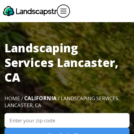
Landscaping
Services Lancaster,
CA
HOME /
CALIFORNIA
/ LANDSCAPING SERVICES
LANCASTER, CA