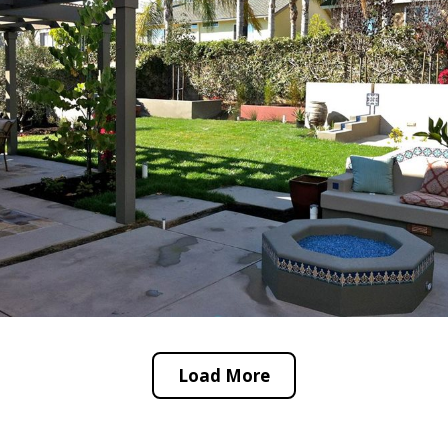
Load More