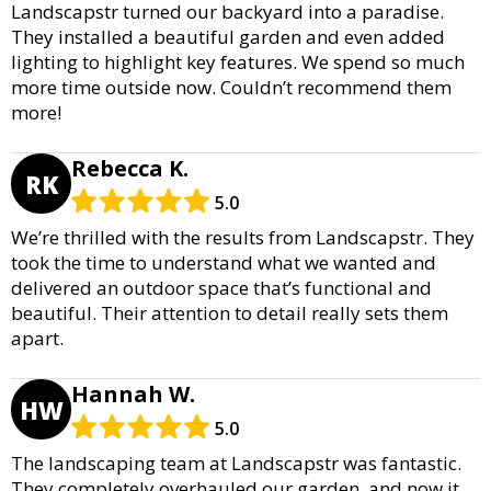
Landscapstr turned our backyard into a paradise.
They installed a beautiful garden and even added
lighting to highlight key features. We spend so much
more time outside now. Couldn’t recommend them
more!
Rebecca K.
RK
5.0
We’re thrilled with the results from Landscapstr. They
took the time to understand what we wanted and
delivered an outdoor space that’s functional and
beautiful. Their attention to detail really sets them
apart.
Hannah W.
HW
5.0
The landscaping team at Landscapstr was fantastic.
They completely overhauled our garden, and now it