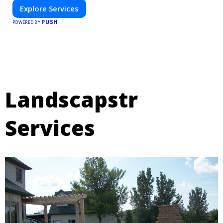
Explore Services
PUSH
POWERED BY
Landscapstr
Services