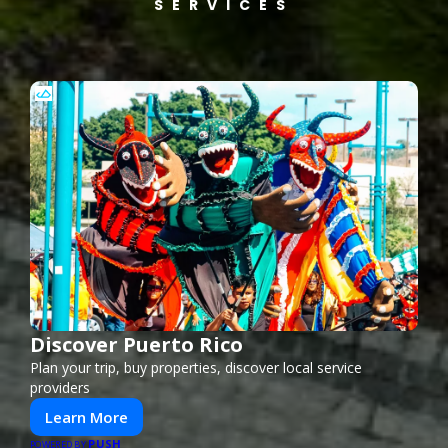
SERVICES
Discover Puerto Rico
Plan your trip, buy properties, discover local service
providers
Learn More
PUSH
POWERED BY