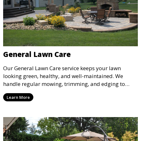
General Lawn Care
Our General Lawn Care service keeps your lawn
looking green, healthy, and well-maintained. We
handle regular mowing, trimming, and edging to
ensure your lawn stays neat and lush throughout the
Learn More
year. This service is ideal for routine maintenance and
lawn upkeep, keeping your outdoor space beautiful
and inviting.