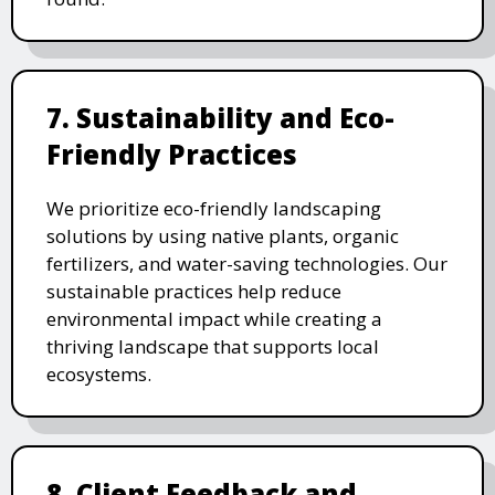
7. Sustainability and Eco-
Friendly Practices
We prioritize eco-friendly landscaping
solutions by using native plants, organic
fertilizers, and water-saving technologies. Our
sustainable practices help reduce
environmental impact while creating a
thriving landscape that supports local
ecosystems.
8. Client Feedback and