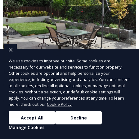
We use cookies to improve our site. Some cookies are
necessary for our website and services to function properly.
Landscape Design
Other cookies are optional and help personalize your
experience, including advertising and analytics. You can consent
Our Landscape Design service creates beautiful and
to all cookies, decline all optional cookies, or manage optional
functional outdoor spaces tailored to your vision. We
cookies. Without a selection, our default cookie settings will
apply. You can change your preferences at any time. To learn
design landscapes that complement your property’s
more, check out our
Cookie Policy
.
architecture, combining plants, hardscapes, lighting,
Learn More
and water features for a cohesive, aesthetically
Accept All
Decline
pleasing environment. Ideal for transforming your
Manage Cookies
outdoor space into a personalized oasis.