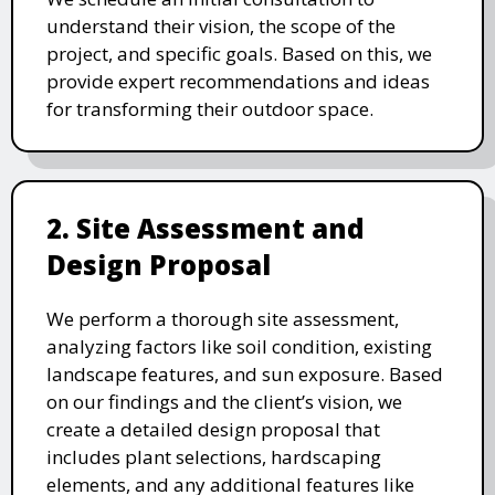
understand their vision, the scope of the
project, and specific goals. Based on this, we
provide expert recommendations and ideas
for transforming their outdoor space.
2. Site Assessment and
Design Proposal
We perform a thorough site assessment,
analyzing factors like soil condition, existing
landscape features, and sun exposure. Based
on our findings and the client’s vision, we
create a detailed design proposal that
includes plant selections, hardscaping
elements, and any additional features like