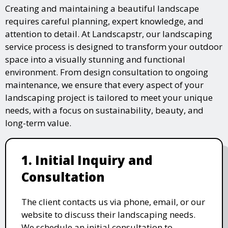
Creating and maintaining a beautiful landscape
requires careful planning, expert knowledge, and
attention to detail. At Landscapstr, our landscaping
service process is designed to transform your outdoor
space into a visually stunning and functional
environment. From design consultation to ongoing
maintenance, we ensure that every aspect of your
landscaping project is tailored to meet your unique
needs, with a focus on sustainability, beauty, and
long-term value.
1. Initial Inquiry and
Consultation
The client contacts us via phone, email, or our
website to discuss their landscaping needs.
We schedule an initial consultation to