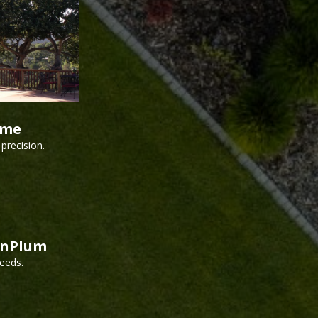
ime
precision.
inPlum
needs.