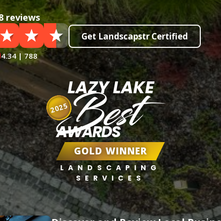
8 reviews
Get Landscapstr Certified
4.34 | 788
LAZY LAKE
Best
2025
AWARDS
GOLD WINNER
LANDSCAPING
SERVICES