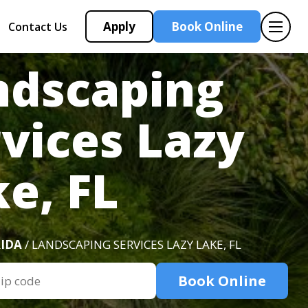
Apply
Book Online
Contact Us
ndscaping
vices Lazy
e, FL
IDA
/ LANDSCAPING SERVICES LAZY LAKE, FL
Book Online