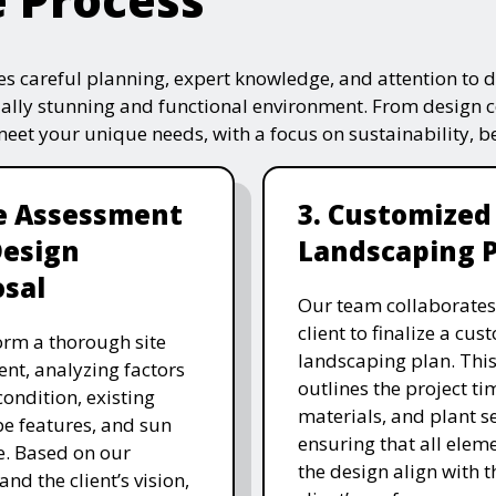
s careful planning, expert knowledge, and attention to de
ually stunning and functional environment. From design 
 meet your unique needs, with a focus on sustainability, 
te Assessment
3. Customized
Design
Landscaping 
sal
Our team collaborates
client to finalize a cu
rm a thorough site
landscaping plan. This
nt, analyzing factors
outlines the project ti
 condition, existing
materials, and plant se
e features, and sun
ensuring that all eleme
. Based on our
the design align with t
and the client’s vision,