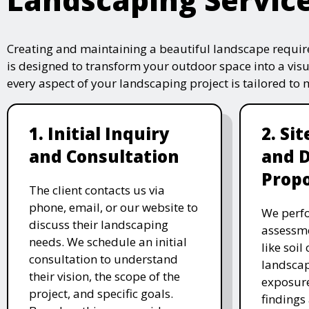
Creating and maintaining a beautiful landscape require
is designed to transform your outdoor space into a vis
every aspect of your landscaping project is tailored to
1. Initial Inquiry
2. Si
and Consultation
and 
Propo
The client contacts us via
phone, email, or our website to
We perfo
discuss their landscaping
assessme
needs. We schedule an initial
like soil
consultation to understand
landscap
their vision, the scope of the
exposure
project, and specific goals.
findings 