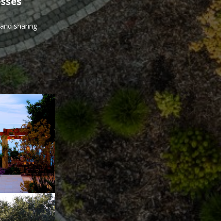
esses
 and sharing