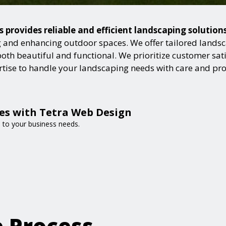
s provides reliable and efficient landscaping solution
and enhancing outdoor spaces. We offer tailored landsca
h beautiful and functional. We prioritize customer satisf
ertise to handle your landscaping needs with care and pr
es with Tetra Web Design
d to your business needs.
e Process