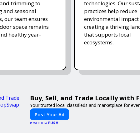
and trimming to
technologies. Our sust
ing and seasonal
practices help reduce
s, our team ensures
environmental impact 
tdoor space remains
creating a thriving la
and healthy year-
that supports local
ecosystems.
Buy, Sell, and Trade Locally with
Your trusted local classifieds and marketplace for eve
Post Your Ad
PUSH
POWERED BY