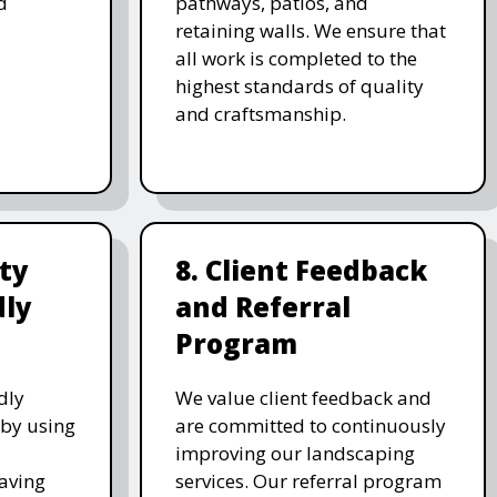
d
pathways, patios, and
retaining walls. We ensure that
all work is completed to the
highest standards of quality
and craftsmanship.
ity
8. Client Feedback
dly
and Referral
Program
dly
We value client feedback and
 by using
are committed to continuously
improving our landscaping
saving
services. Our referral program