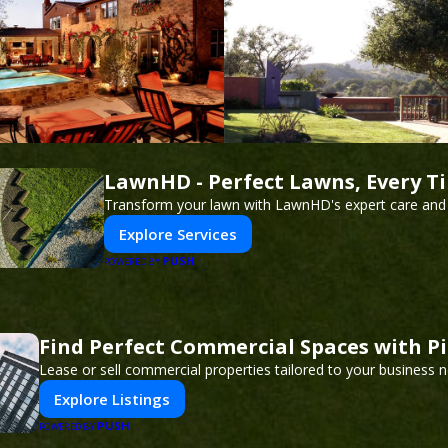
LawnHD - Perfect Lawns, Every T
Transform your lawn with LawnHD's expert care and 
Explore Services
PUSH
POWERED BY
Find Perfect Commercial Spaces with P
Lease or sell commercial properties tailored to your business 
Explore Listings
PUSH
POWERED BY