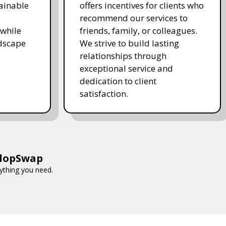
ainable
offers incentives for clients who
recommend our services to
while
friends, family, or colleagues.
ndscape
We strive to build lasting
relationships through
exceptional service and
dedication to client
satisfaction.
 FlopSwap
rything you need.