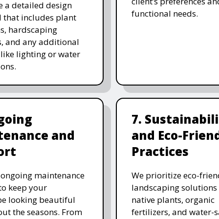
client’s preferences an
e a detailed design
functional needs.
 that includes plant
ns, hardscaping
, and any additional
like lighting or water
ions.
going
7. Sustainabil
tenance and
and Eco-Frien
ort
Practices
r ongoing maintenance
We prioritize eco-frien
 to keep your
landscaping solutions
e looking beautiful
native plants, organic
ut the seasons. From
fertilizers, and water-