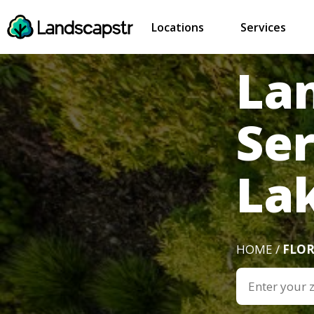
Locations
Services
La
Ser
Lak
HOME /
FLOR