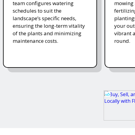
team configures watering
mowing 
schedules to suit the
fertiliz
landscape’s specific needs,
planting
ensuring the long-term vitality
your ou
of the plants and minimizing
vibrant 
maintenance costs.
round.