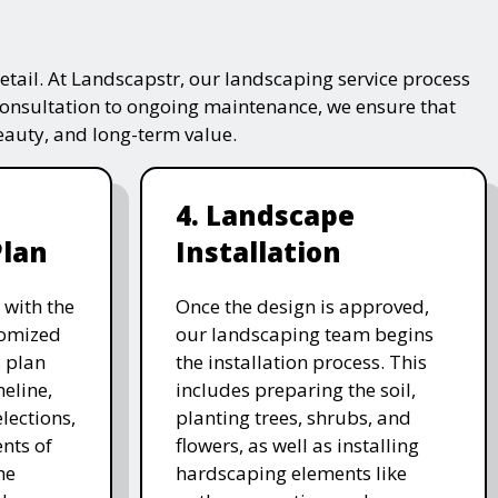
tail. At Landscapstr, our landscaping service process
consultation to ongoing maintenance, we ensure that
beauty, and long-term value.
4. Landscape
Plan
Installation
 with the
Once the design is approved,
stomized
our landscaping team begins
 plan
the installation process. This
meline,
includes preparing the soil,
lections,
planting trees, shrubs, and
nts of
flowers, as well as installing
he
hardscaping elements like