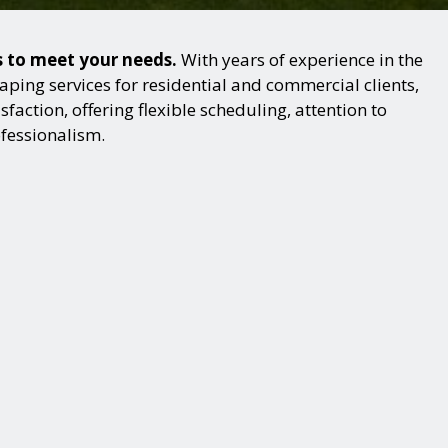
s to meet your needs.
With years of experience in the
ping services for residential and commercial clients,
action, offering flexible scheduling, attention to
ofessionalism.