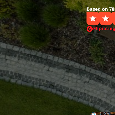
Based on 78