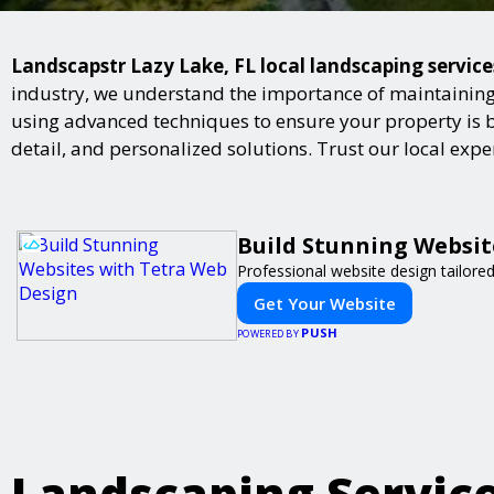
Landscapstr Lazy Lake, FL local landscaping service
industry, we understand the importance of maintaining 
using advanced techniques to ensure your property is bot
detail, and personalized solutions. Trust our local exp
Build Stunning Websit
Professional website design tailore
Get Your Website
PUSH
POWERED BY
Landscaping Servic