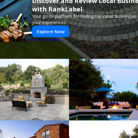
Discover and Review Local Busin
with RankLabel
Your go-to platform for finding top-rated businesses
your experiences.
Explore Now
PUSH
POWERED BY