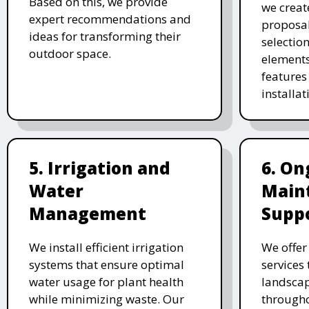
Based on this, we provide
we creat
expert recommendations and
proposal
ideas for transforming their
selectio
outdoor space.
elements
features 
installat
5. Irrigation and
6. On
Water
Main
Management
Supp
We install efficient irrigation
We offe
systems that ensure optimal
services
water usage for plant health
landscap
while minimizing waste. Our
througho