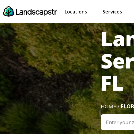
Locations
Services
La
Ser
FL
HOME /
FLOR