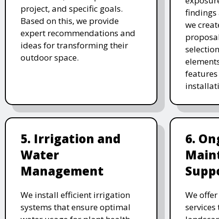
exposure
project, and specific goals.
findings 
Based on this, we provide
we creat
expert recommendations and
proposal
ideas for transforming their
selectio
outdoor space.
elements
features 
installat
5. Irrigation and
6. On
Water
Main
Management
Supp
We install efficient irrigation
We offe
systems that ensure optimal
services