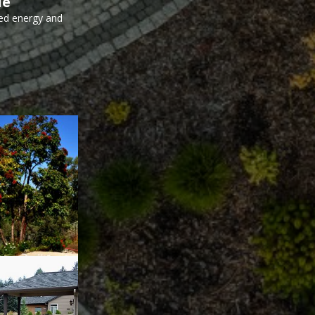
le
ed energy and