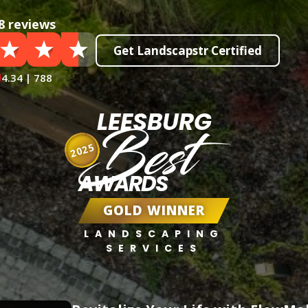
8 reviews
Get Landscapstr Certified
4.34 | 788
LEESBURG
Best
2025
AWARDS
GOLD WINNER
LANDSCAPING
SERVICES