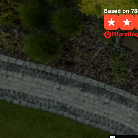
Based on 78