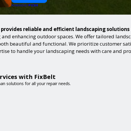
PUSH
POWERED BY
 provides reliable and efficient landscaping solution
and enhancing outdoor spaces. We offer tailored landsca
h beautiful and functional. We prioritize customer satisf
ertise to handle your landscaping needs with care and pr
vices with FixBelt
n solutions for all your repair needs.