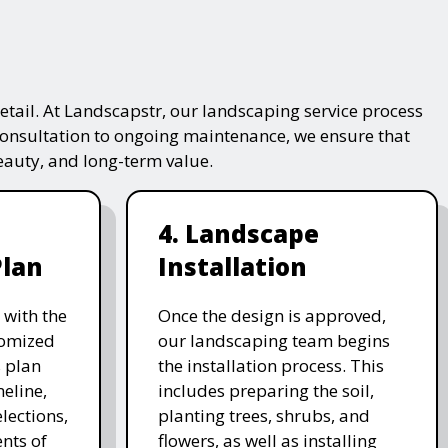
tail. At Landscapstr, our landscaping service process
consultation to ongoing maintenance, we ensure that
beauty, and long-term value.
4. Landscape
Plan
Installation
 with the
Once the design is approved,
stomized
our landscaping team begins
 plan
the installation process. This
meline,
includes preparing the soil,
lections,
planting trees, shrubs, and
nts of
flowers, as well as installing