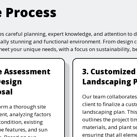
e Process
s careful planning, expert knowledge, and attention to de
ually stunning and functional environment. From design 
 meet your unique needs, with a focus on sustainability, 
te Assessment
3. Customized
Design
Landscaping 
sal
Our team collaborates
client to finalize a cu
rm a thorough site
landscaping plan. This
nt, analyzing factors
outlines the project ti
 condition, existing
materials, and plant se
e features, and sun
ensuring that all eleme