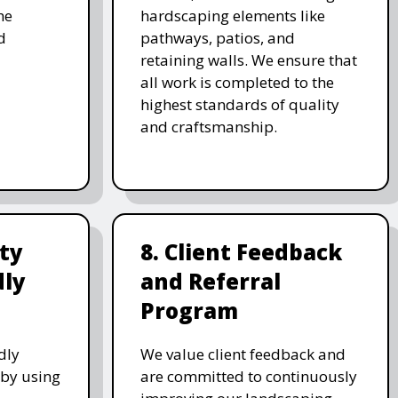
he
hardscaping elements like
d
pathways, patios, and
retaining walls. We ensure that
all work is completed to the
highest standards of quality
and craftsmanship.
ity
8. Client Feedback
dly
and Referral
Program
dly
We value client feedback and
 by using
are committed to continuously