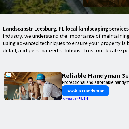
Landscapstr Leesburg, FL local landscaping services
industry, we understand the importance of maintaining 
using advanced techniques to ensure your property is bot
detail, and personalized solutions. Trust our local exp
Reliable Handyman Ser
Professional and affordable handyma
Book a Handyman
PUSH
POWERED BY