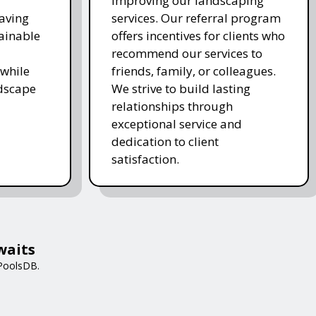
improving our landscaping
saving
services. Our referral program
ainable
offers incentives for clients who
recommend our services to
while
friends, family, or colleagues.
ndscape
We strive to build lasting
relationships through
exceptional service and
dedication to client
satisfaction.
waits
 PoolsDB.