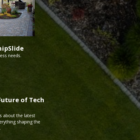
hipSlide
ness needs.
Future of Tech
s about the latest
erything shaping the
.