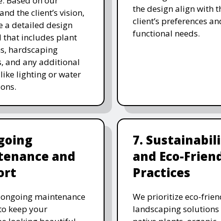
. Based on our
the design align with t
and the client’s vision,
client’s preferences an
e a detailed design
functional needs.
 that includes plant
ns, hardscaping
, and any additional
like lighting or water
ions.
going
7. Sustainabil
tenance and
and Eco-Frien
ort
Practices
r ongoing maintenance
We prioritize eco-frien
 to keep your
landscaping solutions