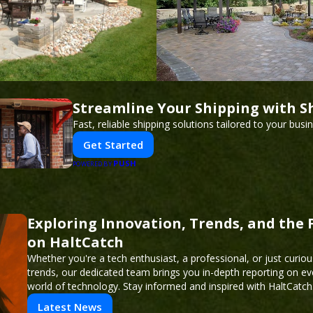
Streamline Your Shipping with S
Fast, reliable shipping solutions tailored to your busi
Get Started
PUSH
POWERED BY
Exploring Innovation, Trends, and the 
on HaltCatch
Whether you're a tech enthusiast, a professional, or just curiou
trends, our dedicated team brings you in-depth reporting on ev
world of technology. Stay informed and inspired with HaltCatch
Latest News