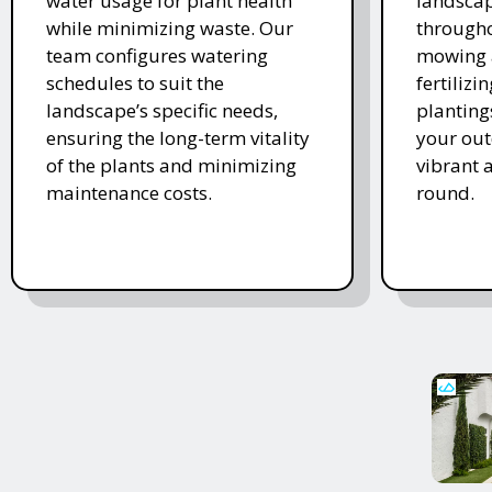
water usage for plant health
landscap
while minimizing waste. Our
througho
team configures watering
mowing 
schedules to suit the
fertiliz
landscape’s specific needs,
planting
ensuring the long-term vitality
your ou
of the plants and minimizing
vibrant 
maintenance costs.
round.