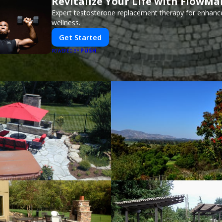
Revitalize Your Life with FlowMa
Expert testosterone replacement therapy for enhanc
wellness.
Get Started
PUSH
POWERED BY