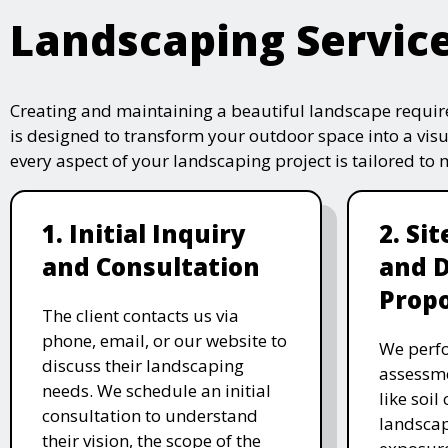
Landscaping Servic
Creating and maintaining a beautiful landscape require
is designed to transform your outdoor space into a vis
every aspect of your landscaping project is tailored to
1. Initial Inquiry
2. Si
and Consultation
and 
Propo
The client contacts us via
phone, email, or our website to
We perfo
discuss their landscaping
assessme
needs. We schedule an initial
like soil
consultation to understand
landscap
their vision, the scope of the