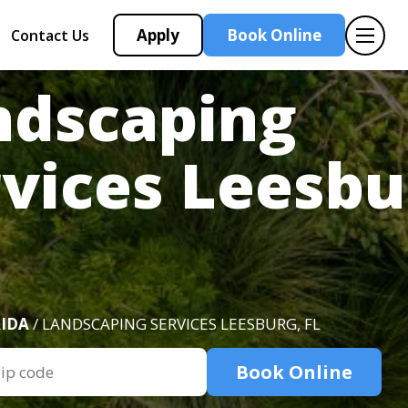
Apply
Book Online
Contact Us
ndscaping
vices Leesbu
IDA
/ LANDSCAPING SERVICES LEESBURG, FL
Book Online