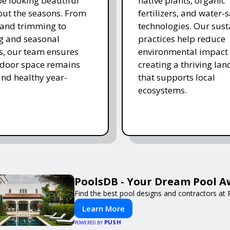
e looking beautiful
native plants, organic
ut the seasons. From
fertilizers, and water-
and trimming to
technologies. Our sust
ing and seasonal
practices help reduce
s, our team ensures
environmental impact 
tdoor space remains
creating a thriving la
and healthy year-
that supports local
ecosystems.
PoolsDB - Your Dream Pool A
Find the best pool designs and contractors at
Learn More
PUSH
POWERED BY