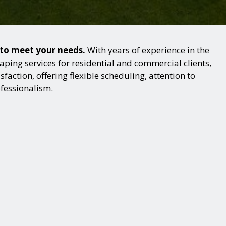
s to meet your needs.
With years of experience in the
ping services for residential and commercial clients,
action, offering flexible scheduling, attention to
ofessionalism.