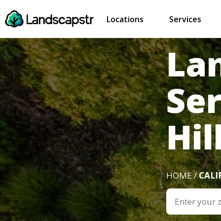
Locations
Services
La
Se
Hil
HOME /
CALI