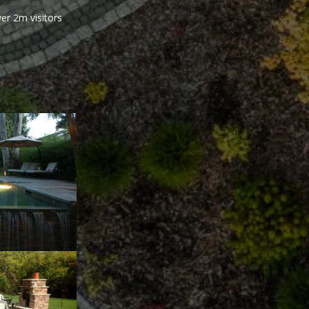
er 2m visitors