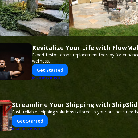
Revitalize Your Life with FlowMa
Expert testosterone replacement therapy for enhanc
wellness.
Get Started
PUSH
POWERED BY
Streamline Your Shipping with ShipSli
Fast, reliable shipping solutions tailored to your business needs
Get Started
PUSH
POWERED BY