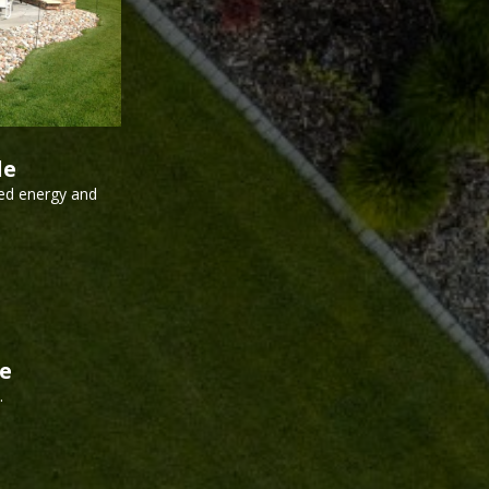
le
ed energy and
de
.