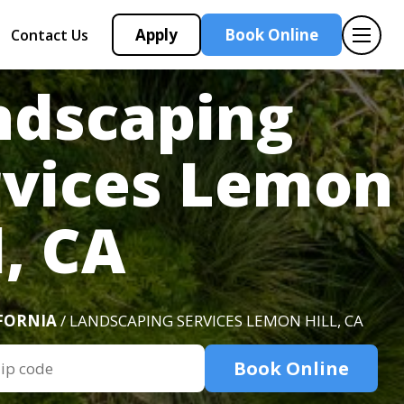
Apply
Book Online
Contact Us
ndscaping
rvices Lemon
l, CA
FORNIA
/ LANDSCAPING SERVICES LEMON HILL, CA
Book Online