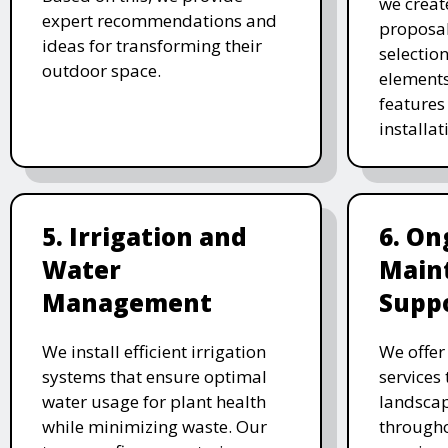
we creat
expert recommendations and
proposal
ideas for transforming their
selectio
outdoor space.
elements
features 
installat
5. Irrigation and
6. On
Water
Main
Management
Supp
We install efficient irrigation
We offe
systems that ensure optimal
services
water usage for plant health
landscap
while minimizing waste. Our
througho