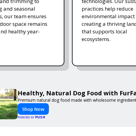
and trimming to
technologies. Our sust
ing and seasonal
practices help reduce
s, our team ensures
environmental impact 
tdoor space remains
creating a thriving la
and healthy year-
that supports local
ecosystems.
Healthy, Natural Dog Food with FurF
Premium natural dog food made with wholesome ingredients 
Shop Now
PUSH
POWERED BY