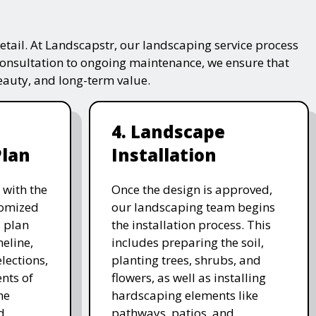
tail. At Landscapstr, our landscaping service process
consultation to ongoing maintenance, we ensure that
beauty, and long-term value.
4. Landscape
Plan
Installation
 with the
Once the design is approved,
stomized
our landscaping team begins
 plan
the installation process. This
meline,
includes preparing the soil,
lections,
planting trees, shrubs, and
nts of
flowers, as well as installing
he
hardscaping elements like
d
pathways, patios, and