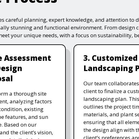
s careful planning, expert knowledge, and attention to de
ually stunning and functional environment. From design 
 meet your unique needs, with a focus on sustainability, 
te Assessment
3. Customized
Design
Landscaping 
sal
Our team collaborates
client to finalize a cu
rm a thorough site
landscaping plan. This
nt, analyzing factors
outlines the project ti
 condition, existing
materials, and plant se
e features, and sun
ensuring that all eleme
. Based on our
the design align with t
and the client’s vision,
client’s preferences an