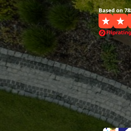
Based on 78