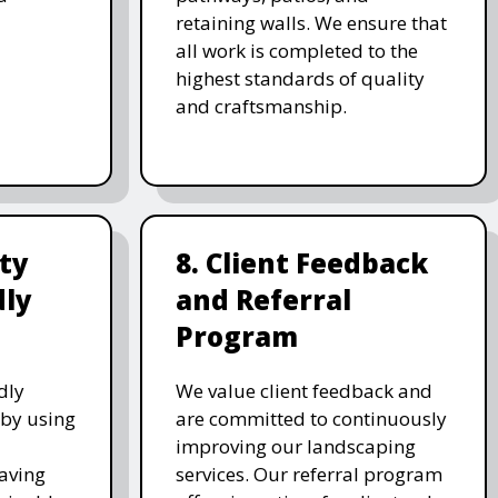
retaining walls. We ensure that
all work is completed to the
highest standards of quality
and craftsmanship.
ity
8. Client Feedback
dly
and Referral
Program
dly
We value client feedback and
 by using
are committed to continuously
improving our landscaping
saving
services. Our referral program