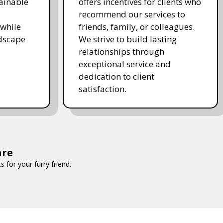
ainable
offers incentives for clients who
recommend our services to
while
friends, family, or colleagues.
ndscape
We strive to build lasting
relationships through
exceptional service and
dedication to client
satisfaction.
are
for your furry friend.