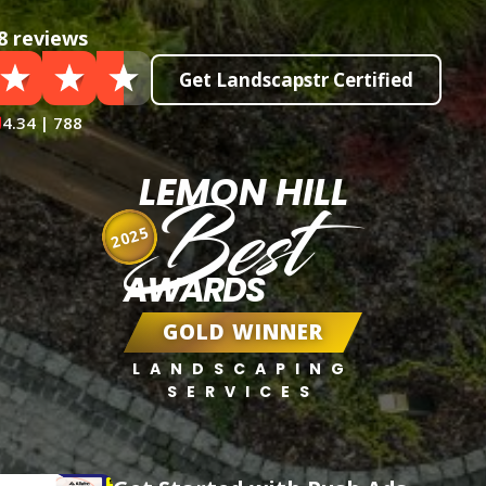
8 reviews
Get Landscapstr Certified
4.34 | 788
LEMON HILL
Best
2025
AWARDS
GOLD WINNER
LANDSCAPING
SERVICES