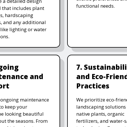
e a detailed design
functional needs.
 that includes plant
ns, hardscaping
, and any additional
like lighting or water
ions.
going
7. Sustainabil
tenance and
and Eco-Frien
ort
Practices
r ongoing maintenance
We prioritize eco-frien
 to keep your
landscaping solutions
e looking beautiful
native plants, organic
ut the seasons. From
fertilizers, and water-