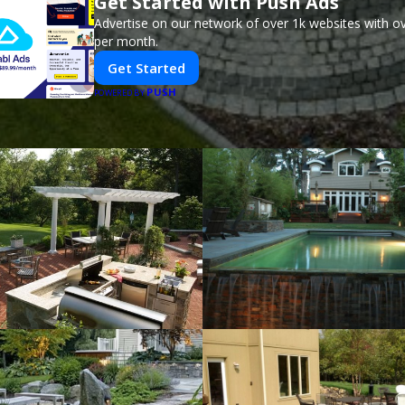
Get Started with Push Ads
Advertise on our network of over 1k websites with ov
per month.
Get Started
PUSH
POWERED BY