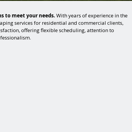
ons to meet your needs.
With years of experience in the
ping services for residential and commercial clients,
action, offering flexible scheduling, attention to
ofessionalism.