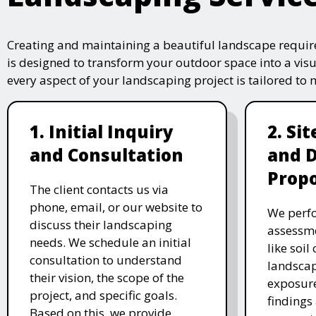
Creating and maintaining a beautiful landscape require
is designed to transform your outdoor space into a vis
every aspect of your landscaping project is tailored to
1. Initial Inquiry
2. Si
and Consultation
and 
Propo
The client contacts us via
phone, email, or our website to
We perfo
discuss their landscaping
assessme
needs. We schedule an initial
like soil
consultation to understand
landscap
their vision, the scope of the
exposure
project, and specific goals.
findings 
Based on this, we provide