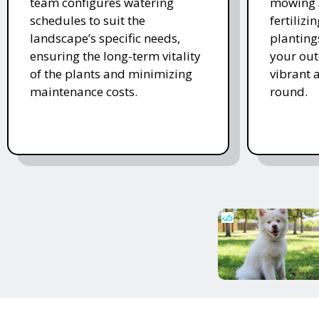
team configures watering
mowing 
schedules to suit the
fertiliz
landscape’s specific needs,
planting
ensuring the long-term vitality
your ou
of the plants and minimizing
vibrant 
maintenance costs.
round.