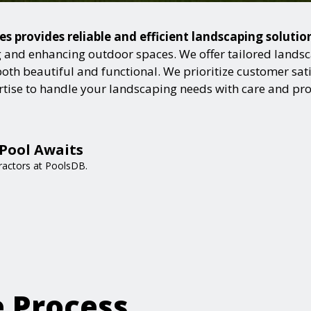
es provides reliable and efficient landscaping soluti
and enhancing outdoor spaces. We offer tailored landsca
h beautiful and functional. We prioritize customer satisf
ertise to handle your landscaping needs with care and pr
Pool Awaits
ractors at PoolsDB.
e Process