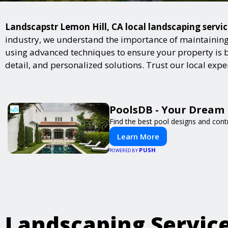
Landscapstr Lemon Hill, CA local landscaping servic
industry, we understand the importance of maintaining 
using advanced techniques to ensure your property is bot
detail, and personalized solutions. Trust our local exp
PoolsDB - Your Dream 
Find the best pool designs and cont
Learn More
PUSH
POWERED BY
Landscaping Servic