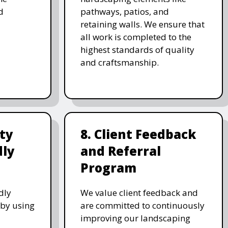
d
pathways, patios, and
retaining walls. We ensure that
all work is completed to the
highest standards of quality
and craftsmanship.
ity
8. Client Feedback
dly
and Referral
Program
dly
We value client feedback and
 by using
are committed to continuously
improving our landscaping