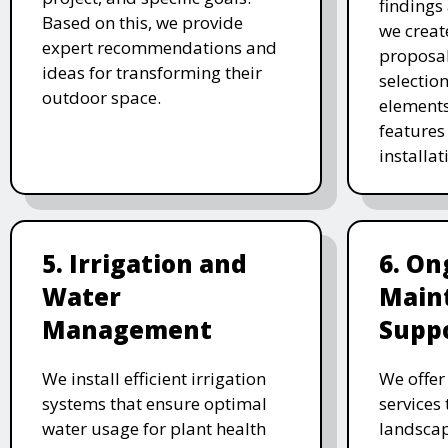
findings 
Based on this, we provide
we creat
expert recommendations and
proposal
ideas for transforming their
selectio
outdoor space.
elements
features 
installat
5. Irrigation and
6. On
Water
Main
Management
Supp
We install efficient irrigation
We offe
systems that ensure optimal
services
water usage for plant health
landscap