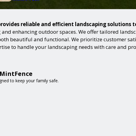
rovides reliable and efficient landscaping solutions 
and enhancing outdoor spaces. We offer tailored landsca
h beautiful and functional. We prioritize customer satisf
ertise to handle your landscaping needs with care and pr
 MintFence
gned to keep your family safe.