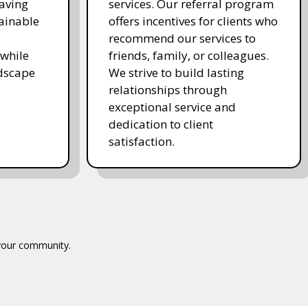
saving
services. Our referral program
ainable
offers incentives for clients who
recommend our services to
while
friends, family, or colleagues.
ndscape
We strive to build lasting
relationships through
exceptional service and
dedication to client
satisfaction.
 your community.