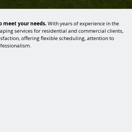
to meet your needs.
With years of experience in the
ping services for residential and commercial clients,
action, offering flexible scheduling, attention to
ofessionalism.