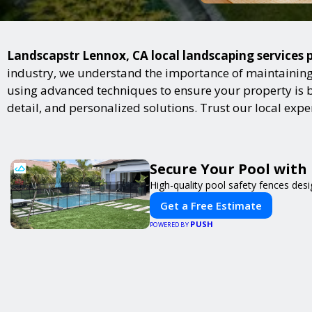
Landscapstr Lennox, CA local landscaping services p
industry, we understand the importance of maintaining 
using advanced techniques to ensure your property is bot
detail, and personalized solutions. Trust our local exp
Secure Your Pool with
High-quality pool safety fences desi
Get a Free Estimate
PUSH
POWERED BY