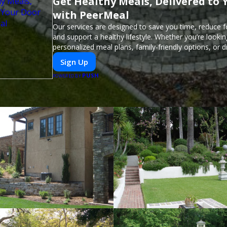
Get Healthy Meals, Delivered to 
with PeerMeal
Our services are designed to save you time, reduce 
and support a healthy lifestyle. Whether you’re lookin
personalized meal plans, family-friendly options, or di
meals, PeerMeal is your trusted partner for hassle-fr
Sign Up
PUSH
POWERED BY