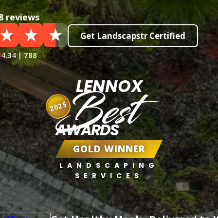
8 reviews
Get Landscapstr Certified
4.34 | 788
LENNOX
Best
2025
AWARDS
GOLD WINNER
LANDSCAPING
SERVICES