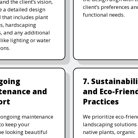
and the client’s vision,
client’s preferences an
e a detailed design
functional needs.
 that includes plant
ns, hardscaping
, and any additional
like lighting or water
ions.
going
7. Sustainabil
tenance and
and Eco-Frien
ort
Practices
r ongoing maintenance
We prioritize eco-frien
 to keep your
landscaping solutions
e looking beautiful
native plants, organic