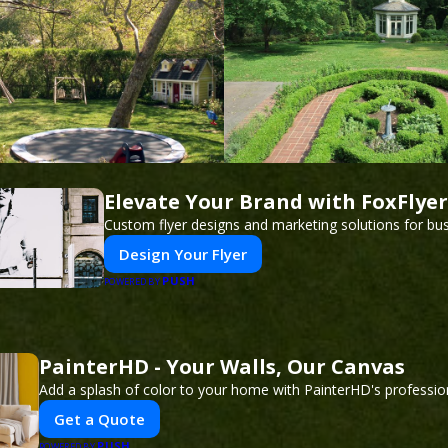
Elevate Your Brand with FoxFlyer
Custom flyer designs and marketing solutions for bu
Design Your Flyer
PUSH
POWERED BY
PainterHD - Your Walls, Our Canvas
Add a splash of color to your home with PainterHD's profession
Get a Quote
PUSH
POWERED BY