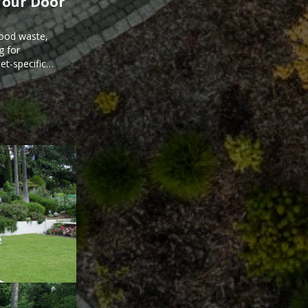
Your Door
food waste,
g for
et-specific
ee meal prep.