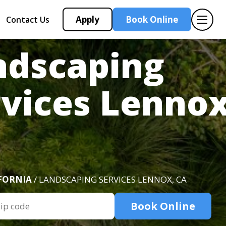
Apply
Book Online
Contact Us
ndscaping
vices Lennox
FORNIA
/ LANDSCAPING SERVICES LENNOX, CA
Book Online