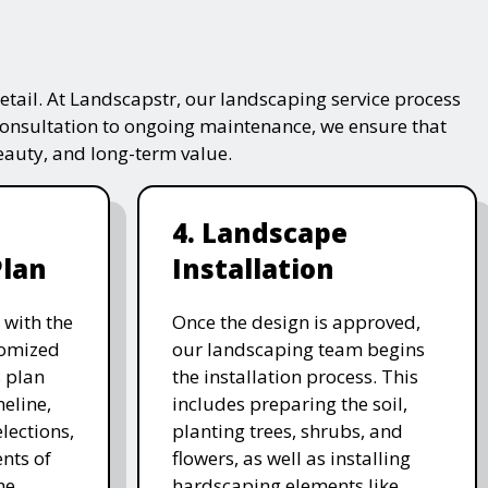
tail. At Landscapstr, our landscaping service process
consultation to ongoing maintenance, we ensure that
beauty, and long-term value.
4. Landscape
Plan
Installation
 with the
Once the design is approved,
stomized
our landscaping team begins
 plan
the installation process. This
meline,
includes preparing the soil,
lections,
planting trees, shrubs, and
nts of
flowers, as well as installing
he
hardscaping elements like