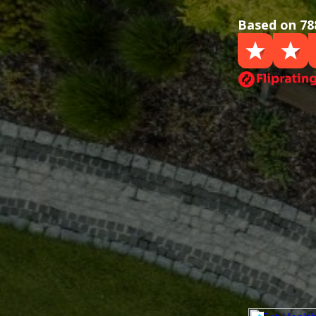
Based on 78