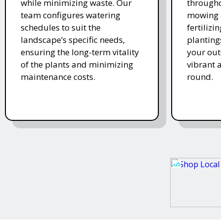
while minimizing waste. Our
througho
team configures watering
mowing 
schedules to suit the
fertiliz
landscape’s specific needs,
planting
ensuring the long-term vitality
your ou
of the plants and minimizing
vibrant 
maintenance costs.
round.