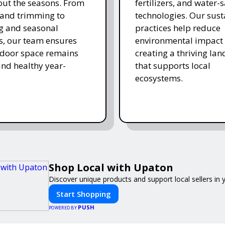
ut the seasons. From
fertilizers, and water-
and trimming to
technologies. Our sust
ing and seasonal
practices help reduce
s, our team ensures
environmental impact 
tdoor space remains
creating a thriving la
and healthy year-
that supports local
ecosystems.
Shop Local with Upaton
Discover unique products and support local sellers in
Start Shopping
PUSH
POWERED BY