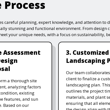
e Process
s careful planning, expert knowledge, and attention to de
ually stunning and functional environment. From design 
 meet your unique needs, with a focus on sustainability, 
te Assessment
3. Customized
Design
Landscaping 
sal
Our team collaborates
client to finalize a cu
rm a thorough site
landscaping plan. This
nt, analyzing factors
outlines the project ti
 condition, existing
materials, and plant se
e features, and sun
ensuring that all eleme
. Based on our
the design align with t