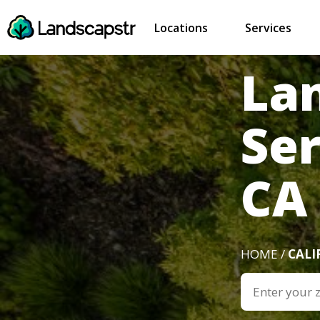
Locations
Services
La
Ser
CA
HOME /
CALI