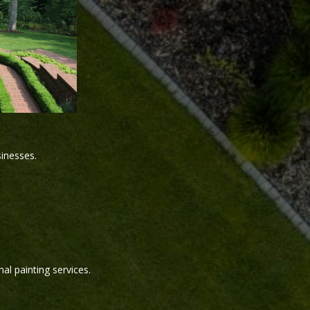
sinesses.
al painting services.