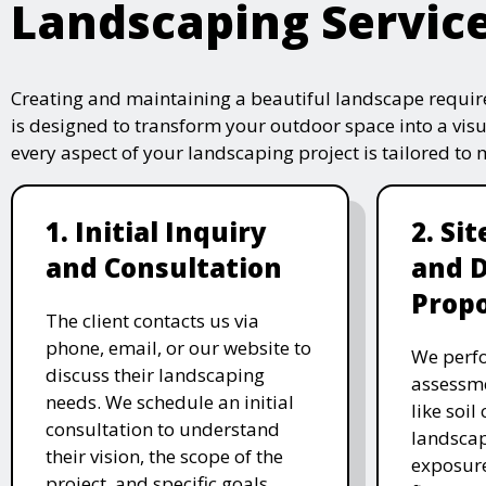
Landscaping Servic
Creating and maintaining a beautiful landscape require
is designed to transform your outdoor space into a vis
every aspect of your landscaping project is tailored to
1. Initial Inquiry
2. Si
and Consultation
and 
Propo
The client contacts us via
phone, email, or our website to
We perfo
discuss their landscaping
assessme
needs. We schedule an initial
like soil
consultation to understand
landscap
their vision, the scope of the
exposure
project, and specific goals.