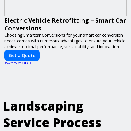
Electric Vehicle Retrofitting = Smart Car
Conversions
Choosing Smartcar Conversions for your smart car conversion
needs comes with numerous advantages to ensure your vehicle
achieves optimal performance, sustainability, and innovation.
Our expertise in electric vehicle retrofitting and custom smart
Get a Quote
car modifications guarantees cutting-edge solutions tailored to
PUSH
your needs.
POWERED BY
Landscaping
Service Process