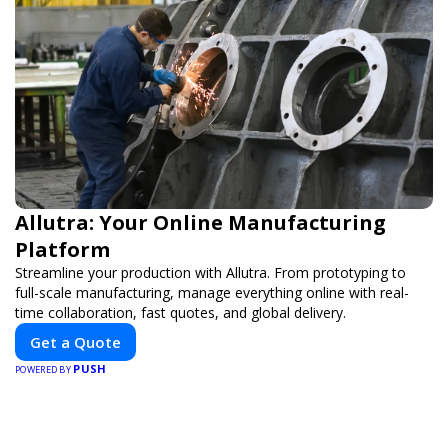
Allutra: Your Online Manufacturing
Platform
Streamline your production with Allutra. From prototyping to
full-scale manufacturing, manage everything online with real-
time collaboration, fast quotes, and global delivery.
Get a Quote
PUSH
POWERED BY