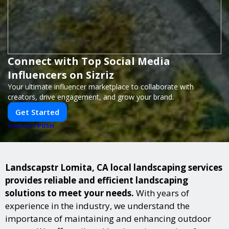
Connect with Top Social Media
Influencers on Sizriz
Your ultimate influencer marketplace to collaborate with
creators, drive engagement, and grow your brand.
Get Started
PUSH
POWERED BY
Landscapstr Lomita, CA local landscaping services
provides reliable and efficient landscaping
solutions to meet your needs.
With years of
experience in the industry, we understand the
importance of maintaining and enhancing outdoor