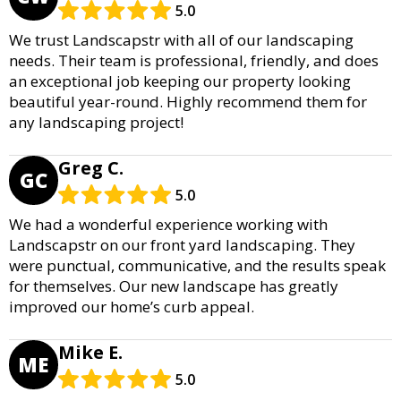
5.0
We trust Landscapstr with all of our landscaping
needs. Their team is professional, friendly, and does
an exceptional job keeping our property looking
beautiful year-round. Highly recommend them for
any landscaping project!
Greg C.
GC
5.0
We had a wonderful experience working with
Landscapstr on our front yard landscaping. They
were punctual, communicative, and the results speak
for themselves. Our new landscape has greatly
improved our home’s curb appeal.
Mike E.
ME
5.0