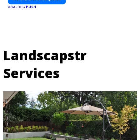
PUSH
POWERED BY
Landscapstr
Services