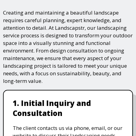
Creating and maintaining a beautiful landscape
requires careful planning, expert knowledge, and
attention to detail. At Landscapstr, our landscaping
service process is designed to transform your outdoor
space into a visually stunning and functional
environment. From design consultation to ongoing
maintenance, we ensure that every aspect of your
landscaping project is tailored to meet your unique
needs, with a focus on sustainability, beauty, and
long-term value.
1. Initial Inquiry and
Consultation
The client contacts us via phone, email, or our
website to discuss their landscaping needs.