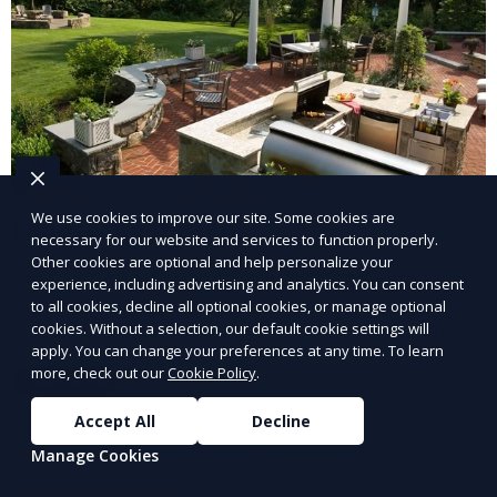
We use cookies to improve our site. Some cookies are
Landscape Design
necessary for our website and services to function properly.
Other cookies are optional and help personalize your
Our Landscape Design service creates beautiful and
experience, including advertising and analytics. You can consent
functional outdoor spaces tailored to your vision. We
to all cookies, decline all optional cookies, or manage optional
cookies. Without a selection, our default cookie settings will
design landscapes that complement your property’s
apply. You can change your preferences at any time. To learn
architecture, combining plants, hardscapes, lighting,
more, check out our
Cookie Policy
.
Learn More
and water features for a cohesive, aesthetically
pleasing environment. Ideal for transforming your
Accept All
Decline
outdoor space into a personalized oasis.
Manage Cookies