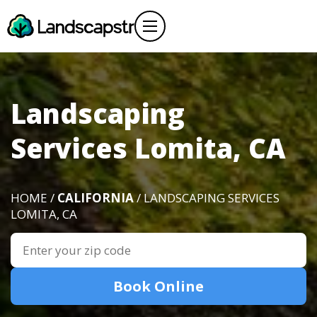
Landscaping
Services Lomita, CA
HOME /
CALIFORNIA
/ LANDSCAPING SERVICES
LOMITA, CA
Book Online