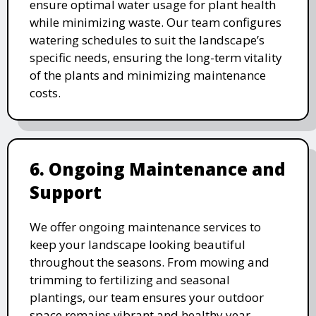
ensure optimal water usage for plant health
while minimizing waste. Our team configures
watering schedules to suit the landscape’s
specific needs, ensuring the long-term vitality
of the plants and minimizing maintenance
costs.
6. Ongoing Maintenance and
Support
We offer ongoing maintenance services to
keep your landscape looking beautiful
throughout the seasons. From mowing and
trimming to fertilizing and seasonal
plantings, our team ensures your outdoor
space remains vibrant and healthy year-