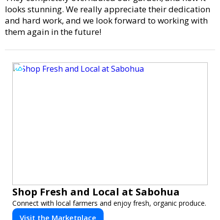
looks stunning. We really appreciate their dedication
and hard work, and we look forward to working with
them again in the future!
Shop Fresh and Local at Sabohua
Connect with local farmers and enjoy fresh, organic produce.
Visit the Marketplace