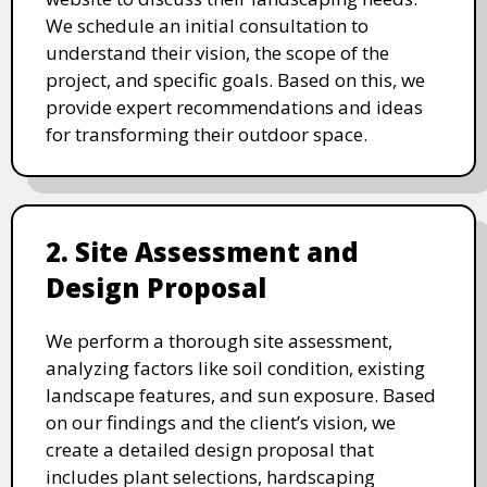
We schedule an initial consultation to
understand their vision, the scope of the
project, and specific goals. Based on this, we
provide expert recommendations and ideas
for transforming their outdoor space.
2. Site Assessment and
Design Proposal
We perform a thorough site assessment,
analyzing factors like soil condition, existing
landscape features, and sun exposure. Based
on our findings and the client’s vision, we
create a detailed design proposal that
includes plant selections, hardscaping