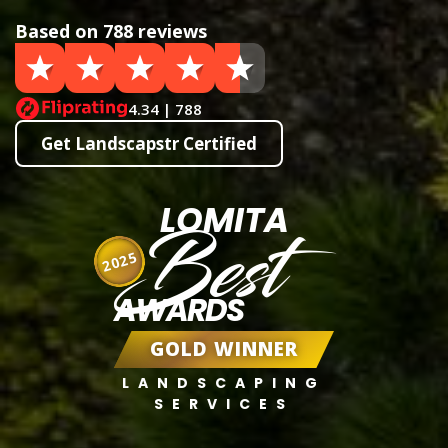
Based on 788 reviews
4.34 | 788
Get Landscapstr Certified
LOMITA
Best
2025
AWARDS
GOLD WINNER
LANDSCAPING
SERVICES