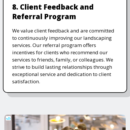
8. Client Feedback and
Referral Program
We value client feedback and are committed
to continuously improving our landscaping
services. Our referral program offers
incentives for clients who recommend our
services to friends, family, or colleagues. We
strive to build lasting relationships through
exceptional service and dedication to client
satisfaction.