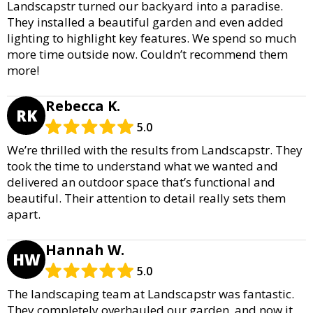
Landscapstr turned our backyard into a paradise.
They installed a beautiful garden and even added
lighting to highlight key features. We spend so much
more time outside now. Couldn’t recommend them
more!
Rebecca K.
RK
5.0
We’re thrilled with the results from Landscapstr. They
took the time to understand what we wanted and
delivered an outdoor space that’s functional and
beautiful. Their attention to detail really sets them
apart.
Hannah W.
HW
5.0
The landscaping team at Landscapstr was fantastic.
They completely overhauled our garden, and now it