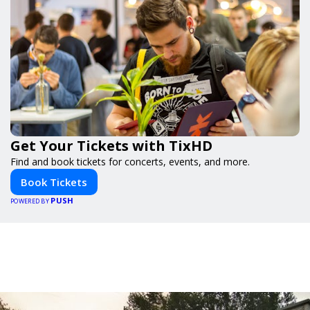
Get Your Tickets with TixHD
Find and book tickets for concerts, events, and more.
Book Tickets
PUSH
POWERED BY