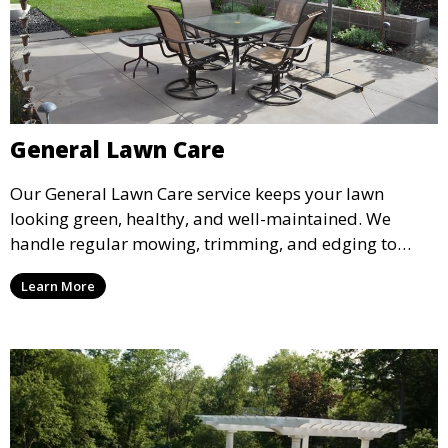
General Lawn Care
Our General Lawn Care service keeps your lawn
looking green, healthy, and well-maintained. We
handle regular mowing, trimming, and edging to
ensure your lawn stays neat and lush throughout the
Learn More
year. This service is ideal for routine maintenance and
lawn upkeep, keeping your outdoor space beautiful
and inviting.