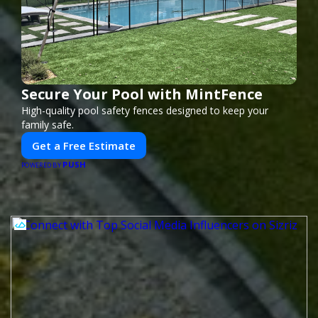
Secure Your Pool with MintFence
High-quality pool safety fences designed to keep your
family safe.
Get a Free Estimate
PUSH
POWERED BY