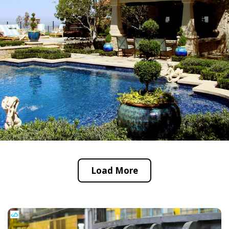
Load More