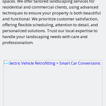
spaces. We offer tailored landscaping services for
residential and commercial clients, using advanced
techniques to ensure your property is both beautiful
and functional. We prioritize customer satisfaction,
offering flexible scheduling, attention to detail, and
personalized solutions. Trust our local expertise to
handle your landscaping needs with care and
professionalism.