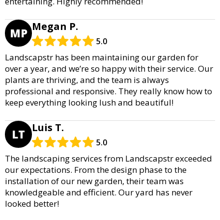
entertaining. Highly recommended!
Megan P.
MP
5.0
Landscapstr has been maintaining our garden for
over a year, and we’re so happy with their service. Our
plants are thriving, and the team is always
professional and responsive. They really know how to
keep everything looking lush and beautiful!
Luis T.
LT
5.0
The landscaping services from Landscapstr exceeded
our expectations. From the design phase to the
installation of our new garden, their team was
knowledgeable and efficient. Our yard has never
looked better!