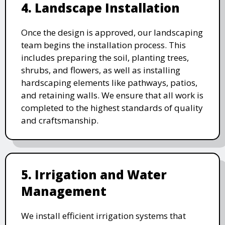
4. Landscape Installation
Once the design is approved, our landscaping
team begins the installation process. This
includes preparing the soil, planting trees,
shrubs, and flowers, as well as installing
hardscaping elements like pathways, patios,
and retaining walls. We ensure that all work is
completed to the highest standards of quality
and craftsmanship.
5. Irrigation and Water
Management
We install efficient irrigation systems that