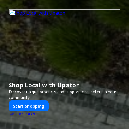
Shop Local with Upaton
Discover unique products and support local sellers in your
community.
Start Shopping
PUSH
POWERED BY