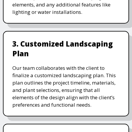
elements, and any additional features like
lighting or water installations.
3. Customized Landscaping
Plan
Our team collaborates with the client to
finalize a customized landscaping plan. This
plan outlines the project timeline, materials,
and plant selections, ensuring that all
elements of the design align with the client’s
preferences and functional needs.