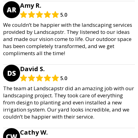
Amy R.
AR
5.0
We couldn’t be happier with the landscaping services
provided by Landscapstr. They listened to our ideas
and made our vision come to life. Our outdoor space
has been completely transformed, and we get
compliments all the time!
David S.
DS
5.0
The team at Landscapstr did an amazing job with our
landscaping project. They took care of everything
from design to planting and even installed a new
irrigation system. Our yard looks incredible, and we
couldn’t be happier with their service.
Cathy W.
CW