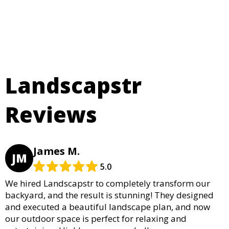
Landscapstr
Reviews
James M.
JM
5.0
We hired Landscapstr to completely transform our
backyard, and the result is stunning! They designed
and executed a beautiful landscape plan, and now
our outdoor space is perfect for relaxing and