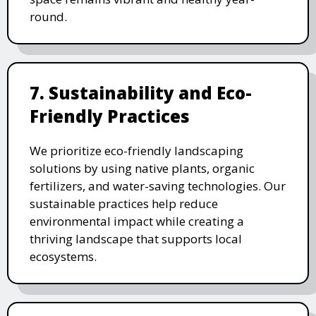
round.
7. Sustainability and Eco-
Friendly Practices
We prioritize eco-friendly landscaping
solutions by using native plants, organic
fertilizers, and water-saving technologies. Our
sustainable practices help reduce
environmental impact while creating a
thriving landscape that supports local
ecosystems.