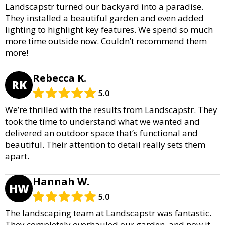
Landscapstr turned our backyard into a paradise.
They installed a beautiful garden and even added
lighting to highlight key features. We spend so much
more time outside now. Couldn’t recommend them
more!
Rebecca K.
RK
5.0
We’re thrilled with the results from Landscapstr. They
took the time to understand what we wanted and
delivered an outdoor space that’s functional and
beautiful. Their attention to detail really sets them
apart.
Hannah W.
HW
5.0
The landscaping team at Landscapstr was fantastic.
They completely overhauled our garden, and now it