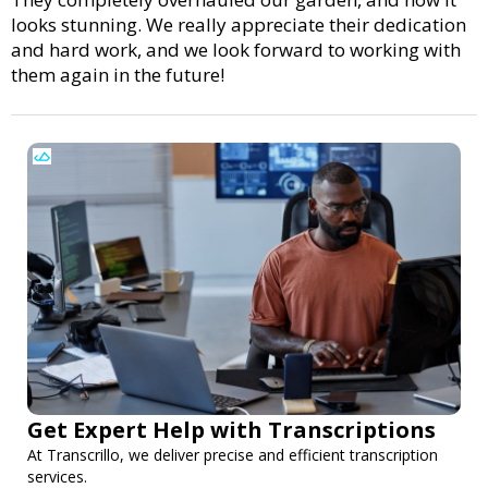
looks stunning. We really appreciate their dedication
and hard work, and we look forward to working with
them again in the future!
Get Expert Help with Transcriptions
At Transcrillo, we deliver precise and efficient transcription
services.