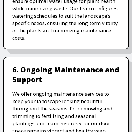
ensure optimal water usage for plant health
while minimizing waste. Our team configures
watering schedules to suit the landscape’s
specific needs, ensuring the long-term vitality
of the plants and minimizing maintenance
costs.
6. Ongoing Maintenance and
Support
We offer ongoing maintenance services to
keep your landscape looking beautiful
throughout the seasons. From mowing and
trimming to fertilizing and seasonal
plantings, our team ensures your outdoor
space remains vibrant and healthy year-