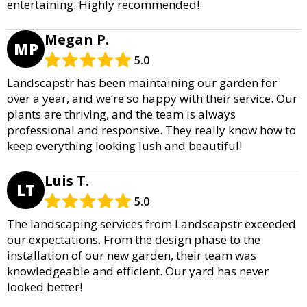
entertaining. Highly recommended!
Megan P.
MP
5.0
Landscapstr has been maintaining our garden for
over a year, and we’re so happy with their service. Our
plants are thriving, and the team is always
professional and responsive. They really know how to
keep everything looking lush and beautiful!
Luis T.
LT
5.0
The landscaping services from Landscapstr exceeded
our expectations. From the design phase to the
installation of our new garden, their team was
knowledgeable and efficient. Our yard has never
looked better!