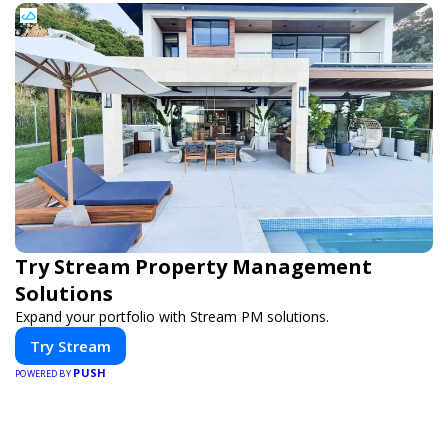
Try Stream Property Management
Solutions
Expand your portfolio with Stream PM solutions.
Try Stream
PUSH
POWERED BY