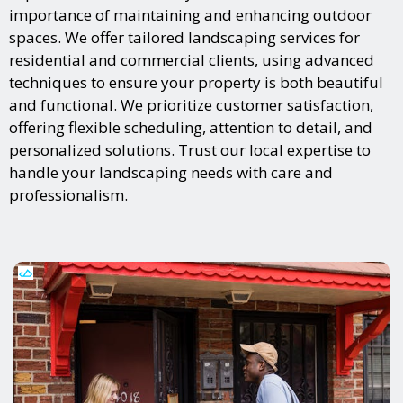
importance of maintaining and enhancing outdoor
spaces. We offer tailored landscaping services for
residential and commercial clients, using advanced
techniques to ensure your property is both beautiful
and functional. We prioritize customer satisfaction,
offering flexible scheduling, attention to detail, and
personalized solutions. Trust our local expertise to
handle your landscaping needs with care and
professionalism.