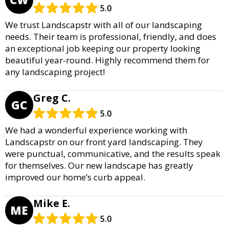
5.0
We trust Landscapstr with all of our landscaping
needs. Their team is professional, friendly, and does
an exceptional job keeping our property looking
beautiful year-round. Highly recommend them for
any landscaping project!
Greg C.
GC
5.0
We had a wonderful experience working with
Landscapstr on our front yard landscaping. They
were punctual, communicative, and the results speak
for themselves. Our new landscape has greatly
improved our home’s curb appeal.
Mike E.
ME
5.0