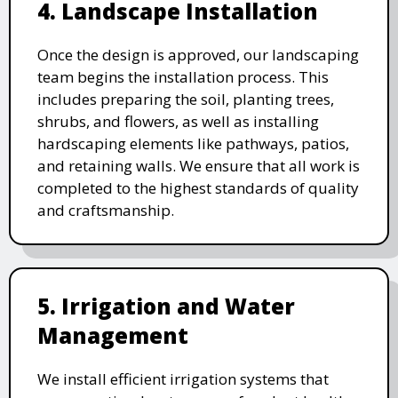
4. Landscape Installation
Once the design is approved, our landscaping
team begins the installation process. This
includes preparing the soil, planting trees,
shrubs, and flowers, as well as installing
hardscaping elements like pathways, patios,
and retaining walls. We ensure that all work is
completed to the highest standards of quality
and craftsmanship.
5. Irrigation and Water
Management
We install efficient irrigation systems that