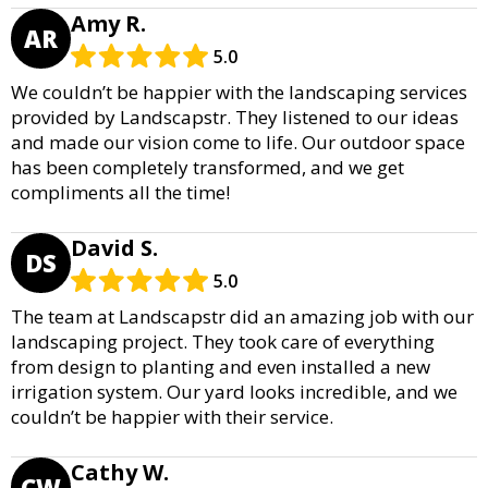
Amy R.
AR
5.0
We couldn’t be happier with the landscaping services
provided by Landscapstr. They listened to our ideas
and made our vision come to life. Our outdoor space
has been completely transformed, and we get
compliments all the time!
David S.
DS
5.0
The team at Landscapstr did an amazing job with our
landscaping project. They took care of everything
from design to planting and even installed a new
irrigation system. Our yard looks incredible, and we
couldn’t be happier with their service.
Cathy W.
CW