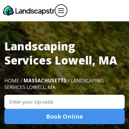
Landscaping
Services Lowell, MA
HOME /
MASSACHUSETTS
/ LANDSCAPING
SERVICES LOWELL, MA
Book Online