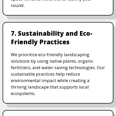
round.
7. Sustainability and Eco-
Friendly Practices
We prioritize eco-friendly landscaping
solutions by using native plants, organic
fertilizers, and water-saving technologies. Our
sustainable practices help reduce
environmental impact while creating a
thriving landscape that supports local
ecosystems.