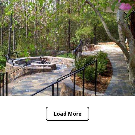
Load More