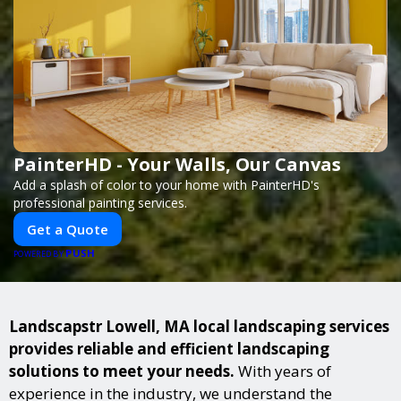
PainterHD - Your Walls, Our Canvas
Add a splash of color to your home with PainterHD's
professional painting services.
Get a Quote
PUSH
POWERED BY
Landscapstr Lowell, MA local landscaping services
provides reliable and efficient landscaping
solutions to meet your needs.
With years of
experience in the industry, we understand the