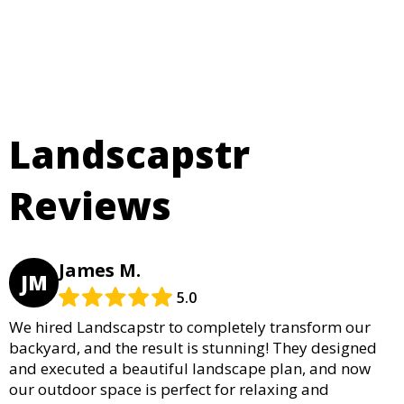
Landscapstr
Reviews
James M.
JM
5.0
We hired Landscapstr to completely transform our
backyard, and the result is stunning! They designed
and executed a beautiful landscape plan, and now
our outdoor space is perfect for relaxing and