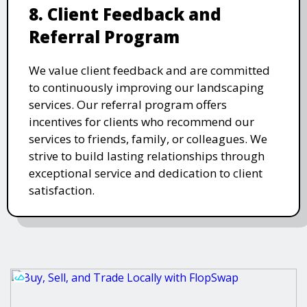
8. Client Feedback and
Referral Program
We value client feedback and are committed
to continuously improving our landscaping
services. Our referral program offers
incentives for clients who recommend our
services to friends, family, or colleagues. We
strive to build lasting relationships through
exceptional service and dedication to client
satisfaction.