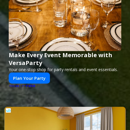
Make Every Event Memorable with
VersaParty
Your one-stop shop for party rentals and event essentials.
Plan Your Party
PUSH
POWERED BY