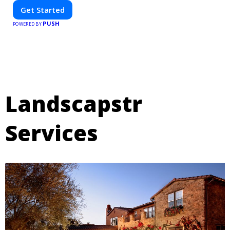
Get Started
PUSH
POWERED BY
Landscapstr
Services