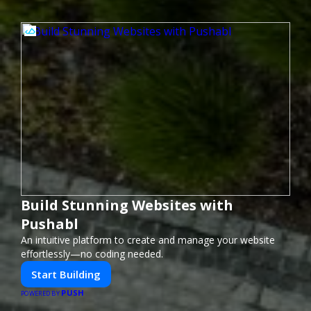
Build Stunning Websites with
Pushabl
An intuitive platform to create and manage your website
effortlessly—no coding needed.
Start Building
PUSH
POWERED BY