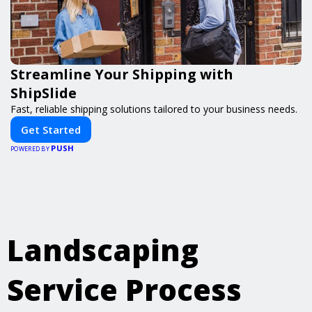
Streamline Your Shipping with
ShipSlide
Fast, reliable shipping solutions tailored to your business needs.
Get Started
PUSH
POWERED BY
Landscaping
Service Process