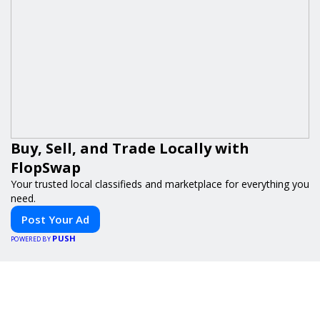
Buy, Sell, and Trade Locally with
FlopSwap
Your trusted local classifieds and marketplace for everything you
need.
Post Your Ad
PUSH
POWERED BY