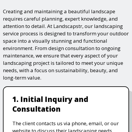
Creating and maintaining a beautiful landscape
requires careful planning, expert knowledge, and
attention to detail. At Landscapstr, our landscaping
service process is designed to transform your outdoor
space into a visually stunning and functional
environment. From design consultation to ongoing
maintenance, we ensure that every aspect of your
landscaping project is tailored to meet your unique
needs, with a focus on sustainability, beauty, and
long-term value.
1. Initial Inquiry and
Consultation
The client contacts us via phone, email, or our
website to discuss their landscaping needs.