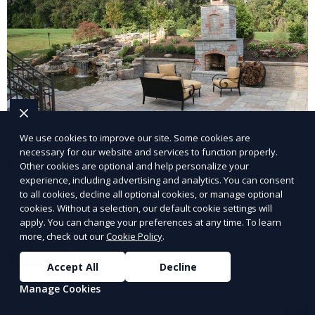
We use cookies to improve our site. Some cookies are
necessary for our website and services to function properly.
Landscape Design
Other cookies are optional and help personalize your
experience, including advertising and analytics. You can consent
Our Landscape Design service creates beautiful and
to all cookies, decline all optional cookies, or manage optional
cookies. Without a selection, our default cookie settings will
functional outdoor spaces tailored to your vision. We
apply. You can change your preferences at any time. To learn
design landscapes that complement your property’s
more, check out our
Cookie Policy
.
architecture, combining plants, hardscapes, lighting,
Learn More
and water features for a cohesive, aesthetically
Accept All
Decline
pleasing environment. Ideal for transforming your
Manage Cookies
outdoor space into a personalized oasis.