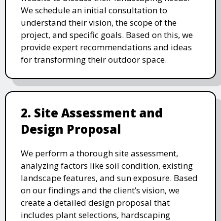
We schedule an initial consultation to
understand their vision, the scope of the
project, and specific goals. Based on this, we
provide expert recommendations and ideas
for transforming their outdoor space.
2. Site Assessment and
Design Proposal
We perform a thorough site assessment,
analyzing factors like soil condition, existing
landscape features, and sun exposure. Based
on our findings and the client’s vision, we
create a detailed design proposal that
includes plant selections, hardscaping