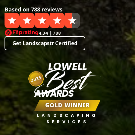
Based on 788 reviews
4.34 | 788
Get Landscapstr Certified
LOWELL
Best
2025
AWARDS
GOLD WINNER
LANDSCAPING
SERVICES