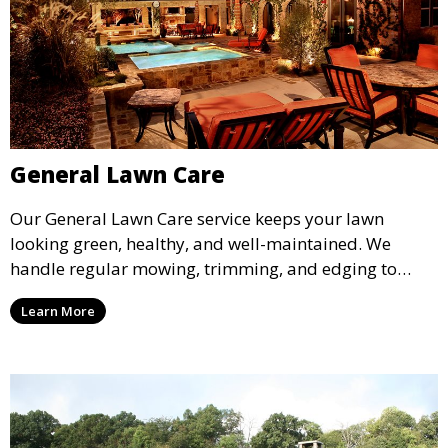
General Lawn Care
Our General Lawn Care service keeps your lawn
looking green, healthy, and well-maintained. We
handle regular mowing, trimming, and edging to
ensure your lawn stays neat and lush throughout the
Learn More
year. This service is ideal for routine maintenance and
lawn upkeep, keeping your outdoor space beautiful
and inviting.