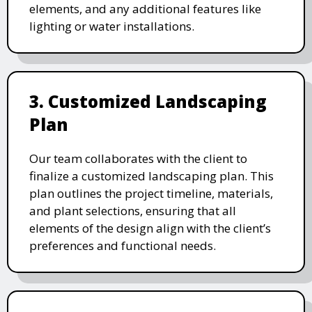
elements, and any additional features like
lighting or water installations.
3. Customized Landscaping
Plan
Our team collaborates with the client to
finalize a customized landscaping plan. This
plan outlines the project timeline, materials,
and plant selections, ensuring that all
elements of the design align with the client’s
preferences and functional needs.