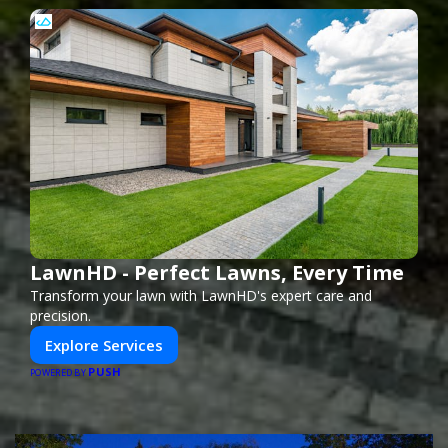
LawnHD - Perfect Lawns, Every Time
Transform your lawn with LawnHD's expert care and
precision.
Explore Services
PUSH
POWERED BY