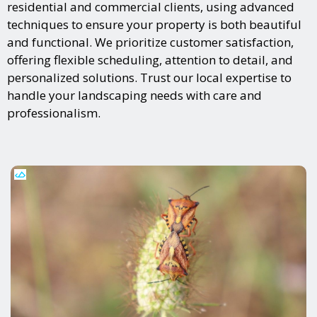
residential and commercial clients, using advanced
techniques to ensure your property is both beautiful
and functional. We prioritize customer satisfaction,
offering flexible scheduling, attention to detail, and
personalized solutions. Trust our local expertise to
handle your landscaping needs with care and
professionalism.