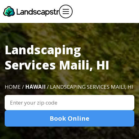
Landscaping
Services Maili, HI
HOME /
HAWAII
/ LANDSCAPING SERVICES MAILI, HI
Book Online