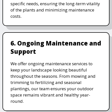
specific needs, ensuring the long-term vitality
of the plants and minimizing maintenance
costs.
6. Ongoing Maintenance and
Support
We offer ongoing maintenance services to
keep your landscape looking beautiful
throughout the seasons. From mowing and
trimming to fertilizing and seasonal
plantings, our team ensures your outdoor
space remains vibrant and healthy year-
round.