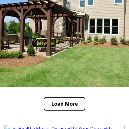
Load More