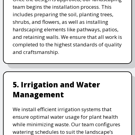
team begins the installation process. This
includes preparing the soil, planting trees,
shrubs, and flowers, as well as installing
hardscaping elements like pathways, patios,
and retaining walls. We ensure that all work is
completed to the highest standards of quality
and craftsmanship.
5. Irrigation and Water
Management
We install efficient irrigation systems that
ensure optimal water usage for plant health
while minimizing waste. Our team configures
watering schedules to suit the landscape’s