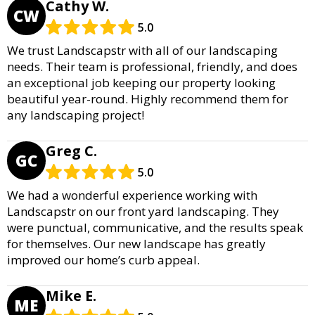
Cathy W.
CW
5.0
We trust Landscapstr with all of our landscaping
needs. Their team is professional, friendly, and does
an exceptional job keeping our property looking
beautiful year-round. Highly recommend them for
any landscaping project!
Greg C.
GC
5.0
We had a wonderful experience working with
Landscapstr on our front yard landscaping. They
were punctual, communicative, and the results speak
for themselves. Our new landscape has greatly
improved our home’s curb appeal.
Mike E.
ME