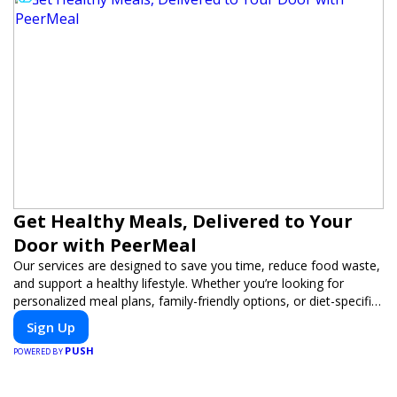
Get Healthy Meals, Delivered to Your
Door with PeerMeal
Our services are designed to save you time, reduce food waste,
and support a healthy lifestyle. Whether you’re looking for
personalized meal plans, family-friendly options, or diet-specific
meals, PeerMeal is your trusted partner for hassle-free meal
Sign Up
prep.
PUSH
POWERED BY