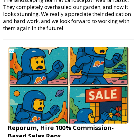
They completely overhauled our garden, and now it
looks stunning. We really appreciate their dedication
and hard work, and we look forward to working with
them again in the future!
Reporum, Hire 100% Commission-
Based Sales Reps