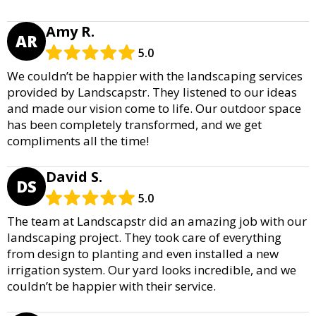
Amy R.
AR
5.0
We couldn’t be happier with the landscaping services
provided by Landscapstr. They listened to our ideas
and made our vision come to life. Our outdoor space
has been completely transformed, and we get
compliments all the time!
David S.
DS
5.0
The team at Landscapstr did an amazing job with our
landscaping project. They took care of everything
from design to planting and even installed a new
irrigation system. Our yard looks incredible, and we
couldn’t be happier with their service.