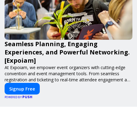
Seamless Planning, Engaging
Experiences, and Powerful Networking.
[Expoiam]
At Expoiam, we empower event organizers with cutting-edge
convention and event management tools. From seamless
registration and ticketing to real-time attendee engagement and
networking, our platform is designed to elevate your events.
Signup Free
Whether you're planning a trade show, conference, or corporate
PUSH
event, Expoiam ensures a smooth, professional, and interactive
POWERED BY
experience.