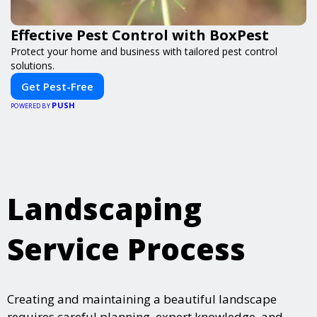
Effective Pest Control with BoxPest
Protect your home and business with tailored pest control
solutions.
Get Pest-Free
PUSH
POWERED BY
Landscaping
Service Process
Creating and maintaining a beautiful landscape
requires careful planning, expert knowledge, and