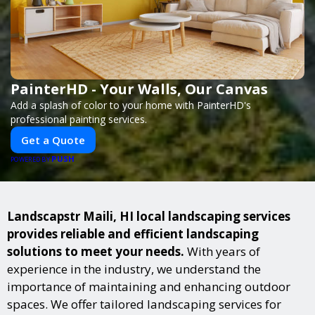
PainterHD - Your Walls, Our Canvas
Add a splash of color to your home with PainterHD's
professional painting services.
Get a Quote
PUSH
POWERED BY
Landscapstr Maili, HI local landscaping services
provides reliable and efficient landscaping
solutions to meet your needs.
With years of
experience in the industry, we understand the
importance of maintaining and enhancing outdoor
spaces. We offer tailored landscaping services for