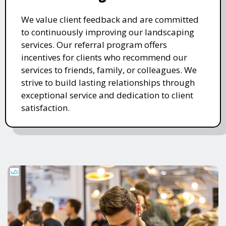
We value client feedback and are committed
to continuously improving our landscaping
services. Our referral program offers
incentives for clients who recommend our
services to friends, family, or colleagues. We
strive to build lasting relationships through
exceptional service and dedication to client
satisfaction.