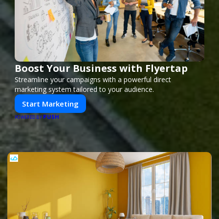
Boost Your Business with Flyertap
Streamline your campaigns with a powerful direct
marketing system tailored to your audience.
Start Marketing
PUSH
POWERED BY