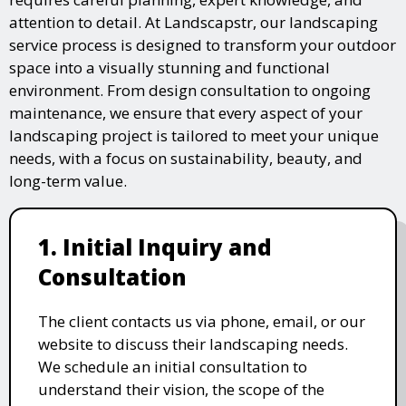
attention to detail. At Landscapstr, our landscaping
service process is designed to transform your outdoor
space into a visually stunning and functional
environment. From design consultation to ongoing
maintenance, we ensure that every aspect of your
landscaping project is tailored to meet your unique
needs, with a focus on sustainability, beauty, and
long-term value.
1. Initial Inquiry and
Consultation
The client contacts us via phone, email, or our
website to discuss their landscaping needs.
We schedule an initial consultation to
understand their vision, the scope of the