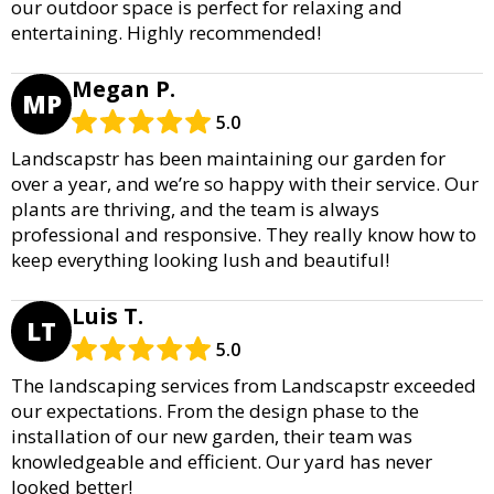
our outdoor space is perfect for relaxing and
entertaining. Highly recommended!
Megan P.
MP
5.0
Landscapstr has been maintaining our garden for
over a year, and we’re so happy with their service. Our
plants are thriving, and the team is always
professional and responsive. They really know how to
keep everything looking lush and beautiful!
Luis T.
LT
5.0
The landscaping services from Landscapstr exceeded
our expectations. From the design phase to the
installation of our new garden, their team was
knowledgeable and efficient. Our yard has never
looked better!