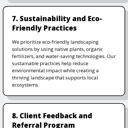
7. Sustainability and Eco-
Friendly Practices
We prioritize eco-friendly landscaping
solutions by using native plants, organic
fertilizers, and water-saving technologies. Our
sustainable practices help reduce
environmental impact while creating a
thriving landscape that supports local
ecosystems.
8. Client Feedback and
Referral Program