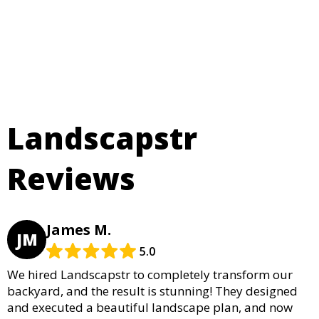
Landscapstr
Reviews
James M.
JM
5.0
We hired Landscapstr to completely transform our
backyard, and the result is stunning! They designed
and executed a beautiful landscape plan, and now