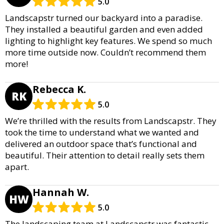
5.0
Landscapstr turned our backyard into a paradise.
They installed a beautiful garden and even added
lighting to highlight key features. We spend so much
more time outside now. Couldn’t recommend them
more!
Rebecca K.
RK
5.0
We’re thrilled with the results from Landscapstr. They
took the time to understand what we wanted and
delivered an outdoor space that’s functional and
beautiful. Their attention to detail really sets them
apart.
Hannah W.
HW
5.0
The landscaping team at Landscapstr was fantastic.