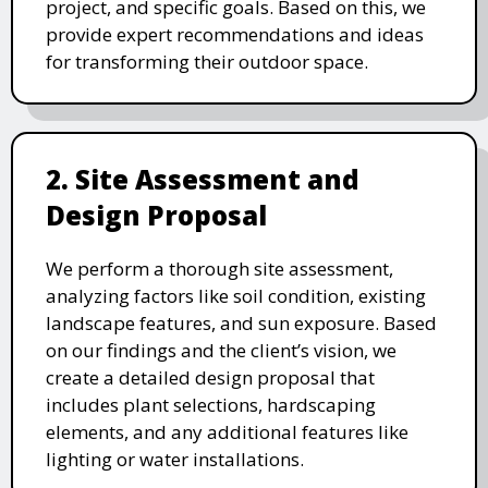
project, and specific goals. Based on this, we
provide expert recommendations and ideas
for transforming their outdoor space.
2. Site Assessment and
Design Proposal
We perform a thorough site assessment,
analyzing factors like soil condition, existing
landscape features, and sun exposure. Based
on our findings and the client’s vision, we
create a detailed design proposal that
includes plant selections, hardscaping
elements, and any additional features like
lighting or water installations.