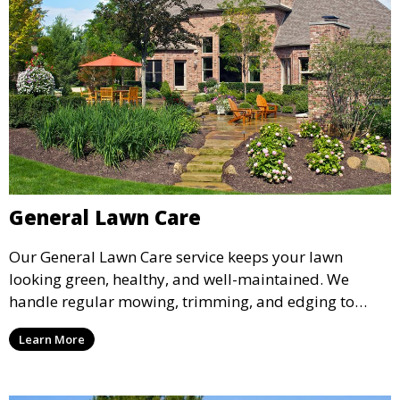
General Lawn Care
Our General Lawn Care service keeps your lawn
looking green, healthy, and well-maintained. We
handle regular mowing, trimming, and edging to
ensure your lawn stays neat and lush throughout the
Learn More
year. This service is ideal for routine maintenance and
lawn upkeep, keeping your outdoor space beautiful
and inviting.