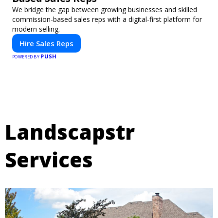
We bridge the gap between growing businesses and skilled
commission-based sales reps with a digital-first platform for
modern selling.
Hire Sales Reps
PUSH
POWERED BY
Landscapstr
Services