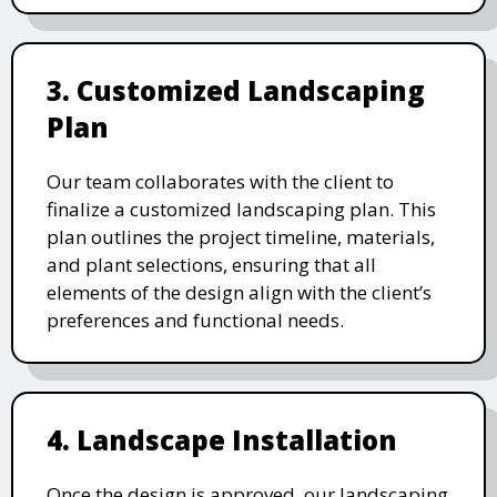
3. Customized Landscaping
Plan
Our team collaborates with the client to
finalize a customized landscaping plan. This
plan outlines the project timeline, materials,
and plant selections, ensuring that all
elements of the design align with the client’s
preferences and functional needs.
4. Landscape Installation
Once the design is approved, our landscaping