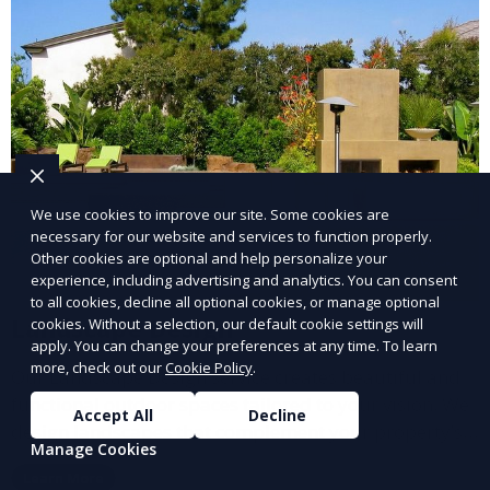
We use cookies to improve our site. Some cookies are
necessary for our website and services to function properly.
Other cookies are optional and help personalize your
experience, including advertising and analytics. You can consent
to all cookies, decline all optional cookies, or manage optional
Landscape Design
cookies. Without a selection, our default cookie settings will
apply. You can change your preferences at any time. To learn
more, check out our
Cookie Policy
.
Our Landscape Design service creates beautiful and
functional outdoor spaces tailored to your vision. We
Accept All
Decline
design landscapes that complement your property’s
Manage Cookies
architecture, combining plants, hardscapes, lighting,
Learn More
and water features for a cohesive, aesthetically