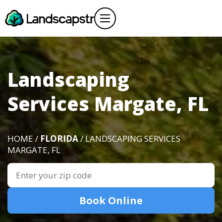
Landscaping
Services Margate, FL
HOME /
FLORIDA
/ LANDSCAPING SERVICES
MARGATE, FL
Book Online