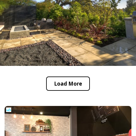
Load More