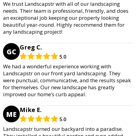
We trust Landscapstr with all of our landscaping
needs. Their team is professional, friendly, and does
an exceptional job keeping our property looking
beautiful year-round. Highly recommend them for
any landscaping project!
Greg C.
GC
5.0
We had a wonderful experience working with
Landscapstr on our front yard landscaping. They
were punctual, communicative, and the results speak
for themselves. Our new landscape has greatly
improved our home’s curb appeal.
Mike E.
ME
5.0
Landscapstr turned our backyard into a paradise.
They installed a beautiful garden and even added