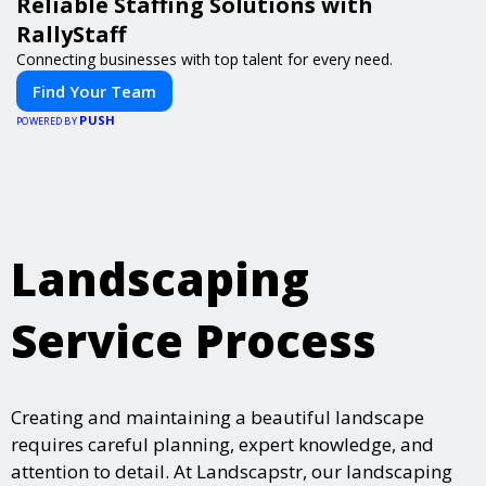
Reliable Staffing Solutions with
RallyStaff
Connecting businesses with top talent for every need.
Find Your Team
PUSH
POWERED BY
Landscaping
Service Process
Creating and maintaining a beautiful landscape
requires careful planning, expert knowledge, and
attention to detail. At Landscapstr, our landscaping