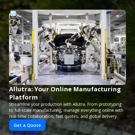
Allutra: Your Online Manufacturing
Platform
Streamline your production with Allutra. From prototyping
to full-scale manufacturing, manage everything online with
real-time collaboration, fast quotes, and global delivery.
Get a Quote
PUSH
POWERED BY