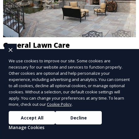
General Lawn Care
Our General Lawn Care service keeps your lawn
We use cookies to improve our site. Some cookies are
looking green, healthy, and well-maintained. We
necessary for our website and services to function properly.
Other cookies are optional and help personalize your
handle regular mowing, trimming, and edging to
experience, including advertising and analytics. You can consent
ensure your lawn stays neat and lush throughout the
to all cookies, decline all optional cookies, or manage optional
Learn More
year. This service is ideal for routine maintenance and
cookies. Without a selection, our default cookie settings will
lawn upkeep, keeping your outdoor space beautiful
apply. You can change your preferences at any time. To learn
more, check out our
Cookie Policy
.
and inviting.
Accept All
Decline
Manage Cookies