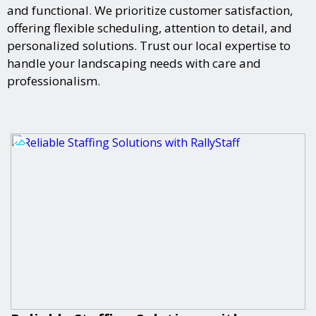
and functional. We prioritize customer satisfaction,
offering flexible scheduling, attention to detail, and
personalized solutions. Trust our local expertise to
handle your landscaping needs with care and
professionalism.