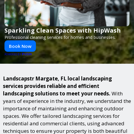
Sparkling Clean Spaces with HipWash
Professional cleaning services for homes and businesses.
Book Now
PUSH
POWERED BY
Landscapstr Margate, FL local landscaping
services provides reliable and efficient
landscaping solutions to meet your needs.
With
years of experience in the industry, we understand the
importance of maintaining and enhancing outdoor
spaces. We offer tailored landscaping services for
residential and commercial clients, using advanced
techniques to ensure your property is both beautiful