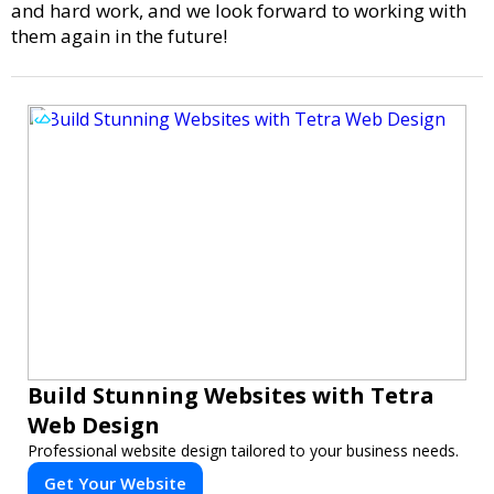
and hard work, and we look forward to working with
them again in the future!
Build Stunning Websites with Tetra
Web Design
Professional website design tailored to your business needs.
Get Your Website