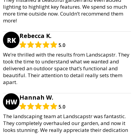
lighting to highlight key features. We spend so much
more time outside now. Couldn’t recommend them
more!
Rebecca K.
RK
5.0
We’re thrilled with the results from Landscapstr. They
took the time to understand what we wanted and
delivered an outdoor space that’s functional and
beautiful. Their attention to detail really sets them
apart.
Hannah W.
HW
5.0
The landscaping team at Landscapstr was fantastic.
They completely overhauled our garden, and now it
looks stunning. We really appreciate their dedication