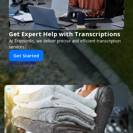
Get Expert Help with Transcriptions
At Transcrillo, we deliver precise and efficient transcription
services.
Get Started
PUSH
POWERED BY