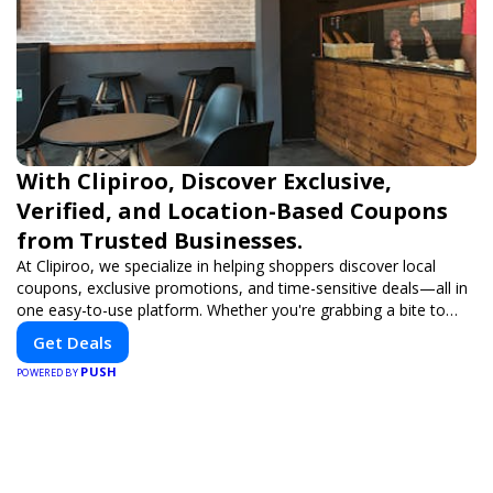
With Clipiroo, Discover Exclusive,
Verified, and Location-Based Coupons
from Trusted Businesses.
At Clipiroo, we specialize in helping shoppers discover local
coupons, exclusive promotions, and time-sensitive deals—all in
one easy-to-use platform. Whether you're grabbing a bite to
eat, booking a home service, or shopping nearby, Clipiroo brings
Get Deals
you verified savings from trusted local businesses, making every
PUSH
purchase more rewarding.
POWERED BY