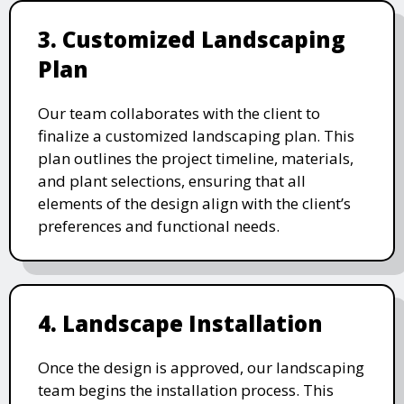
3. Customized Landscaping
Plan
Our team collaborates with the client to
finalize a customized landscaping plan. This
plan outlines the project timeline, materials,
and plant selections, ensuring that all
elements of the design align with the client’s
preferences and functional needs.
4. Landscape Installation
Once the design is approved, our landscaping
team begins the installation process. This