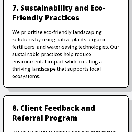
7. Sustainability and Eco-
Friendly Practices
We prioritize eco-friendly landscaping
solutions by using native plants, organic
fertilizers, and water-saving technologies. Our
sustainable practices help reduce
environmental impact while creating a
thriving landscape that supports local
ecosystems.
8. Client Feedback and
Referral Program