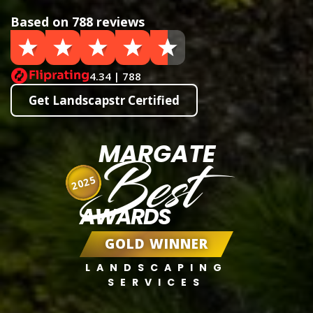
Based on 788 reviews
4.34 | 788
Get Landscapstr Certified
MARGATE
Best
2025
AWARDS
GOLD WINNER
LANDSCAPING
SERVICES