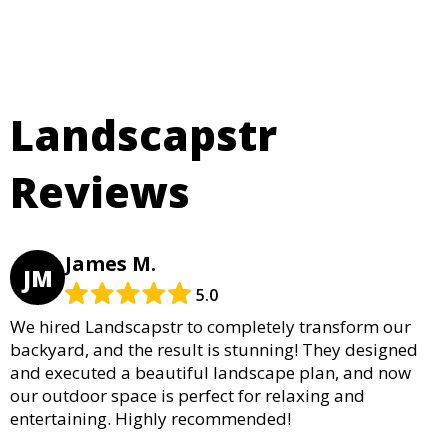
Landscapstr
Reviews
James M.
JM
5.0
We hired Landscapstr to completely transform our
backyard, and the result is stunning! They designed
and executed a beautiful landscape plan, and now
our outdoor space is perfect for relaxing and
entertaining. Highly recommended!