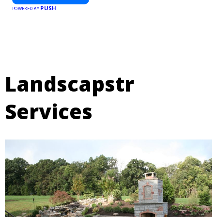
PUSH
POWERED BY
Landscapstr
Services