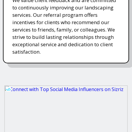
We value client feedback and are committed
to continuously improving our landscaping
services. Our referral program offers
incentives for clients who recommend our
services to friends, family, or colleagues. We
strive to build lasting relationships through
exceptional service and dedication to client
satisfaction.