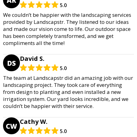
5.0
We couldn’t be happier with the landscaping services
provided by Landscapstr. They listened to our ideas
and made our vision come to life. Our outdoor space
has been completely transformed, and we get
compliments all the time!
David S.
DS
5.0
The team at Landscapstr did an amazing job with our
landscaping project. They took care of everything
from design to planting and even installed a new
irrigation system. Our yard looks incredible, and we
couldn’t be happier with their service.
Cathy W.
CW
5.0