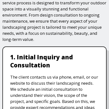
service process is designed to transform your outdoor
space into a visually stunning and functional
environment. From design consultation to ongoing
maintenance, we ensure that every aspect of your
landscaping project is tailored to meet your unique
needs, with a focus on sustainability, beauty, and
long-term value.
1. Initial Inquiry and
Consultation
The client contacts us via phone, email, or our
website to discuss their landscaping needs.
We schedule an initial consultation to
understand their vision, the scope of the
project, and specific goals. Based on this, we
provide expert recommendations and ideas