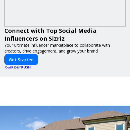
Connect with Top Social Media
Influencers on Sizriz
Your ultimate influencer marketplace to collaborate with
creators, drive engagement, and grow your brand.
Get Started
PUSH
POWERED BY