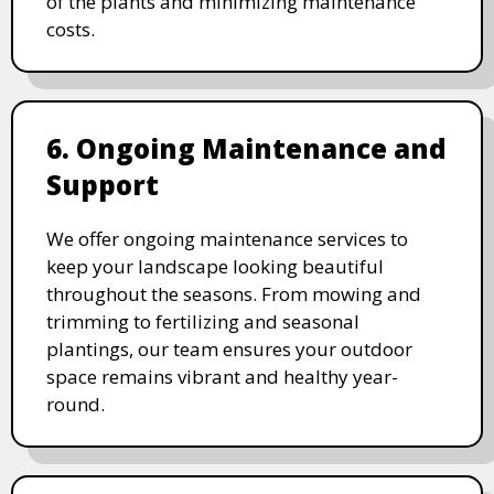
of the plants and minimizing maintenance
costs.
6. Ongoing Maintenance and
Support
We offer ongoing maintenance services to
keep your landscape looking beautiful
throughout the seasons. From mowing and
trimming to fertilizing and seasonal
plantings, our team ensures your outdoor
space remains vibrant and healthy year-
round.