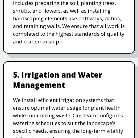
includes preparing the soil, planting trees,
shrubs, and flowers, as well as installing
hardscaping elements like pathways, patios,
and retaining walls. We ensure that all work is
completed to the highest standards of quality
and craftsmanship.
5. Irrigation and Water
Management
We install efficient irrigation systems that
ensure optimal water usage for plant health
while minimizing waste. Our team configures
watering schedules to suit the landscape’s
specific needs, ensuring the long-term vitality