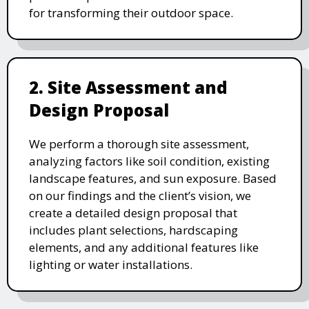
for transforming their outdoor space.
2. Site Assessment and
Design Proposal
We perform a thorough site assessment,
analyzing factors like soil condition, existing
landscape features, and sun exposure. Based
on our findings and the client’s vision, we
create a detailed design proposal that
includes plant selections, hardscaping
elements, and any additional features like
lighting or water installations.