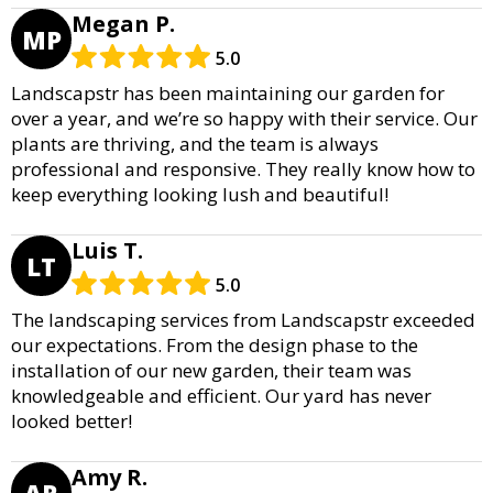
Megan P.
MP
5.0
Landscapstr has been maintaining our garden for
over a year, and we’re so happy with their service. Our
plants are thriving, and the team is always
professional and responsive. They really know how to
keep everything looking lush and beautiful!
Luis T.
LT
5.0
The landscaping services from Landscapstr exceeded
our expectations. From the design phase to the
installation of our new garden, their team was
knowledgeable and efficient. Our yard has never
looked better!
Amy R.
AR