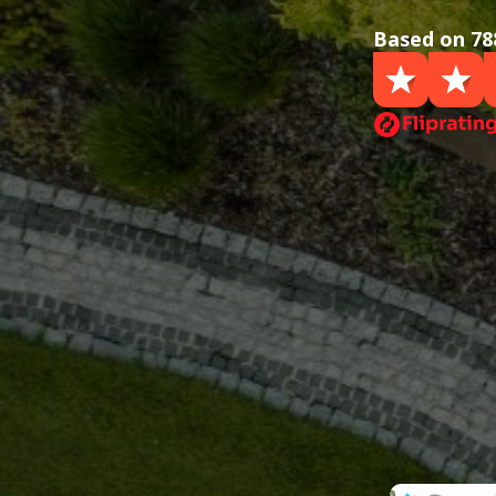
Based on 78