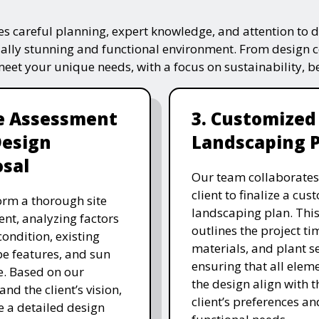
s careful planning, expert knowledge, and attention to de
ually stunning and functional environment. From design 
 meet your unique needs, with a focus on sustainability, 
te Assessment
3. Customized
Design
Landscaping 
sal
Our team collaborates
client to finalize a cu
rm a thorough site
landscaping plan. This
nt, analyzing factors
outlines the project ti
 condition, existing
materials, and plant se
e features, and sun
ensuring that all eleme
. Based on our
the design align with t
and the client’s vision,
client’s preferences an
e a detailed design