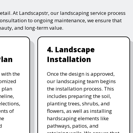
tail. At Landscapstr, our landscaping service process
consultation to ongoing maintenance, we ensure that
beauty, and long-term value.
4. Landscape
Plan
Installation
 with the
Once the design is approved,
stomized
our landscaping team begins
 plan
the installation process. This
meline,
includes preparing the soil,
lections,
planting trees, shrubs, and
nts of
flowers, as well as installing
he
hardscaping elements like
d
pathways, patios, and