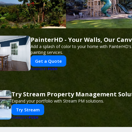
PainterHD - Your Walls, Our Can
Add a splash of color to your home with PainterHD's
painting services.
Get a Quote
PUSH
POWERED BY
Try Stream Property Management Solu
Expand your portfolio with Stream PM solutions.
Try Stream
PUSH
POWERED BY