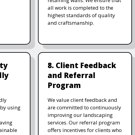
retaining walls. We ensure that
all work is completed to the
highest standards of quality
and craftsmanship.
ity
8. Client Feedback
dly
and Referral
Program
dly
We value client feedback and
 by using
are committed to continuously
improving our landscaping
saving
services. Our referral program
ainable
offers incentives for clients who