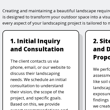
Creating and maintaining a beautiful landscape require
is designed to transform your outdoor space into a vis
every aspect of your landscaping project is tailored to
1. Initial Inquiry
2. Si
and Consultation
and 
Propo
The client contacts us via
phone, email, or our website to
We perfo
discuss their landscaping
assessme
needs. We schedule an initial
like soil
consultation to understand
landscap
their vision, the scope of the
exposure
project, and specific goals.
findings 
Based on this, we provide
we creat