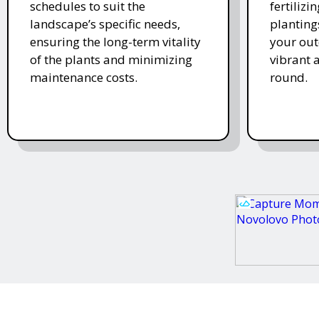
schedules to suit the
fertiliz
landscape’s specific needs,
planting
ensuring the long-term vitality
your ou
of the plants and minimizing
vibrant 
maintenance costs.
round.