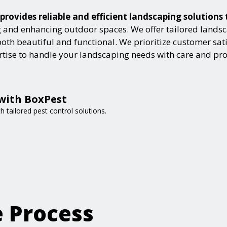
provides reliable and efficient landscaping solutions
and enhancing outdoor spaces. We offer tailored landsca
h beautiful and functional. We prioritize customer satisf
ertise to handle your landscaping needs with care and pr
 with BoxPest
 tailored pest control solutions.
e Process