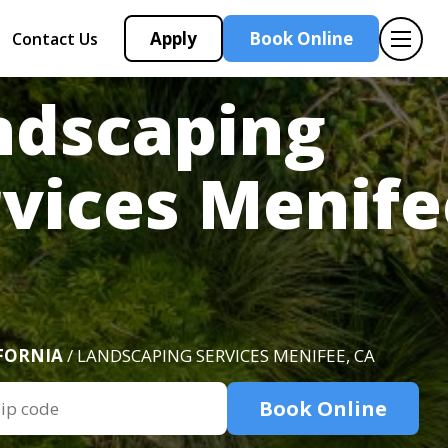
Apply
Book Online
Contact Us
ndscaping
vices Menife
FORNIA
/ LANDSCAPING SERVICES MENIFEE, CA
Book Online