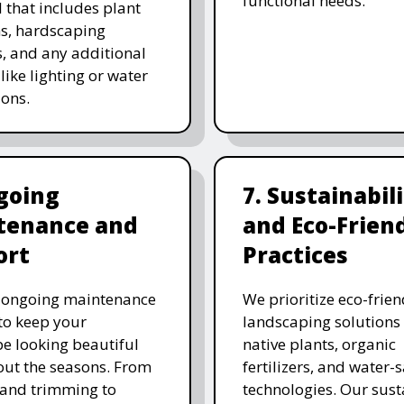
functional needs.
 that includes plant
ns, hardscaping
, and any additional
like lighting or water
ions.
going
7. Sustainabil
tenance and
and Eco-Frien
ort
Practices
r ongoing maintenance
We prioritize eco-frien
 to keep your
landscaping solutions
e looking beautiful
native plants, organic
ut the seasons. From
fertilizers, and water-
and trimming to
technologies. Our sust