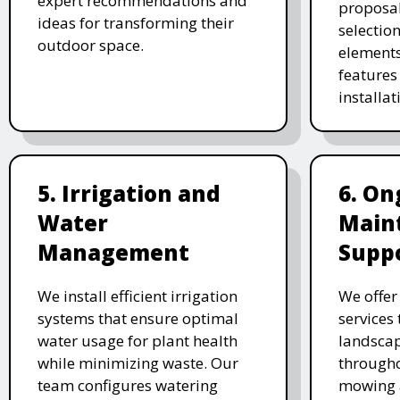
expert recommendations and
proposal
ideas for transforming their
selectio
outdoor space.
elements
features 
installat
5. Irrigation and
6. On
Water
Main
Management
Supp
We install efficient irrigation
We offe
systems that ensure optimal
services
water usage for plant health
landscap
while minimizing waste. Our
througho
team configures watering
mowing 