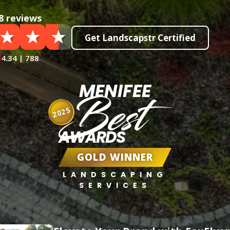
8 reviews
Get Landscapstr Certified
4.34 | 788
MENIFEE
Best
2025
AWARDS
GOLD WINNER
LANDSCAPING
SERVICES