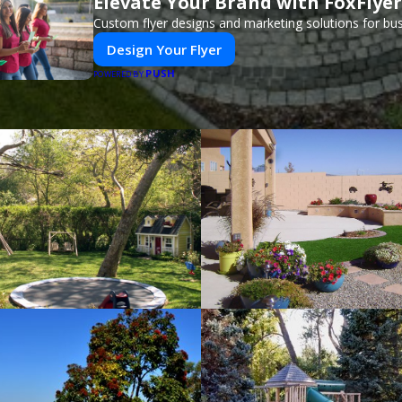
Elevate Your Brand with FoxFlyer
Custom flyer designs and marketing solutions for bu
Design Your Flyer
PUSH
POWERED BY