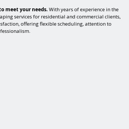
 to meet your needs.
With years of experience in the
ping services for residential and commercial clients,
action, offering flexible scheduling, attention to
ofessionalism.