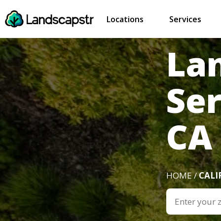
Locations
Services
La
Ser
CA
HOME /
CALI