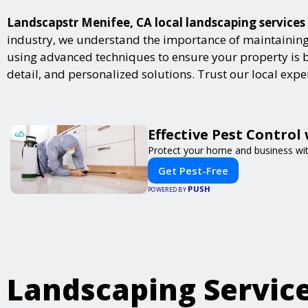
Landscapstr Menifee, CA local landscaping services 
industry, we understand the importance of maintaining 
using advanced techniques to ensure your property is bot
detail, and personalized solutions. Trust our local exp
Effective Pest Control
Protect your home and business with
Get Pest-Free
PUSH
POWERED BY
Landscaping Servic