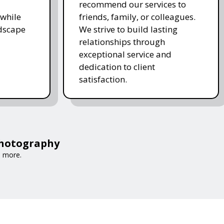
recommend our services to
while
friends, family, or colleagues.
ndscape
We strive to build lasting
relationships through
exceptional service and
dedication to client
satisfaction.
Photography
d more.