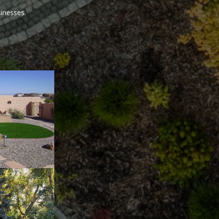
sinesses.