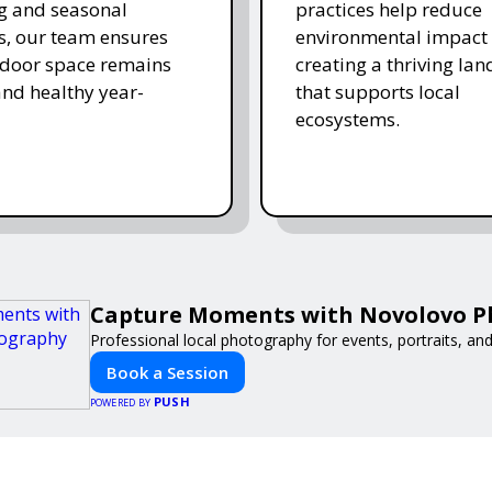
ing and seasonal
practices help reduce
s, our team ensures
environmental impact 
tdoor space remains
creating a thriving la
and healthy year-
that supports local
ecosystems.
Capture Moments with Novolovo 
Professional local photography for events, portraits, an
Book a Session
PUSH
POWERED BY