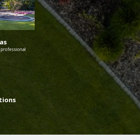
vas
 professional
tions