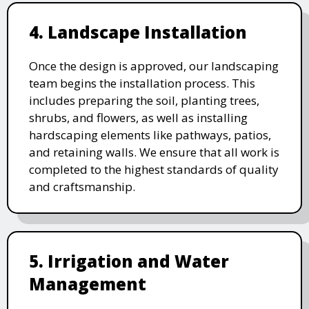
4. Landscape Installation
Once the design is approved, our landscaping
team begins the installation process. This
includes preparing the soil, planting trees,
shrubs, and flowers, as well as installing
hardscaping elements like pathways, patios,
and retaining walls. We ensure that all work is
completed to the highest standards of quality
and craftsmanship.
5. Irrigation and Water
Management