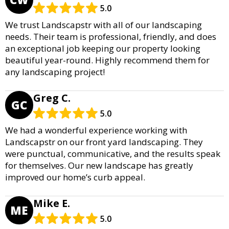
5.0
We trust Landscapstr with all of our landscaping
needs. Their team is professional, friendly, and does
an exceptional job keeping our property looking
beautiful year-round. Highly recommend them for
any landscaping project!
Greg C.
GC
5.0
We had a wonderful experience working with
Landscapstr on our front yard landscaping. They
were punctual, communicative, and the results speak
for themselves. Our new landscape has greatly
improved our home’s curb appeal.
Mike E.
ME
5.0