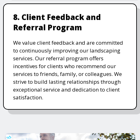
8. Client Feedback and
Referral Program
We value client feedback and are committed
to continuously improving our landscaping
services. Our referral program offers
incentives for clients who recommend our
services to friends, family, or colleagues. We
strive to build lasting relationships through
exceptional service and dedication to client
satisfaction.