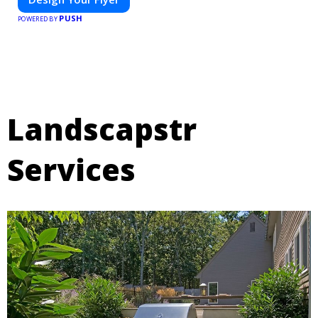
PUSH
POWERED BY
Landscapstr
Services