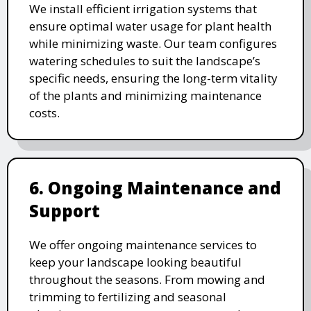
We install efficient irrigation systems that
ensure optimal water usage for plant health
while minimizing waste. Our team configures
watering schedules to suit the landscape’s
specific needs, ensuring the long-term vitality
of the plants and minimizing maintenance
costs.
6. Ongoing Maintenance and
Support
We offer ongoing maintenance services to
keep your landscape looking beautiful
throughout the seasons. From mowing and
trimming to fertilizing and seasonal