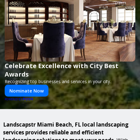
Celebrate Excellence with City Best
Awards
Recognizing top businesses and services in your city.
Nominate Now
PUSH
POWERED BY
Landscapstr Miami Beach, FL local landscaping
services provides reliable and efficient