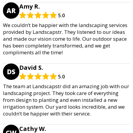
Amy R.
AR
5.0
We couldn’t be happier with the landscaping services
provided by Landscapstr. They listened to our ideas
and made our vision come to life. Our outdoor space
has been completely transformed, and we get
compliments all the time!
David S.
DS
5.0
The team at Landscapstr did an amazing job with our
landscaping project. They took care of everything
from design to planting and even installed a new
irrigation system. Our yard looks incredible, and we
couldn’t be happier with their service.
Cathy W.
CW