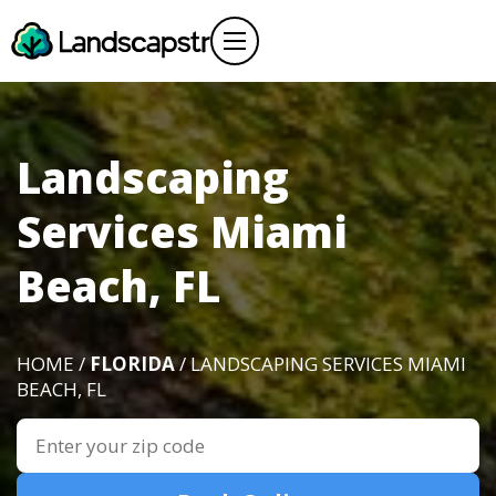
Landscaping
Services Miami
Beach, FL
HOME /
FLORIDA
/ LANDSCAPING SERVICES MIAMI
BEACH, FL