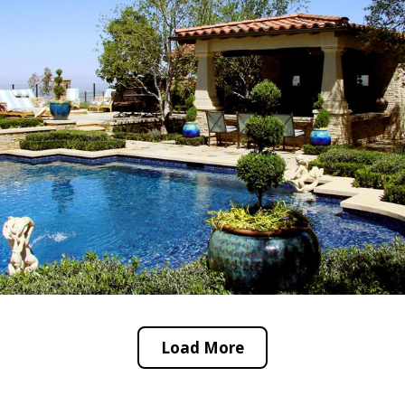
Load More