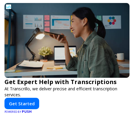
Get Expert Help with Transcriptions
At Transcrillo, we deliver precise and efficient transcription
services.
Get Started
PUSH
POWERED BY