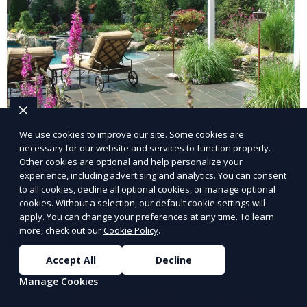
We use cookies to improve our site. Some cookies are
Landscape Design
necessary for our website and services to function properly.
Other cookies are optional and help personalize your
Our Landscape Design service creates beautiful and
experience, including advertising and analytics. You can consent
to all cookies, decline all optional cookies, or manage optional
functional outdoor spaces tailored to your vision. We
cookies. Without a selection, our default cookie settings will
design landscapes that complement your property’s
apply. You can change your preferences at any time. To learn
architecture, combining plants, hardscapes, lighting,
more, check out our
Cookie Policy
.
Learn More
and water features for a cohesive, aesthetically
pleasing environment. Ideal for transforming your
Accept All
Decline
outdoor space into a personalized oasis.
Manage Cookies