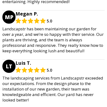
entertaining. Highly recommended!
Megan P.
MP
5.0
Landscapstr has been maintaining our garden for
over a year, and we’re so happy with their service. Our
plants are thriving, and the team is always
professional and responsive. They really know how to
keep everything looking lush and beautiful!
Luis T.
LT
5.0
The landscaping services from Landscapstr exceeded
our expectations. From the design phase to the
installation of our new garden, their team was
knowledgeable and efficient. Our yard has never
looked better!