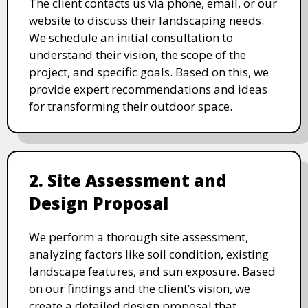
The client contacts us via phone, email, or our
website to discuss their landscaping needs.
We schedule an initial consultation to
understand their vision, the scope of the
project, and specific goals. Based on this, we
provide expert recommendations and ideas
for transforming their outdoor space.
2. Site Assessment and
Design Proposal
We perform a thorough site assessment,
analyzing factors like soil condition, existing
landscape features, and sun exposure. Based
on our findings and the client’s vision, we
create a detailed design proposal that