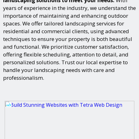
landscaping solutions to meet your needs.
With
years of experience in the industry, we understand the
importance of maintaining and enhancing outdoor
spaces. We offer tailored landscaping services for
residential and commercial clients, using advanced
techniques to ensure your property is both beautiful
and functional. We prioritize customer satisfaction,
offering flexible scheduling, attention to detail, and
personalized solutions. Trust our local expertise to
handle your landscaping needs with care and
professionalism.