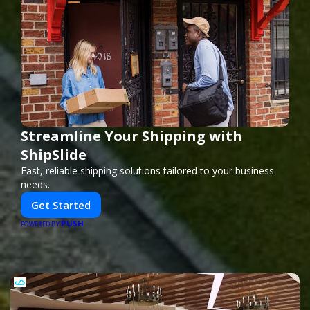
Streamline Your Shipping with
ShipSlide
Fast, reliable shipping solutions tailored to your business
needs.
Get Started
PUSH
POWERED BY