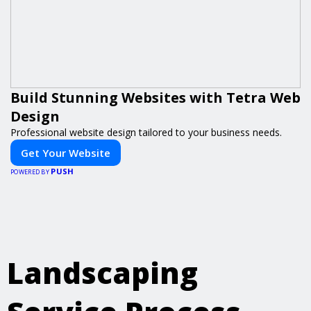
Build Stunning Websites with Tetra Web
Design
Professional website design tailored to your business needs.
Get Your Website
PUSH
POWERED BY
Landscaping