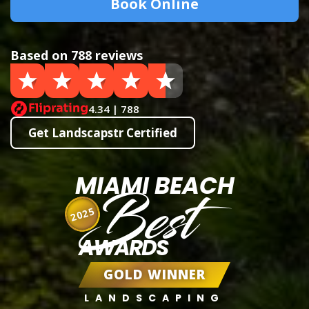
Book Online
Based on 788 reviews
4.34 | 788
Get Landscapstr Certified
MIAMI BEACH
Best
2025
AWARDS
GOLD WINNER
LANDSCAPING