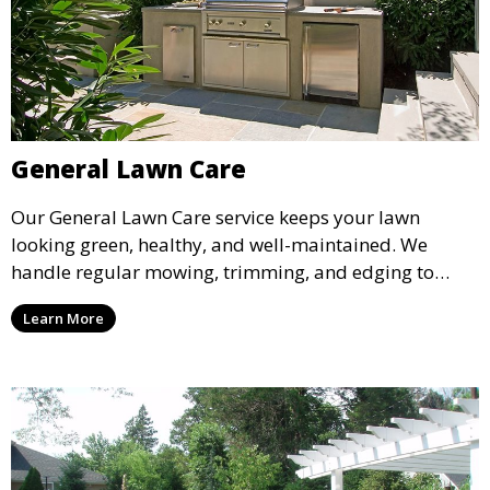
General Lawn Care
Our General Lawn Care service keeps your lawn
looking green, healthy, and well-maintained. We
handle regular mowing, trimming, and edging to
ensure your lawn stays neat and lush throughout the
Learn More
year. This service is ideal for routine maintenance and
lawn upkeep, keeping your outdoor space beautiful
and inviting.