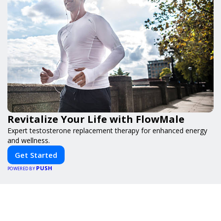
Revitalize Your Life with FlowMale
Expert testosterone replacement therapy for enhanced energy
and wellness.
Get Started
PUSH
POWERED BY