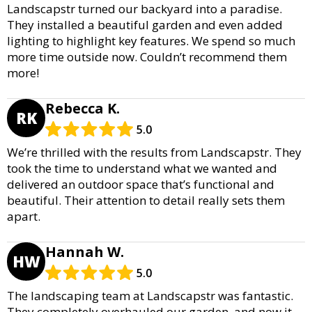
Landscapstr turned our backyard into a paradise.
They installed a beautiful garden and even added
lighting to highlight key features. We spend so much
more time outside now. Couldn’t recommend them
more!
Rebecca K.
RK
5.0
We’re thrilled with the results from Landscapstr. They
took the time to understand what we wanted and
delivered an outdoor space that’s functional and
beautiful. Their attention to detail really sets them
apart.
Hannah W.
HW
5.0
The landscaping team at Landscapstr was fantastic.
They completely overhauled our garden, and now it