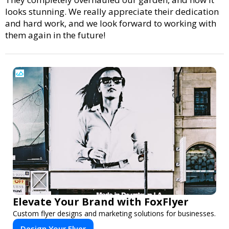
looks stunning. We really appreciate their dedication
and hard work, and we look forward to working with
them again in the future!
Elevate Your Brand with FoxFlyer
Custom flyer designs and marketing solutions for businesses.
Design Your Flyer