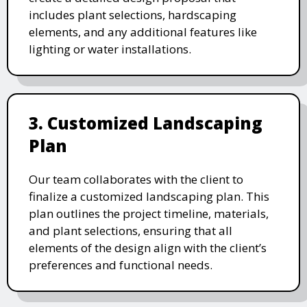
includes plant selections, hardscaping
elements, and any additional features like
lighting or water installations.
3. Customized Landscaping
Plan
Our team collaborates with the client to
finalize a customized landscaping plan. This
plan outlines the project timeline, materials,
and plant selections, ensuring that all
elements of the design align with the client’s
preferences and functional needs.