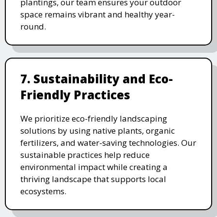
plantings, our team ensures your outdoor
space remains vibrant and healthy year-
round.
7. Sustainability and Eco-
Friendly Practices
We prioritize eco-friendly landscaping
solutions by using native plants, organic
fertilizers, and water-saving technologies. Our
sustainable practices help reduce
environmental impact while creating a
thriving landscape that supports local
ecosystems.