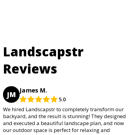
Landscapstr
Reviews
James M.
JM
5.0
We hired Landscapstr to completely transform our
backyard, and the result is stunning! They designed
and executed a beautiful landscape plan, and now
our outdoor space is perfect for relaxing and