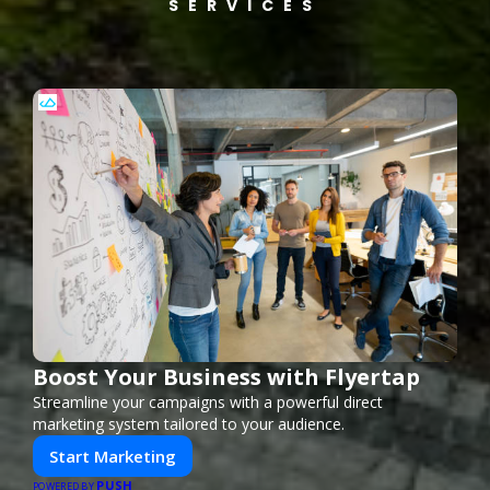
SERVICES
Boost Your Business with Flyertap
Streamline your campaigns with a powerful direct
marketing system tailored to your audience.
Start Marketing
PUSH
POWERED BY