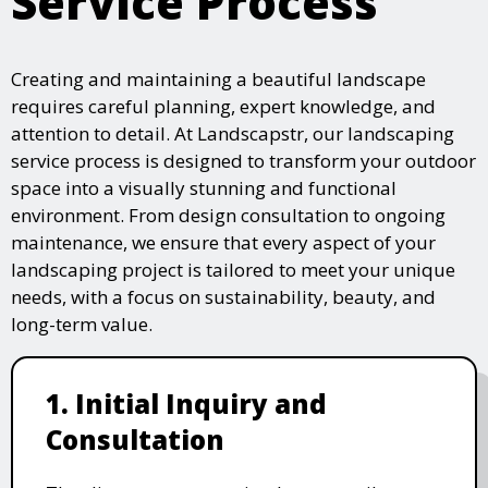
Service Process
Creating and maintaining a beautiful landscape
requires careful planning, expert knowledge, and
attention to detail. At Landscapstr, our landscaping
service process is designed to transform your outdoor
space into a visually stunning and functional
environment. From design consultation to ongoing
maintenance, we ensure that every aspect of your
landscaping project is tailored to meet your unique
needs, with a focus on sustainability, beauty, and
long-term value.
1. Initial Inquiry and
Consultation