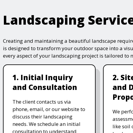
Landscaping Servic
Creating and maintaining a beautiful landscape require
is designed to transform your outdoor space into a vis
every aspect of your landscaping project is tailored to
1. Initial Inquiry
2. Si
and Consultation
and 
Propo
The client contacts us via
phone, email, or our website to
We perfo
discuss their landscaping
assessme
needs. We schedule an initial
like soil
consultation to understand