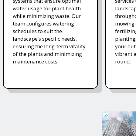
systems that ensure optimal
services
water usage for plant health
landscap
while minimizing waste. Our
througho
team configures watering
mowing 
schedules to suit the
fertiliz
landscape’s specific needs,
planting
ensuring the long-term vitality
your ou
of the plants and minimizing
vibrant 
maintenance costs.
round.