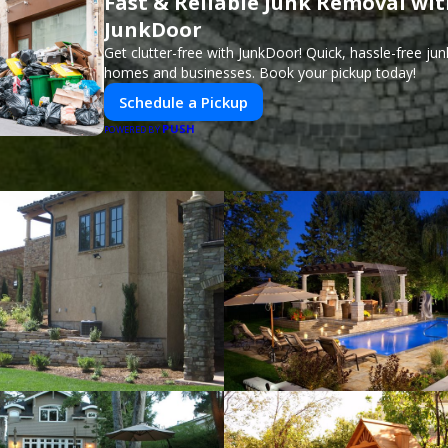
Fast & Reliable Junk Removal wi
JunkDoor
Get clutter-free with JunkDoor! Quick, hassle-free ju
homes and businesses. Book your pickup today!
Schedule a Pickup
PUSH
POWERED BY