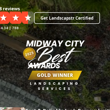
8 reviews
Get Landscapstr Certified
4.34 | 788
MIDWAY CITY
Best
2025
AWARDS
GOLD WINNER
LANDSCAPING
SERVICES