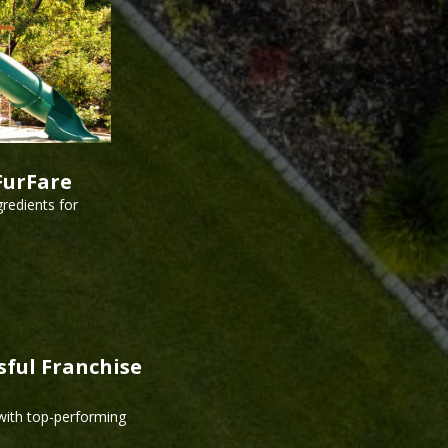
FurFare
redients for
sful Franchise
 with top-performing