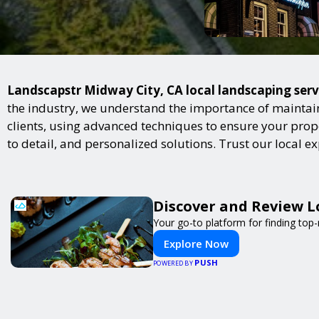
Landscapstr Midway City, CA local landscaping servi
the industry, we understand the importance of maintai
clients, using advanced techniques to ensure your proper
to detail, and personalized solutions. Trust our local 
Discover and Review L
Your go-to platform for finding top
Explore Now
PUSH
POWERED BY