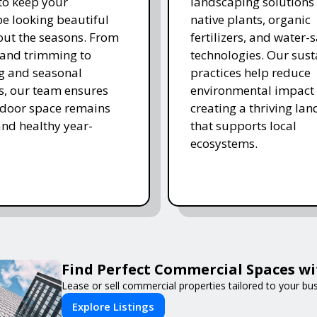
 to keep your
landscaping solutions
e looking beautiful
native plants, organic
ut the seasons. From
fertilizers, and water-
and trimming to
technologies. Our sust
ing and seasonal
practices help reduce
s, our team ensures
environmental impact 
tdoor space remains
creating a thriving la
and healthy year-
that supports local
ecosystems.
Find Perfect Commercial Spaces w
Lease or sell commercial properties tailored to your bu
Explore Listings