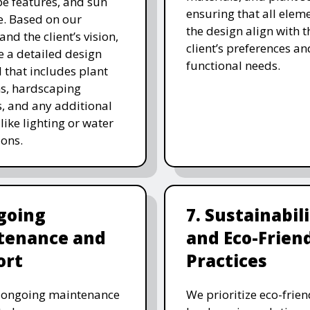
e features, and sun
ensuring that all eleme
. Based on our
the design align with t
and the client’s vision,
client’s preferences an
e a detailed design
functional needs.
 that includes plant
ns, hardscaping
, and any additional
like lighting or water
ions.
going
7. Sustainabil
tenance and
and Eco-Frien
ort
Practices
r ongoing maintenance
We prioritize eco-frien