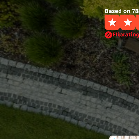
Based on 78