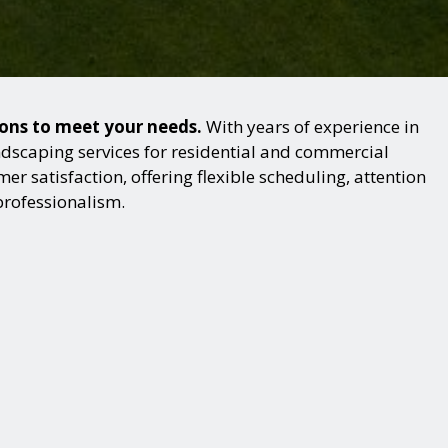
ions to meet your needs.
With years of experience in
dscaping services for residential and commercial
r satisfaction, offering flexible scheduling, attention
professionalism.