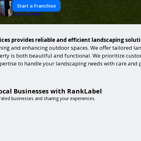
Start a Franchise
PUSH
POWERED BY
ces provides reliable and efficient landscaping solut
ning and enhancing outdoor spaces. We offer tailored lan
ty is both beautiful and functional. We prioritize custome
expertise to handle your landscaping needs with care and 
ocal Businesses with RankLabel
-rated businesses and sharing your experiences.