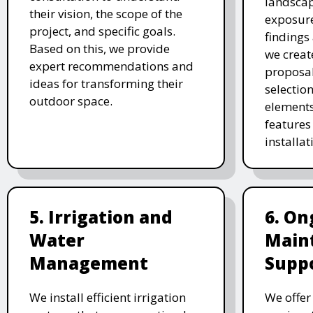
landscap
their vision, the scope of the
exposure
project, and specific goals.
findings 
Based on this, we provide
we creat
expert recommendations and
proposal
ideas for transforming their
selectio
outdoor space.
elements
features 
installat
5. Irrigation and
6. On
Water
Main
Management
Supp
We install efficient irrigation
We offe