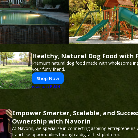
Healthy, Natural Dog Food with 
Premium natural dog food made with wholesome ing
your furry friend.
Shop Now
PUSH
POWERED BY
Empower Smarter, Scalable, and Succes
Ownership with Navorin
At Navorin, we specialize in connecting aspiring entrepreneurs
franchise opportunities through a digital-first platform.