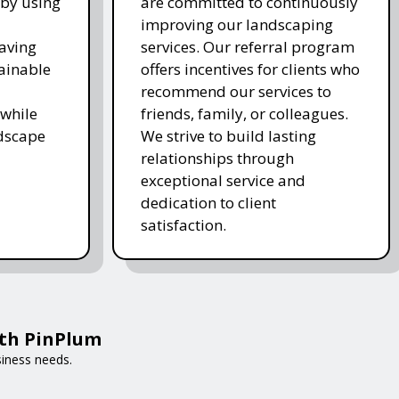
 by using
are committed to continuously
improving our landscaping
saving
services. Our referral program
ainable
offers incentives for clients who
recommend our services to
while
friends, family, or colleagues.
ndscape
We strive to build lasting
relationships through
exceptional service and
dedication to client
satisfaction.
ith PinPlum
siness needs.