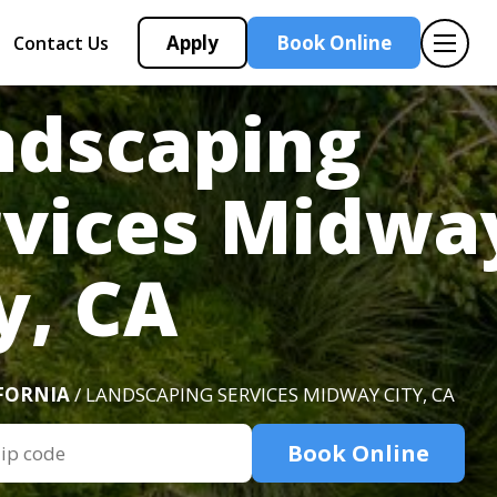
Apply
Book Online
Contact Us
ndscaping
rvices Midwa
y, CA
FORNIA
/ LANDSCAPING SERVICES MIDWAY CITY, CA
Book Online