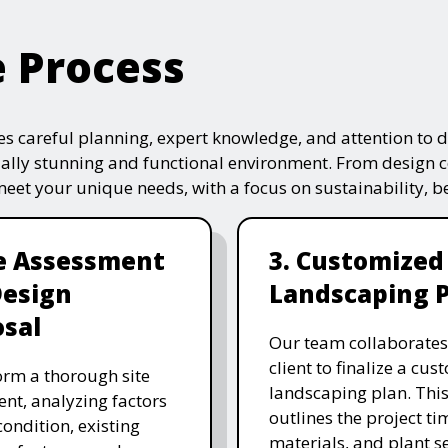
e Process
s careful planning, expert knowledge, and attention to de
ually stunning and functional environment. From design 
 meet your unique needs, with a focus on sustainability, 
te Assessment
3. Customized
Design
Landscaping 
sal
Our team collaborates
client to finalize a cu
rm a thorough site
landscaping plan. This
nt, analyzing factors
outlines the project ti
 condition, existing
materials, and plant se