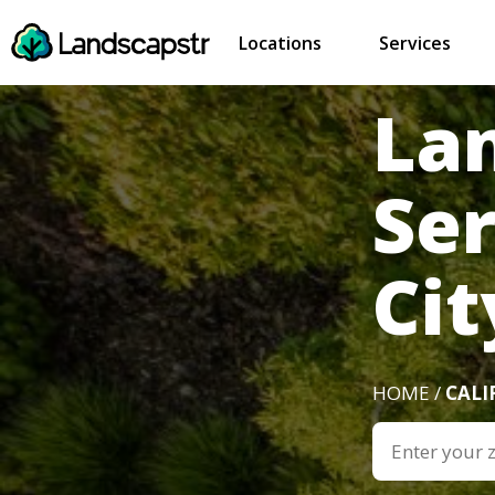
Locations
Services
La
Se
Cit
HOME /
CALI