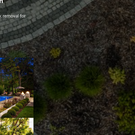
th
nk removal for