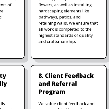
nts of
flowers, as well as installing
he
hardscaping elements like
d
pathways, patios, and
retaining walls. We ensure that
all work is completed to the
highest standards of quality
and craftsmanship.
ity
8. Client Feedback
dly
and Referral
Program
dly
We value client feedback and