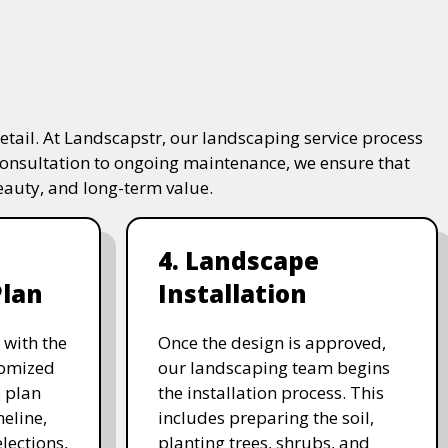
tail. At Landscapstr, our landscaping service process
consultation to ongoing maintenance, we ensure that
beauty, and long-term value.
4. Landscape
Plan
Installation
 with the
Once the design is approved,
stomized
our landscaping team begins
 plan
the installation process. This
meline,
includes preparing the soil,
lections,
planting trees, shrubs, and