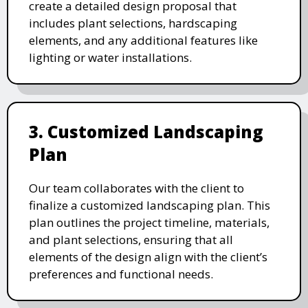
create a detailed design proposal that
includes plant selections, hardscaping
elements, and any additional features like
lighting or water installations.
3. Customized Landscaping
Plan
Our team collaborates with the client to
finalize a customized landscaping plan. This
plan outlines the project timeline, materials,
and plant selections, ensuring that all
elements of the design align with the client’s
preferences and functional needs.