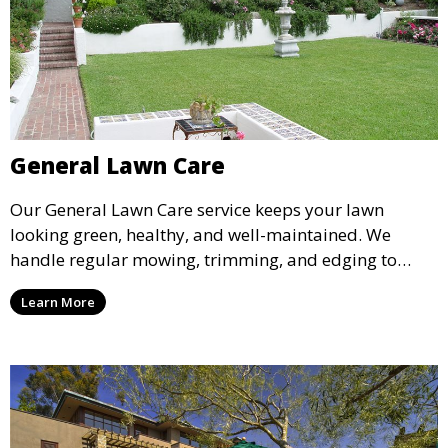
General Lawn Care
Our General Lawn Care service keeps your lawn
looking green, healthy, and well-maintained. We
handle regular mowing, trimming, and edging to
ensure your lawn stays neat and lush throughout the
Learn More
year. This service is ideal for routine maintenance and
lawn upkeep, keeping your outdoor space beautiful
and inviting.