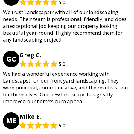
5.0
We trust Landscapstr with all of our landscaping
needs. Their team is professional, friendly, and does
an exceptional job keeping our property looking
beautiful year-round. Highly recommend them for
any landscaping project!
Greg C.
GC
5.0
We had a wonderful experience working with
Landscapstr on our front yard landscaping. They
were punctual, communicative, and the results speak
for themselves. Our new landscape has greatly
improved our home’s curb appeal.
Mike E.
ME
5.0