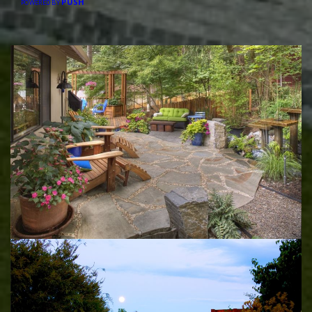
PUSH
POWERED BY