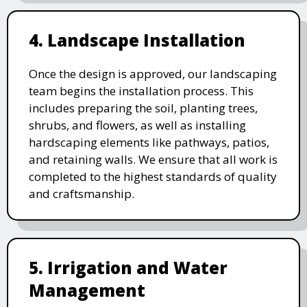
4. Landscape Installation
Once the design is approved, our landscaping
team begins the installation process. This
includes preparing the soil, planting trees,
shrubs, and flowers, as well as installing
hardscaping elements like pathways, patios,
and retaining walls. We ensure that all work is
completed to the highest standards of quality
and craftsmanship.
5. Irrigation and Water
Management