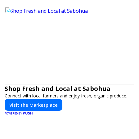
Shop Fresh and Local at Sabohua
Connect with local farmers and enjoy fresh, organic produce.
Visit the Marketplace
PUSH
POWERED BY