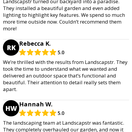
Landscapstr turned our backyard into a paradise.
They installed a beautiful garden and even added
lighting to highlight key features. We spend so much
more time outside now. Couldn’t recommend them
more!
Rebecca K.
RK
5.0
We’re thrilled with the results from Landscapstr. They
took the time to understand what we wanted and
delivered an outdoor space that’s functional and
beautiful. Their attention to detail really sets them
apart.
Hannah W.
HW
5.0
The landscaping team at Landscapstr was fantastic.
They completely overhauled our garden, and now it