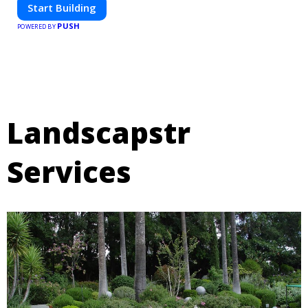
Start Building
PUSH
POWERED BY
Landscapstr
Services