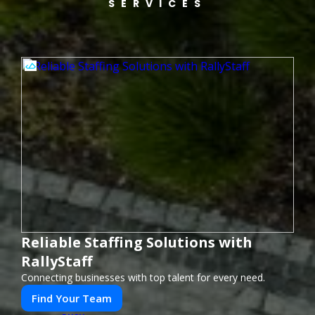
SERVICES
Reliable Staffing Solutions with
RallyStaff
Connecting businesses with top talent for every need.
Find Your Team