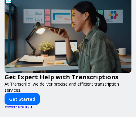
Get Expert Help with Transcriptions
At Transcrillo, we deliver precise and efficient transcription
services.
Get Started
PUSH
POWERED BY