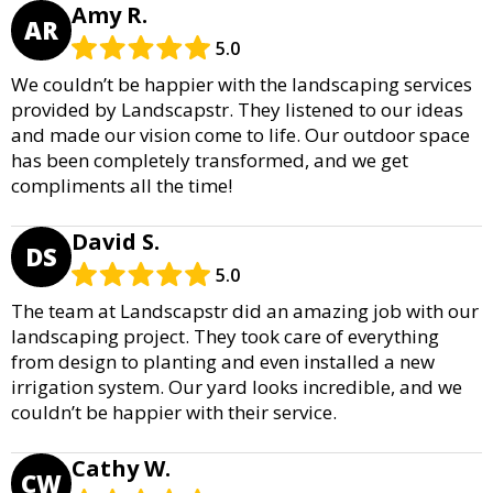
Amy R.
AR
5.0
We couldn’t be happier with the landscaping services
provided by Landscapstr. They listened to our ideas
and made our vision come to life. Our outdoor space
has been completely transformed, and we get
compliments all the time!
David S.
DS
5.0
The team at Landscapstr did an amazing job with our
landscaping project. They took care of everything
from design to planting and even installed a new
irrigation system. Our yard looks incredible, and we
couldn’t be happier with their service.
Cathy W.
CW