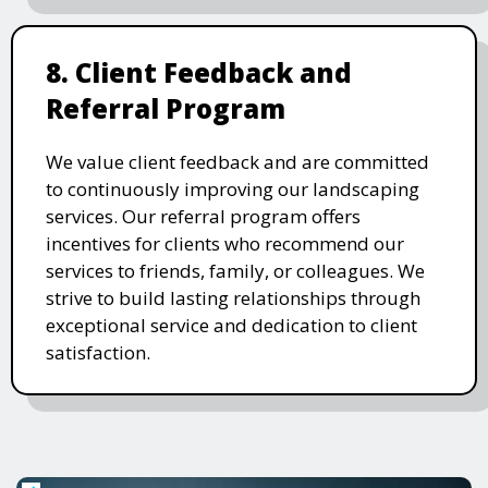
8. Client Feedback and
Referral Program
We value client feedback and are committed
to continuously improving our landscaping
services. Our referral program offers
incentives for clients who recommend our
services to friends, family, or colleagues. We
strive to build lasting relationships through
exceptional service and dedication to client
satisfaction.