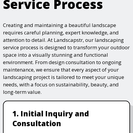
Service Process
Creating and maintaining a beautiful landscape
requires careful planning, expert knowledge, and
attention to detail. At Landscapstr, our landscaping
service process is designed to transform your outdoor
space into a visually stunning and functional
environment. From design consultation to ongoing
maintenance, we ensure that every aspect of your
landscaping project is tailored to meet your unique
needs, with a focus on sustainability, beauty, and
long-term value.
1. Initial Inquiry and
Consultation