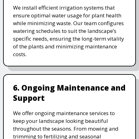
We install efficient irrigation systems that
ensure optimal water usage for plant health
while minimizing waste. Our team configures
watering schedules to suit the landscape’s
specific needs, ensuring the long-term vitality
of the plants and minimizing maintenance
costs.
6. Ongoing Maintenance and
Support
We offer ongoing maintenance services to
keep your landscape looking beautiful
throughout the seasons. From mowing and
trimming to fertilizing and seasonal