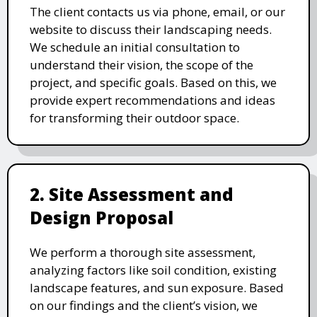
The client contacts us via phone, email, or our
website to discuss their landscaping needs.
We schedule an initial consultation to
understand their vision, the scope of the
project, and specific goals. Based on this, we
provide expert recommendations and ideas
for transforming their outdoor space.
2. Site Assessment and
Design Proposal
We perform a thorough site assessment,
analyzing factors like soil condition, existing
landscape features, and sun exposure. Based
on our findings and the client’s vision, we