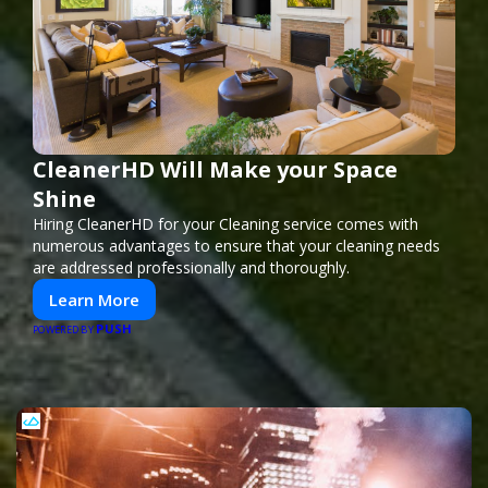
CleanerHD Will Make your Space
Shine
Hiring CleanerHD for your Cleaning service comes with
numerous advantages to ensure that your cleaning needs
are addressed professionally and thoroughly.
Learn More
PUSH
POWERED BY