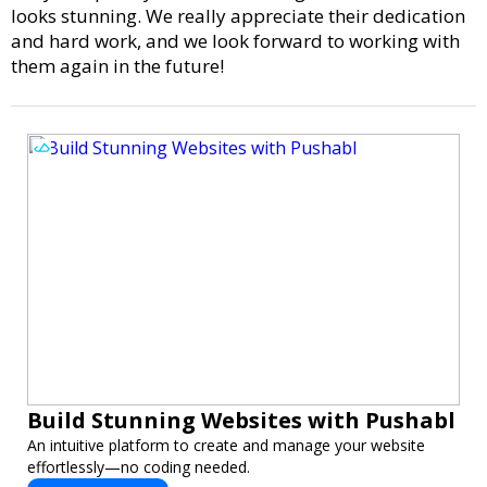
looks stunning. We really appreciate their dedication
and hard work, and we look forward to working with
them again in the future!
Build Stunning Websites with Pushabl
An intuitive platform to create and manage your website
effortlessly—no coding needed.