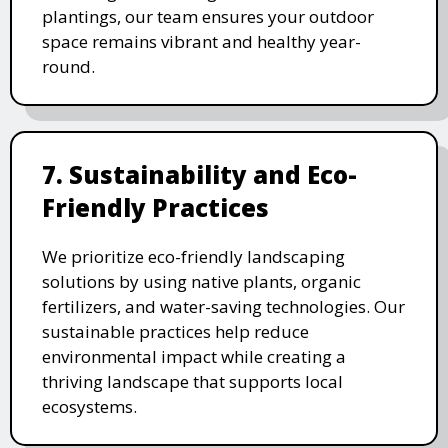
plantings, our team ensures your outdoor
space remains vibrant and healthy year-
round.
7. Sustainability and Eco-
Friendly Practices
We prioritize eco-friendly landscaping
solutions by using native plants, organic
fertilizers, and water-saving technologies. Our
sustainable practices help reduce
environmental impact while creating a
thriving landscape that supports local
ecosystems.