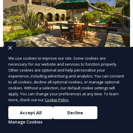
We use cookies to improve our site. Some cookies are
necessary for our website and services to function properly.
Landscape Design
Other cookies are optional and help personalize your
experience, including advertising and analytics. You can consent
Our Landscape Design service creates beautiful and
to all cookies, decline all optional cookies, or manage optional
functional outdoor spaces tailored to your vision. We
cookies. Without a selection, our default cookie settings will
design landscapes that complement your property’s
apply. You can change your preferences at any time. To learn
more, check out our
Cookie Policy
.
architecture, combining plants, hardscapes, lighting,
Learn More
and water features for a cohesive, aesthetically
Accept All
Decline
pleasing environment. Ideal for transforming your
Manage Cookies
outdoor space into a personalized oasis.