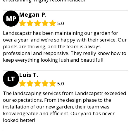
Megan P.
MP
5.0
Landscapstr has been maintaining our garden for
over a year, and we’re so happy with their service. Our
plants are thriving, and the team is always
professional and responsive. They really know how to
keep everything looking lush and beautiful!
Luis T.
LT
5.0
The landscaping services from Landscapstr exceeded
our expectations. From the design phase to the
installation of our new garden, their team was
knowledgeable and efficient. Our yard has never
looked better!