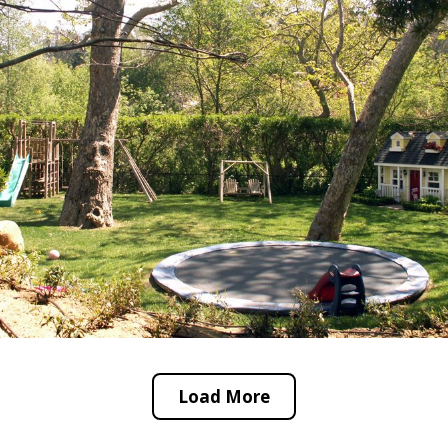
Load More