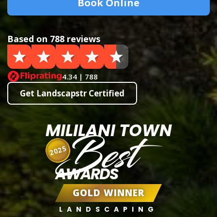
Book Online
Based on 788 reviews
4.34 | 788
Get Landscapstr Certified
MILILANI TOWN
Best
2025
AWARDS
GOLD WINNER
LANDSCAPING