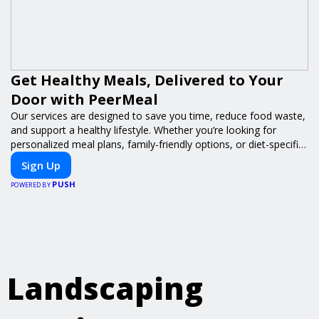
Get Healthy Meals, Delivered to Your
Door with PeerMeal
Our services are designed to save you time, reduce food waste,
and support a healthy lifestyle. Whether you’re looking for
personalized meal plans, family-friendly options, or diet-specific
meals, PeerMeal is your trusted partner for hassle-free meal
Sign Up
prep.
PUSH
POWERED BY
Landscaping