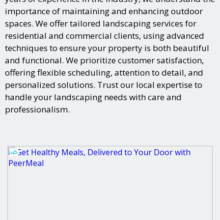
importance of maintaining and enhancing outdoor
spaces. We offer tailored landscaping services for
residential and commercial clients, using advanced
techniques to ensure your property is both beautiful
and functional. We prioritize customer satisfaction,
offering flexible scheduling, attention to detail, and
personalized solutions. Trust our local expertise to
handle your landscaping needs with care and
professionalism.