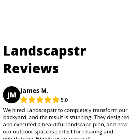
Landscapstr
Reviews
James M.
JM
5.0
We hired Landscapstr to completely transform our
backyard, and the result is stunning! They designed
and executed a beautiful landscape plan, and now
our outdoor space is perfect for relaxing and
entertaining. Highly recommended!