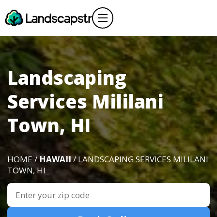
Landscaping
Services Mililani
Town, HI
HOME /
HAWAII
/ LANDSCAPING SERVICES MILILANI
TOWN, HI