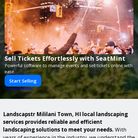
Sell Tickets Effortlessly with SeatMint
Powerful software to manage events and sell tickets online with
ease.
Start Selling
PUSH
POWERED BY
Landscapstr Mililani Town, HI local landscaping
services provides reliable and efficient
landscaping solutions to meet your needs.
With
years of experience in the industry, we understand the