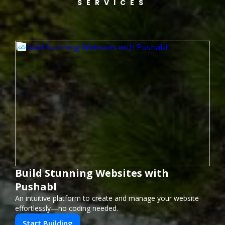
SERVICES
Build Stunning Websites with
Pushabl
An intuitive platform to create and manage your website
effortlessly—no coding needed.
Start Building