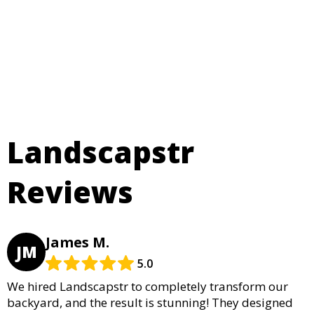
Landscapstr
Reviews
James M.
JM
5.0
We hired Landscapstr to completely transform our
backyard, and the result is stunning! They designed