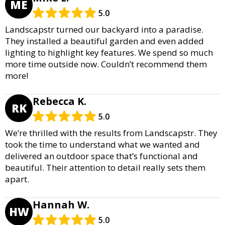
ME
5.0
Landscapstr turned our backyard into a paradise.
They installed a beautiful garden and even added
lighting to highlight key features. We spend so much
more time outside now. Couldn’t recommend them
more!
Rebecca K.
RK
5.0
We’re thrilled with the results from Landscapstr. They
took the time to understand what we wanted and
delivered an outdoor space that’s functional and
beautiful. Their attention to detail really sets them
apart.
Hannah W.
HW
5.0