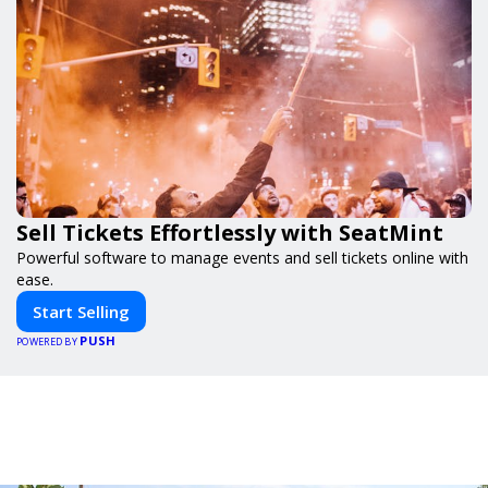
Sell Tickets Effortlessly with SeatMint
Powerful software to manage events and sell tickets online with
ease.
Start Selling
PUSH
POWERED BY