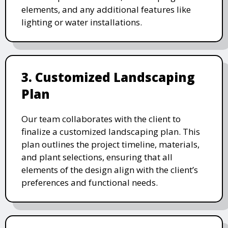
elements, and any additional features like
lighting or water installations.
3. Customized Landscaping
Plan
Our team collaborates with the client to
finalize a customized landscaping plan. This
plan outlines the project timeline, materials,
and plant selections, ensuring that all
elements of the design align with the client’s
preferences and functional needs.