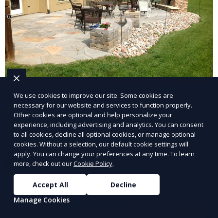
General Lawn Care
We use cookies to improve our site. Some cookies are
necessary for our website and services to function properly.
Other cookies are optional and help personalize your
Our General Lawn Care service keeps your lawn
experience, including advertising and analytics. You can consent
looking green, healthy, and well-maintained. We
to all cookies, decline all optional cookies, or manage optional
handle regular mowing, trimming, and edging to
cookies. Without a selection, our default cookie settings will
apply. You can change your preferences at any time. To learn
ensure your lawn stays neat and lush throughout the
more, check out our
Cookie Policy
.
Learn More
year. This service is ideal for routine maintenance and
lawn upkeep, keeping your outdoor space beautiful
Accept All
Decline
and inviting.
Manage Cookies