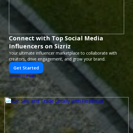
Connect with Top Social Media
Influencers on Sizriz
Your ultimate influencer marketplace to collaborate with
creators, drive engagement, and grow your brand.
Get Started
PUSH
POWERED BY