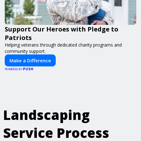
Support Our Heroes with Pledge to
Patriots
Helping veterans through dedicated charity programs and
community support.
Make a Difference
PUSH
POWERED BY
Landscaping
Service Process