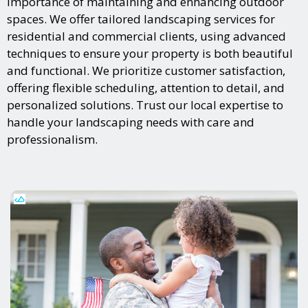
importance of maintaining and enhancing outdoor
spaces. We offer tailored landscaping services for
residential and commercial clients, using advanced
techniques to ensure your property is both beautiful
and functional. We prioritize customer satisfaction,
offering flexible scheduling, attention to detail, and
personalized solutions. Trust our local expertise to
handle your landscaping needs with care and
professionalism.