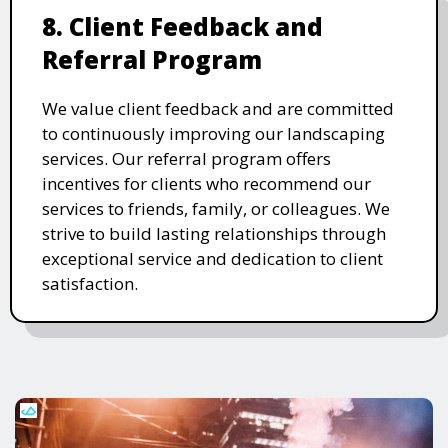
8. Client Feedback and
Referral Program
We value client feedback and are committed
to continuously improving our landscaping
services. Our referral program offers
incentives for clients who recommend our
services to friends, family, or colleagues. We
strive to build lasting relationships through
exceptional service and dedication to client
satisfaction.