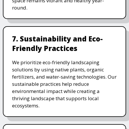
space remains vibrant and healthy year-
round.
7. Sustainability and Eco-
Friendly Practices
We prioritize eco-friendly landscaping
solutions by using native plants, organic
fertilizers, and water-saving technologies. Our
sustainable practices help reduce
environmental impact while creating a
thriving landscape that supports local
ecosystems.