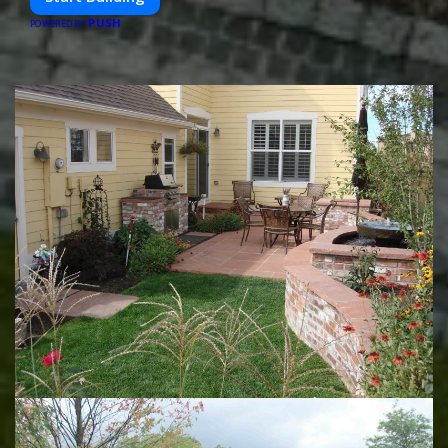
PUSH
POWERED BY