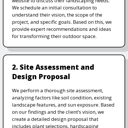
website to discuss their landscaping needs.
We schedule an initial consultation to
understand their vision, the scope of the
project, and specific goals. Based on this, we
provide expert recommendations and ideas
for transforming their outdoor space.
2. Site Assessment and
Design Proposal
We perform a thorough site assessment,
analyzing factors like soil condition, existing
landscape features, and sun exposure. Based
on our findings and the client’s vision, we
create a detailed design proposal that
includes plant selections, hardscaping