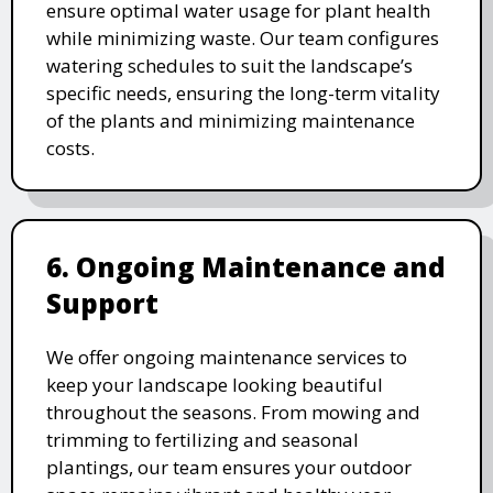
ensure optimal water usage for plant health
while minimizing waste. Our team configures
watering schedules to suit the landscape’s
specific needs, ensuring the long-term vitality
of the plants and minimizing maintenance
costs.
6. Ongoing Maintenance and
Support
We offer ongoing maintenance services to
keep your landscape looking beautiful
throughout the seasons. From mowing and
trimming to fertilizing and seasonal
plantings, our team ensures your outdoor