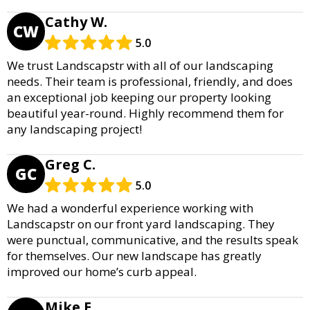
Cathy W.
CW
5.0
We trust Landscapstr with all of our landscaping
needs. Their team is professional, friendly, and does
an exceptional job keeping our property looking
beautiful year-round. Highly recommend them for
any landscaping project!
Greg C.
GC
5.0
We had a wonderful experience working with
Landscapstr on our front yard landscaping. They
were punctual, communicative, and the results speak
for themselves. Our new landscape has greatly
improved our home’s curb appeal.
Mike E.