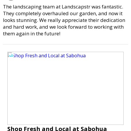
The landscaping team at Landscapstr was fantastic.
They completely overhauled our garden, and now it
looks stunning. We really appreciate their dedication
and hard work, and we look forward to working with
them again in the future!
Shop Fresh and Local at Sabohua