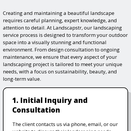
Creating and maintaining a beautiful landscape
requires careful planning, expert knowledge, and
attention to detail. At Landscapstr, our landscaping
service process is designed to transform your outdoor
space into a visually stunning and functional
environment. From design consultation to ongoing
maintenance, we ensure that every aspect of your
landscaping project is tailored to meet your unique
needs, with a focus on sustainability, beauty, and
long-term value.
1. Initial Inquiry and
Consultation
The client contacts us via phone, email, or our