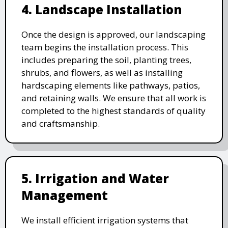
4. Landscape Installation
Once the design is approved, our landscaping
team begins the installation process. This
includes preparing the soil, planting trees,
shrubs, and flowers, as well as installing
hardscaping elements like pathways, patios,
and retaining walls. We ensure that all work is
completed to the highest standards of quality
and craftsmanship.
5. Irrigation and Water
Management
We install efficient irrigation systems that