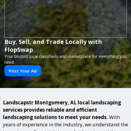
Buy, Sell, and Trade Locally with
FlopSwap
Your trusted local classifieds and marketplace for everything you
need.
Post Your Ad
PUSH
POWERED BY
Landscapstr Montgomery, AL local landscaping
services provides reliable and efficient
landscaping solutions to meet your needs.
With
years of experience in the industry, we understand the