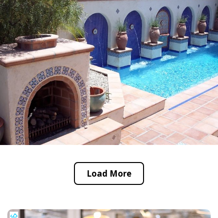
Load More