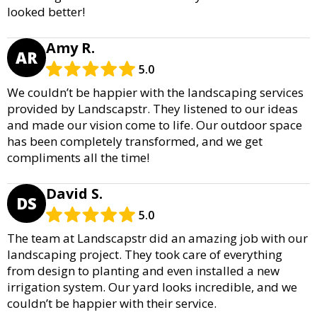
looked better!
Amy R.
AR
5.0
We couldn’t be happier with the landscaping services
provided by Landscapstr. They listened to our ideas
and made our vision come to life. Our outdoor space
has been completely transformed, and we get
compliments all the time!
David S.
DS
5.0
The team at Landscapstr did an amazing job with our
landscaping project. They took care of everything
from design to planting and even installed a new
irrigation system. Our yard looks incredible, and we
couldn’t be happier with their service.