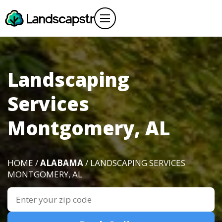
Landscaping
Services
Montgomery, AL
HOME /
ALABAMA
/ LANDSCAPING SERVICES
MONTGOMERY, AL