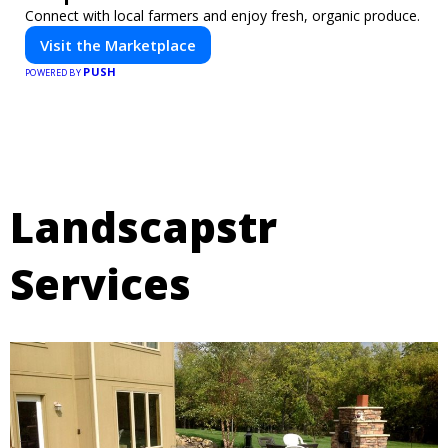
Connect with local farmers and enjoy fresh, organic produce.
Visit the Marketplace
PUSH
POWERED BY
Landscapstr
Services