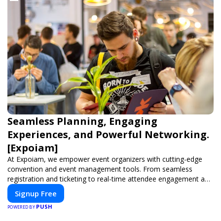
Seamless Planning, Engaging
Experiences, and Powerful Networking.
[Expoiam]
At Expoiam, we empower event organizers with cutting-edge
convention and event management tools. From seamless
registration and ticketing to real-time attendee engagement and
networking, our platform is designed to elevate your events.
Signup Free
Whether you're planning a trade show, conference, or corporate
PUSH
event, Expoiam ensures a smooth, professional, and interactive
POWERED BY
experience.