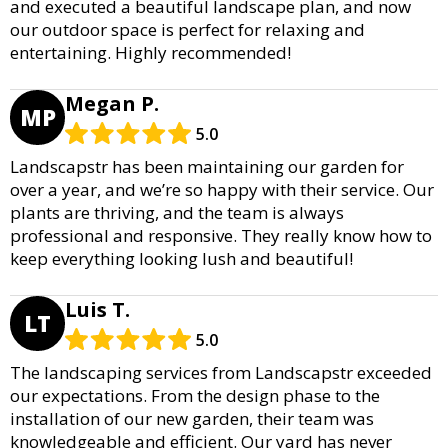
and executed a beautiful landscape plan, and now
our outdoor space is perfect for relaxing and
entertaining. Highly recommended!
Megan P.
MP
5.0
Landscapstr has been maintaining our garden for
over a year, and we’re so happy with their service. Our
plants are thriving, and the team is always
professional and responsive. They really know how to
keep everything looking lush and beautiful!
Luis T.
LT
5.0
The landscaping services from Landscapstr exceeded
our expectations. From the design phase to the
installation of our new garden, their team was
knowledgeable and efficient. Our yard has never