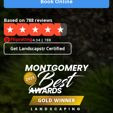
Book Online
Based on 788 reviews
4.34 | 788
Get Landscapstr Certified
MONTGOMERY
Best
2025
AWARDS
GOLD WINNER
LANDSCAPING