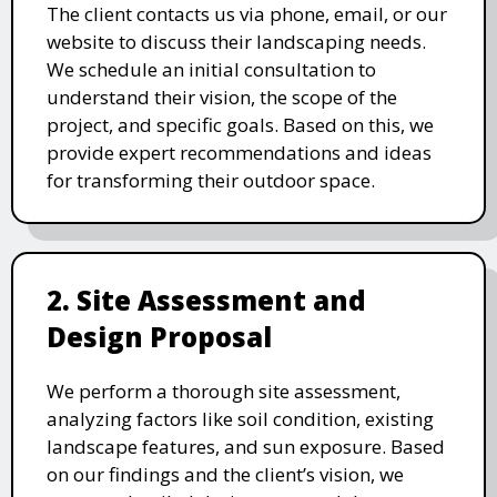
The client contacts us via phone, email, or our
website to discuss their landscaping needs.
We schedule an initial consultation to
understand their vision, the scope of the
project, and specific goals. Based on this, we
provide expert recommendations and ideas
for transforming their outdoor space.
2. Site Assessment and
Design Proposal
We perform a thorough site assessment,
analyzing factors like soil condition, existing
landscape features, and sun exposure. Based
on our findings and the client’s vision, we