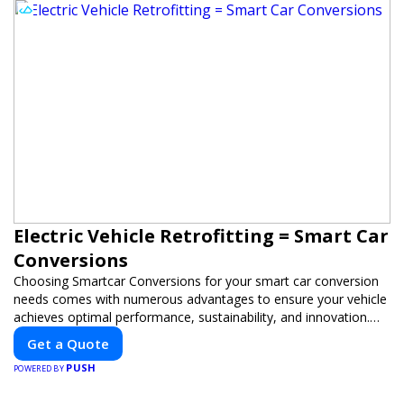
Electric Vehicle Retrofitting = Smart Car
Conversions
Choosing Smartcar Conversions for your smart car conversion
needs comes with numerous advantages to ensure your vehicle
achieves optimal performance, sustainability, and innovation.
Our expertise in electric vehicle retrofitting and custom smart
Get a Quote
car modifications guarantees cutting-edge solutions tailored to
PUSH
your needs.
POWERED BY