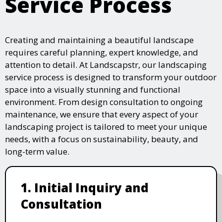
Service Process
Creating and maintaining a beautiful landscape
requires careful planning, expert knowledge, and
attention to detail. At Landscapstr, our landscaping
service process is designed to transform your outdoor
space into a visually stunning and functional
environment. From design consultation to ongoing
maintenance, we ensure that every aspect of your
landscaping project is tailored to meet your unique
needs, with a focus on sustainability, beauty, and
long-term value.
1. Initial Inquiry and
Consultation