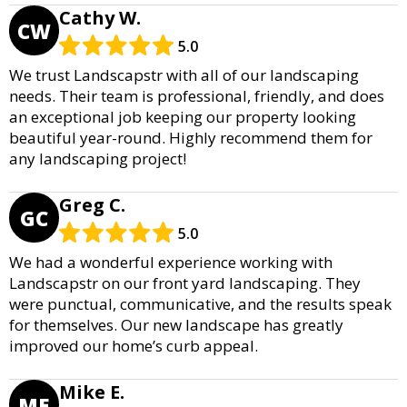
Cathy W.
CW
5.0
We trust Landscapstr with all of our landscaping
needs. Their team is professional, friendly, and does
an exceptional job keeping our property looking
beautiful year-round. Highly recommend them for
any landscaping project!
Greg C.
GC
5.0
We had a wonderful experience working with
Landscapstr on our front yard landscaping. They
were punctual, communicative, and the results speak
for themselves. Our new landscape has greatly
improved our home’s curb appeal.
Mike E.
ME