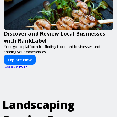
Discover and Review Local Businesses
with RankLabel
Your go-to platform for finding top-rated businesses and
sharing your experiences.
Explore Now
PUSH
POWERED BY
Landscaping