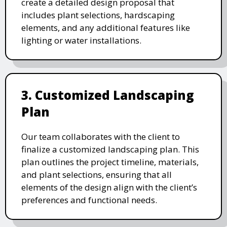
create a detailed design proposal that
includes plant selections, hardscaping
elements, and any additional features like
lighting or water installations.
3. Customized Landscaping
Plan
Our team collaborates with the client to
finalize a customized landscaping plan. This
plan outlines the project timeline, materials,
and plant selections, ensuring that all
elements of the design align with the client’s
preferences and functional needs.