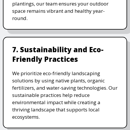
plantings, our team ensures your outdoor
space remains vibrant and healthy year-
round.
7. Sustainability and Eco-
Friendly Practices
We prioritize eco-friendly landscaping
solutions by using native plants, organic
fertilizers, and water-saving technologies. Our
sustainable practices help reduce
environmental impact while creating a
thriving landscape that supports local
ecosystems.