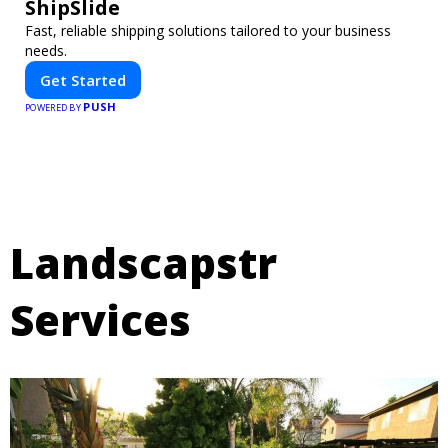
ShipSlide
Fast, reliable shipping solutions tailored to your business
needs.
Get Started
PUSH
POWERED BY
Landscapstr
Services