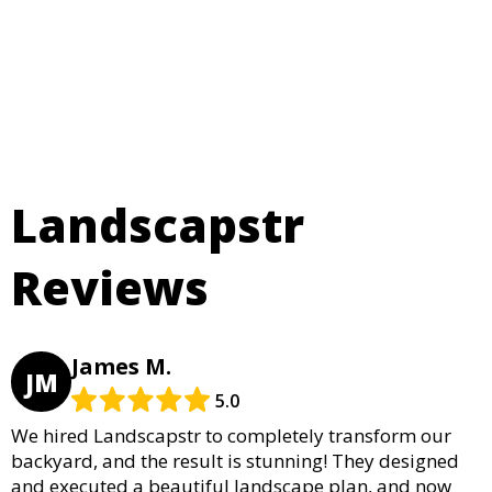
Landscapstr
Reviews
James M.
JM
5.0
We hired Landscapstr to completely transform our
backyard, and the result is stunning! They designed
and executed a beautiful landscape plan, and now