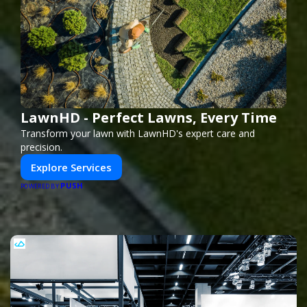
LawnHD - Perfect Lawns, Every Time
Transform your lawn with LawnHD's expert care and
precision.
Explore Services
PUSH
POWERED BY