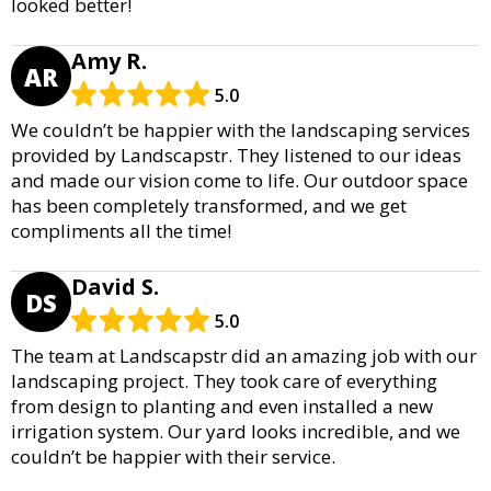
looked better!
Amy R.
AR
5.0
We couldn’t be happier with the landscaping services
provided by Landscapstr. They listened to our ideas
and made our vision come to life. Our outdoor space
has been completely transformed, and we get
compliments all the time!
David S.
DS
5.0
The team at Landscapstr did an amazing job with our
landscaping project. They took care of everything
from design to planting and even installed a new
irrigation system. Our yard looks incredible, and we
couldn’t be happier with their service.