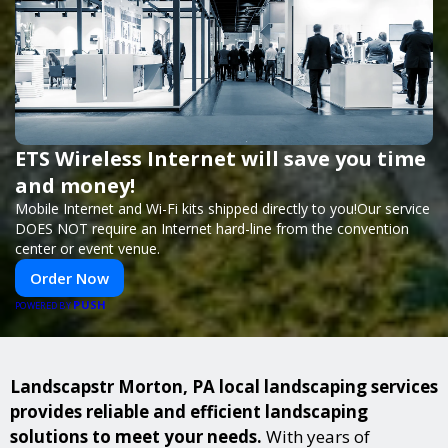
ETS Wireless Internet will save you time
and money!
Mobile Internet and Wi-Fi kits shipped directly to you!Our service
DOES NOT require an Internet hard-line from the convention
center or event venue.
Order Now
PUSH
POWERED BY
Landscapstr Morton, PA local landscaping services
provides reliable and efficient landscaping
solutions to meet your needs.
With years of