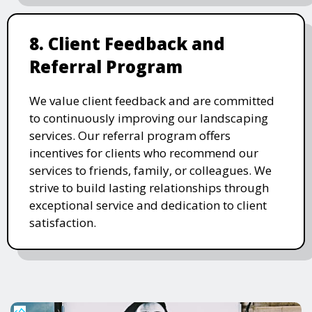
8. Client Feedback and
Referral Program
We value client feedback and are committed
to continuously improving our landscaping
services. Our referral program offers
incentives for clients who recommend our
services to friends, family, or colleagues. We
strive to build lasting relationships through
exceptional service and dedication to client
satisfaction.