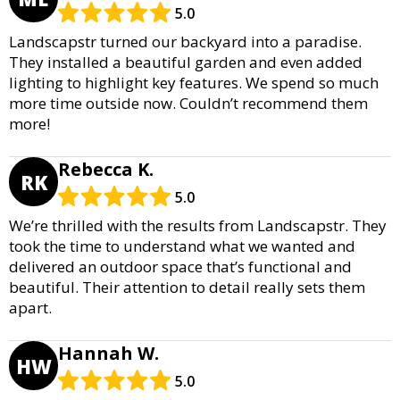
5.0
Landscapstr turned our backyard into a paradise.
They installed a beautiful garden and even added
lighting to highlight key features. We spend so much
more time outside now. Couldn’t recommend them
more!
Rebecca K.
RK
5.0
We’re thrilled with the results from Landscapstr. They
took the time to understand what we wanted and
delivered an outdoor space that’s functional and
beautiful. Their attention to detail really sets them
apart.
Hannah W.
HW
5.0