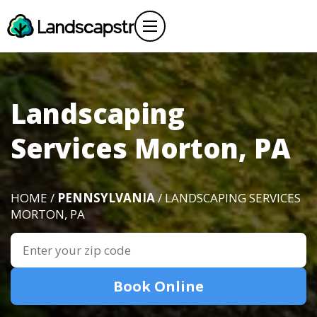
Landscaping
Services Morton, PA
HOME /
PENNSYLVANIA
/ LANDSCAPING SERVICES
MORTON, PA
Book Online