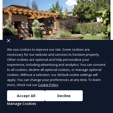
We use cookies to improve our site. Some cookies are
necessary for our website and services to function properly.
Other cookies are optional and help personalize your
experience, including advertising and analytics. You can consent
to all cookies, decline all optional cookies, or manage optional
Landscape Design
cookies. Without a selection, our default cookie settings will
apply. You can change your preferences at any time. To learn
Our Landscape Design service creates beautiful and
more, check out our
Cookie Policy
.
functional outdoor spaces tailored to your vision. We
Accept All
Decline
design landscapes that complement your property’s
architecture, combining plants, hardscapes, lighting,
Manage Cookies
Learn More
and water features for a cohesive, aesthetically