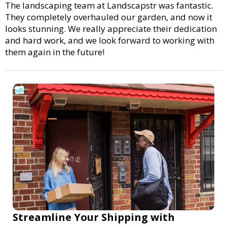
The landscaping team at Landscapstr was fantastic.
They completely overhauled our garden, and now it
looks stunning. We really appreciate their dedication
and hard work, and we look forward to working with
them again in the future!
Streamline Your Shipping with