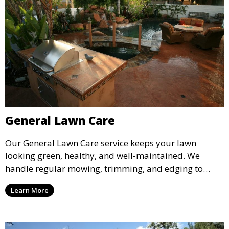
General Lawn Care
Our General Lawn Care service keeps your lawn
looking green, healthy, and well-maintained. We
handle regular mowing, trimming, and edging to
ensure your lawn stays neat and lush throughout the
Learn More
year. This service is ideal for routine maintenance and
lawn upkeep, keeping your outdoor space beautiful
and inviting.