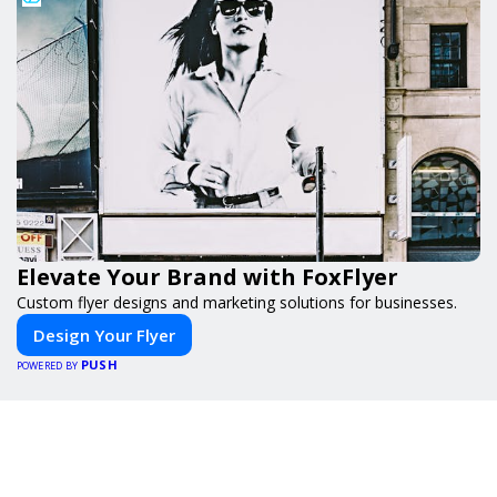
Elevate Your Brand with FoxFlyer
Custom flyer designs and marketing solutions for businesses.
Design Your Flyer
PUSH
POWERED BY