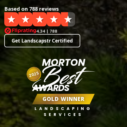
Based on 788 reviews
4.34 | 788
Get Landscapstr Certified
MORTON
Best
2025
AWARDS
GOLD WINNER
LANDSCAPING
SERVICES