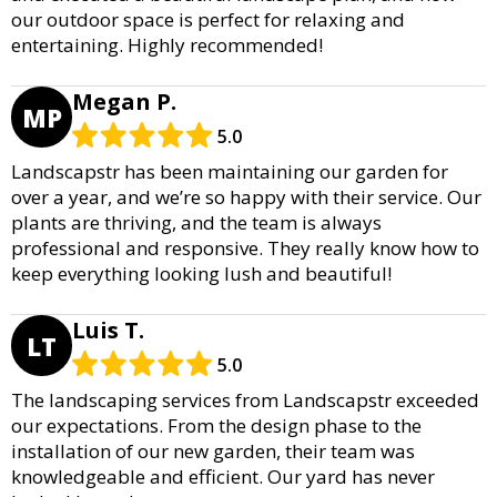
our outdoor space is perfect for relaxing and
entertaining. Highly recommended!
Megan P.
MP
5.0
Landscapstr has been maintaining our garden for
over a year, and we’re so happy with their service. Our
plants are thriving, and the team is always
professional and responsive. They really know how to
keep everything looking lush and beautiful!
Luis T.
LT
5.0
The landscaping services from Landscapstr exceeded
our expectations. From the design phase to the
installation of our new garden, their team was
knowledgeable and efficient. Our yard has never