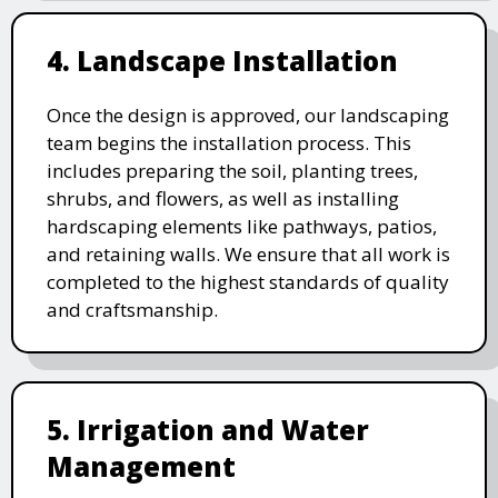
4. Landscape Installation
Once the design is approved, our landscaping
team begins the installation process. This
includes preparing the soil, planting trees,
shrubs, and flowers, as well as installing
hardscaping elements like pathways, patios,
and retaining walls. We ensure that all work is
completed to the highest standards of quality
and craftsmanship.
5. Irrigation and Water
Management