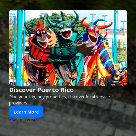
Discover Puerto Rico
Plan your trip, buy properties, discover local service
providers
Learn More
PUSH
POWERED BY