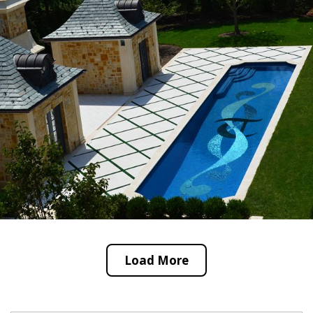
Load More