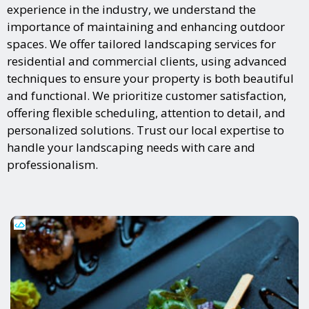
experience in the industry, we understand the
importance of maintaining and enhancing outdoor
spaces. We offer tailored landscaping services for
residential and commercial clients, using advanced
techniques to ensure your property is both beautiful
and functional. We prioritize customer satisfaction,
offering flexible scheduling, attention to detail, and
personalized solutions. Trust our local expertise to
handle your landscaping needs with care and
professionalism.