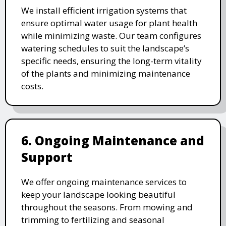
We install efficient irrigation systems that
ensure optimal water usage for plant health
while minimizing waste. Our team configures
watering schedules to suit the landscape’s
specific needs, ensuring the long-term vitality
of the plants and minimizing maintenance
costs.
6. Ongoing Maintenance and
Support
We offer ongoing maintenance services to
keep your landscape looking beautiful
throughout the seasons. From mowing and
trimming to fertilizing and seasonal