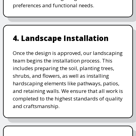
preferences and functional needs.
4. Landscape Installation
Once the design is approved, our landscaping
team begins the installation process. This
includes preparing the soil, planting trees,
shrubs, and flowers, as well as installing
hardscaping elements like pathways, patios,
and retaining walls. We ensure that all work is
completed to the highest standards of quality
and craftsmanship.