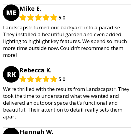
Mike E.
ME
5.0
Landscapstr turned our backyard into a paradise.
They installed a beautiful garden and even added
lighting to highlight key features. We spend so much
more time outside now. Couldn’t recommend them
more!
Rebecca K.
RK
5.0
We’re thrilled with the results from Landscapstr. They
took the time to understand what we wanted and
delivered an outdoor space that’s functional and
beautiful. Their attention to detail really sets them
apart.
Hannah W.