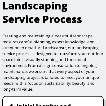
Landscaping
Service Process
Creating and maintaining a beautiful landscape
requires careful planning, expert knowledge, and
attention to detail. At Landscapstr, our landscaping
service process is designed to transform your outdoor
space into a visually stunning and functional
environment. From design consultation to ongoing
maintenance, we ensure that every aspect of your
landscaping project is tailored to meet your unique
needs, with a focus on sustainability, beauty, and
long-term value.