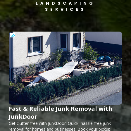
LANDSCAPING
SERVICES
Fast & Reliable Junk Removal with
JunkDoor
Get clutter-free with JunkDoor! Quick, hassle-free junk
removal for homes and businesses. Book your pickup