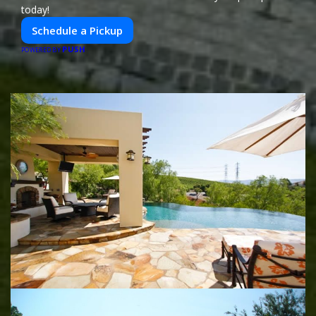
today!
Schedule a Pickup
PUSH
POWERED BY