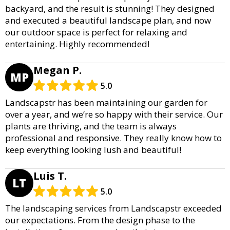
backyard, and the result is stunning! They designed
and executed a beautiful landscape plan, and now
our outdoor space is perfect for relaxing and
entertaining. Highly recommended!
Megan P.
MP
5.0
Landscapstr has been maintaining our garden for
over a year, and we’re so happy with their service. Our
plants are thriving, and the team is always
professional and responsive. They really know how to
keep everything looking lush and beautiful!
Luis T.
LT
5.0
The landscaping services from Landscapstr exceeded
our expectations. From the design phase to the