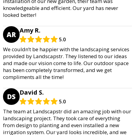
installation of our new garden, their team was
knowledgeable and efficient. Our yard has never
looked better!
Amy R.
AR
5.0
We couldn’t be happier with the landscaping services
provided by Landscapstr. They listened to our ideas
and made our vision come to life. Our outdoor space
has been completely transformed, and we get
compliments all the time!
David S.
DS
5.0
The team at Landscapstr did an amazing job with our
landscaping project. They took care of everything
from design to planting and even installed a new
irrigation system. Our yard looks incredible, and we