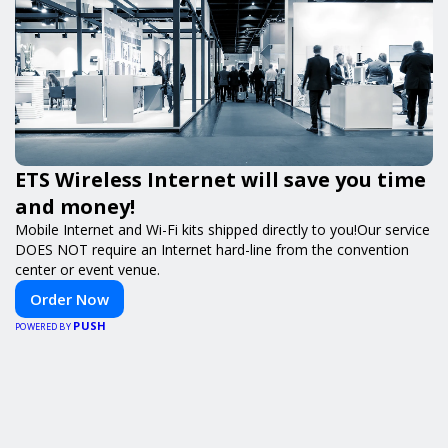
ETS Wireless Internet will save you time
and money!
Mobile Internet and Wi-Fi kits shipped directly to you!Our service
DOES NOT require an Internet hard-line from the convention
center or event venue.
Order Now
PUSH
POWERED BY