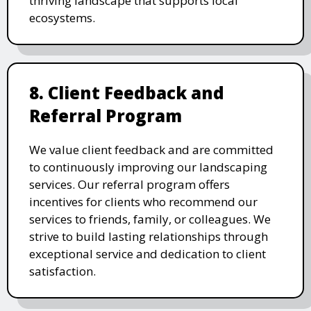
thriving landscape that supports local
ecosystems.
8. Client Feedback and
Referral Program
We value client feedback and are committed
to continuously improving our landscaping
services. Our referral program offers
incentives for clients who recommend our
services to friends, family, or colleagues. We
strive to build lasting relationships through
exceptional service and dedication to client
satisfaction.