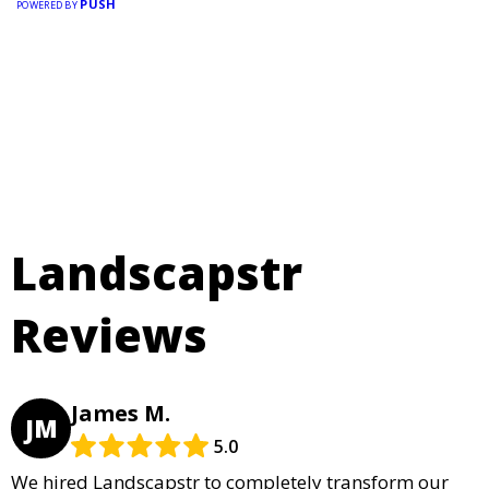
PUSH
POWERED BY
Landscapstr
Reviews
James M.
JM
5.0
We hired Landscapstr to completely transform our