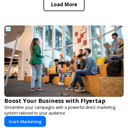
Load More
Boost Your Business with Flyertap
Streamline your campaigns with a powerful direct marketing
system tailored to your audience.
Start Marketing