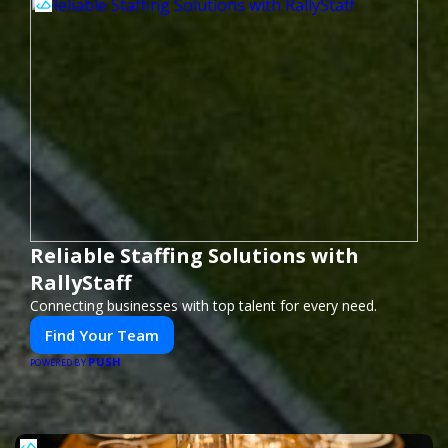
Reliable Staffing Solutions with
RallyStaff
Connecting businesses with top talent for every need.
Find Your Team
PUSH
POWERED BY