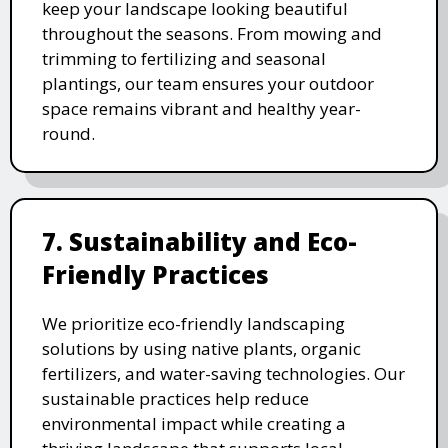
keep your landscape looking beautiful
throughout the seasons. From mowing and
trimming to fertilizing and seasonal
plantings, our team ensures your outdoor
space remains vibrant and healthy year-
round.
7. Sustainability and Eco-
Friendly Practices
We prioritize eco-friendly landscaping
solutions by using native plants, organic
fertilizers, and water-saving technologies. Our
sustainable practices help reduce
environmental impact while creating a