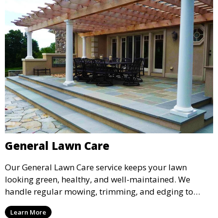
General Lawn Care
Our General Lawn Care service keeps your lawn
looking green, healthy, and well-maintained. We
handle regular mowing, trimming, and edging to
ensure your lawn stays neat and lush throughout the
Learn More
year. This service is ideal for routine maintenance and