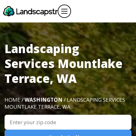
Landscaping
Services Mountlake
Terrace, WA
HOME /
WASHINGTON
/ LANDSCAPING SERVICES
MOUNTLAKE TERRACE, WA