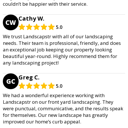
couldn’t be happier with their service.
Cathy W.
CW
5.0
We trust Landscapstr with all of our landscaping
needs. Their team is professional, friendly, and does
an exceptional job keeping our property looking
beautiful year-round. Highly recommend them for
any landscaping project!
Greg C.
GC
5.0
We had a wonderful experience working with
Landscapstr on our front yard landscaping. They
were punctual, communicative, and the results speak
for themselves. Our new landscape has greatly
improved our home’s curb appeal.