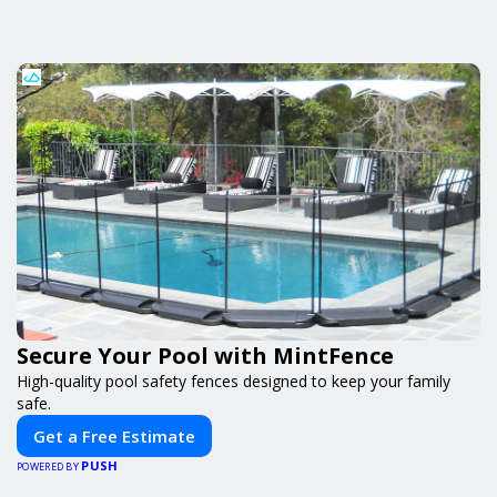
Secure Your Pool with MintFence
High-quality pool safety fences designed to keep your family
safe.
Get a Free Estimate
PUSH
POWERED BY