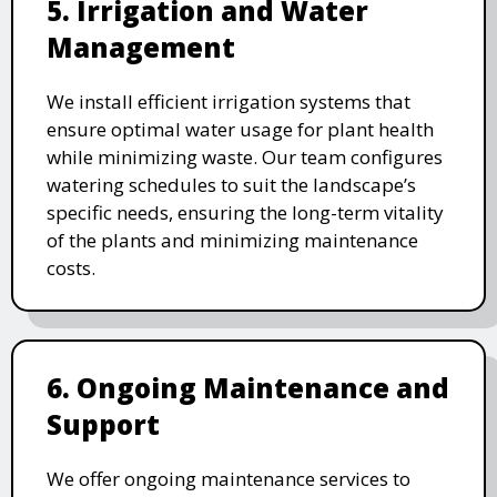
5. Irrigation and Water
Management
We install efficient irrigation systems that
ensure optimal water usage for plant health
while minimizing waste. Our team configures
watering schedules to suit the landscape’s
specific needs, ensuring the long-term vitality
of the plants and minimizing maintenance
costs.
6. Ongoing Maintenance and
Support
We offer ongoing maintenance services to