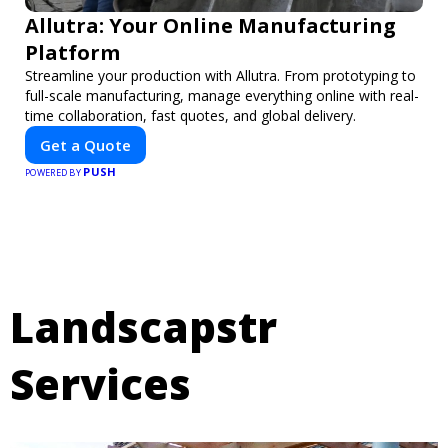
Allutra: Your Online Manufacturing
Platform
Streamline your production with Allutra. From prototyping to
full-scale manufacturing, manage everything online with real-
time collaboration, fast quotes, and global delivery.
Get a Quote
PUSH
POWERED BY
Landscapstr
Services