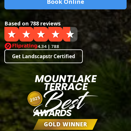
Book Online
Based on 788 reviews
4.34 | 788
Get Landscapstr Certified
MOUNTLAKE
TERRACE
Best
2025
AWARDS
GOLD WINNER