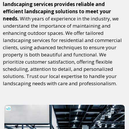
landscaping services provides reliable and
efficient landscaping solutions to meet your
needs.
With years of experience in the industry, we
understand the importance of maintaining and
enhancing outdoor spaces. We offer tailored
landscaping services for residential and commercial
clients, using advanced techniques to ensure your
property is both beautiful and functional. We
prioritize customer satisfaction, offering flexible
scheduling, attention to detail, and personalized
solutions. Trust our local expertise to handle your
landscaping needs with care and professionalism.