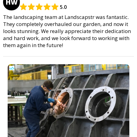
HW
5.0
The landscaping team at Landscapstr was fantastic.
They completely overhauled our garden, and now it
looks stunning. We really appreciate their dedication
and hard work, and we look forward to working with
them again in the future!