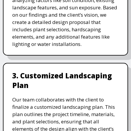
analyzing factors like soil condition, existing
landscape features, and sun exposure. Based
on our findings and the client’s vision, we
create a detailed design proposal that
includes plant selections, hardscaping
elements, and any additional features like
lighting or water installations.
3. Customized Landscaping
Plan
Our team collaborates with the client to
finalize a customized landscaping plan. This
plan outlines the project timeline, materials,
and plant selections, ensuring that all
elements of the design align with the client’s