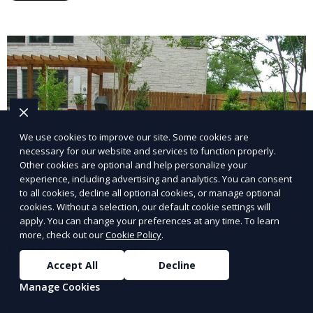
lawn upkeep, keeping your outdoor space beautiful
and inviting.
We use cookies to improve our site. Some cookies are
necessary for our website and services to function properly.
Other cookies are optional and help personalize your
experience, including advertising and analytics. You can consent
to all cookies, decline all optional cookies, or manage optional
cookies. Without a selection, our default cookie settings will
apply. You can change your preferences at any time. To learn
more, check out our
Cookie Policy
.
Landscape Design
Accept All
Decline
Our Landscape Design service creates beautiful and
Manage Cookies
functional outdoor spaces tailored to your vision. We