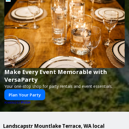
Make Every Event Memorable with
VersaParty
Your one-stop shop for party rentals and event essentials.
Plan Your Party
PUSH
POWERED BY
Landscapstr Mountlake Terrace, WA local