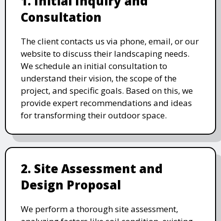
1. Initial Inquiry and
Consultation
The client contacts us via phone, email, or our
website to discuss their landscaping needs.
We schedule an initial consultation to
understand their vision, the scope of the
project, and specific goals. Based on this, we
provide expert recommendations and ideas
for transforming their outdoor space.
2. Site Assessment and
Design Proposal
We perform a thorough site assessment,