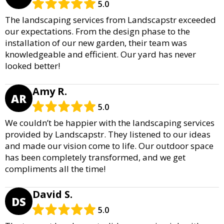
5.0
The landscaping services from Landscapstr exceeded
our expectations. From the design phase to the
installation of our new garden, their team was
knowledgeable and efficient. Our yard has never
looked better!
Amy R.
AR
5.0
We couldn’t be happier with the landscaping services
provided by Landscapstr. They listened to our ideas
and made our vision come to life. Our outdoor space
has been completely transformed, and we get
compliments all the time!
David S.
DS
5.0