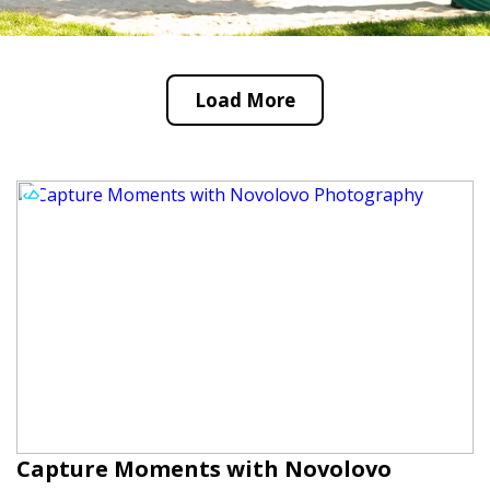
Load More
Capture Moments with Novolovo