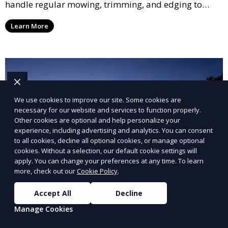
handle regular mowing, trimming, and edging to
ensure your lawn stays neat and lush throughout the
Learn More
year. This service is ideal for routine maintenance and
lawn upkeep, keeping your outdoor space beautiful
and inviting.
We use cookies to improve our site. Some cookies are
necessary for our website and services to function properly.
Other cookies are optional and help personalize your
experience, including advertising and analytics. You can consent
to all cookies, decline all optional cookies, or manage optional
cookies. Without a selection, our default cookie settings will
apply. You can change your preferences at any time. To learn
more, check out our
Cookie Policy
.
Accept All
Decline
Manage Cookies
Landscape Design