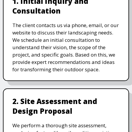
1. Initial Inquiry and
Consultation
The client contacts us via phone, email, or our
website to discuss their landscaping needs.
We schedule an initial consultation to
understand their vision, the scope of the
project, and specific goals. Based on this, we
provide expert recommendations and ideas
for transforming their outdoor space.
2. Site Assessment and
Design Proposal
We perform a thorough site assessment,