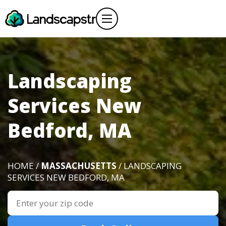
Landscaping
Services New
Bedford, MA
HOME /
MASSACHUSETTS
/ LANDSCAPING
SERVICES NEW BEDFORD, MA