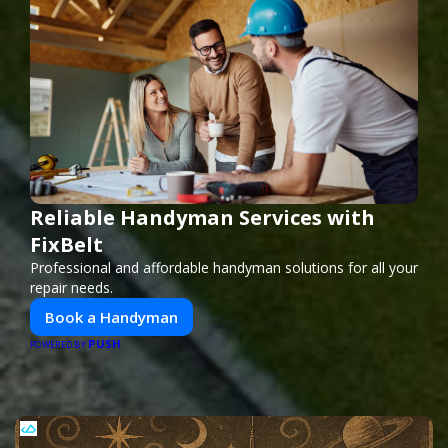
Reliable Handyman Services with
FixBelt
Professional and affordable handyman solutions for all your
repair needs.
Book a Handyman
PUSH
POWERED BY