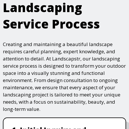
Landscaping
Service Process
Creating and maintaining a beautiful landscape
requires careful planning, expert knowledge, and
attention to detail. At Landscapstr, our landscaping
service process is designed to transform your outdoor
space into a visually stunning and functional
environment. From design consultation to ongoing
maintenance, we ensure that every aspect of your
landscaping project is tailored to meet your unique
needs, with a focus on sustainability, beauty, and
long-term value.