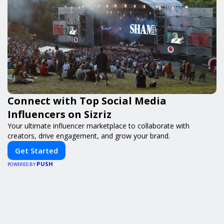
Connect with Top Social Media
Influencers on Sizriz
Your ultimate influencer marketplace to collaborate with
creators, drive engagement, and grow your brand.
Get Started
PUSH
POWERED BY