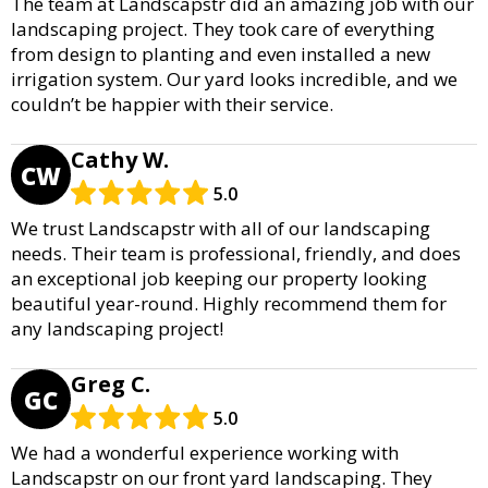
The team at Landscapstr did an amazing job with our
landscaping project. They took care of everything
from design to planting and even installed a new
irrigation system. Our yard looks incredible, and we
couldn’t be happier with their service.
Cathy W.
CW
5.0
We trust Landscapstr with all of our landscaping
needs. Their team is professional, friendly, and does
an exceptional job keeping our property looking
beautiful year-round. Highly recommend them for
any landscaping project!
Greg C.
GC
5.0
We had a wonderful experience working with
Landscapstr on our front yard landscaping. They