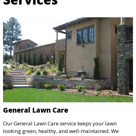
General Lawn Care
Our General Lawn Care service keeps your lawn
looking green, healthy, and well-maintained. We