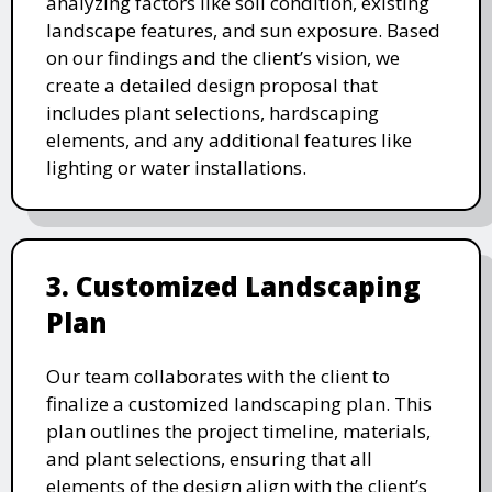
analyzing factors like soil condition, existing
landscape features, and sun exposure. Based
on our findings and the client’s vision, we
create a detailed design proposal that
includes plant selections, hardscaping
elements, and any additional features like
lighting or water installations.
3. Customized Landscaping
Plan
Our team collaborates with the client to
finalize a customized landscaping plan. This
plan outlines the project timeline, materials,
and plant selections, ensuring that all
elements of the design align with the client’s