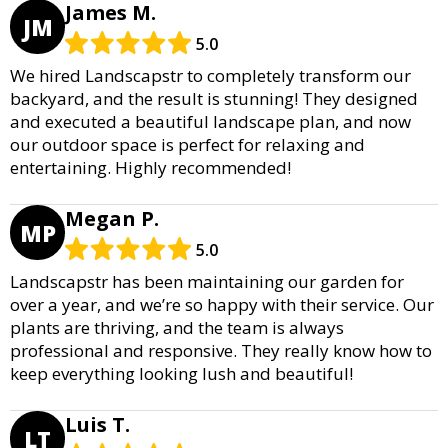
James M.
JM
5.0
We hired Landscapstr to completely transform our
backyard, and the result is stunning! They designed
and executed a beautiful landscape plan, and now
our outdoor space is perfect for relaxing and
entertaining. Highly recommended!
Megan P.
MP
5.0
Landscapstr has been maintaining our garden for
over a year, and we’re so happy with their service. Our
plants are thriving, and the team is always
professional and responsive. They really know how to
keep everything looking lush and beautiful!
Luis T.
LT