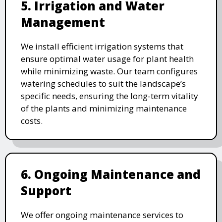
5. Irrigation and Water
Management
We install efficient irrigation systems that
ensure optimal water usage for plant health
while minimizing waste. Our team configures
watering schedules to suit the landscape’s
specific needs, ensuring the long-term vitality
of the plants and minimizing maintenance
costs.
6. Ongoing Maintenance and
Support
We offer ongoing maintenance services to