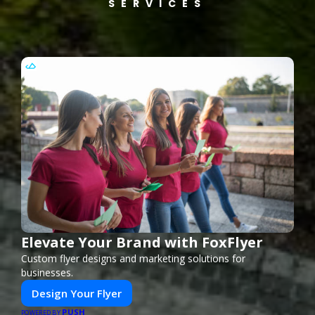
SERVICES
Elevate Your Brand with FoxFlyer
Custom flyer designs and marketing solutions for
businesses.
Design Your Flyer
PUSH
POWERED BY