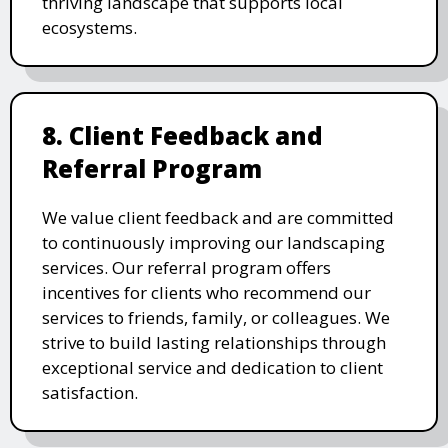
thriving landscape that supports local
ecosystems.
8. Client Feedback and
Referral Program
We value client feedback and are committed
to continuously improving our landscaping
services. Our referral program offers
incentives for clients who recommend our
services to friends, family, or colleagues. We
strive to build lasting relationships through
exceptional service and dedication to client
satisfaction.