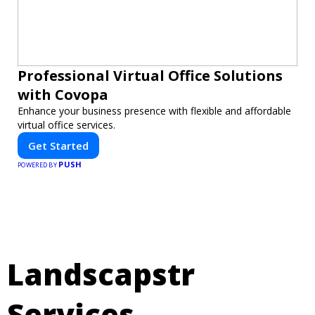
Professional Virtual Office Solutions
with Covopa
Enhance your business presence with flexible and affordable
virtual office services.
Get Started
PUSH
POWERED BY
Landscapstr
Services