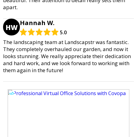
beautiful. Their attention to detail really sets them
apart.
Hannah W.
HW
5.0
The landscaping team at Landscapstr was fantastic.
They completely overhauled our garden, and now it
looks stunning. We really appreciate their dedication
and hard work, and we look forward to working with
them again in the future!