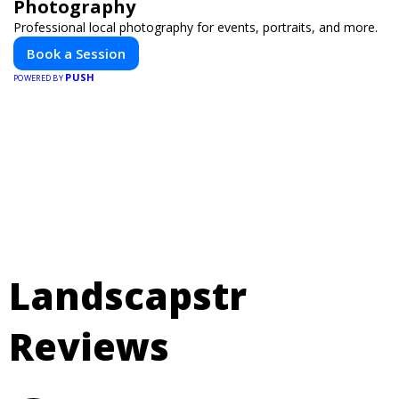
Photography
Professional local photography for events, portraits, and more.
Book a Session
PUSH
POWERED BY
Landscapstr
Reviews