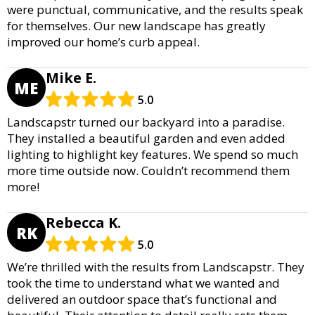
were punctual, communicative, and the results speak
for themselves. Our new landscape has greatly
improved our home’s curb appeal.
Mike E.
ME
5.0
Landscapstr turned our backyard into a paradise.
They installed a beautiful garden and even added
lighting to highlight key features. We spend so much
more time outside now. Couldn’t recommend them
more!
Rebecca K.
RK
5.0
We’re thrilled with the results from Landscapstr. They
took the time to understand what we wanted and
delivered an outdoor space that’s functional and