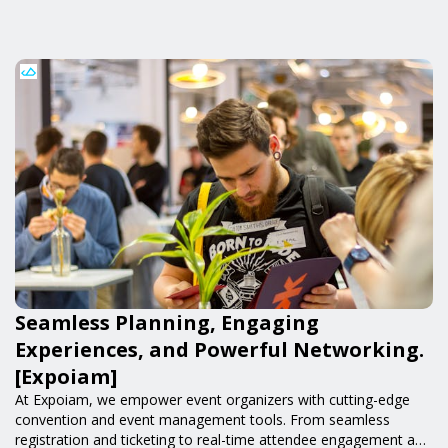
Seamless Planning, Engaging
Experiences, and Powerful Networking.
[Expoiam]
At Expoiam, we empower event organizers with cutting-edge
convention and event management tools. From seamless
registration and ticketing to real-time attendee engagement and