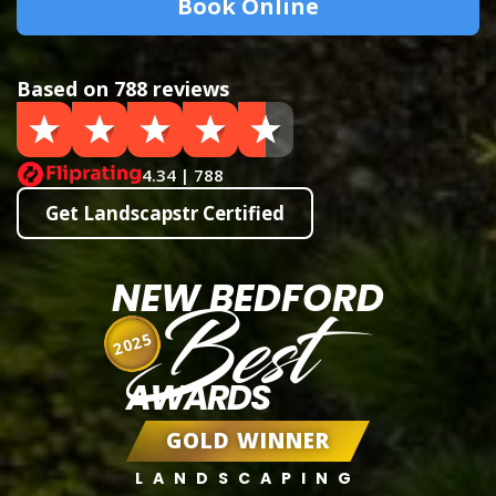
Book Online
Based on 788 reviews
4.34 | 788
Get Landscapstr Certified
NEW BEDFORD
Best
2025
AWARDS
GOLD WINNER
LANDSCAPING