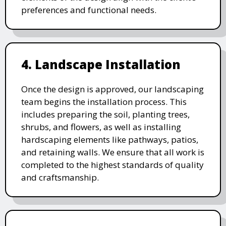
preferences and functional needs.
4. Landscape Installation
Once the design is approved, our landscaping
team begins the installation process. This
includes preparing the soil, planting trees,
shrubs, and flowers, as well as installing
hardscaping elements like pathways, patios,
and retaining walls. We ensure that all work is
completed to the highest standards of quality
and craftsmanship.