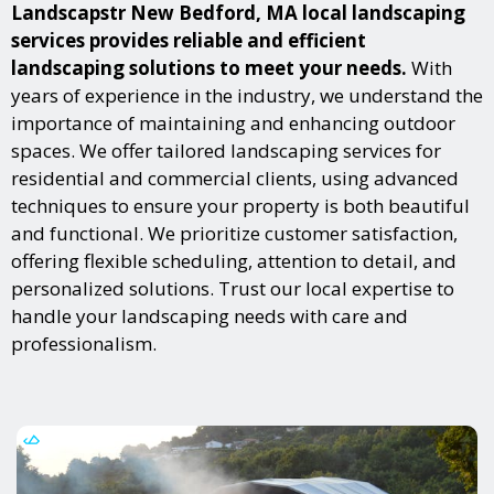
Landscapstr New Bedford, MA local landscaping
services provides reliable and efficient
landscaping solutions to meet your needs.
With
years of experience in the industry, we understand the
importance of maintaining and enhancing outdoor
spaces. We offer tailored landscaping services for
residential and commercial clients, using advanced
techniques to ensure your property is both beautiful
and functional. We prioritize customer satisfaction,
offering flexible scheduling, attention to detail, and
personalized solutions. Trust our local expertise to
handle your landscaping needs with care and
professionalism.