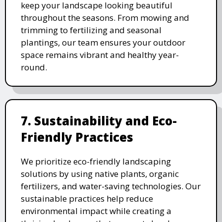
keep your landscape looking beautiful
throughout the seasons. From mowing and
trimming to fertilizing and seasonal
plantings, our team ensures your outdoor
space remains vibrant and healthy year-
round.
7. Sustainability and Eco-
Friendly Practices
We prioritize eco-friendly landscaping
solutions by using native plants, organic
fertilizers, and water-saving technologies. Our
sustainable practices help reduce
environmental impact while creating a