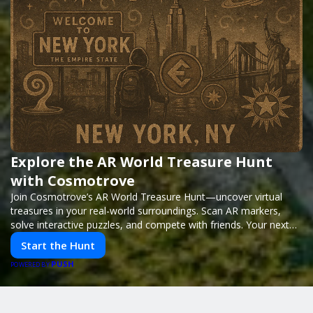
Explore the AR World Treasure Hunt
with Cosmotrove
Join Cosmotrove’s AR World Treasure Hunt—uncover virtual
treasures in your real-world surroundings. Scan AR markers,
solve interactive puzzles, and compete with friends. Your next
adventure awaits!
Start the Hunt
PUSH
POWERED BY