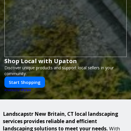
Shop Local with Upaton
Discover unique products and support local sellers in your
community.
Start Shopping
PUSH
POWERED BY
Landscapstr New Britain, CT local landscaping
services provides reliable and efficient
landscaping solutions to meet your needs.
With