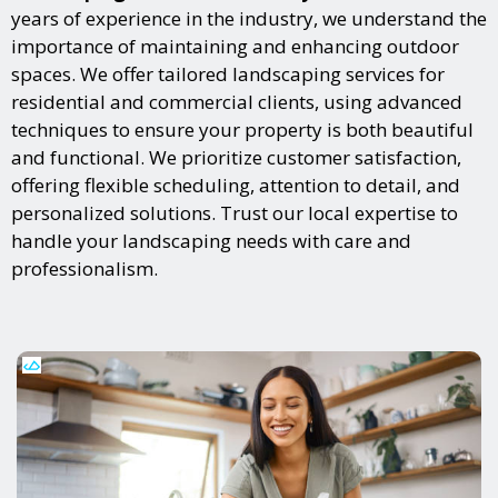
years of experience in the industry, we understand the
importance of maintaining and enhancing outdoor
spaces. We offer tailored landscaping services for
residential and commercial clients, using advanced
techniques to ensure your property is both beautiful
and functional. We prioritize customer satisfaction,
offering flexible scheduling, attention to detail, and
personalized solutions. Trust our local expertise to
handle your landscaping needs with care and
professionalism.