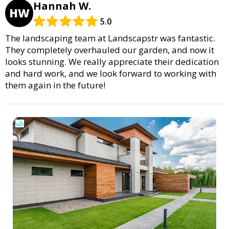
Hannah W.
HW
5.0
The landscaping team at Landscapstr was fantastic.
They completely overhauled our garden, and now it
looks stunning. We really appreciate their dedication
and hard work, and we look forward to working with
them again in the future!