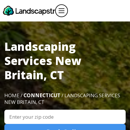
Landscaping
Services New
Britain, CT
HOME /
CONNECTICUT
/ LANDSCAPING SERVICES
NEW BRITAIN, CT