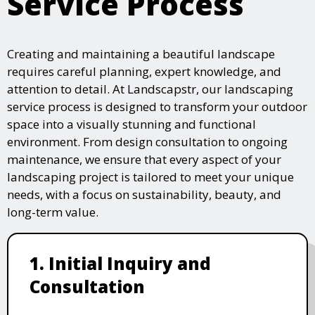
Service Process
Creating and maintaining a beautiful landscape
requires careful planning, expert knowledge, and
attention to detail. At Landscapstr, our landscaping
service process is designed to transform your outdoor
space into a visually stunning and functional
environment. From design consultation to ongoing
maintenance, we ensure that every aspect of your
landscaping project is tailored to meet your unique
needs, with a focus on sustainability, beauty, and
long-term value.
1. Initial Inquiry and
Consultation