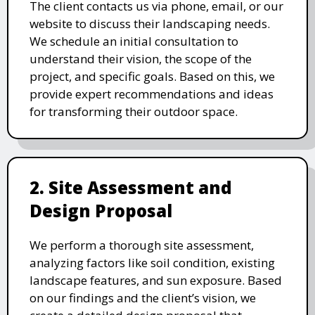
The client contacts us via phone, email, or our
website to discuss their landscaping needs.
We schedule an initial consultation to
understand their vision, the scope of the
project, and specific goals. Based on this, we
provide expert recommendations and ideas
for transforming their outdoor space.
2. Site Assessment and
Design Proposal
We perform a thorough site assessment,
analyzing factors like soil condition, existing
landscape features, and sun exposure. Based
on our findings and the client’s vision, we