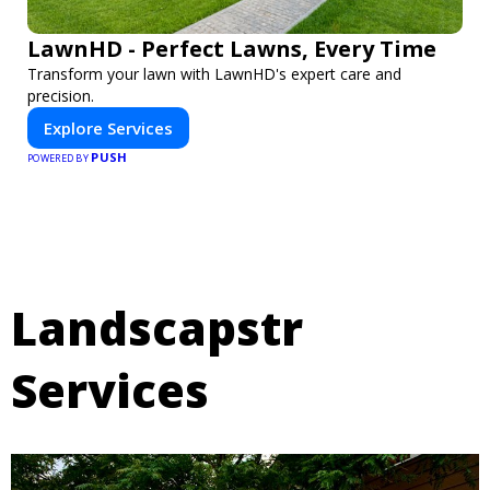
LawnHD - Perfect Lawns, Every Time
Transform your lawn with LawnHD's expert care and
precision.
Explore Services
PUSH
POWERED BY
Landscapstr
Services