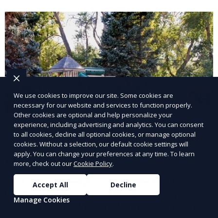
and inviting.
We use cookies to improve our site. Some cookies are
necessary for our website and services to function properly.
Other cookies are optional and help personalize your
experience, including advertising and analytics. You can consent
to all cookies, decline all optional cookies, or manage optional
cookies. Without a selection, our default cookie settings will
apply. You can change your preferences at any time. To learn
Landscape Design
more, check out our
Cookie Policy
.
Our Landscape Design service creates beautiful and
Accept All
Decline
functional outdoor spaces tailored to your vision. We
Manage Cookies
design landscapes that complement your property’s