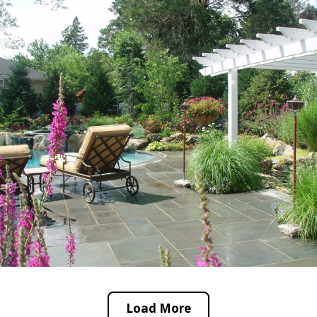
Load More