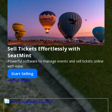
Sell Tickets Effortlessly with
SeatMint
Powerful software to manage events and sell tickets online
with ease.
Start Selling
PUSH
POWERED BY