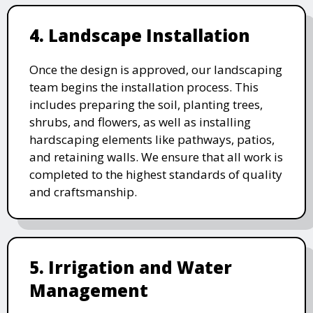
4. Landscape Installation
Once the design is approved, our landscaping
team begins the installation process. This
includes preparing the soil, planting trees,
shrubs, and flowers, as well as installing
hardscaping elements like pathways, patios,
and retaining walls. We ensure that all work is
completed to the highest standards of quality
and craftsmanship.
5. Irrigation and Water
Management