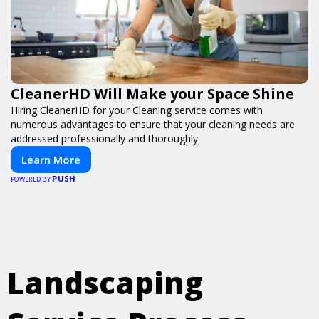
CleanerHD Will Make your Space Shine
Hiring CleanerHD for your Cleaning service comes with
numerous advantages to ensure that your cleaning needs are
addressed professionally and thoroughly.
Learn More
PUSH
POWERED BY
Landscaping