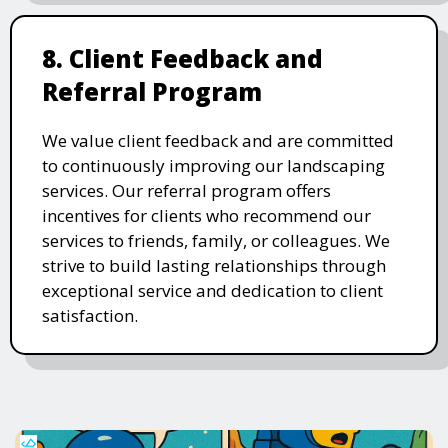
8. Client Feedback and
Referral Program
We value client feedback and are committed
to continuously improving our landscaping
services. Our referral program offers
incentives for clients who recommend our
services to friends, family, or colleagues. We
strive to build lasting relationships through
exceptional service and dedication to client
satisfaction.