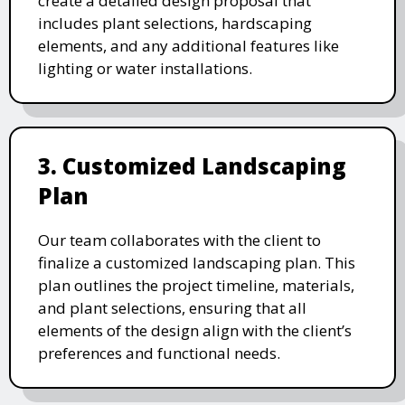
create a detailed design proposal that
includes plant selections, hardscaping
elements, and any additional features like
lighting or water installations.
3. Customized Landscaping
Plan
Our team collaborates with the client to
finalize a customized landscaping plan. This
plan outlines the project timeline, materials,
and plant selections, ensuring that all
elements of the design align with the client’s
preferences and functional needs.