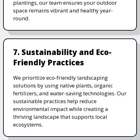
plantings, our team ensures your outdoor
space remains vibrant and healthy year-
round.
7. Sustainability and Eco-
Friendly Practices
We prioritize eco-friendly landscaping
solutions by using native plants, organic
fertilizers, and water-saving technologies. Our
sustainable practices help reduce
environmental impact while creating a
thriving landscape that supports local
ecosystems.