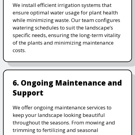
We install efficient irrigation systems that
ensure optimal water usage for plant health
while minimizing waste. Our team configures
watering schedules to suit the landscape’s
specific needs, ensuring the long-term vitality
of the plants and minimizing maintenance
costs.
6. Ongoing Maintenance and
Support
We offer ongoing maintenance services to
keep your landscape looking beautiful
throughout the seasons. From mowing and
trimming to fertilizing and seasonal