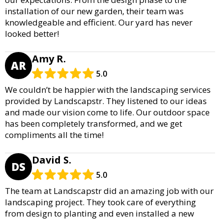
installation of our new garden, their team was
knowledgeable and efficient. Our yard has never
looked better!
Amy R.
AR
5.0
We couldn’t be happier with the landscaping services
provided by Landscapstr. They listened to our ideas
and made our vision come to life. Our outdoor space
has been completely transformed, and we get
compliments all the time!
David S.
DS
5.0
The team at Landscapstr did an amazing job with our
landscaping project. They took care of everything
from design to planting and even installed a new