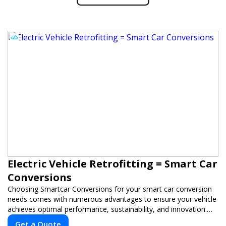
Electric Vehicle Retrofitting = Smart Car
Conversions
Choosing Smartcar Conversions for your smart car conversion
needs comes with numerous advantages to ensure your vehicle
achieves optimal performance, sustainability, and innovation.
Our expertise in electric vehicle retrofitting and custom smart
Get a Quote