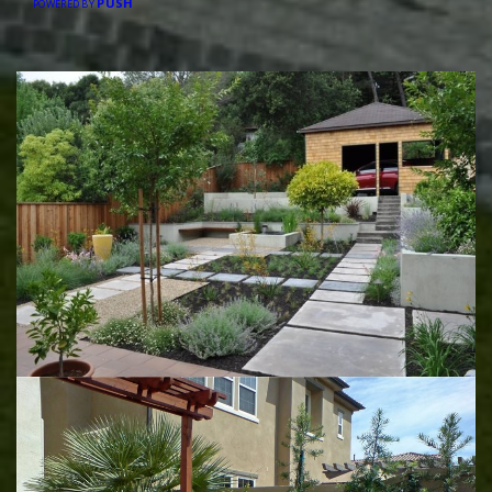
PUSH
POWERED BY