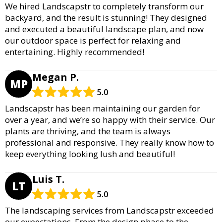
We hired Landscapstr to completely transform our
backyard, and the result is stunning! They designed
and executed a beautiful landscape plan, and now
our outdoor space is perfect for relaxing and
entertaining. Highly recommended!
Megan P.
MP
5.0
Landscapstr has been maintaining our garden for
over a year, and we’re so happy with their service. Our
plants are thriving, and the team is always
professional and responsive. They really know how to
keep everything looking lush and beautiful!
Luis T.
LT
5.0
The landscaping services from Landscapstr exceeded
our expectations. From the design phase to the