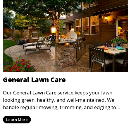
General Lawn Care
Our General Lawn Care service keeps your lawn
looking green, healthy, and well-maintained. We
handle regular mowing, trimming, and edging to
ensure your lawn stays neat and lush throughout the
Learn More
year. This service is ideal for routine maintenance and
lawn upkeep, keeping your outdoor space beautiful