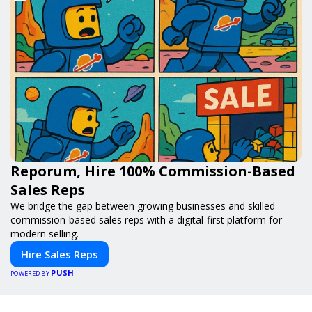
Reporum, Hire 100% Commission-Based
Sales Reps
We bridge the gap between growing businesses and skilled
commission-based sales reps with a digital-first platform for
modern selling.
Hire Sales Reps
PUSH
POWERED BY