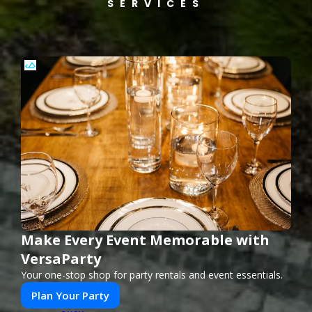
SERVICES
Make Every Event Memorable with
VersaParty
Your one-stop shop for party rentals and event essentials.
Plan Your Party