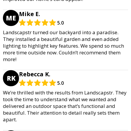
Mike E.
ME
5.0
Landscapstr turned our backyard into a paradise.
They installed a beautiful garden and even added
lighting to highlight key features. We spend so much
more time outside now. Couldn’t recommend them
more!
Rebecca K.
RK
5.0
We’re thrilled with the results from Landscapstr. They
took the time to understand what we wanted and
delivered an outdoor space that’s functional and
beautiful. Their attention to detail really sets them
apart.