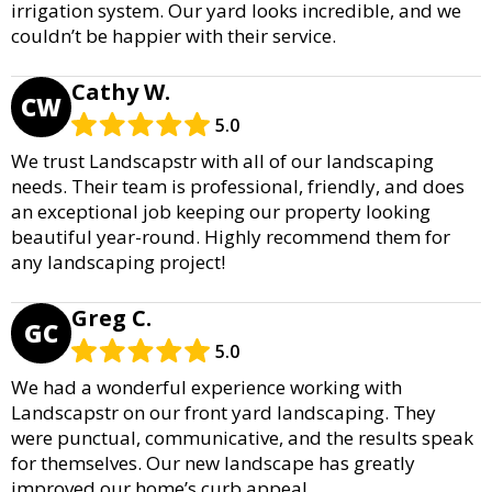
irrigation system. Our yard looks incredible, and we
couldn’t be happier with their service.
Cathy W.
CW
5.0
We trust Landscapstr with all of our landscaping
needs. Their team is professional, friendly, and does
an exceptional job keeping our property looking
beautiful year-round. Highly recommend them for
any landscaping project!
Greg C.
GC
5.0
We had a wonderful experience working with
Landscapstr on our front yard landscaping. They
were punctual, communicative, and the results speak
for themselves. Our new landscape has greatly
improved our home’s curb appeal.