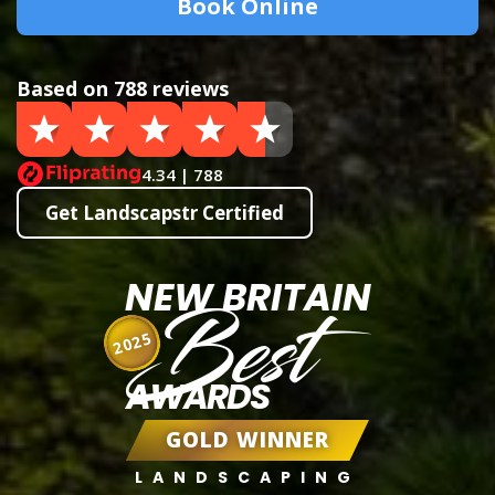
Book Online
Based on 788 reviews
4.34 | 788
Get Landscapstr Certified
NEW BRITAIN
Best
2025
AWARDS
GOLD WINNER
LANDSCAPING