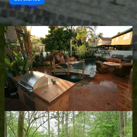
PUSH
POWERED BY