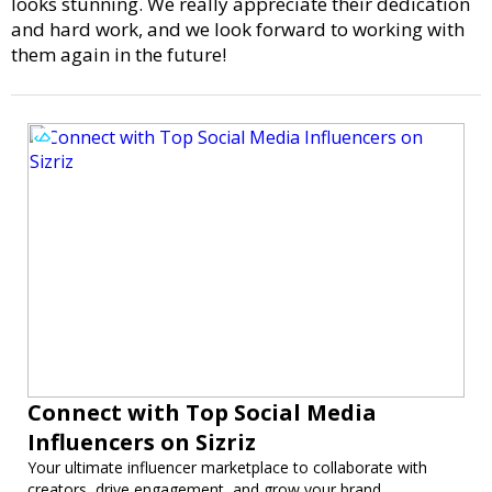
looks stunning. We really appreciate their dedication
and hard work, and we look forward to working with
them again in the future!
Connect with Top Social Media
Influencers on Sizriz
Your ultimate influencer marketplace to collaborate with
creators, drive engagement, and grow your brand.