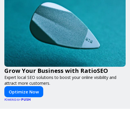
Grow Your Business with RatioSEO
Expert local SEO solutions to boost your online visibility and
attract more customers.
Optimize Now
PUSH
POWERED BY