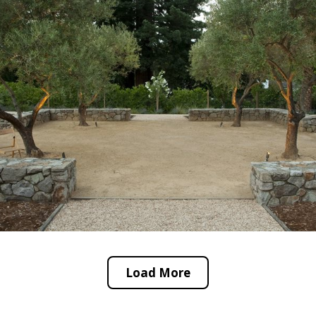
Load More