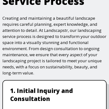
Service Process
Creating and maintaining a beautiful landscape
requires careful planning, expert knowledge, and
attention to detail. At Landscapstr, our landscaping
service process is designed to transform your outdoor
space into a visually stunning and functional
environment. From design consultation to ongoing
maintenance, we ensure that every aspect of your
landscaping project is tailored to meet your unique
needs, with a focus on sustainability, beauty, and
long-term value.
1. Initial Inquiry and
Consultation