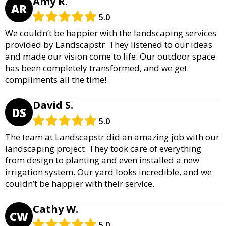
Amy R.
AR
5.0
We couldn’t be happier with the landscaping services
provided by Landscapstr. They listened to our ideas
and made our vision come to life. Our outdoor space
has been completely transformed, and we get
compliments all the time!
David S.
DS
5.0
The team at Landscapstr did an amazing job with our
landscaping project. They took care of everything
from design to planting and even installed a new
irrigation system. Our yard looks incredible, and we
couldn’t be happier with their service.
Cathy W.
CW
5.0