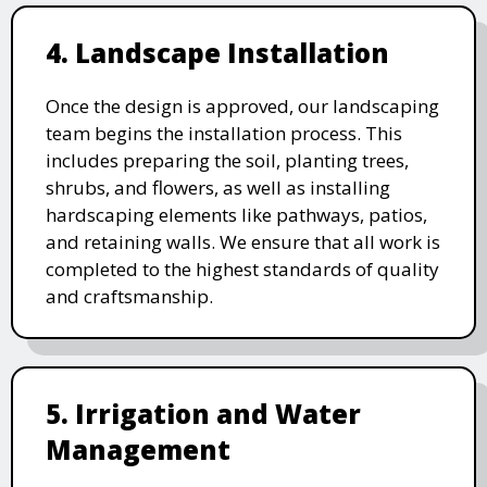
4. Landscape Installation
Once the design is approved, our landscaping
team begins the installation process. This
includes preparing the soil, planting trees,
shrubs, and flowers, as well as installing
hardscaping elements like pathways, patios,
and retaining walls. We ensure that all work is
completed to the highest standards of quality
and craftsmanship.
5. Irrigation and Water
Management