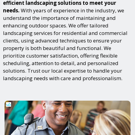
efficient landscaping solutions to meet your
needs.
With years of experience in the industry, we
understand the importance of maintaining and
enhancing outdoor spaces. We offer tailored
landscaping services for residential and commercial
clients, using advanced techniques to ensure your
property is both beautiful and functional. We
prioritize customer satisfaction, offering flexible
scheduling, attention to detail, and personalized
solutions. Trust our local expertise to handle your
landscaping needs with care and professionalism.