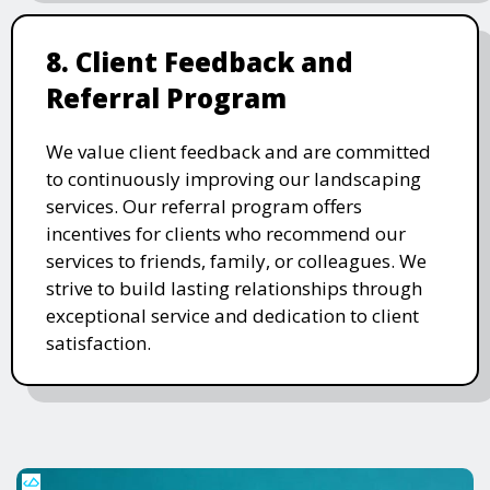
8. Client Feedback and
Referral Program
We value client feedback and are committed
to continuously improving our landscaping
services. Our referral program offers
incentives for clients who recommend our
services to friends, family, or colleagues. We
strive to build lasting relationships through
exceptional service and dedication to client
satisfaction.