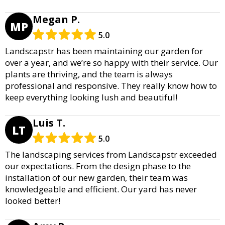
Megan P.
MP
5.0
Landscapstr has been maintaining our garden for
over a year, and we’re so happy with their service. Our
plants are thriving, and the team is always
professional and responsive. They really know how to
keep everything looking lush and beautiful!
Luis T.
LT
5.0
The landscaping services from Landscapstr exceeded
our expectations. From the design phase to the
installation of our new garden, their team was
knowledgeable and efficient. Our yard has never
looked better!