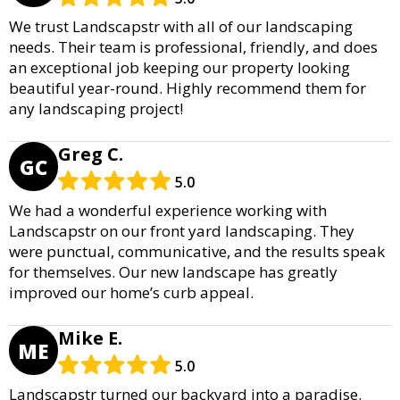
We trust Landscapstr with all of our landscaping
needs. Their team is professional, friendly, and does
an exceptional job keeping our property looking
beautiful year-round. Highly recommend them for
any landscaping project!
Greg C.
GC
5.0
We had a wonderful experience working with
Landscapstr on our front yard landscaping. They
were punctual, communicative, and the results speak
for themselves. Our new landscape has greatly
improved our home’s curb appeal.
Mike E.
ME
5.0
Landscapstr turned our backyard into a paradise.