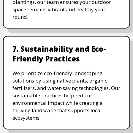
plantings, our team ensures your outdoor
space remains vibrant and healthy year-
round.
7. Sustainability and Eco-
Friendly Practices
We prioritize eco-friendly landscaping
solutions by using native plants, organic
fertilizers, and water-saving technologies. Our
sustainable practices help reduce
environmental impact while creating a
thriving landscape that supports local
ecosystems.