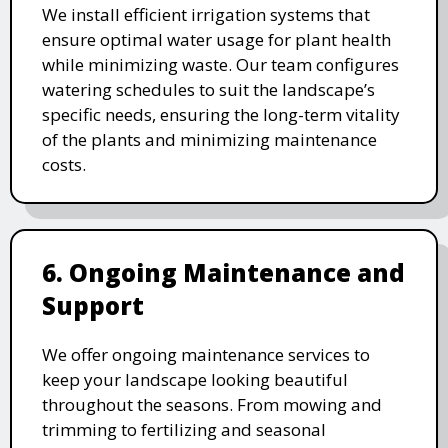
We install efficient irrigation systems that
ensure optimal water usage for plant health
while minimizing waste. Our team configures
watering schedules to suit the landscape’s
specific needs, ensuring the long-term vitality
of the plants and minimizing maintenance
costs.
6. Ongoing Maintenance and
Support
We offer ongoing maintenance services to
keep your landscape looking beautiful
throughout the seasons. From mowing and
trimming to fertilizing and seasonal