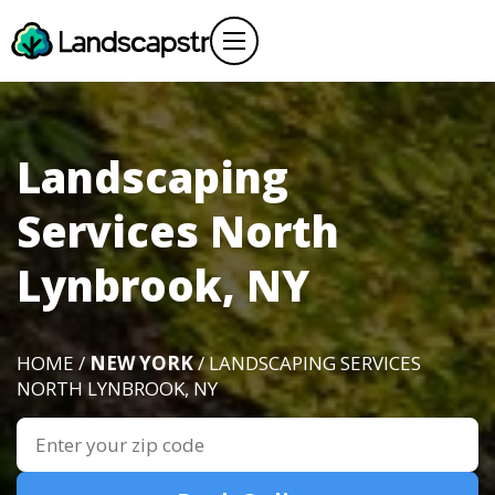
Landscaping
Services North
Lynbrook, NY
HOME /
NEW YORK
/ LANDSCAPING SERVICES
NORTH LYNBROOK, NY