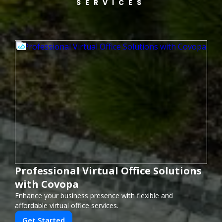
SERVICES
Professional Virtual Office Solutions
with Covopa
Enhance your business presence with flexible and
affordable virtual office services.
Get Started