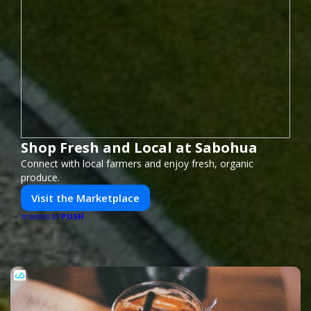
Shop Fresh and Local at Sabohua
Connect with local farmers and enjoy fresh, organic
produce.
Visit the Marketplace
PUSH
POWERED BY