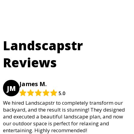
Landscapstr
Reviews
James M.
JM
5.0
We hired Landscapstr to completely transform our
backyard, and the result is stunning! They designed
and executed a beautiful landscape plan, and now
our outdoor space is perfect for relaxing and
entertaining. Highly recommended!