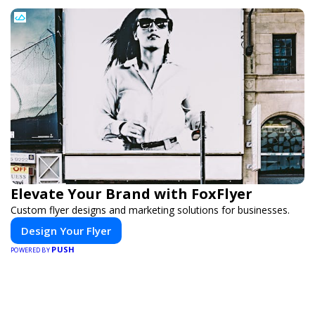
Elevate Your Brand with FoxFlyer
Custom flyer designs and marketing solutions for businesses.
Design Your Flyer
PUSH
POWERED BY