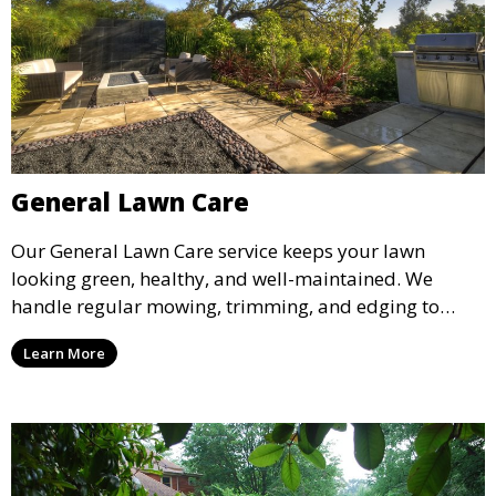
General Lawn Care
Our General Lawn Care service keeps your lawn
looking green, healthy, and well-maintained. We
handle regular mowing, trimming, and edging to
ensure your lawn stays neat and lush throughout the
Learn More
year. This service is ideal for routine maintenance and
lawn upkeep, keeping your outdoor space beautiful
and inviting.