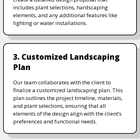
includes plant selections, hardscaping
elements, and any additional features like
lighting or water installations.
3. Customized Landscaping
Plan
Our team collaborates with the client to
finalize a customized landscaping plan. This
plan outlines the project timeline, materials,
and plant selections, ensuring that all
elements of the design align with the client’s
preferences and functional needs.