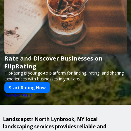
Rate and Discover Businesses on
FlipRating
FlipRating is your go-to platform for finding, rating, and sharing
experiences with businesses in your area.
Start Rating Now
PUSH
POWERED BY
Landscapstr North Lynbrook, NY local
landscaping services provides reliable and