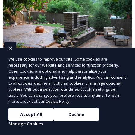
We use cookies to improve our site. Some cookies are
necessary for our website and services to function properly.
Landscape Design
Other cookies are optional and help personalize your
experience, including advertising and analytics. You can consent
to all cookies, decline all optional cookies, or manage optional
Our Landscape Design service creates beautiful and
cookies. Without a selection, our default cookie settings will
functional outdoor spaces tailored to your vision. We
apply. You can change your preferences at any time. To learn
design landscapes that complement your property’s
more, check out our
Cookie Policy
.
architecture, combining plants, hardscapes, lighting,
Learn More
Accept All
Decline
and water features for a cohesive, aesthetically
pleasing environment. Ideal for transforming your
Manage Cookies
outdoor space into a personalized oasis.