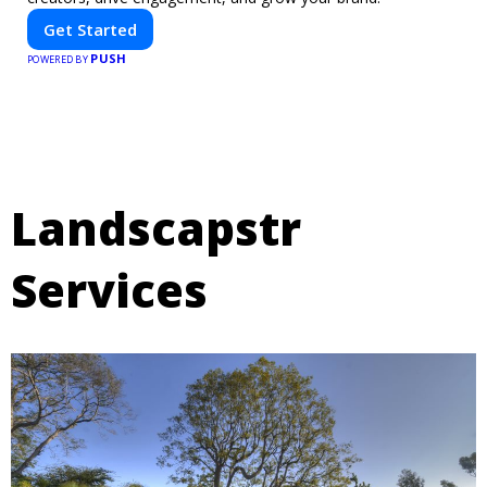
Get Started
PUSH
POWERED BY
Landscapstr
Services