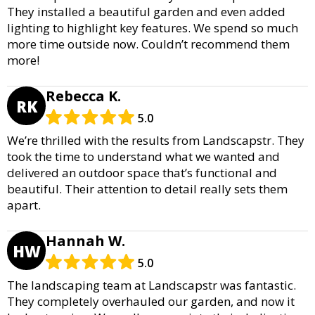
They installed a beautiful garden and even added
lighting to highlight key features. We spend so much
more time outside now. Couldn’t recommend them
more!
Rebecca K.
RK
5.0
We’re thrilled with the results from Landscapstr. They
took the time to understand what we wanted and
delivered an outdoor space that’s functional and
beautiful. Their attention to detail really sets them
apart.
Hannah W.
HW
5.0
The landscaping team at Landscapstr was fantastic.
They completely overhauled our garden, and now it