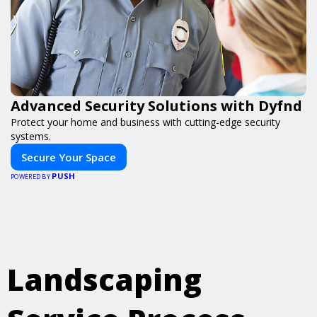
Advanced Security Solutions with Dyfnd
Protect your home and business with cutting-edge security
systems.
Secure Your Space
PUSH
POWERED BY
Landscaping