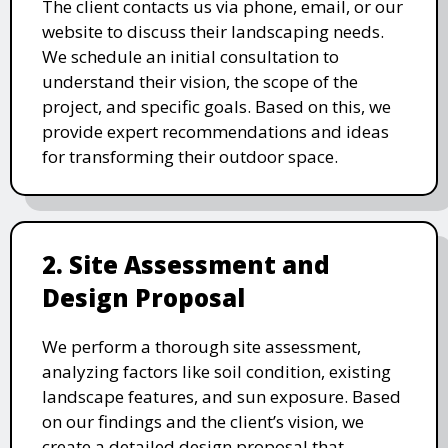
The client contacts us via phone, email, or our
website to discuss their landscaping needs.
We schedule an initial consultation to
understand their vision, the scope of the
project, and specific goals. Based on this, we
provide expert recommendations and ideas
for transforming their outdoor space.
2. Site Assessment and
Design Proposal
We perform a thorough site assessment,
analyzing factors like soil condition, existing
landscape features, and sun exposure. Based
on our findings and the client’s vision, we
create a detailed design proposal that