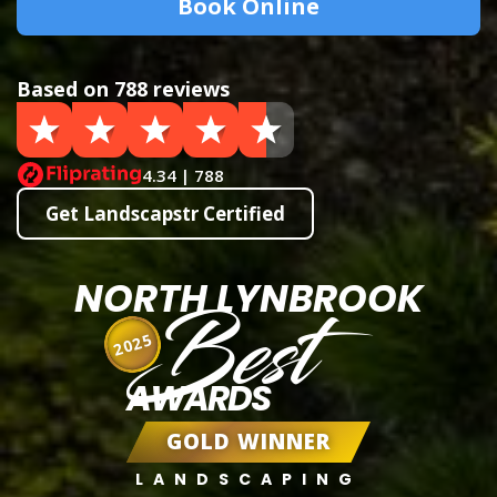
Book Online
Based on 788 reviews
4.34 | 788
Get Landscapstr Certified
NORTH LYNBROOK
Best
2025
AWARDS
GOLD WINNER
LANDSCAPING