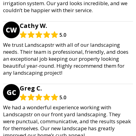
irrigation system. Our yard looks incredible, and we
couldn’t be happier with their service.
Cathy W.
CW
5.0
We trust Landscapstr with all of our landscaping
needs. Their team is professional, friendly, and does
an exceptional job keeping our property looking
beautiful year-round. Highly recommend them for
any landscaping project!
Greg C.
GC
5.0
We had a wonderful experience working with
Landscapstr on our front yard landscaping. They
were punctual, communicative, and the results speak
for themselves. Our new landscape has greatly
improved our home’s curb appeal.