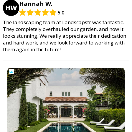
Hannah W.
HW
5.0
The landscaping team at Landscapstr was fantastic.
They completely overhauled our garden, and now it
looks stunning. We really appreciate their dedication
and hard work, and we look forward to working with
them again in the future!