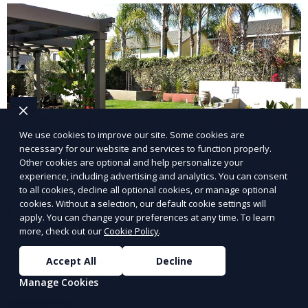
We use cookies to improve our site. Some cookies are
necessary for our website and services to function properly.
Other cookies are optional and help personalize your
experience, including advertising and analytics. You can consent
to all cookies, decline all optional cookies, or manage optional
cookies. Without a selection, our default cookie settings will
Landscape Design
apply. You can change your preferences at any time. To learn
more, check out our
Cookie Policy
.
Our Landscape Design service creates beautiful and
functional outdoor spaces tailored to your vision. We
Accept All
Decline
design landscapes that complement your property’s
Manage Cookies
architecture, combining plants, hardscapes, lighting,
Learn More