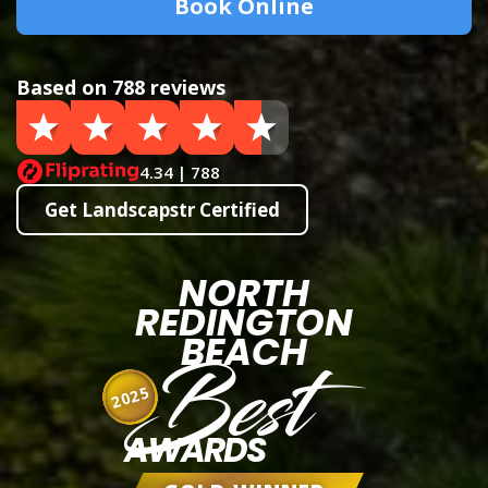
Book Online
Based on 788 reviews
4.34 | 788
Get Landscapstr Certified
NORTH
REDINGTON
BEACH
Best
2025
AWARDS