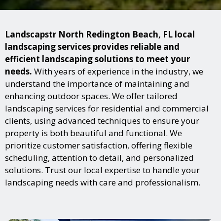
Landscapstr North Redington Beach, FL local
landscaping services provides reliable and
efficient landscaping solutions to meet your
needs.
With years of experience in the industry, we
understand the importance of maintaining and
enhancing outdoor spaces. We offer tailored
landscaping services for residential and commercial
clients, using advanced techniques to ensure your
property is both beautiful and functional. We
prioritize customer satisfaction, offering flexible
scheduling, attention to detail, and personalized
solutions. Trust our local expertise to handle your
landscaping needs with care and professionalism.