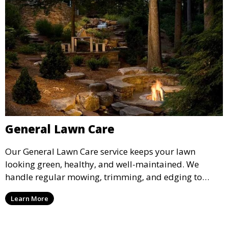
General Lawn Care
Our General Lawn Care service keeps your lawn
looking green, healthy, and well-maintained. We
handle regular mowing, trimming, and edging to
ensure your lawn stays neat and lush throughout the
Learn More
year. This service is ideal for routine maintenance and
lawn upkeep, keeping your outdoor space beautiful
and inviting.