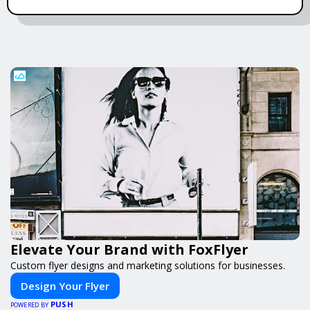
Elevate Your Brand with FoxFlyer
Custom flyer designs and marketing solutions for businesses.
Design Your Flyer
PUSH
POWERED BY