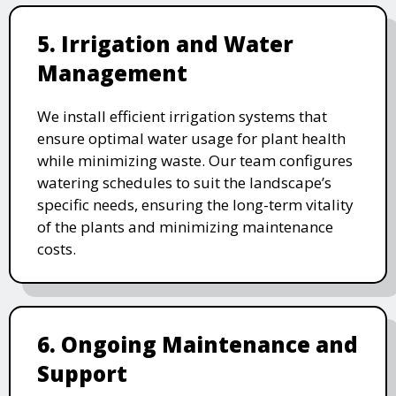
5. Irrigation and Water
Management
We install efficient irrigation systems that
ensure optimal water usage for plant health
while minimizing waste. Our team configures
watering schedules to suit the landscape’s
specific needs, ensuring the long-term vitality
of the plants and minimizing maintenance
costs.
6. Ongoing Maintenance and
Support