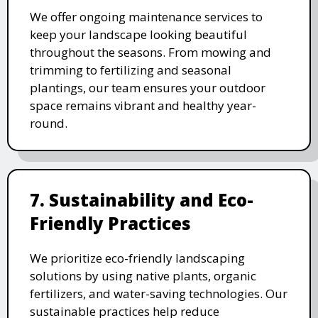
We offer ongoing maintenance services to
keep your landscape looking beautiful
throughout the seasons. From mowing and
trimming to fertilizing and seasonal
plantings, our team ensures your outdoor
space remains vibrant and healthy year-
round.
7. Sustainability and Eco-
Friendly Practices
We prioritize eco-friendly landscaping
solutions by using native plants, organic
fertilizers, and water-saving technologies. Our
sustainable practices help reduce