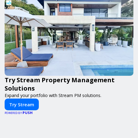
Try Stream Property Management
Solutions
Expand your portfolio with Stream PM solutions.
Try Stream
PUSH
POWERED BY