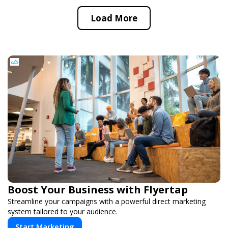
Load More
Boost Your Business with Flyertap
Streamline your campaigns with a powerful direct marketing
system tailored to your audience.
Start Marketing