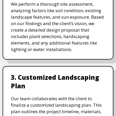
We perform a thorough site assessment,
analyzing factors like soil condition, existing
landscape features, and sun exposure. Based
on our findings and the client’s vision, we
create a detailed design proposal that
includes plant selections, hardscaping
elements, and any additional features like
lighting or water installations.
3. Customized Landscaping
Plan
Our team collaborates with the client to
finalize a customized landscaping plan. This
plan outlines the project timeline, materials,