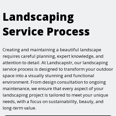
Landscaping
Service Process
Creating and maintaining a beautiful landscape
requires careful planning, expert knowledge, and
attention to detail. At Landscapstr, our landscaping
service process is designed to transform your outdoor
space into a visually stunning and functional
environment. From design consultation to ongoing
maintenance, we ensure that every aspect of your
landscaping project is tailored to meet your unique
needs, with a focus on sustainability, beauty, and
long-term value.