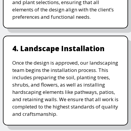
and plant selections, ensuring that all
elements of the design align with the client’s
preferences and functional needs.
4. Landscape Installation
Once the design is approved, our landscaping
team begins the installation process. This
includes preparing the soil, planting trees,
shrubs, and flowers, as well as installing
hardscaping elements like pathways, patios,
and retaining walls. We ensure that all work is
completed to the highest standards of quality
and craftsmanship.