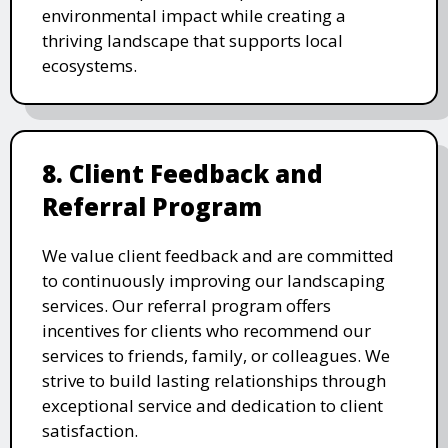
environmental impact while creating a
thriving landscape that supports local
ecosystems.
8. Client Feedback and
Referral Program
We value client feedback and are committed
to continuously improving our landscaping
services. Our referral program offers
incentives for clients who recommend our
services to friends, family, or colleagues. We
strive to build lasting relationships through
exceptional service and dedication to client
satisfaction.