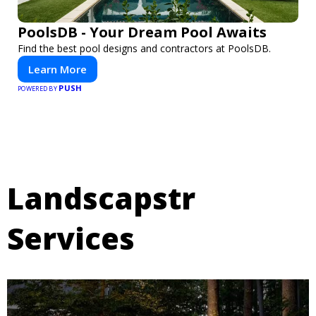
PoolsDB - Your Dream Pool Awaits
Find the best pool designs and contractors at PoolsDB.
Learn More
PUSH
POWERED BY
Landscapstr
Services