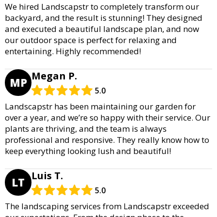
We hired Landscapstr to completely transform our
backyard, and the result is stunning! They designed
and executed a beautiful landscape plan, and now
our outdoor space is perfect for relaxing and
entertaining. Highly recommended!
Megan P.
MP
5.0
Landscapstr has been maintaining our garden for
over a year, and we’re so happy with their service. Our
plants are thriving, and the team is always
professional and responsive. They really know how to
keep everything looking lush and beautiful!
Luis T.
LT
5.0
The landscaping services from Landscapstr exceeded