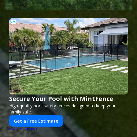
Secure Your Pool with MintFence
High-quality pool safety fences designed to keep your
family safe.
Get a Free Estimate
PUSH
POWERED BY