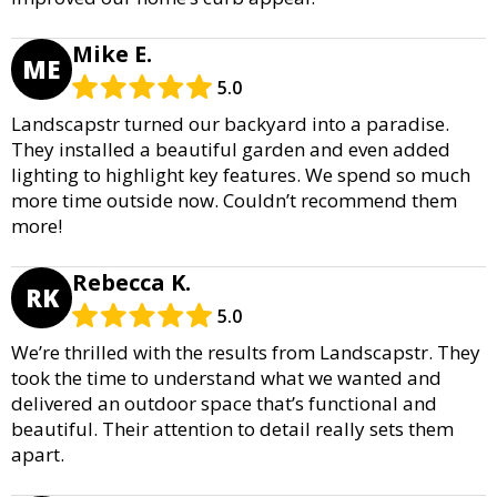
Mike E.
ME
5.0
Landscapstr turned our backyard into a paradise.
They installed a beautiful garden and even added
lighting to highlight key features. We spend so much
more time outside now. Couldn’t recommend them
more!
Rebecca K.
RK
5.0
We’re thrilled with the results from Landscapstr. They
took the time to understand what we wanted and
delivered an outdoor space that’s functional and
beautiful. Their attention to detail really sets them
apart.