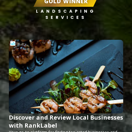
GOLD WINNER
LANDSCAPING
SERVICES
Discover and Review Local Businesses
with RankLabel