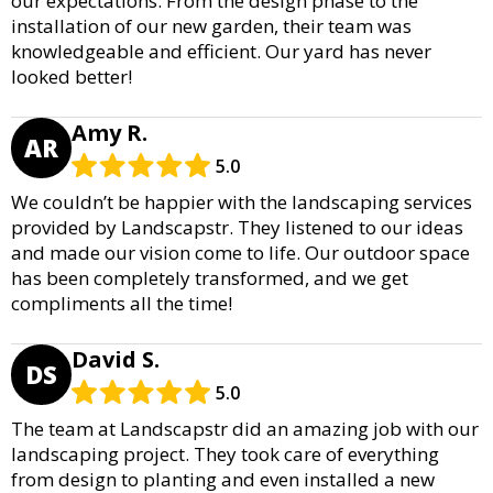
our expectations. From the design phase to the
installation of our new garden, their team was
knowledgeable and efficient. Our yard has never
looked better!
Amy R.
AR
5.0
We couldn’t be happier with the landscaping services
provided by Landscapstr. They listened to our ideas
and made our vision come to life. Our outdoor space
has been completely transformed, and we get
compliments all the time!
David S.
DS
5.0
The team at Landscapstr did an amazing job with our
landscaping project. They took care of everything
from design to planting and even installed a new