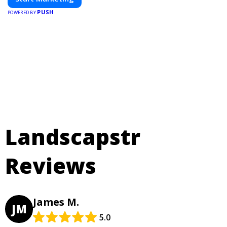
PUSH
POWERED BY
Landscapstr
Reviews
James M.
JM
5.0