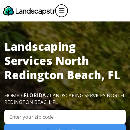
Landscaping
Services North
Redington Beach, FL
HOME /
FLORIDA
/ LANDSCAPING SERVICES NORTH
REDINGTON BEACH, FL