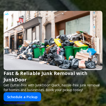
Fast & Reliable Junk Removal with
JunkDoor
Get clutter-free with JunkDoor! Quick, hassle-free junk removal
for homes and businesses. Book your pickup today!
Schedule a Pickup
PUSH
POWERED BY