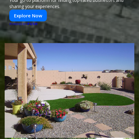
Your go-to platform for finding top-rated businesses and
sharing your experiences.
Explore Now
PUSH
POWERED BY