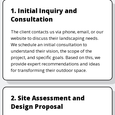
1. Initial Inquiry and
Consultation
The client contacts us via phone, email, or our
website to discuss their landscaping needs.
We schedule an initial consultation to
understand their vision, the scope of the
project, and specific goals. Based on this, we
provide expert recommendations and ideas
for transforming their outdoor space.
2. Site Assessment and
Design Proposal