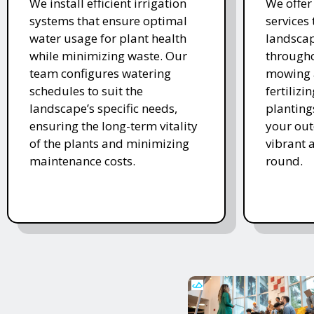
We install efficient irrigation
We offe
systems that ensure optimal
services
water usage for plant health
landscap
while minimizing waste. Our
througho
team configures watering
mowing 
schedules to suit the
fertiliz
landscape’s specific needs,
planting
ensuring the long-term vitality
your ou
of the plants and minimizing
vibrant 
maintenance costs.
round.