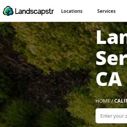
Locations
Services
La
Se
CA
HOME /
CALI