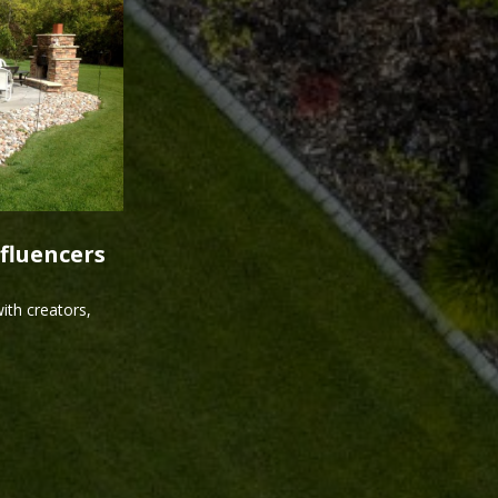
fluencers
ith creators,