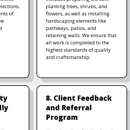
lections,
planting trees, shrubs, and
nts of
flowers, as well as installing
he
hardscaping elements like
d
pathways, patios, and
retaining walls. We ensure that
all work is completed to the
highest standards of quality
and craftsmanship.
ity
8. Client Feedback
dly
and Referral
Program