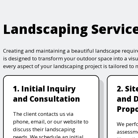
Landscaping Servic
Creating and maintaining a beautiful landscape require
is designed to transform your outdoor space into a vis
every aspect of your landscaping project is tailored to
1. Initial Inquiry
2. Si
and Consultation
and 
Propo
The client contacts us via
phone, email, or our website to
We perfo
discuss their landscaping
assessme
needs. We schedule an initial