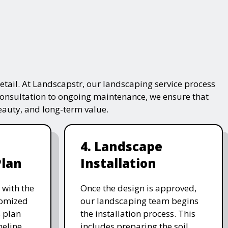
tail. At Landscapstr, our landscaping service process
consultation to ongoing maintenance, we ensure that
beauty, and long-term value.
4. Landscape
Plan
Installation
 with the
Once the design is approved,
stomized
our landscaping team begins
 plan
the installation process. This
meline,
includes preparing the soil,