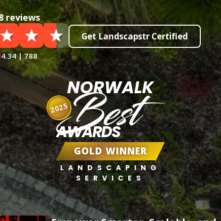
8 reviews
Get Landscapstr Certified
4.34 | 788
NORWALK
Best
2025
AWARDS
GOLD WINNER
LANDSCAPING
SERVICES