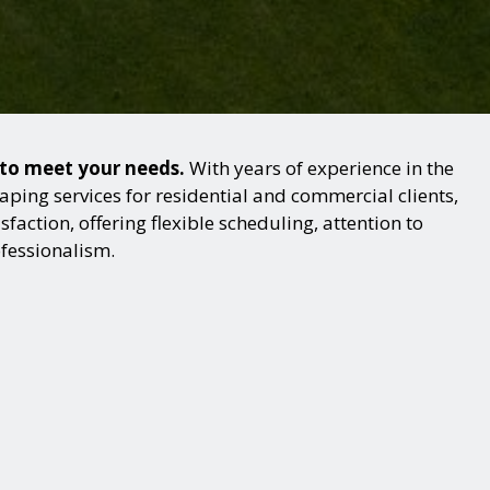
 to meet your needs.
With years of experience in the
ping services for residential and commercial clients,
action, offering flexible scheduling, attention to
ofessionalism.