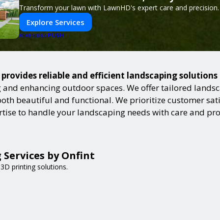
Transform your lawn with LawnHD's expert care and precision.
Explore Services
PUSH
POWERED BY
provides reliable and efficient landscaping solutions
and enhancing outdoor spaces. We offer tailored landsca
h beautiful and functional. We prioritize customer satisf
ertise to handle your landscaping needs with care and pr
 Services by Onfint
3D printing solutions.