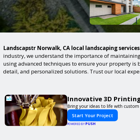
Landscapstr Norwalk, CA local landscaping services 
industry, we understand the importance of maintaining 
using advanced techniques to ensure your property is bot
detail, and personalized solutions. Trust our local exp
Innovative 3D Printing
Bring your ideas to life with custom 
Start Your Project
PUSH
POWERED BY