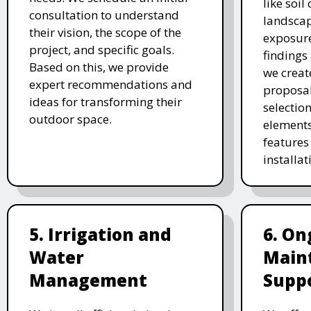
like soil
consultation to understand
landscap
their vision, the scope of the
exposure
project, and specific goals.
findings 
Based on this, we provide
we creat
expert recommendations and
proposal
ideas for transforming their
selectio
outdoor space.
elements
features 
installat
5. Irrigation and
6. On
Water
Main
Management
Supp