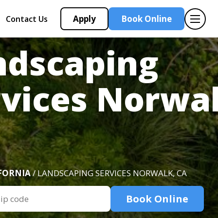
Apply
Book Online
Contact Us
ndscaping
rvices Norwal
FORNIA
/ LANDSCAPING SERVICES NORWALK, CA
Book Online