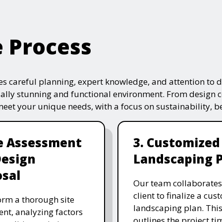
e Process
s careful planning, expert knowledge, and attention to de
ually stunning and functional environment. From design 
 meet your unique needs, with a focus on sustainability, 
te Assessment
3. Customized
Design
Landscaping 
sal
Our team collaborates
client to finalize a cu
rm a thorough site
landscaping plan. This
nt, analyzing factors
outlines the project ti