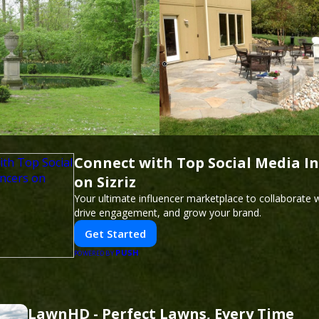
Connect with Top Social Media In
on Sizriz
Your ultimate influencer marketplace to collaborate w
drive engagement, and grow your brand.
Get Started
PUSH
POWERED BY
LawnHD - Perfect Lawns, Every Time