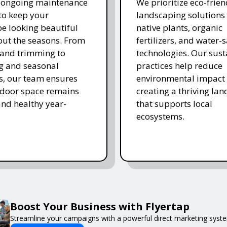
r ongoing maintenance
We prioritize eco-frien
 to keep your
landscaping solutions
e looking beautiful
native plants, organic
ut the seasons. From
fertilizers, and water-
and trimming to
technologies. Our sust
ing and seasonal
practices help reduce
s, our team ensures
environmental impact 
tdoor space remains
creating a thriving la
and healthy year-
that supports local
ecosystems.
Boost Your Business with Flyertap
Streamline your campaigns with a powerful direct marketing syste