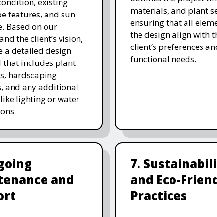
 condition, existing
materials, and plant se
e features, and sun
ensuring that all eleme
. Based on our
the design align with t
and the client’s vision,
client’s preferences an
e a detailed design
functional needs.
 that includes plant
ns, hardscaping
, and any additional
like lighting or water
ions.
going
7. Sustainabil
tenance and
and Eco-Frien
ort
Practices