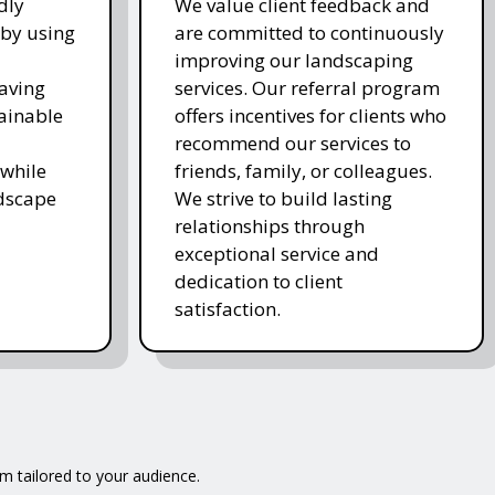
dly
We value client feedback and
 by using
are committed to continuously
improving our landscaping
saving
services. Our referral program
ainable
offers incentives for clients who
recommend our services to
while
friends, family, or colleagues.
ndscape
We strive to build lasting
relationships through
exceptional service and
dedication to client
satisfaction.
m tailored to your audience.