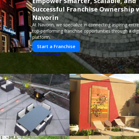
Empower Smarter, Scalable, and
Successful Franchise Ownership 
Navorin
At Navorin, we specialize in connecting aspiring entr
top-performing franchise opportunities through a digit
platform.
Start a Franchise
PUSH
POWERED BY