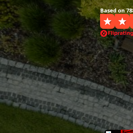
Based on 78