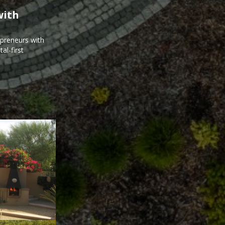
with
epreneurs with
al-first