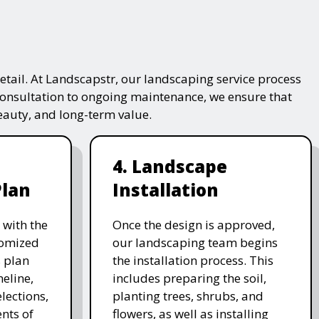
tail. At Landscapstr, our landscaping service process
consultation to ongoing maintenance, we ensure that
beauty, and long-term value.
4. Landscape
Plan
Installation
 with the
Once the design is approved,
stomized
our landscaping team begins
 plan
the installation process. This
meline,
includes preparing the soil,
lections,
planting trees, shrubs, and
nts of
flowers, as well as installing