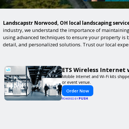
Landscapstr Norwood, OH local landscaping services
industry, we understand the importance of maintaining 
using advanced techniques to ensure your property is bot
detail, and personalized solutions. Trust our local exp
ETS Wireless Internet 
Mobile Internet and Wi-Fi kits ship
or event venue.
Order Now
PUSH
POWERED BY