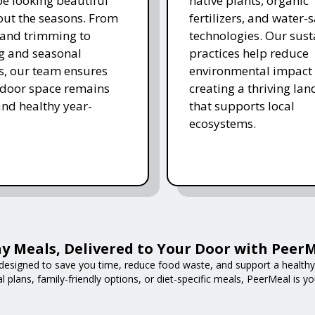
e looking beautiful
native plants, organic
ut the seasons. From
fertilizers, and water-
and trimming to
technologies. Our sust
ing and seasonal
practices help reduce
s, our team ensures
environmental impact 
tdoor space remains
creating a thriving la
and healthy year-
that supports local
ecosystems.
y Meals, Delivered to Your Door with Peer
designed to save you time, reduce food waste, and support a healthy l
 plans, family-friendly options, or diet-specific meals, PeerMeal is yo