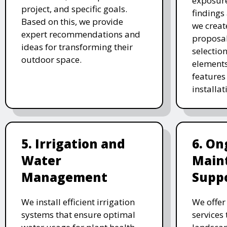
exposure
project, and specific goals.
findings 
Based on this, we provide
we creat
expert recommendations and
proposal
ideas for transforming their
selectio
outdoor space.
elements
features 
installat
5. Irrigation and
6. On
Water
Main
Management
Supp
We install efficient irrigation
We offe
systems that ensure optimal
services