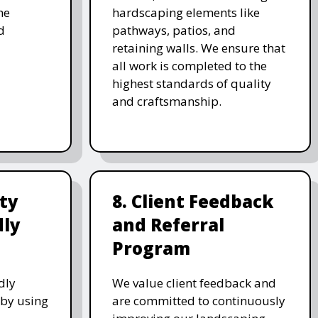
he
hardscaping elements like
d
pathways, patios, and
retaining walls. We ensure that
all work is completed to the
highest standards of quality
and craftsmanship.
ity
8. Client Feedback
dly
and Referral
Program
dly
We value client feedback and
 by using
are committed to continuously