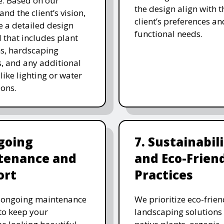
. Based on our
the design align with t
and the client’s vision,
client’s preferences an
e a detailed design
functional needs.
 that includes plant
ns, hardscaping
, and any additional
like lighting or water
ions.
going
7. Sustainabil
tenance and
and Eco-Frien
ort
Practices
r ongoing maintenance
We prioritize eco-frien
 to keep your
landscaping solutions