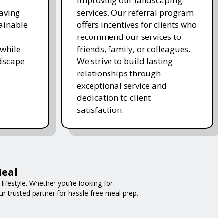
improving our landscaping
saving
services. Our referral program
ainable
offers incentives for clients who
recommend our services to
while
friends, family, or colleagues.
ndscape
We strive to build lasting
relationships through
exceptional service and
dedication to client
satisfaction.
Meal
ifestyle. Whether you’re looking for
ur trusted partner for hassle-free meal prep.