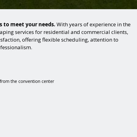
ns to meet your needs.
With years of experience in the
ping services for residential and commercial clients,
action, offering flexible scheduling, attention to
ofessionalism.
e from the convention center