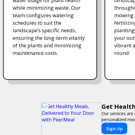
water usage for plant health
landscap
while minimizing waste. Our
througho
team configures watering
mowing 
schedules to suit the
fertiliz
landscape’s specific needs,
planting
ensuring the long-term vitality
your ou
of the plants and minimizing
vibrant 
maintenance costs.
round.
Get Health
Our services are 
personalized meal
Sign Up