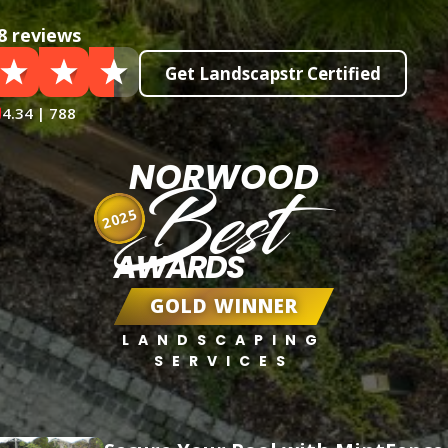
8 reviews
Get Landscapstr Certified
4.34 | 788
NORWOOD
Best
2025
AWARDS
GOLD WINNER
LANDSCAPING
SERVICES