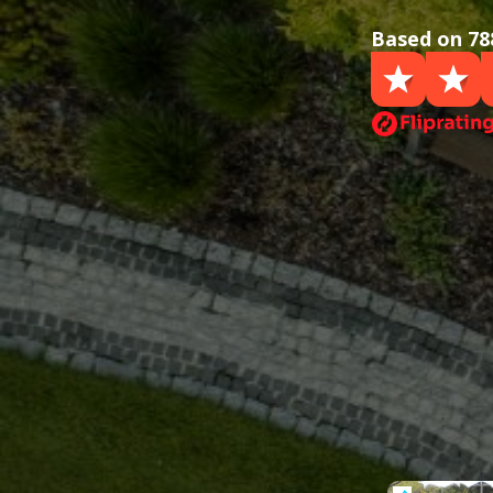
Based on 78