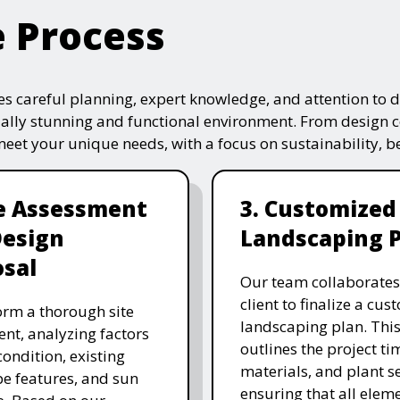
e Process
s careful planning, expert knowledge, and attention to de
ually stunning and functional environment. From design 
 meet your unique needs, with a focus on sustainability, 
te Assessment
3. Customized
Design
Landscaping 
sal
Our team collaborates
client to finalize a cu
rm a thorough site
landscaping plan. This
nt, analyzing factors
outlines the project ti
 condition, existing
materials, and plant se
e features, and sun
ensuring that all eleme