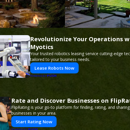
Revolutionize Your Operations w
Myotics
Your trusted robotics leasing service cutting-edge t
tailored to your business needs.
Lease Robots Now
PUSH
POWERED BY
Rate and Discover Businesses on FlipRa
FlipRating is your go-to platform for finding, rating, and sharin
businesses in your area.
Start Rating Now
PUSH
POWERED BY