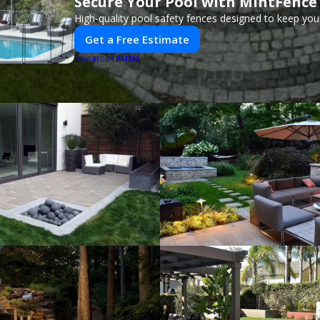
Secure Your Pool with MintFence
High-quality pool safety fences designed to keep your
Get a Free Estimate
PUSH
POWERED BY