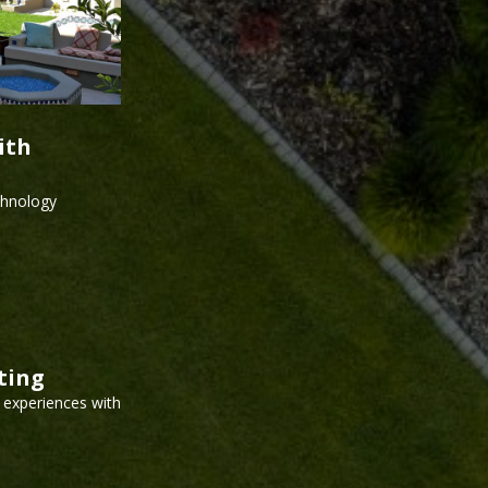
ith
echnology
ting
g experiences with