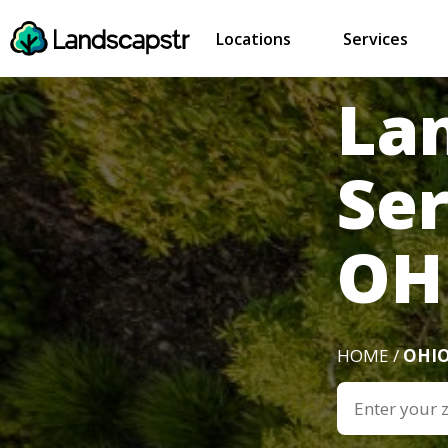
Locations
Services
La
Se
OH
HOME /
OHI