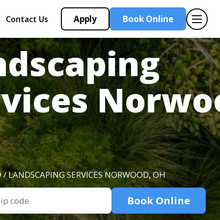
Apply
Book Online
Contact Us
ndscaping
rvices Norwo
O
/ LANDSCAPING SERVICES NORWOOD, OH
Book Online