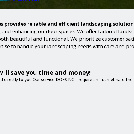
 provides reliable and efficient landscaping solutio
and enhancing outdoor spaces. We offer tailored landsca
h beautiful and functional. We prioritize customer satisf
ertise to handle your landscaping needs with care and pr
will save you time and money!
ped directly to you!Our service DOES NOT require an Internet hard-lin