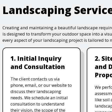
Landscaping Servic
Creating and maintaining a beautiful landscape require
is designed to transform your outdoor space into a vis
every aspect of your landscaping project is tailored to
1. Initial Inquiry
2. Si
and Consultation
and 
Propo
The client contacts us via
phone, email, or our website to
We perfo
discuss their landscaping
assessme
needs. We schedule an initial
like soil
consultation to understand
landscap
their vision, the scope of the