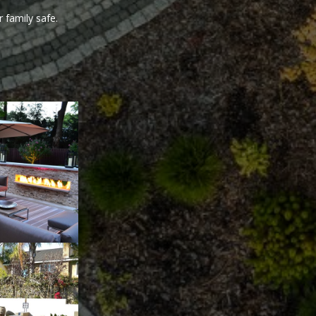
 family safe.