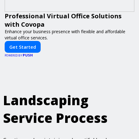
Professional Virtual Office Solutions
with Covopa
Enhance your business presence with flexible and affordable
virtual office services.
Get Started
PUSH
POWERED BY
Landscaping
Service Process