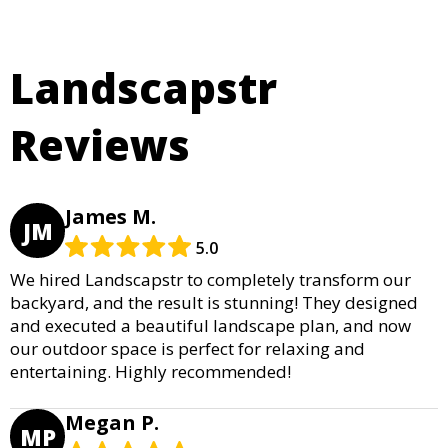
Landscapstr
Reviews
James M.
JM
5.0
We hired Landscapstr to completely transform our
backyard, and the result is stunning! They designed
and executed a beautiful landscape plan, and now
our outdoor space is perfect for relaxing and
entertaining. Highly recommended!
Megan P.
MP