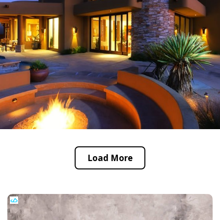
Load More