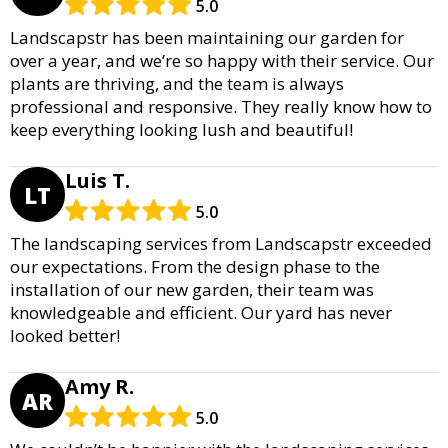
5.0
Landscapstr has been maintaining our garden for
over a year, and we’re so happy with their service. Our
plants are thriving, and the team is always
professional and responsive. They really know how to
keep everything looking lush and beautiful!
Luis T.
LT
5.0
The landscaping services from Landscapstr exceeded
our expectations. From the design phase to the
installation of our new garden, their team was
knowledgeable and efficient. Our yard has never
looked better!
Amy R.
AR
5.0