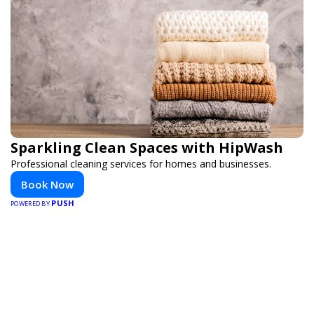
Sparkling Clean Spaces with HipWash
Professional cleaning services for homes and businesses.
Book Now
PUSH
POWERED BY