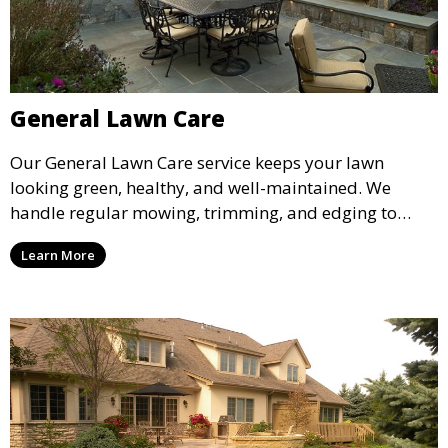
General Lawn Care
Our General Lawn Care service keeps your lawn
looking green, healthy, and well-maintained. We
handle regular mowing, trimming, and edging to
ensure your lawn stays neat and lush throughout the
Learn More
year. This service is ideal for routine maintenance and
lawn upkeep, keeping your outdoor space beautiful
and inviting.