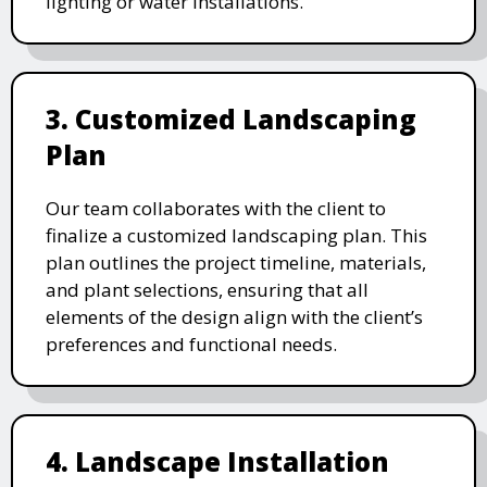
lighting or water installations.
3. Customized Landscaping
Plan
Our team collaborates with the client to
finalize a customized landscaping plan. This
plan outlines the project timeline, materials,
and plant selections, ensuring that all
elements of the design align with the client’s
preferences and functional needs.
4. Landscape Installation