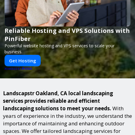
Reliable Hosting and VPS Solutions with
PinFiber
Powerful website hosting and VPS services to scale your
business.
Get Hosting
PUSH
POWERED BY
Landscapstr Oakland, CA local landscaping
services provides reliable and efficient
landscaping solutions to meet your needs.
With
years of experience in the industry, we understand the
importance of maintaining and enhancing outdoor
spaces. We offer tailored landscaping services for