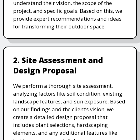
understand their vision, the scope of the
project, and specific goals. Based on this, we
provide expert recommendations and ideas
for transforming their outdoor space.
2. Site Assessment and
Design Proposal
We perform a thorough site assessment,
analyzing factors like soil condition, existing
landscape features, and sun exposure. Based
on our findings and the client’s vision, we
create a detailed design proposal that
includes plant selections, hardscaping
elements, and any additional features like