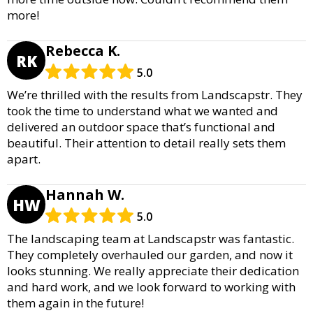
more!
Rebecca K.
RK
5.0
We’re thrilled with the results from Landscapstr. They
took the time to understand what we wanted and
delivered an outdoor space that’s functional and
beautiful. Their attention to detail really sets them
apart.
Hannah W.
HW
5.0
The landscaping team at Landscapstr was fantastic.
They completely overhauled our garden, and now it
looks stunning. We really appreciate their dedication
and hard work, and we look forward to working with
them again in the future!