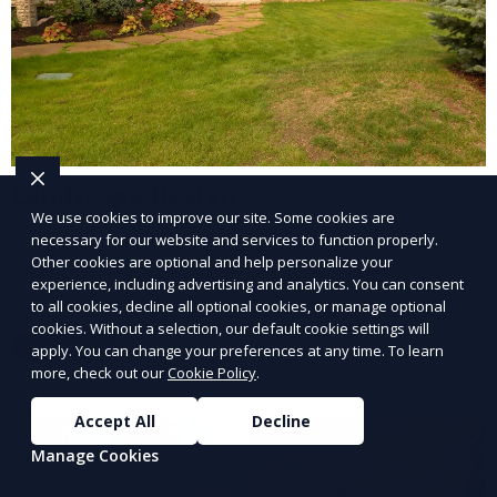
Landscape Design
We use cookies to improve our site. Some cookies are
necessary for our website and services to function properly.
Our Landscape Design service creates beautiful and
Other cookies are optional and help personalize your
functional outdoor spaces tailored to your vision. We
experience, including advertising and analytics. You can consent
design landscapes that complement your property’s
to all cookies, decline all optional cookies, or manage optional
architecture, combining plants, hardscapes, lighting,
cookies. Without a selection, our default cookie settings will
Learn More
apply. You can change your preferences at any time. To learn
and water features for a cohesive, aesthetically
more, check out our
Cookie Policy
.
pleasing environment. Ideal for transforming your
outdoor space into a personalized oasis.
Accept All
Decline
Manage Cookies