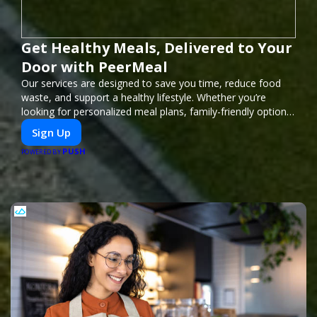
Get Healthy Meals, Delivered to Your
Door with PeerMeal
Our services are designed to save you time, reduce food
waste, and support a healthy lifestyle. Whether you’re
looking for personalized meal plans, family-friendly options,
or diet-specific meals, PeerMeal is your trusted partner for
Sign Up
hassle-free meal prep.
PUSH
POWERED BY