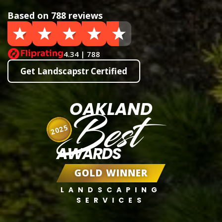
Based on 788 reviews
4.34 | 788
Get Landscapstr Certified
OAKLAND
Best
2025
AWARDS
GOLD WINNER
LANDSCAPING
SERVICES