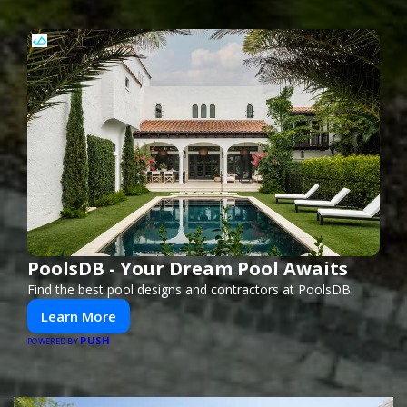
PoolsDB - Your Dream Pool Awaits
Find the best pool designs and contractors at PoolsDB.
Learn More
PUSH
POWERED BY