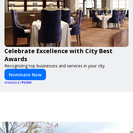
Celebrate Excellence with City Best
Awards
Recognizing top businesses and services in your city.
Nominate Now
PUSH
POWERED BY