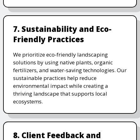
7. Sustainability and Eco-
Friendly Practices
We prioritize eco-friendly landscaping
solutions by using native plants, organic
fertilizers, and water-saving technologies. Our
sustainable practices help reduce
environmental impact while creating a
thriving landscape that supports local
ecosystems.
8. Client Feedback and