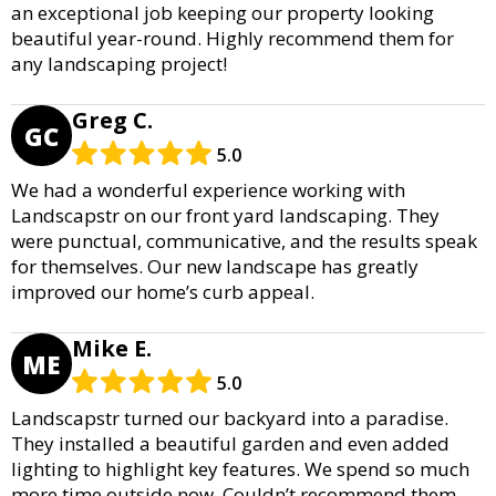
an exceptional job keeping our property looking
beautiful year-round. Highly recommend them for
any landscaping project!
Greg C.
GC
5.0
We had a wonderful experience working with
Landscapstr on our front yard landscaping. They
were punctual, communicative, and the results speak
for themselves. Our new landscape has greatly
improved our home’s curb appeal.
Mike E.
ME
5.0
Landscapstr turned our backyard into a paradise.
They installed a beautiful garden and even added
lighting to highlight key features. We spend so much
more time outside now. Couldn’t recommend them