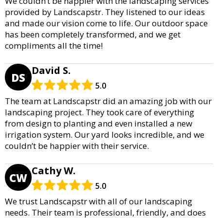
We couldn’t be happier with the landscaping services
provided by Landscapstr. They listened to our ideas
and made our vision come to life. Our outdoor space
has been completely transformed, and we get
compliments all the time!
David S.
DS
5.0
The team at Landscapstr did an amazing job with our
landscaping project. They took care of everything
from design to planting and even installed a new
irrigation system. Our yard looks incredible, and we
couldn’t be happier with their service.
Cathy W.
CW
5.0
We trust Landscapstr with all of our landscaping
needs. Their team is professional, friendly, and does