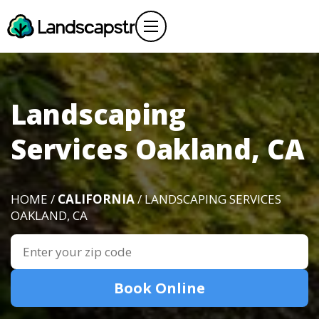
Landscaping
Services Oakland, CA
HOME /
CALIFORNIA
/ LANDSCAPING SERVICES
OAKLAND, CA
Book Online