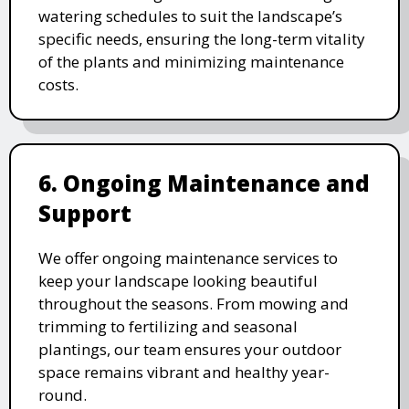
watering schedules to suit the landscape’s
specific needs, ensuring the long-term vitality
of the plants and minimizing maintenance
costs.
6. Ongoing Maintenance and
Support
We offer ongoing maintenance services to
keep your landscape looking beautiful
throughout the seasons. From mowing and
trimming to fertilizing and seasonal
plantings, our team ensures your outdoor
space remains vibrant and healthy year-
round.