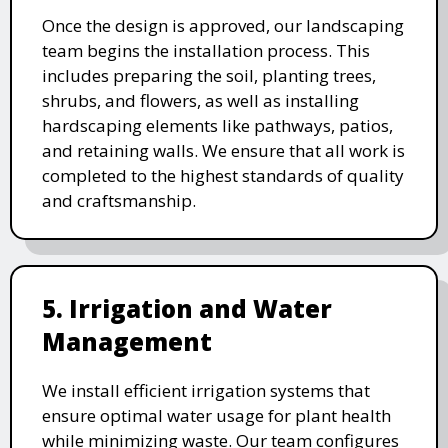
Once the design is approved, our landscaping
team begins the installation process. This
includes preparing the soil, planting trees,
shrubs, and flowers, as well as installing
hardscaping elements like pathways, patios,
and retaining walls. We ensure that all work is
completed to the highest standards of quality
and craftsmanship.
5. Irrigation and Water
Management
We install efficient irrigation systems that
ensure optimal water usage for plant health
while minimizing waste. Our team configures