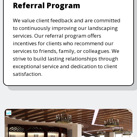
Referral Program
We value client feedback and are committed
to continuously improving our landscaping
services. Our referral program offers
incentives for clients who recommend our
services to friends, family, or colleagues. We
strive to build lasting relationships through
exceptional service and dedication to client
satisfaction.