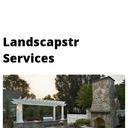
Landscapstr
Services