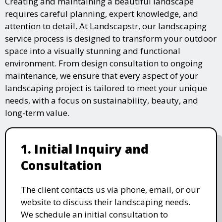
Creating and maintaining a beautiful landscape
requires careful planning, expert knowledge, and
attention to detail. At Landscapstr, our landscaping
service process is designed to transform your outdoor
space into a visually stunning and functional
environment. From design consultation to ongoing
maintenance, we ensure that every aspect of your
landscaping project is tailored to meet your unique
needs, with a focus on sustainability, beauty, and
long-term value.
1. Initial Inquiry and
Consultation
The client contacts us via phone, email, or our
website to discuss their landscaping needs.
We schedule an initial consultation to