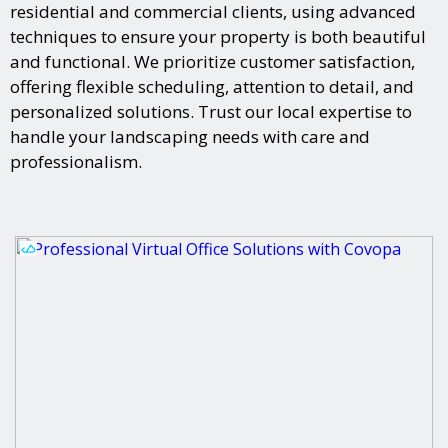
residential and commercial clients, using advanced
techniques to ensure your property is both beautiful
and functional. We prioritize customer satisfaction,
offering flexible scheduling, attention to detail, and
personalized solutions. Trust our local expertise to
handle your landscaping needs with care and
professionalism.