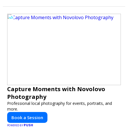
Capture Moments with Novolovo
Photography
Professional local photography for events, portraits, and
more.
Book a Session
PUSH
POWERED BY